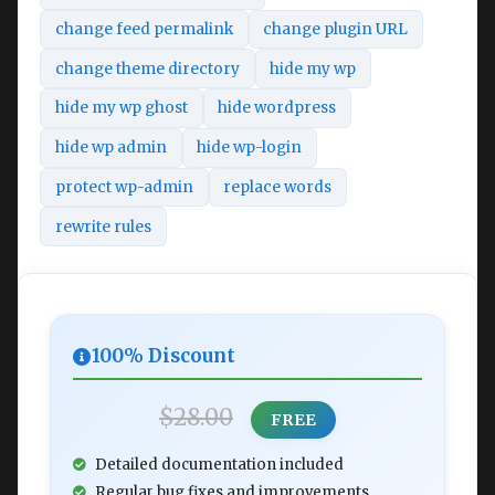
change feed permalink
change plugin URL
change theme directory
hide my wp
hide my wp ghost
hide wordpress
hide wp admin
hide wp-login
protect wp-admin
replace words
rewrite rules
100% Discount
$28.00
FREE
Detailed documentation included
Regular bug fixes and improvements