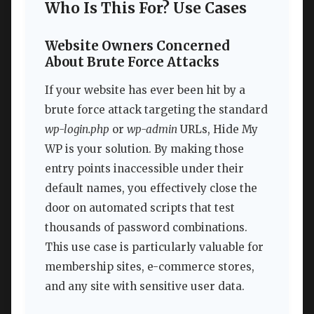
Who Is This For? Use Cases
Website Owners Concerned
About Brute Force Attacks
If your website has ever been hit by a
brute force attack targeting the standard
wp-login.php
or
wp-admin
URLs, Hide My
WP is your solution. By making those
entry points inaccessible under their
default names, you effectively close the
door on automated scripts that test
thousands of password combinations.
This use case is particularly valuable for
membership sites, e-commerce stores,
and any site with sensitive user data.