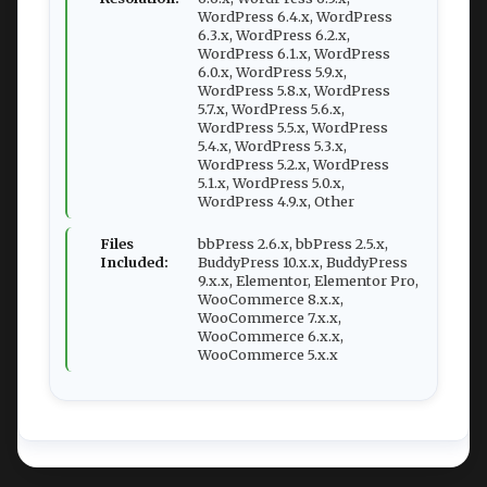
WordPress 6.4.x, WordPress
6.3.x, WordPress 6.2.x,
WordPress 6.1.x, WordPress
6.0.x, WordPress 5.9.x,
WordPress 5.8.x, WordPress
5.7.x, WordPress 5.6.x,
WordPress 5.5.x, WordPress
5.4.x, WordPress 5.3.x,
WordPress 5.2.x, WordPress
5.1.x, WordPress 5.0.x,
WordPress 4.9.x, Other
Files
bbPress 2.6.x, bbPress 2.5.x,
Included:
BuddyPress 10.x.x, BuddyPress
9.x.x, Elementor, Elementor Pro,
WooCommerce 8.x.x,
WooCommerce 7.x.x,
WooCommerce 6.x.x,
WooCommerce 5.x.x