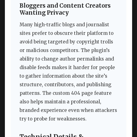
Bloggers and Content Creators
Wanting Privacy
Many high-traffic blogs and journalist
sites prefer to obscure their platform to
avoid being targeted by copyright trolls
or malicious competitors. The plugin’s
ability to change author permalinks and
disable feeds makes it harder for people
to gather information about the site’s
structure, contributors, and publishing
patterns. The custom 404 page feature
also helps maintain a professional,
branded experience even when attackers
try to probe for weaknesses.
Technical Details &