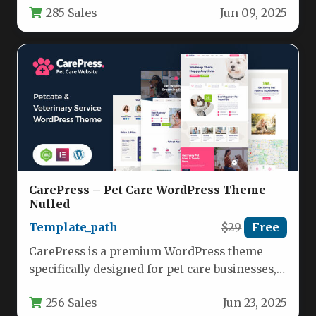
285 Sales
Jun 09, 2025
CarePress – Pet Care WordPress Theme
Nulled
Template_path
$29
Free
CarePress is a premium WordPress theme
specifically designed for pet care businesses,
offering a complete solution for pet…
256 Sales
Jun 23, 2025