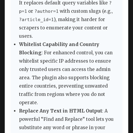
It replaces default query variables like
?
or
with custom slugs (e.g.,
p=1
?author=1
), making it harder for
?article_id=1
scrapers to enumerate your content or
users.
Whitelist Capability and Country
Blocking
: For enhanced control, you can
whitelist specific IP addresses to ensure
only trusted users can access the admin
area. The plugin also supports blocking
entire countries, preventing unwanted
traffic from regions where you do not
operate.
Replace Any Text in HTML Output
: A
powerful “Find and Replace” tool lets you
substitute any word or phrase in your