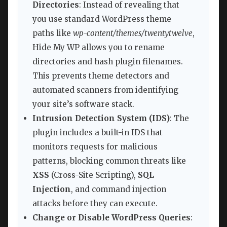
Directories
: Instead of revealing that
you use standard WordPress theme
paths like
wp-content/themes/twentytwelve
,
Hide My WP allows you to rename
directories and hash plugin filenames.
This prevents theme detectors and
automated scanners from identifying
your site’s software stack.
Intrusion Detection System (IDS)
: The
plugin includes a built-in IDS that
monitors requests for malicious
patterns, blocking common threats like
XSS
(Cross-Site Scripting),
SQL
Injection
, and command injection
attacks before they can execute.
Change or Disable WordPress Queries
: