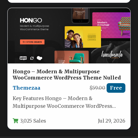
Hongo – Modern & Multipurpose
WooCommerce WordPress Theme Nulled
Themezaa
$59.00
Free
Key Features Hongo – Modern &
Multipurpose WooCommerce WordPress
Theme comes packed with an impressive
3,025 Sales
Jul 29, 2026
array of tools…