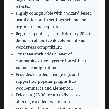
attacks.
Highly configurable with a wizard-based
installation and a settings scheme for
beginners and experts.
Regular updates (last in February 2025)
demonstrate active development and
WordPress compatibility.
Trust Network adds a layer of
community-driven protection without
manual configuration.
Provides detailed changelogs and
support for popular plugins like
WooCommerce and Elementor.
Priced at $28.00 for up to five sites,
offering excellent value for a
professional-grade security plugin.