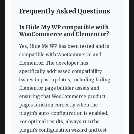
Frequently Asked Questions
Is Hide My WP compatible with
WooCommerce and Elementor?
Yes, Hide My WP has been tested and is
compatible with WooCommerce and
Elementor. The developer has
specifically addressed compatibility
issues in past updates, including hiding
Elementor page builder assets and
ensuring that WooCommerce product
pages function correctly when the
plugin’s auto-configuration is enabled.
For optimal results, always run the
plugin’s configuration wizard and test