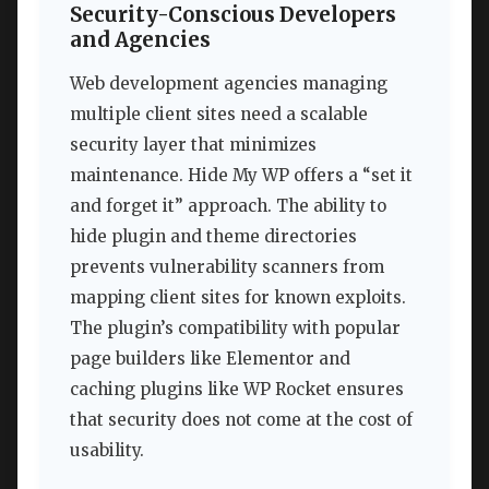
Security-Conscious Developers
and Agencies
Web development agencies managing
multiple client sites need a scalable
security layer that minimizes
maintenance. Hide My WP offers a “set it
and forget it” approach. The ability to
hide plugin and theme directories
prevents vulnerability scanners from
mapping client sites for known exploits.
The plugin’s compatibility with popular
page builders like Elementor and
caching plugins like WP Rocket ensures
that security does not come at the cost of
usability.