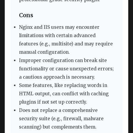
Cons
Nginx and IIS users may encounter
limitations with certain advanced
features (e.g., multisite) and may require
manual configuration.
Improper configuration can break site
functionality or cause unexpected errors;
a cautious approach is necessary.
Some features, like replacing words in
HTML output, can conflict with caching
plugins if not set up correctly.
Does not replace a comprehensive
security suite (e.g., firewall, malware
scanning) but complements them.