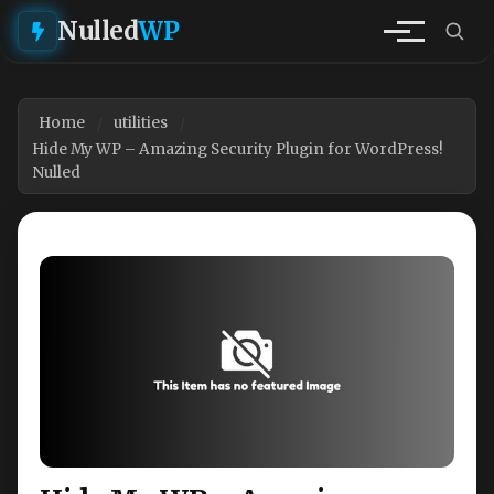
Nulled
WP
Home
utilities
Hide My WP – Amazing Security Plugin for WordPress!
Nulled