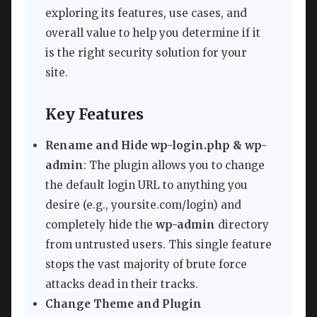
exploring its features, use cases, and
overall value to help you determine if it
is the right security solution for your
site.
Key Features
Rename and Hide wp-login.php & wp-
admin
: The plugin allows you to change
the default login URL to anything you
desire (e.g., yoursite.com/login) and
completely hide the
wp-admin
directory
from untrusted users. This single feature
stops the vast majority of brute force
attacks dead in their tracks.
Change Theme and Plugin