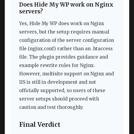
Does Hide My WP work on Nginx
servers?
Yes, Hide My WP does work on Nginx
servers, but the setup requires manual
configuration of the server configuration
file (nginx.conf) rather than an .htaccess
file. The plugin provides guidance and
example rewrite rules for Nginx.
However, multisite support on Nginx and
IIS is still in development and not
officially supported, so users of these
server setups should proceed with
caution and test thoroughly.
Final Verdict