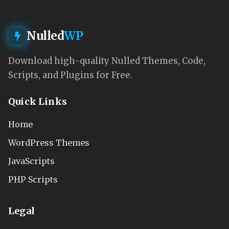
Nulled
WP
Download high-quality Nulled Themes, Code,
Scripts, and Plugins for Free.
Quick Links
Home
WordPress Themes
JavaScripts
PHP Scripts
Legal