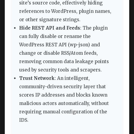
site’s source code, effectively hiding
references to WordPress, plugin names,
or other signature strings.
Hide REST API and Feeds
: The plugin
can fully disable or rename the
WordPress REST API (wp-json) and
change or disable RSS/Atom feeds,
removing common data leakage points
used by security tools and scrapers.
Trust Network
: An intelligent,
community-driven security layer that
scores IP addresses and blocks known
malicious actors automatically, without
requiring manual configuration of the
IDS.