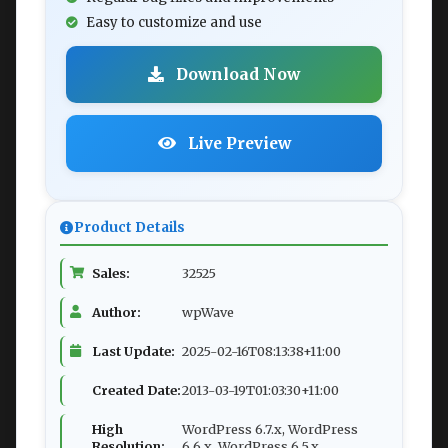
Easy to customize and use
Download Now
Live Preview
Product Details
Sales:
32525
Author:
wpWave
Last Update:
2025-02-16T08:13:38+11:00
Created Date:
2013-03-19T01:03:30+11:00
High
WordPress 6.7.x, WordPress
Resolution:
6.6.x, WordPress 6.5.x,