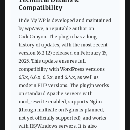
Compatibility
Hide My WP is developed and maintained
by wpWave, a reputable author on
CodeCanyon. The plugin has a long
history of updates, with the most recent
version (6.2.12) released on February 15,
2025. This update ensures full
compatibility with WordPress versions
6.7.x, 6.6.x, 6.5.x, and 6.4.x, as well as
modern PHP versions. The plugin works
on standard Apache servers with
mod_rewrite enabled, supports Nginx
(though multisite on Nginx is planned,
not yet officially supported), and works
with IIS/Windows servers. It is also