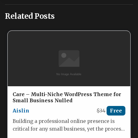
Related Posts
Care – Multi-Niche WordPress Theme for
Small Business Nulled
Aislin
$34
Free
Building a professional online presence is
critical for any small business, yet the process
of designing a website…