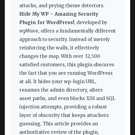
attacks, and prying theme detectors.
Hide My WP – Amazing Security
Plugin for WordPress!
, developed by
wpWave, offers a fundamentally different
approach to security. Instead of merely
reinforcing the walls, it effectively
changes the map. With over 32,500
satisfied customers, this plugin obscures
the fact that you are running WordPress
at all. It hides your wp-login URL,
renames the admin directory, alters
asset paths, and even blocks XSS and SQL
injection attempts, providing a robust
layer of obscurity that keeps attackers
guessing. This article provides an
authoritative review of the plugin,