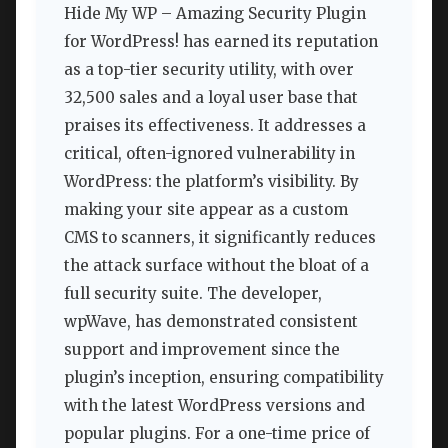
Hide My WP – Amazing Security Plugin
for WordPress! has earned its reputation
as a top-tier security utility, with over
32,500 sales and a loyal user base that
praises its effectiveness. It addresses a
critical, often-ignored vulnerability in
WordPress: the platform’s visibility. By
making your site appear as a custom
CMS to scanners, it significantly reduces
the attack surface without the bloat of a
full security suite. The developer,
wpWave, has demonstrated consistent
support and improvement since the
plugin’s inception, ensuring compatibility
with the latest WordPress versions and
popular plugins. For a one-time price of