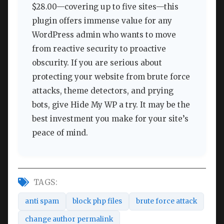
$28.00—covering up to five sites—this
plugin offers immense value for any
WordPress admin who wants to move
from reactive security to proactive
obscurity. If you are serious about
protecting your website from brute force
attacks, theme detectors, and prying
bots, give Hide My WP a try. It may be the
best investment you make for your site’s
peace of mind.
TAGS:
anti spam
block php files
brute force attack
change author permalink