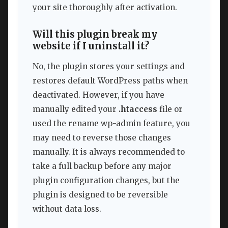
your site thoroughly after activation.
Will this plugin break my
website if I uninstall it?
No, the plugin stores your settings and
restores default WordPress paths when
deactivated. However, if you have
manually edited your
.htaccess
file or
used the rename wp-admin feature, you
may need to reverse those changes
manually. It is always recommended to
take a full backup before any major
plugin configuration changes, but the
plugin is designed to be reversible
without data loss.