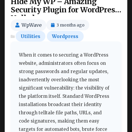
Hide My WP – Amazing
Security Plugin for WordPress!
Nulled
WpWave
3 months ago
Utilities
Wordpress
When it comes to securing a WordPress
website, administrators often focus on
strong passwords and regular updates,
inadvertently overlooking the most
significant vulnerability: the visibility of
the platform itself. Standard WordPress
installations broadcast their identity
through telltale file paths, URLs, and
code signatures, making them easy
targets for automated bots, brute force