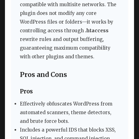
compatible with multisite networks. The
plugin does not modify any core
WordPress files or folders—it works by
controlling access through
.htaccess
rewrite rules and output buffering,
guaranteeing maximum compatibility
with other plugins and themes.
Pros and Cons
Pros
Effectively obfuscates WordPress from
automated scanners, theme detectors,
and brute force bots.
Includes a powerful IDS that blocks XSS,
SQL injection, and command injection