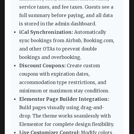
service taxes, and fee taxes. Guests see a
full summary before paying, and all data
is stored in the admin dashboard.
iCal Synchronization:
Automatically
sync bookings from Airbnb, Booking.com,
and other OTAs to prevent double
bookings and overbooking.
Discount Coupons:
Create custom
coupons with expiration dates,
accommodation type restrictions, and
minimum or maximum stay conditions.
Elementor Page Builder Integration:
Build pages visually using drag-and-
drop. The theme works seamlessly with
Elementor for complete design flexibility.
Live Customizer Control:
Modify colors,