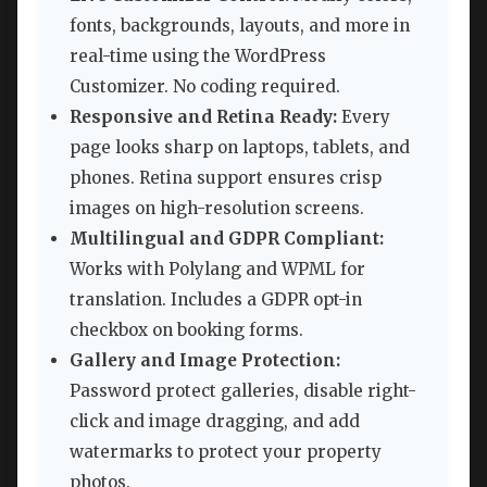
fonts, backgrounds, layouts, and more in
real-time using the WordPress
Customizer. No coding required.
Responsive and Retina Ready:
Every
page looks sharp on laptops, tablets, and
phones. Retina support ensures crisp
images on high-resolution screens.
Multilingual and GDPR Compliant:
Works with Polylang and WPML for
translation. Includes a GDPR opt-in
checkbox on booking forms.
Gallery and Image Protection:
Password protect galleries, disable right-
click and image dragging, and add
watermarks to protect your property
photos.