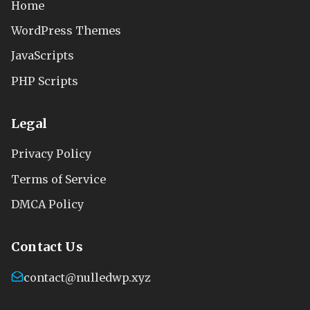
Home
WordPress Themes
JavaScripts
PHP Scripts
Legal
Privacy Policy
Terms of Service
DMCA Policy
Contact Us
contact@nulledwp.xyz