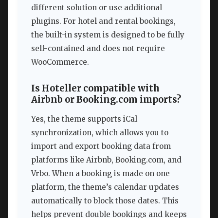
different solution or use additional
plugins. For hotel and rental bookings,
the built-in system is designed to be fully
self-contained and does not require
WooCommerce.
Is Hoteller compatible with
Airbnb or Booking.com imports?
Yes, the theme supports iCal
synchronization, which allows you to
import and export booking data from
platforms like Airbnb, Booking.com, and
Vrbo. When a booking is made on one
platform, the theme’s calendar updates
automatically to block those dates. This
helps prevent double bookings and keeps