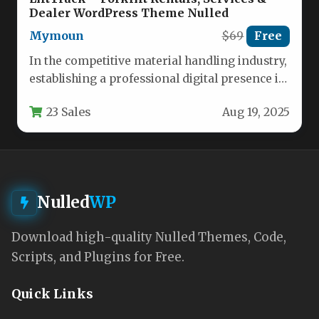
Dealer WordPress Theme Nulled
Mymoun
$69
Free
In the competitive material handling industry,
establishing a professional digital presence is
essential for forklift dealerships, rental
23 Sales
Aug 19, 2025
services,…
Nulled
WP
Download high-quality Nulled Themes, Code,
Scripts, and Plugins for Free.
Quick Links