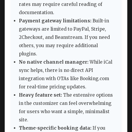
rates may require careful reading of
documentation.
Payment gateway limitations:
Built-in
gateways are limited to PayPal, Stripe,
2Checkout, and Beanstream. If you need
others, you may require additional
plugins.
No native channel manager:
While iCal
sync helps, there is no direct API
integration with OTAs like Booking.com
for real-time pricing updates.
Heavy feature set:
The extensive options
in the customizer can feel overwhelming
for users who want a simple, minimalist
site.
Theme-specific booking data:
If you