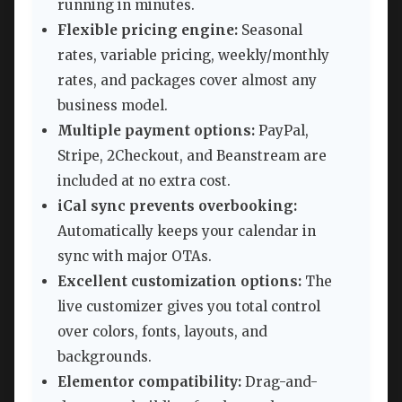
running in minutes.
Flexible pricing engine:
Seasonal
rates, variable pricing, weekly/monthly
rates, and packages cover almost any
business model.
Multiple payment options:
PayPal,
Stripe, 2Checkout, and Beanstream are
included at no extra cost.
iCal sync prevents overbooking:
Automatically keeps your calendar in
sync with major OTAs.
Excellent customization options:
The
live customizer gives you total control
over colors, fonts, layouts, and
backgrounds.
Elementor compatibility:
Drag-and-