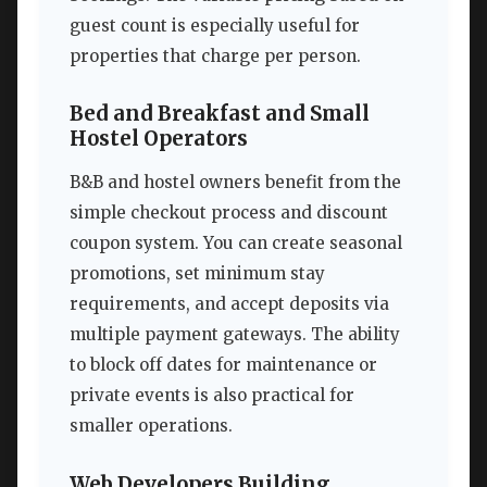
guest count is especially useful for
properties that charge per person.
Bed and Breakfast and Small
Hostel Operators
B&B and hostel owners benefit from the
simple checkout process and discount
coupon system. You can create seasonal
promotions, set minimum stay
requirements, and accept deposits via
multiple payment gateways. The ability
to block off dates for maintenance or
private events is also practical for
smaller operations.
Web Developers Building