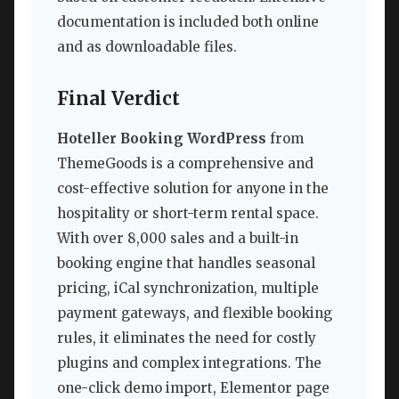
documentation is included both online
and as downloadable files.
Final Verdict
Hoteller Booking WordPress
from
ThemeGoods is a comprehensive and
cost-effective solution for anyone in the
hospitality or short-term rental space.
With over 8,000 sales and a built-in
booking engine that handles seasonal
pricing, iCal synchronization, multiple
payment gateways, and flexible booking
rules, it eliminates the need for costly
plugins and complex integrations. The
one-click demo import, Elementor page