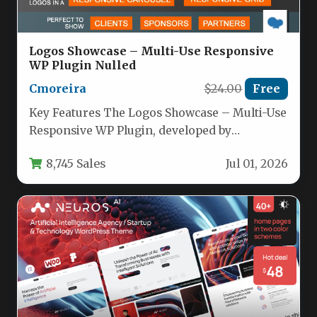
Logos Showcase – Multi-Use Responsive
WP Plugin Nulled
Cmoreira
$24.00
Free
Key Features The Logos Showcase – Multi-Use
Responsive WP Plugin, developed by
cmoreira, offers a versatile set of…
8,745 Sales
Jul 01, 2026