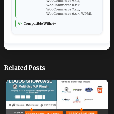
WooCommerce 9.x.x,
WooCommerce 8.x.x,
WooCommerce 7.x.x,
WooCommerce 6.x.x, WPML
Compatible With:
4+
Related Posts