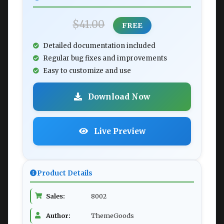
$41.00
FREE
Detailed documentation included
Regular bug fixes and improvements
Easy to customize and use
Download Now
Live Preview
Product Details
Sales:
8002
Author:
ThemeGoods