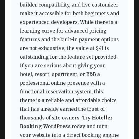
builder compatibility, and live customizer
make it accessible for both beginners and
experienced developers. While there is a
learning curve for advanced pricing
features and the built-in payment options
are not exhaustive, the value at $41 is
outstanding for the feature set provided.
If you are serious about giving your
hotel, resort, apartment, or B&B a
professional online presence with a
functional reservation system, this
theme is a reliable and affordable choice
that has already earned the trust of
thousands of site owners. Try
Hoteller
Booking WordPress
today and turn
your website into a direct booking engine