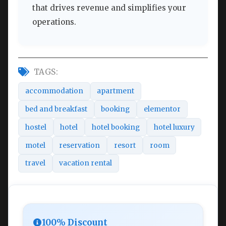
that drives revenue and simplifies your
operations.
TAGS:
accommodation
apartment
bed and breakfast
booking
elementor
hostel
hotel
hotel booking
hotel luxury
motel
reservation
resort
room
travel
vacation rental
100% Discount