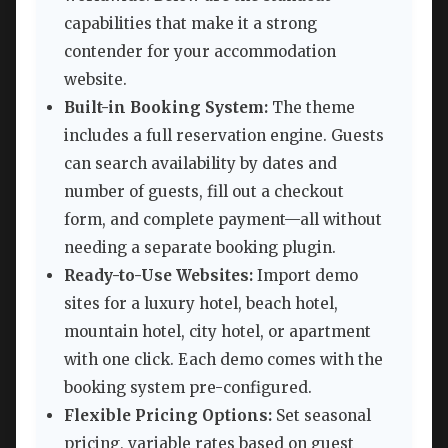
capabilities that make it a strong
contender for your accommodation
website.
Built-in Booking System:
The theme
includes a full reservation engine. Guests
can search availability by dates and
number of guests, fill out a checkout
form, and complete payment—all without
needing a separate booking plugin.
Ready-to-Use Websites:
Import demo
sites for a luxury hotel, beach hotel,
mountain hotel, city hotel, or apartment
with one click. Each demo comes with the
booking system pre-configured.
Flexible Pricing Options:
Set seasonal
pricing, variable rates based on guest