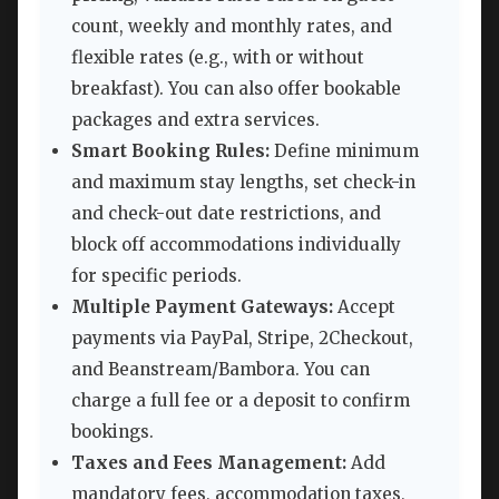
count, weekly and monthly rates, and
flexible rates (e.g., with or without
breakfast). You can also offer bookable
packages and extra services.
Smart Booking Rules:
Define minimum
and maximum stay lengths, set check-in
and check-out date restrictions, and
block off accommodations individually
for specific periods.
Multiple Payment Gateways:
Accept
payments via PayPal, Stripe, 2Checkout,
and Beanstream/Bambora. You can
charge a full fee or a deposit to confirm
bookings.
Taxes and Fees Management:
Add
mandatory fees, accommodation taxes,