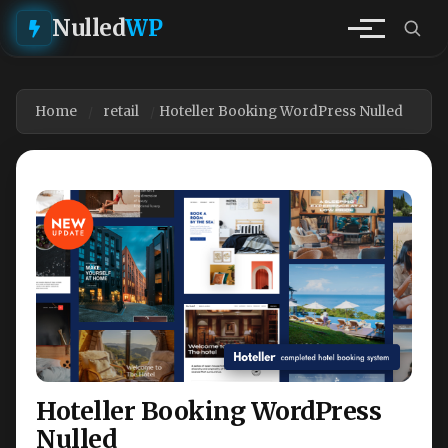
Nulled
WP
Home
retail
Hoteller Booking WordPress Nulled
Hoteller Booking WordPress
Nulled