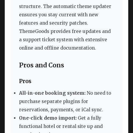
structure. The automatic theme updater
ensures you stay current with new
features and security patches.
ThemeGoods provides free updates and
a support ticket system with extensive
online and offline documentation.
Pros and Cons
Pros
All-in-one booking system:
No need to
purchase separate plugins for
reservations, payments, or iCal sync.
One-click demo import:
Get a fully
functional hotel or rental site up and