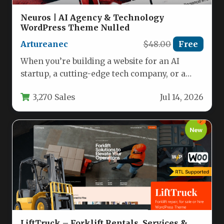
Neuros | AI Agency & Technology
WordPress Theme Nulled
Artureanec
$48.00
Free
When you’re building a website for an AI
startup, a cutting-edge tech company, or a
digital agency, the…
3,270 Sales
Jul 14, 2026
LiftTruck – Forklift Rentals, Services &