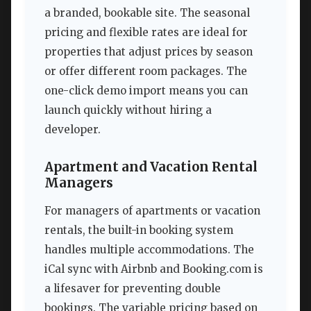
a branded, bookable site. The seasonal
pricing and flexible rates are ideal for
properties that adjust prices by season
or offer different room packages. The
one-click demo import means you can
launch quickly without hiring a
developer.
Apartment and Vacation Rental
Managers
For managers of apartments or vacation
rentals, the built-in booking system
handles multiple accommodations. The
iCal sync with Airbnb and Booking.com is
a lifesaver for preventing double
bookings. The variable pricing based on