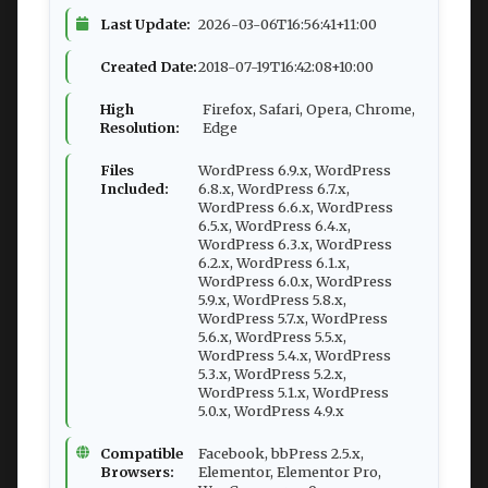
Last Update:
2026-03-06T16:56:41+11:00
Created Date:
2018-07-19T16:42:08+10:00
High
Firefox, Safari, Opera, Chrome,
Resolution:
Edge
Files
WordPress 6.9.x, WordPress
Included:
6.8.x, WordPress 6.7.x,
WordPress 6.6.x, WordPress
6.5.x, WordPress 6.4.x,
WordPress 6.3.x, WordPress
6.2.x, WordPress 6.1.x,
WordPress 6.0.x, WordPress
5.9.x, WordPress 5.8.x,
WordPress 5.7.x, WordPress
5.6.x, WordPress 5.5.x,
WordPress 5.4.x, WordPress
5.3.x, WordPress 5.2.x,
WordPress 5.1.x, WordPress
5.0.x, WordPress 4.9.x
Compatible
Facebook, bbPress 2.5.x,
Browsers:
Elementor, Elementor Pro,