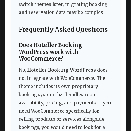
switch themes later, migrating booking
and reservation data may be complex.
Frequently Asked Questions
Does Hoteller Booking
WordPress work with
WooCommerce?
No,
Hoteller Booking WordPress
does
not integrate with WooCommerce. The
theme includes its own proprietary
booking system that handles room
availability, pricing, and payments. If you
need WooCommerce specifically for
selling products or services alongside
bookings, you would need to look for a