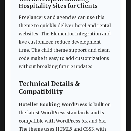
Hospitality Sites for Clients
Freelancers and agencies can use this
theme to quickly deliver hotel and rental
websites. The Elementor integration and
live customizer reduce development
time. The child theme support and clean
code make it easy to add customizations
without breaking future updates.
Technical Details &
Compatibility
Hoteller Booking WordPress
is built on
the latest WordPress standards and is
compatible with WordPress 5.x and 6.x.
The theme uses HTML5 and CSS3, with