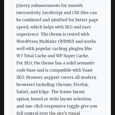
jQuery enhancements for smooth
interactivity. JavaScript and CSS files can
be combined and minified for better page
speed, which helps with SEO and user
experience. The theme is tested with
WordPress Multisite (WPMU) and works
well with popular caching plugins like
W3 Total Cache and WP Super Cache.
For SEO, the theme has a solid semantic
code base and is compatible with Yoast
SEO. Browser support covers all modern
browsers including Chrome, Firefox,
Safari, and Edge. The frame layout
option, boxed or wide layout selection,
and one-click responsive toggle give you
full control over the site’s visual