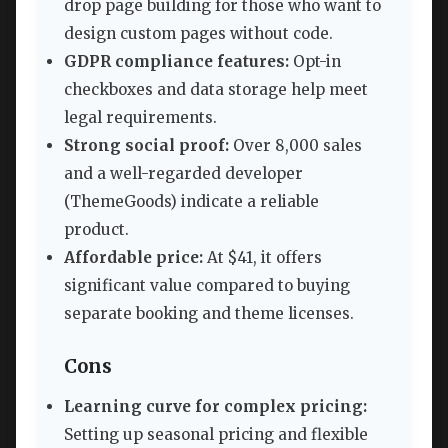
drop page building for those who want to
design custom pages without code.
GDPR compliance features:
Opt-in
checkboxes and data storage help meet
legal requirements.
Strong social proof:
Over 8,000 sales
and a well-regarded developer
(ThemeGoods) indicate a reliable
product.
Affordable price:
At $41, it offers
significant value compared to buying
separate booking and theme licenses.
Cons
Learning curve for complex pricing:
Setting up seasonal pricing and flexible