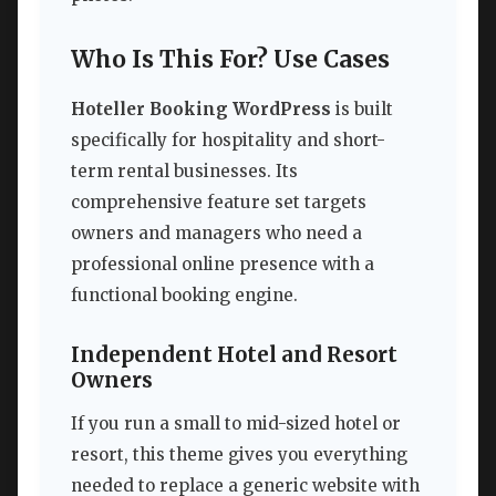
Who Is This For? Use Cases
Hoteller Booking WordPress
is built
specifically for hospitality and short-
term rental businesses. Its
comprehensive feature set targets
owners and managers who need a
professional online presence with a
functional booking engine.
Independent Hotel and Resort
Owners
If you run a small to mid-sized hotel or
resort, this theme gives you everything
needed to replace a generic website with