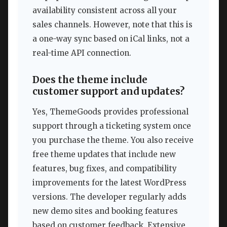
availability consistent across all your
sales channels. However, note that this is
a one-way sync based on iCal links, not a
real-time API connection.
Does the theme include
customer support and updates?
Yes, ThemeGoods provides professional
support through a ticketing system once
you purchase the theme. You also receive
free theme updates that include new
features, bug fixes, and compatibility
improvements for the latest WordPress
versions. The developer regularly adds
new demo sites and booking features
based on customer feedback. Extensive