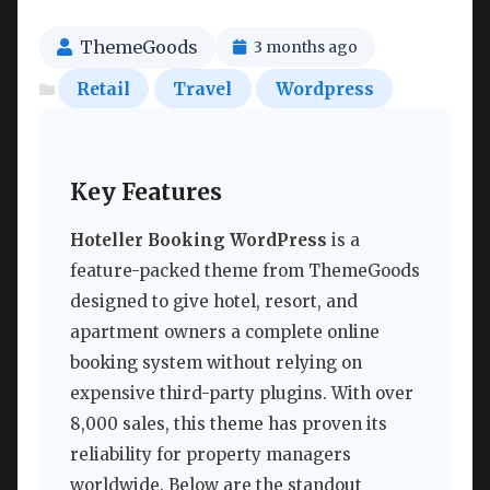
ThemeGoods
3 months ago
Retail
Travel
Wordpress
Key Features
Hoteller Booking WordPress
is a
feature-packed theme from ThemeGoods
designed to give hotel, resort, and
apartment owners a complete online
booking system without relying on
expensive third-party plugins. With over
8,000 sales, this theme has proven its
reliability for property managers
worldwide. Below are the standout