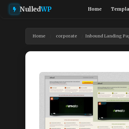
Nulled
WP
Home
Templa
Home
corporate
Inbound Landing Pag