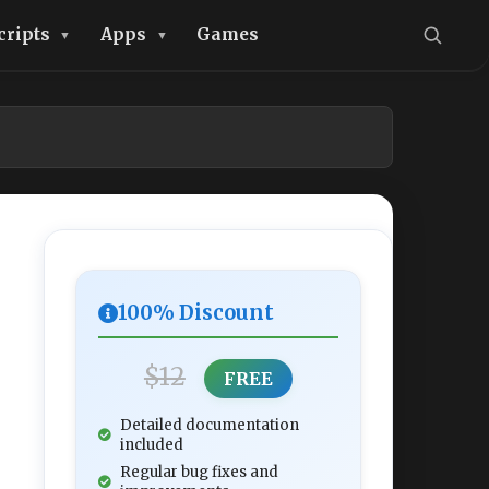
cripts
Apps
Games
100% Discount
$12
FREE
Detailed documentation
included
Regular bug fixes and