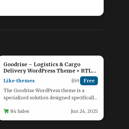
Goodrise – Logistics & Cargo
Delivery WordPress Theme + RTL
Nulled
Like-themes
$59
Free
The Goodrise WordPress theme is a
specialized solution designed specifically
for logistics companies, transportation
84 Sales
Jun 24, 2025
services, warehouses, and cargo…