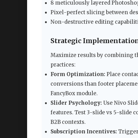
8 meticulously layered Photoshop
Pixel-perfect slicing between d
Non-destructive editing capabilit
Strategic Implementation
Maximize results by combining th
practices:
Form Optimization:
Place contac
conversions than footer placeme
FancyBox module.
Slider Psychology:
Use Nivo Slid
features. Test 3-slide vs 5-slide
B2B contexts.
Subscription Incentives:
Trigger