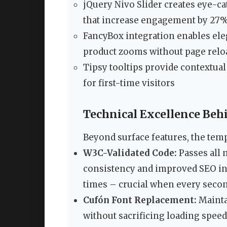
jQuery Nivo Slider creates eye-c
that increase engagement by 27%
FancyBox integration enables ele
product zooms without page relo
Tipsy tooltips provide contextua
for first-time visitors
Technical Excellence Beh
Beyond surface features, the temp
W3C-Validated Code:
Passes all 
consistency and improved SEO ind
times – crucial when every secon
Cufón Font Replacement:
Mainta
without sacrificing loading speed