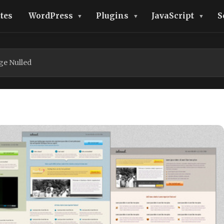
tes
WordPress
Plugins
JavaScript
S
e Nulled