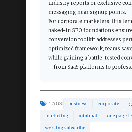
industry reports or exclusive con
messaging near signup points.
For corporate marketers, this te
baked-in SEO foundations ensure 
conversion toolkit addresses per
optimized framework, teams save
while gaining a battle-tested con
– from SaaS platforms to professi
TAGS:
business
corporate
g
marketing
minimal
one page t
working subscribe