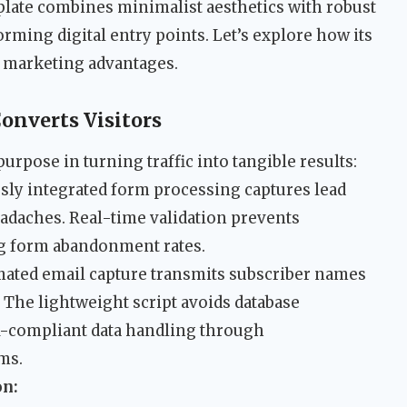
plate combines minimalist aesthetics with robust
orming digital entry points. Let’s explore how its
d marketing advantages.
onverts Visitors
urpose in turning traffic into tangible results:
ly integrated form processing captures lead
adaches. Real-time validation prevents
g form abandonment rates.
ated email capture transmits subscriber names
. The lightweight script avoids database
-compliant data handling through
ms.
on: