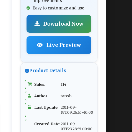
improvements
Easy to customize and use
Download Now
Live Preview
Product Details
Sales:
114
Author:
tansh
Last Update:
2011-09-
19T09:26:16+10:00
Created Date:
2011-09-
07T23:28:35+10:00