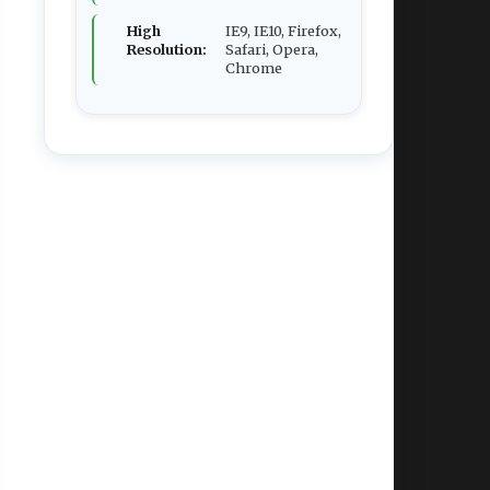
High
IE9, IE10, Firefox,
Resolution:
Safari, Opera,
Chrome