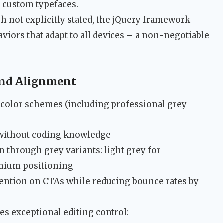
g custom typefaces.
 not explicitly stated, the jQuery framework
iors that adapt to all devices – a non-negotiable
rand Alignment
4 color schemes (including professional grey
 without coding knowledge
through grey variants: light grey for
emium positioning
ention on CTAs while reducing bounce rates by
s exceptional editing control: