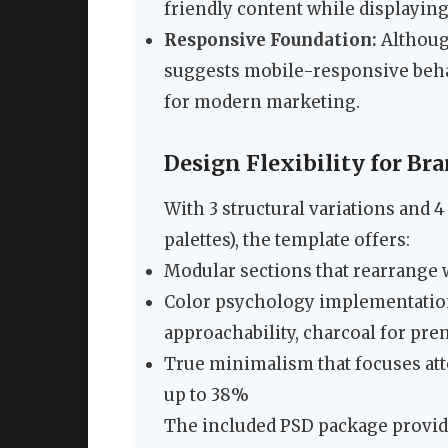
friendly content while displayin
Responsive Foundation:
Although
suggests mobile-responsive behav
for modern marketing.
Design Flexibility for B
With 3 structural variations and 
palettes), the template offers:
Modular sections that rearrange
Color psychology implementation 
approachability, charcoal for pr
True minimalism that focuses att
up to 38%
The included PSD package provide