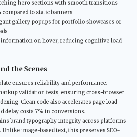
atching hero sections with smooth transitions
 compared to static banners
gant gallery popups for portfolio showcases or
ads
l information on hover, reducing cognitive load
ind the Scenes
late ensures reliability and performance:
markup validation tests, ensuring cross-browser
exing. Clean code also accelerates page load
d delay costs 7% in conversions.
ins brand typography integrity across platforms
. Unlike image-based text, this preserves SEO-