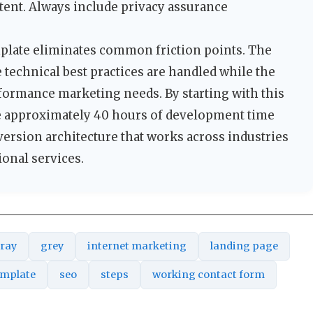
tent. Always include privacy assurance
mplate eliminates common friction points. The
technical best practices are handled while the
formance marketing needs. By starting with this
 approximately 40 hours of development time
version architecture that works across industries
onal services.
ray
grey
internet marketing
landing page
emplate
seo
steps
working contact form