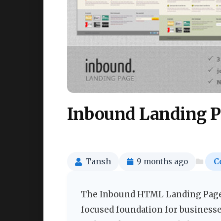
Inbound Landing P
Tansh
9 months ago
C
The Inbound HTML Landing Page t
focused foundation for businesses