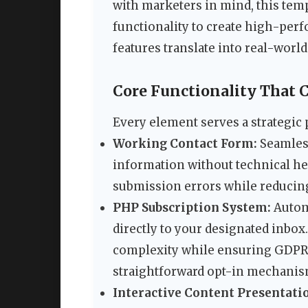
with marketers in mind, this tem
functionality to create high-perf
features translate into real-worl
Core Functionality That C
Every element serves a strategic p
Working Contact Form:
Seamless
information without technical he
submission errors while reducin
PHP Subscription System:
Autom
directly to your designated inbox
complexity while ensuring GDPR
straightforward opt-in mechanis
Interactive Content Presentati