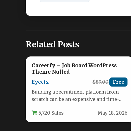
Related Posts
Careerfy – Job Board WordPress
Theme Nulled
Eyecix
$89.00
Free
Building a recruitment platform from
scratch can be an expensive and time-
consuming endeavor. Whether you are
5,720 Sales
May 18, 2026
an entrepreneur…