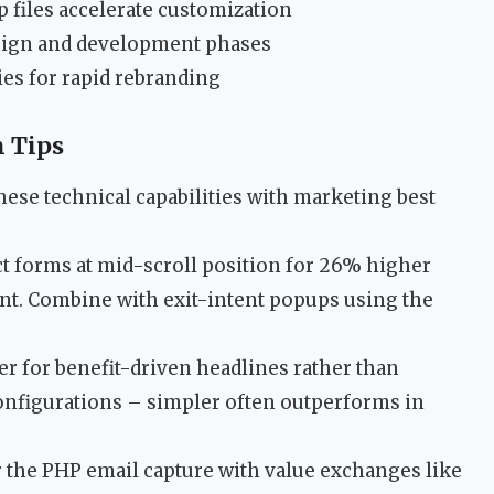
 files accelerate customization
esign and development phases
ies for rapid rebranding
 Tips
ese technical capabilities with marketing best
t forms at mid-scroll position for 26% higher
nt. Combine with exit-intent popups using the
er for benefit-driven headlines rather than
 configurations – simpler often outperforms in
 the PHP email capture with value exchanges like