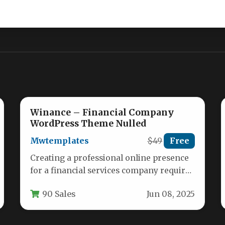
Winance – Financial Company
WordPress Theme Nulled
Mwtemplates
$49
Free
Creating a professional online presence
for a financial services company requires
a specialized toolset. A generic website
90 Sales
Jun 08, 2025
builder…