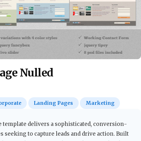
age Nulled
orporate
Landing Pages
Marketing
emplate delivers a sophisticated, conversion-
 seeking to capture leads and drive action. Built