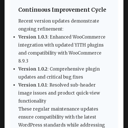
Continuous Improvement Cycle
Recent version updates demonstrate
ongoing refinement:
Version 1.0.3
: Enhanced WooCommerce
integration with updated YITH plugins
and compatibility with WooCommerce
8.9.3
Version 1.0.2
: Comprehensive plugin
updates and critical bug fixes
Version 1.0.1
: Resolved sub-header
image issues and product quick-view
functionality
These regular maintenance updates
ensure compatibility with the latest
WordPress standards while addressing