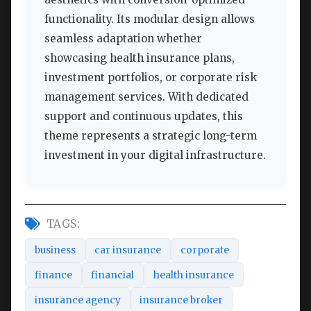
functionality. Its modular design allows
seamless adaptation whether
showcasing health insurance plans,
investment portfolios, or corporate risk
management services. With dedicated
support and continuous updates, this
theme represents a strategic long-term
investment in your digital infrastructure.
TAGS:
business
car insurance
corporate
finance
financial
health insurance
insurance agency
insurance broker