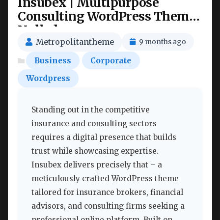
Insubex | Multipurpose
Consulting WordPress Theme
Nulled
Metropolitantheme
9 months ago
Business
Corporate
Wordpress
Standing out in the competitive
insurance and consulting sectors
requires a digital presence that builds
trust while showcasing expertise.
Insubex delivers precisely that – a
meticulously crafted WordPress theme
tailored for insurance brokers, financial
advisors, and consulting firms seeking a
professional online platform. Built on