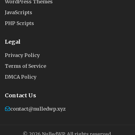
WordPress Themes
JavaScripts
PHP Scripts
Legal
Privacy Policy
Terms of Service
DMCA Policy
Contact Us
contact@nulledwp.xyz
© 2026 NulledWP. All rights reserved.