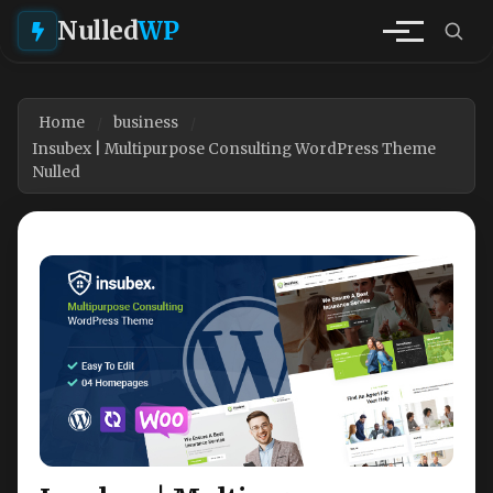
Nulled
WP
Home
business
Insubex | Multipurpose Consulting WordPress Theme
Nulled