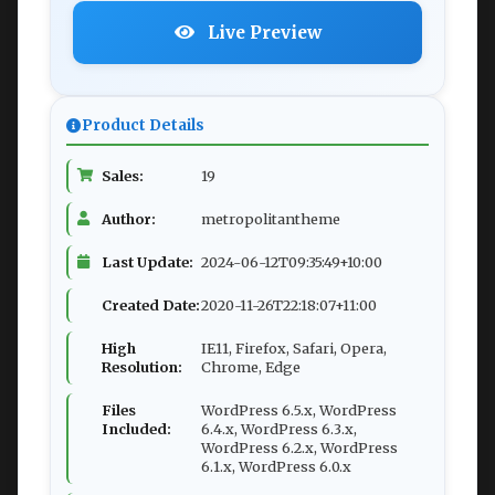
Live Preview
Product Details
Sales:
19
Author:
metropolitantheme
Last Update:
2024-06-12T09:35:49+10:00
Created Date:
2020-11-26T22:18:07+11:00
High
IE11, Firefox, Safari, Opera,
Resolution:
Chrome, Edge
Files
WordPress 6.5.x, WordPress
Included:
6.4.x, WordPress 6.3.x,
WordPress 6.2.x, WordPress
6.1.x, WordPress 6.0.x