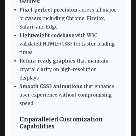
features:
Pixel-perfect precision
across all major
browsers including Chrome, Firefox,
Safari, and Edge
Lightweight codebase
with W3C
validated HTML5/CSS3 for faster loading
times
Retina-ready graphics
that maintain
crystal clarity on high-resolution
displays
Smooth CSS3 animations
that enhance
user experience without compromising
speed
Unparalleled Customization
Capabilities