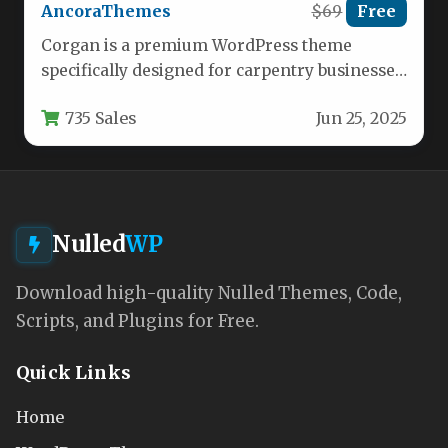
AncoraThemes
$69
Free
Corgan is a premium WordPress theme
specifically designed for carpentry businesses,
woodwork manufacturers, and professional
735 Sales
Jun 25, 2025
craftsmen. This versatile…
Nulled
WP
Download high-quality Nulled Themes, Code,
Scripts, and Plugins for Free.
Quick Links
Home