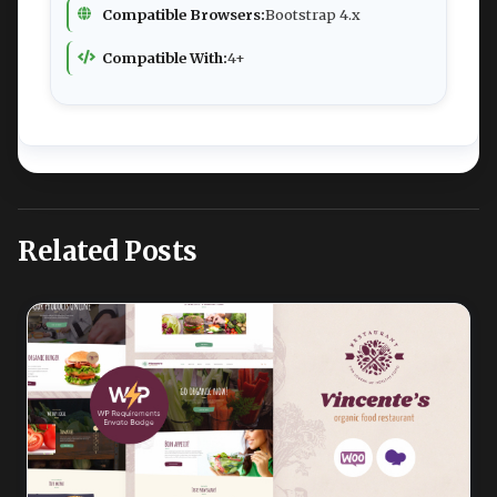
Compatible Browsers:
Bootstrap 4.x
Compatible With:
4+
Related Posts