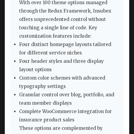
With over 100 theme options managed
through the Redux Framework, Insubex
offers unprecedented control without
touching a single line of code. Key
customization features include:
Four distinct homepage layouts tailored
for different service niches
Four header styles and three display
layout options
Custom color schemes with advanced
typography settings
Granular control over blog, portfolio, and
team member displays
Complete WooCommerce integration for
insurance product sales
These options are complemented by