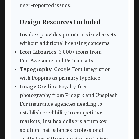
user-reported issues.
Design Resources Included
Insubex provides premium visual assets
without additional licensing concerns:
Icon Libraries
: 3,000+ icons from
FontAwesome and Pe-icon sets
Typography
: Google Font integration
with Poppins as primary typeface
Image Credits
: Royalty-free
photography from Freepik and Unsplash
For insurance agencies needing to
establish credibility in competitive
markets, Insubex delivers a turnkey
solution that balances professional
aesthetics with conversion-optimized