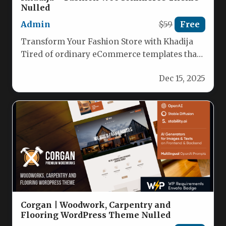
Nulled
Admin
$59
Free
Transform Your Fashion Store with Khadija
Tired of ordinary eCommerce templates that
lack personality? Khadija is a dazzling…
Dec 15, 2025
Corgan | Woodwork, Carpentry and
Flooring WordPress Theme Nulled