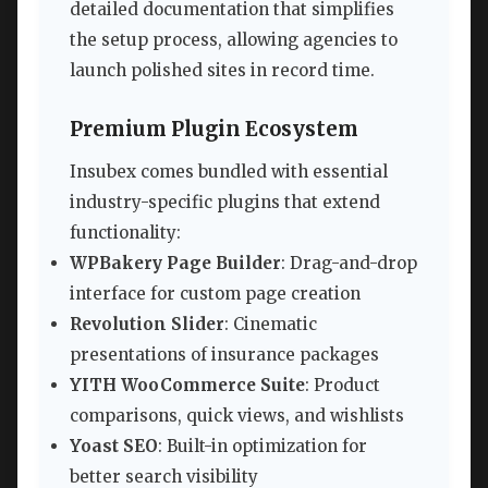
detailed documentation that simplifies
the setup process, allowing agencies to
launch polished sites in record time.
Premium Plugin Ecosystem
Insubex comes bundled with essential
industry-specific plugins that extend
functionality:
WPBakery Page Builder
: Drag-and-drop
interface for custom page creation
Revolution Slider
: Cinematic
presentations of insurance packages
YITH WooCommerce Suite
: Product
comparisons, quick views, and wishlists
Yoast SEO
: Built-in optimization for
better search visibility