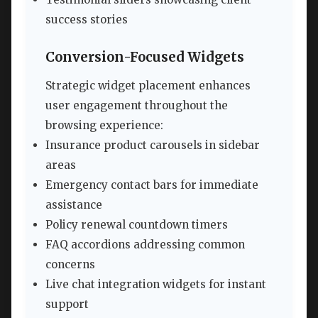
success stories
Conversion-Focused Widgets
Strategic widget placement enhances
user engagement throughout the
browsing experience:
Insurance product carousels in sidebar
areas
Emergency contact bars for immediate
assistance
Policy renewal countdown timers
FAQ accordions addressing common
concerns
Live chat integration widgets for instant
support