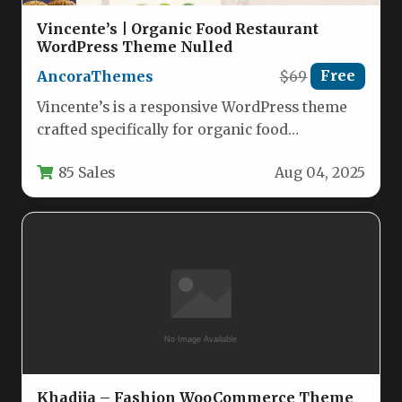
Vincente’s | Organic Food Restaurant
WordPress Theme Nulled
AncoraThemes
$69
Free
Vincente’s is a responsive WordPress theme
crafted specifically for organic food
restaurants, cafes, and health-focused
85 Sales
Aug 04, 2025
establishments. With its…
Khadija – Fashion WooCommerce Theme