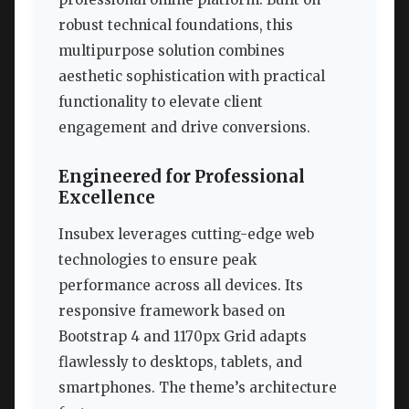
robust technical foundations, this
multipurpose solution combines
aesthetic sophistication with practical
functionality to elevate client
engagement and drive conversions.
Engineered for Professional
Excellence
Insubex leverages cutting-edge web
technologies to ensure peak
performance across all devices. Its
responsive framework based on
Bootstrap 4 and 1170px Grid adapts
flawlessly to desktops, tablets, and
smartphones. The theme’s architecture