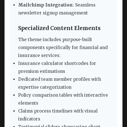
Mailchimp Integration
: Seamless
newsletter signup management
Specialized Content Elements
The theme includes purpose-built
components specifically for financial and
insurance services:
Insurance calculator shortcodes for
premium estimations
Dedicated team member profiles with
expertise categorization
Policy comparison tables with interactive
elements
Claims process timelines with visual
indicators
Testimonial sliders showcasing client