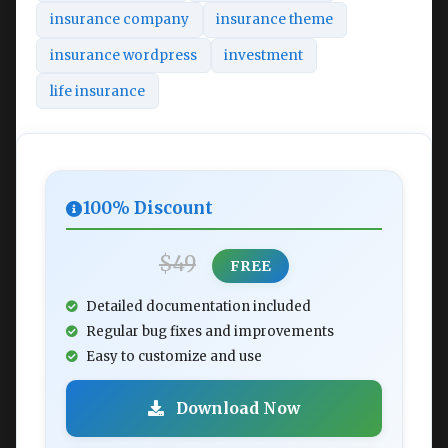
insurance company
insurance theme
insurance wordpress
investment
life insurance
100% Discount
$49
FREE
Detailed documentation included
Regular bug fixes and improvements
Easy to customize and use
Download Now