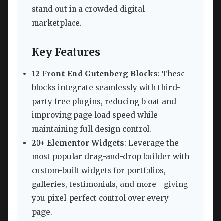
stand out in a crowded digital
marketplace.
Key Features
12 Front-End Gutenberg Blocks
: These
blocks integrate seamlessly with third-
party free plugins, reducing bloat and
improving page load speed while
maintaining full design control.
20+ Elementor Widgets
: Leverage the
most popular drag-and-drop builder with
custom-built widgets for portfolios,
galleries, testimonials, and more—giving
you pixel-perfect control over every
page.