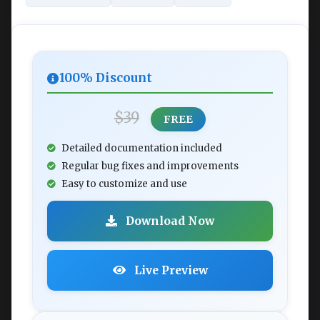
100% Discount
$39
FREE
Detailed documentation included
Regular bug fixes and improvements
Easy to customize and use
Download Now
Live Preview