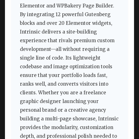
Elementor and WPBakery Page Builder.
By integrating 12 powerful Gutenberg
blocks and over 20 Elementor widgets,
Intrinsic delivers a site-building
experience that rivals premium custom
development—all without requiring a
single line of code. Its lightweight
codebase and image optimization tools
ensure that your portfolio loads fast,
ranks well, and converts visitors into
clients. Whether you are a freelance
graphic designer launching your
personal brand or a creative agency
building a multi-page showcase, Intrinsic
provides the modularity, customization
depth, and professional polish needed to