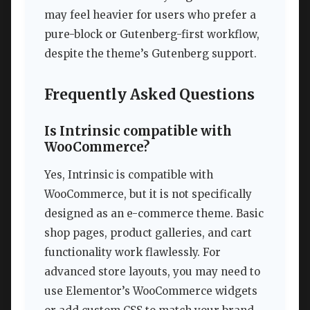
may feel heavier for users who prefer a
pure-block or Gutenberg-first workflow,
despite the theme’s Gutenberg support.
Frequently Asked Questions
Is Intrinsic compatible with
WooCommerce?
Yes, Intrinsic is compatible with
WooCommerce, but it is not specifically
designed as an e-commerce theme. Basic
shop pages, product galleries, and cart
functionality work flawlessly. For
advanced store layouts, you may need to
use Elementor’s WooCommerce widgets