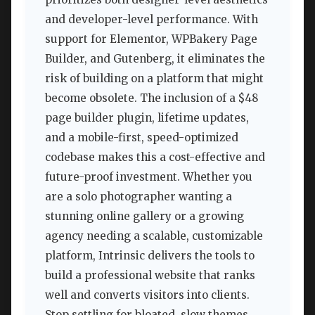
and developer-level performance. With
support for Elementor, WPBakery Page
Builder, and Gutenberg, it eliminates the
risk of building on a platform that might
become obsolete. The inclusion of a $48
page builder plugin, lifetime updates,
and a mobile-first, speed-optimized
codebase makes this a cost-effective and
future-proof investment. Whether you
are a solo photographer wanting a
stunning online gallery or a growing
agency needing a scalable, customizable
platform, Intrinsic delivers the tools to
build a professional website that ranks
well and converts visitors into clients.
Stop settling for bloated, slow themes