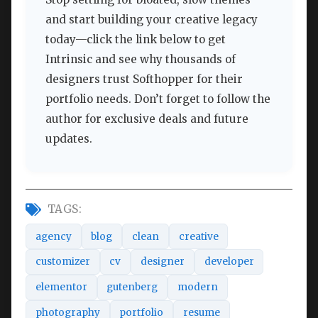
and start building your creative legacy
today—click the link below to get
Intrinsic and see why thousands of
designers trust Softhopper for their
portfolio needs. Don’t forget to follow the
author for exclusive deals and future
updates.
TAGS:
agency
blog
clean
creative
customizer
cv
designer
developer
elementor
gutenberg
modern
photography
portfolio
resume