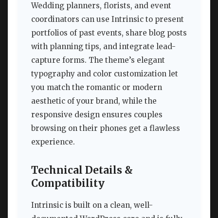
Wedding planners, florists, and event
coordinators can use Intrinsic to present
portfolios of past events, share blog posts
with planning tips, and integrate lead-
capture forms. The theme’s elegant
typography and color customization let
you match the romantic or modern
aesthetic of your brand, while the
responsive design ensures couples
browsing on their phones get a flawless
experience.
Technical Details &
Compatibility
Intrinsic is built on a clean, well-