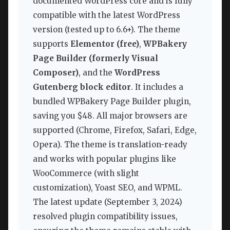
documented WordPress core and is fully
compatible with the latest WordPress
version (tested up to 6.6+). The theme
supports
Elementor (free)
,
WPBakery
Page Builder (formerly Visual
Composer)
, and the
WordPress
Gutenberg block editor
. It includes a
bundled WPBakery Page Builder plugin,
saving you $48. All major browsers are
supported (Chrome, Firefox, Safari, Edge,
Opera). The theme is translation-ready
and works with popular plugins like
WooCommerce (with slight
customization), Yoast SEO, and WPML.
The latest update (September 3, 2024)
resolved plugin compatibility issues,