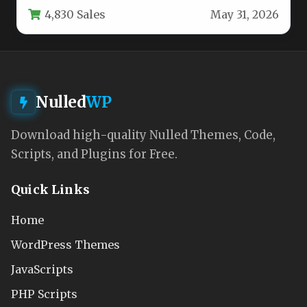
4,830 Sales
May 31, 2026
One…
Nulled
WP
Download high-quality Nulled Themes, Code,
Scripts, and Plugins for Free.
Quick Links
Home
WordPress Themes
JavaScripts
PHP Scripts