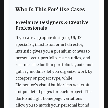
Who Is This For? Use Cases
Freelance Designers & Creative
Professionals
If you are a graphic designer, UI/UX
specialist, illustrator, or art director,
Intrinsic gives you a premium canvas to
present your portfolio, case studies, and
resume. The built-in portfolio layouts and
gallery modules let you organize work by
category or project type, while
Elementor’s visual builder lets you craft
unique detail pages for each project. The
dark and light homepage variations
allow you to match your personal brand