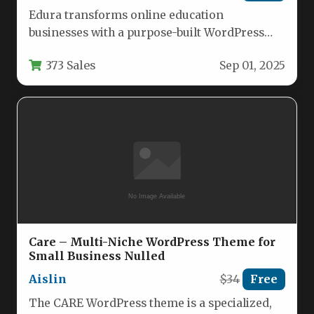
Edura transforms online education
businesses with a purpose-built WordPress
theme that seamlessly integrates with leading
373 Sales
Sep 01, 2025
learning management systems…
Care – Multi-Niche WordPress Theme for
Small Business Nulled
Aislin
$34
Free
The CARE WordPress theme is a specialized,