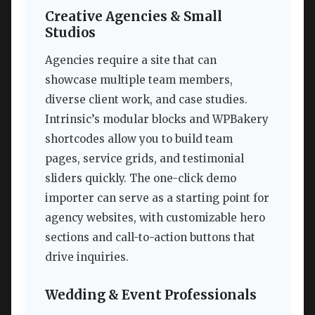
Creative Agencies & Small
Studios
Agencies require a site that can
showcase multiple team members,
diverse client work, and case studies.
Intrinsic’s modular blocks and WPBakery
shortcodes allow you to build team
pages, service grids, and testimonial
sliders quickly. The one-click demo
importer can serve as a starting point for
agency websites, with customizable hero
sections and call-to-action buttons that
drive inquiries.
Wedding & Event Professionals