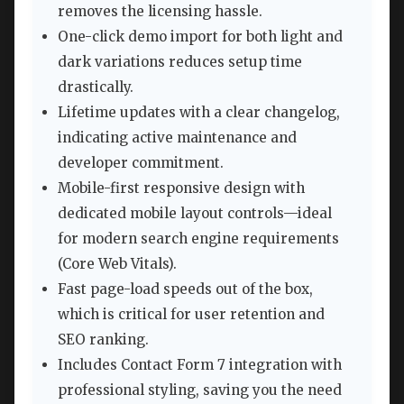
removes the licensing hassle.
One-click demo import for both light and
dark variations reduces setup time
drastically.
Lifetime updates with a clear changelog,
indicating active maintenance and
developer commitment.
Mobile-first responsive design with
dedicated mobile layout controls—ideal
for modern search engine requirements
(Core Web Vitals).
Fast page-load speeds out of the box,
which is critical for user retention and
SEO ranking.
Includes Contact Form 7 integration with
professional styling, saving you the need