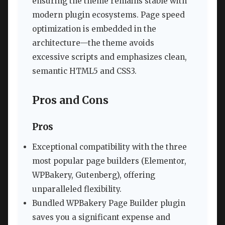
ensuring the theme remains stable with
modern plugin ecosystems. Page speed
optimization is embedded in the
architecture—the theme avoids
excessive scripts and emphasizes clean,
semantic HTML5 and CSS3.
Pros and Cons
Pros
Exceptional compatibility with the three
most popular page builders (Elementor,
WPBakery, Gutenberg), offering
unparalleled flexibility.
Bundled WPBakery Page Builder plugin
saves you a significant expense and