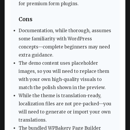
for premium form plugins.
Cons
Documentation, while thorough, assumes
some familiarity with WordPress
concepts—complete beginners may need
extra guidance.
The demo content uses placeholder
images, so you will need to replace them
with your own high-quality visuals to
match the polish shown in the preview.
While the theme is translation-ready,
localization files are not pre-packed—you
will need to generate or import your own
translations.
The bundled WPBakery Page Builder