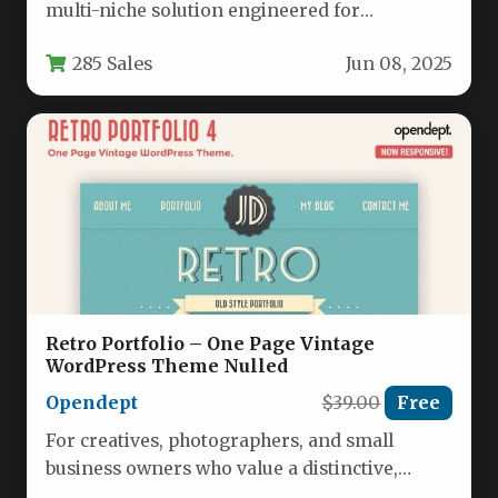
multi-niche solution engineered for
independent professionals and small service-
285 Sales
Jun 08, 2025
based businesses who…
Retro Portfolio – One Page Vintage
WordPress Theme Nulled
Opendept
$39.00
Free
For creatives, photographers, and small
business owners who value a distinctive,
handcrafted aesthetic, the Retro Portfolio –