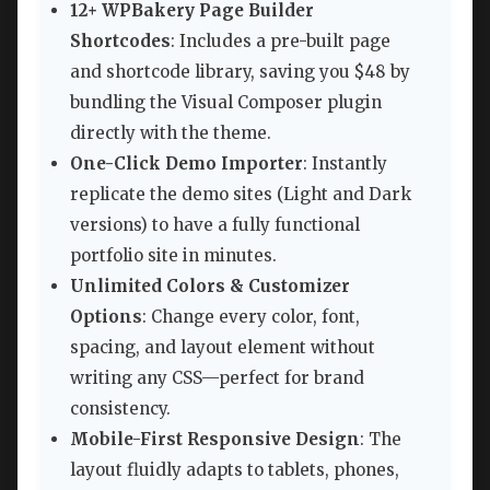
12+ WPBakery Page Builder
Shortcodes
: Includes a pre-built page
and shortcode library, saving you $48 by
bundling the Visual Composer plugin
directly with the theme.
One-Click Demo Importer
: Instantly
replicate the demo sites (Light and Dark
versions) to have a fully functional
portfolio site in minutes.
Unlimited Colors & Customizer
Options
: Change every color, font,
spacing, and layout element without
writing any CSS—perfect for brand
consistency.
Mobile-First Responsive Design
: The
layout fluidly adapts to tablets, phones,