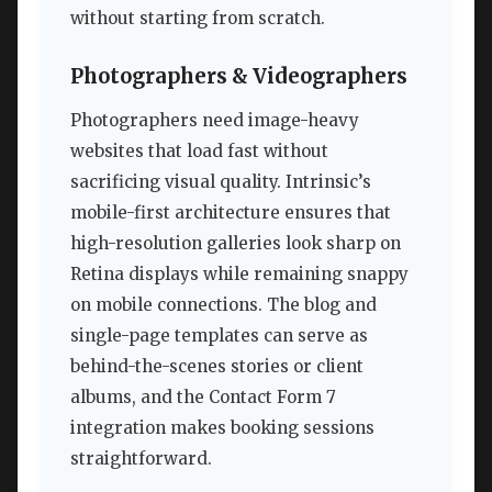
without starting from scratch.
Photographers & Videographers
Photographers need image-heavy
websites that load fast without
sacrificing visual quality. Intrinsic’s
mobile-first architecture ensures that
high-resolution galleries look sharp on
Retina displays while remaining snappy
on mobile connections. The blog and
single-page templates can serve as
behind-the-scenes stories or client
albums, and the Contact Form 7
integration makes booking sessions
straightforward.