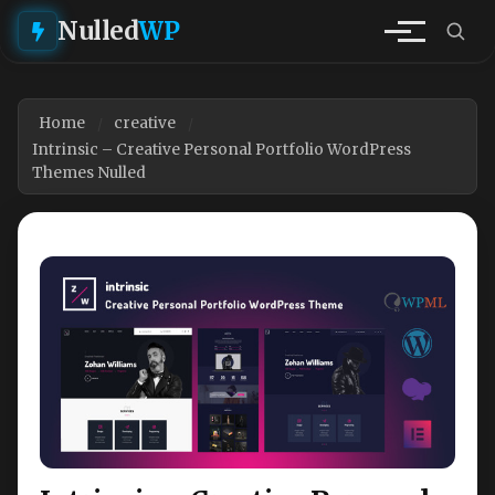
Nulled
WP
Home
creative
Intrinsic – Creative Personal Portfolio WordPress
Themes Nulled