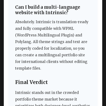
Can I build a multi-language
website with Intrinsic?
Absolutely. Intrinsic is translation-ready
and fully compatible with WPML
(WordPress Multilingual Plugin) and
Polylang. All theme strings and text are
properly coded for localization, so you
can create a multilingual portfolio site
for international clients without editing
template files.
Final Verdict
Intrinsic stands out in the crowded
portfolio theme market because it
prioritizes both designer-level aesthetics