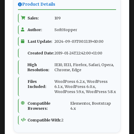
Product Details
Sales:
109
Author:
SoftHopper
Last Update:
2024-09-03T00:11:19+10:00
Created Date:
2019-01-24T22:42:00+11:00
High
IE10, IE11, Firefox, Safari, Opera,
Resolution:
Chrome, Edge
Files
WordPress 6.2.x, WordPress
Included:
6.1.x, WordPress 6.0.x,
WordPress 5.9.x, WordPress 5.8.x
Compatible
Elementor, Bootstrap
Browsers:
4.x
Compatible With:
2