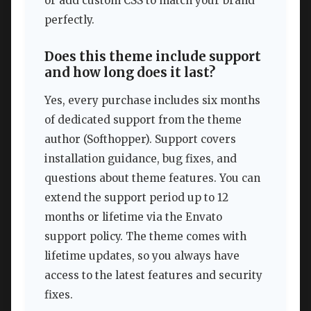
or add custom CSS to match your brand
perfectly.
Does this theme include support
and how long does it last?
Yes, every purchase includes six months
of dedicated support from the theme
author (Softhopper). Support covers
installation guidance, bug fixes, and
questions about theme features. You can
extend the support period up to 12
months or lifetime via the Envato
support policy. The theme comes with
lifetime updates, so you always have
access to the latest features and security
fixes.