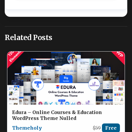
Related Posts
Edura – Online Courses & Education
WordPress Theme Nulled
Themeholy
$59
Free