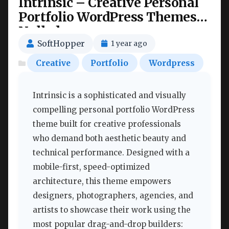
Intrinsic – Creative Personal
Portfolio WordPress Themes
Nulled
SoftHopper
1 year ago
Creative
Portfolio
Wordpress
Intrinsic is a sophisticated and visually
compelling personal portfolio WordPress
theme built for creative professionals
who demand both aesthetic beauty and
technical performance. Designed with a
mobile-first, speed-optimized
architecture, this theme empowers
designers, photographers, agencies, and
artists to showcase their work using the
most popular drag-and-drop builders: