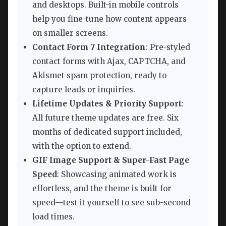
and desktops. Built-in mobile controls
help you fine-tune how content appears
on smaller screens.
Contact Form 7 Integration
: Pre-styled
contact forms with Ajax, CAPTCHA, and
Akismet spam protection, ready to
capture leads or inquiries.
Lifetime Updates & Priority Support
:
All future theme updates are free. Six
months of dedicated support included,
with the option to extend.
GIF Image Support & Super-Fast Page
Speed
: Showcasing animated work is
effortless, and the theme is built for
speed—test it yourself to see sub-second
load times.