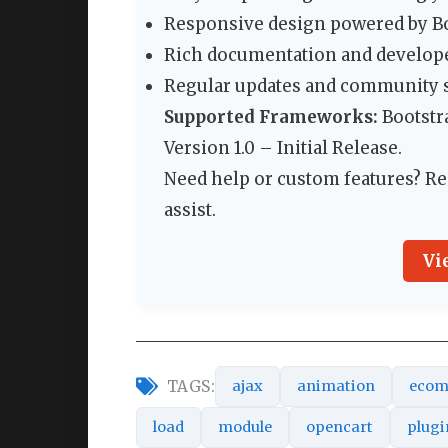
Responsive design powered by Boo
Rich documentation and develope
Regular updates and community 
Supported Frameworks:
Bootstra
Version 1.0 – Initial Release.
Need help or custom features? Re
assist.
Vi
TAGS:
ajax
animation
ecom
load
module
opencart
plugi