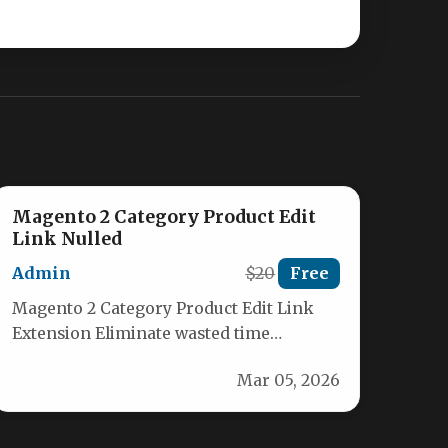
Magento 2 Category Product Edit
Link Nulled
Admin
$20
Free
Magento 2 Category Product Edit Link
Extension Eliminate wasted time
navigating through your catalog to find
Mar 05, 2026
products for…