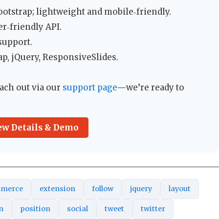
tstrap; lightweight and mobile‑friendly.
r‑friendly API.
support.
p, jQuery, ResponsiveSlides.
ach out via our
support page
—we’re ready to
ew Details & Demo
merce
extension
follow
jquery
layout
n
position
social
tweet
twitter