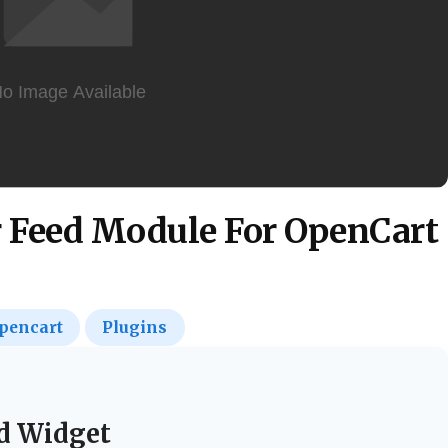
r Feed Module For OpenCart
pencart
Plugins
d Widget