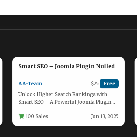
Smart SEO – Joomla Plugin Nulled
AA-Team
$25
Free
Unlock Higher Search Rankings with
Smart SEO – A Powerful Joomla Plugin
For anyone managing a Joomla website,…
100 Sales
Jun 13, 2025