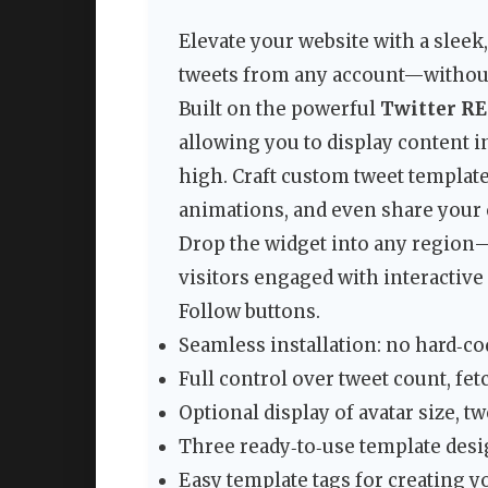
Elevate your website with a sleek,
tweets from any account—without 
Built on the powerful
Twitter RES
allowing you to display content 
high. Craft custom tweet template
animations, and even share your 
Drop the widget into any region—
visitors engaged with interactive 
Follow buttons.
Seamless installation: no hard‑co
Full control over tweet count, fetc
Optional display of avatar size, t
Three ready‑to‑use template desi
Easy template tags for creating y