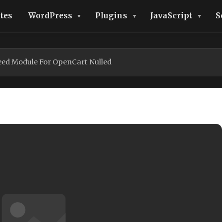
tes
WordPress
Plugins
JavaScript
S
Feed Module For OpenCart Nulled