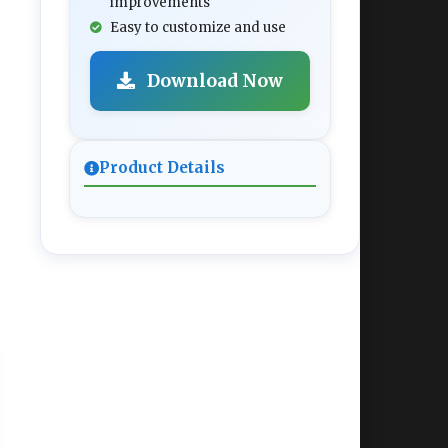
improvements
Easy to customize and use
Download Now
Product Details