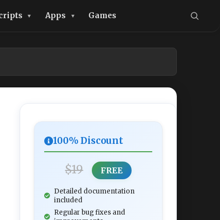
cripts
Apps
Games
100% Discount
$19
FREE
Detailed documentation
included
Regular bug fixes and