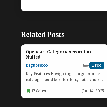
Related Posts
Opencart Category Accordion
Nulled
Bigboss555
$15
Free
Key Features Navigating a large product
catalog should be effortless, not a chore.
For any eCommerce store running…
17 Sales
Jun 14, 2025