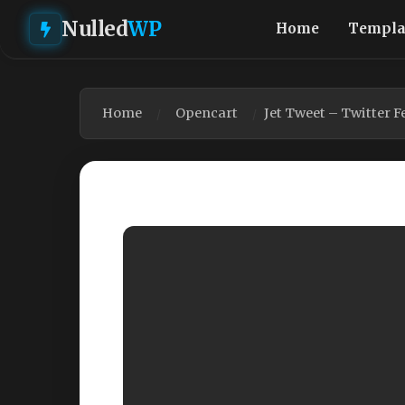
Nulled
WP
Home
Templa
Home
Opencart
Jet Tweet – Twitter 