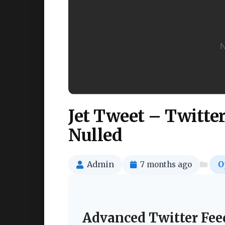
Jet Tweet – Twitte
Nulled
Admin
7 months ago
O
Advanced Twitter Fee