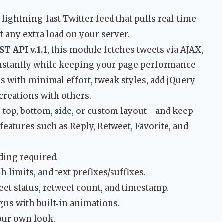
 lightning‑fast Twitter feed that pulls real‑time
any extra load on your server.
T API v.1.1
, this module fetches tweets via AJAX,
instantly while keeping your page performance
s with minimal effort, tweak styles, add jQuery
creations with others.
top, bottom, side, or custom layout—and keep
features such as Reply, Retweet, Favorite, and
ding required.
h limits, and text prefixes/suffixes.
weet status, retweet count, and timestamp.
gns with built‑in animations.
our own look.