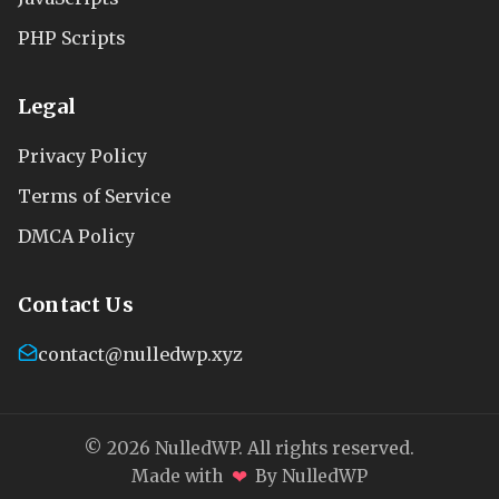
PHP Scripts
Legal
Privacy Policy
Terms of Service
DMCA Policy
Contact Us
contact@nulledwp.xyz
© 2026 NulledWP. All rights reserved.
❤
Made with
By NulledWP