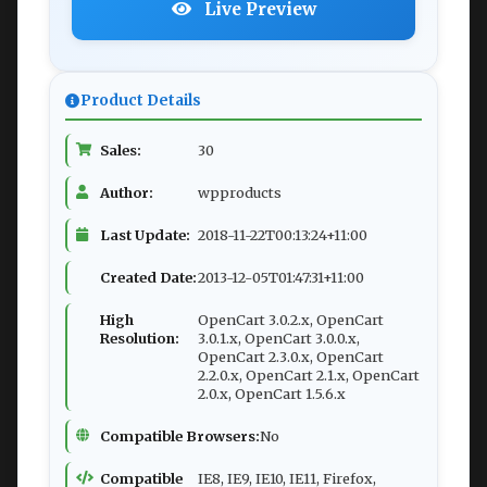
Live Preview
Product Details
Sales:
30
Author:
wpproducts
Last Update:
2018-11-22T00:13:24+11:00
Created Date:
2013-12-05T01:47:31+11:00
High
OpenCart 3.0.2.x, OpenCart
Resolution:
3.0.1.x, OpenCart 3.0.0.x,
OpenCart 2.3.0.x, OpenCart
2.2.0.x, OpenCart 2.1.x, OpenCart
2.0.x, OpenCart 1.5.6.x
Compatible Browsers:
No
Compatible
IE8, IE9, IE10, IE11, Firefox,