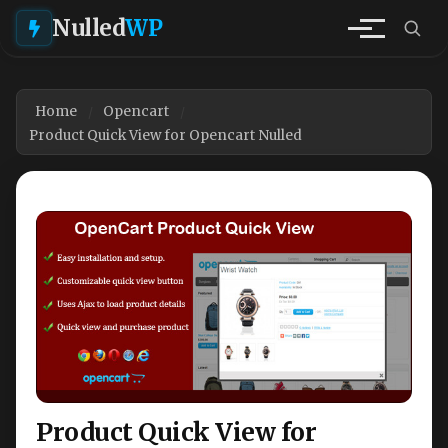
Nulled
WP
Home
Opencart
Product Quick View for Opencart Nulled
Product Quick View for