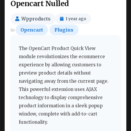
Opencart Nulled
Wpproducts
1 year ago
Opencart
Plugins
The OpenCart Product Quick View
module revolutionizes the ecommerce
experience by allowing customers to
preview product details without
navigating away from the current page.
This powerful extension uses AJAX
technology to display comprehensive
product information in a sleek popup
window, complete with add-to-cart
functionality.