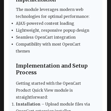
The module leverages modern web
technologies for optimal performance:
AJAX-powered content loading
Lightweight, responsive popup design
Seamless OpenCart integration
Compatibility with most OpenCart
themes
Implementation and Setup
Process
Getting started with the OpenCart
Product Quick View module is
straightforward:
Installation
– Upload module files via