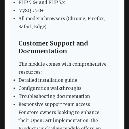
PHP 5.6+ and PHP 7.x
MySQL 5.0+
All modern browsers (Chrome, Firefox,
Safari, Edge)
Customer Support and
Documentation
The module comes with comprehensive
resources:
Detailed installation guide
Configuration walkthroughs
Troubleshooting documentation
Responsive support team access
For store owners looking to enhance
their OpenCart implementation, the
Product Quick View module offers an