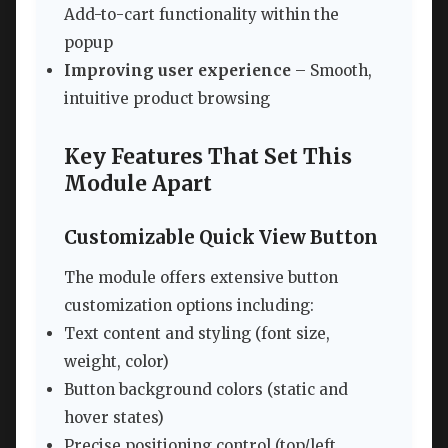
Add-to-cart functionality within the
popup
Improving user experience
– Smooth,
intuitive product browsing
Key Features That Set This
Module Apart
Customizable Quick View Button
The module offers extensive button
customization options including:
Text content and styling (font size,
weight, color)
Button background colors (static and
hover states)
Precise positioning control (top/left