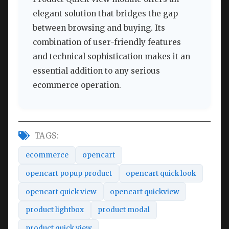
elegant solution that bridges the gap
between browsing and buying. Its
combination of user-friendly features
and technical sophistication makes it an
essential addition to any serious
ecommerce operation.
TAGS:
ecommerce
opencart
opencart popup product
opencart quick look
opencart quick view
opencart quickview
product lightbox
product modal
product quick view