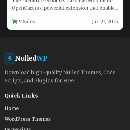
The Favourite Products Carousel Module for
OpenCart is a powerful extension that enables
store owners to showcase selected…
9 Sales
Jun 21, 2025
Nulled
WP
Download high-quality Nulled Themes, Code,
Scripts, and Plugins for Free.
Quick Links
Home
WordPress Themes
JavaScripts