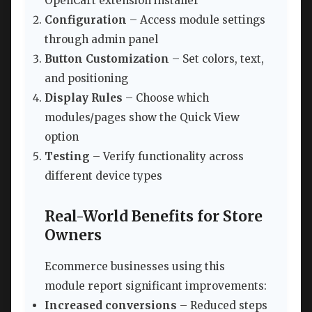
OpenCart extension installer
Configuration
– Access module settings
through admin panel
Button Customization
– Set colors, text,
and positioning
Display Rules
– Choose which
modules/pages show the Quick View
option
Testing
– Verify functionality across
different device types
Real-World Benefits for Store
Owners
Ecommerce businesses using this
module report significant improvements:
Increased conversions
– Reduced steps