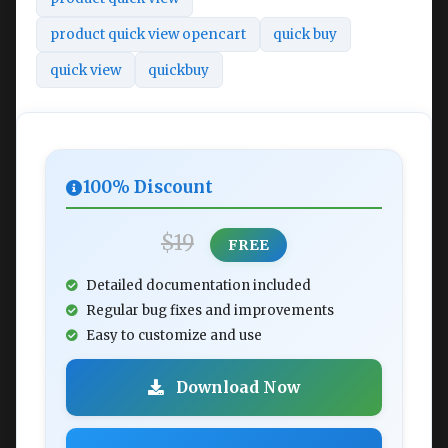
product quick view opencart
quick buy
quick view
quickbuy
100% Discount
$19
FREE
Detailed documentation included
Regular bug fixes and improvements
Easy to customize and use
Download Now