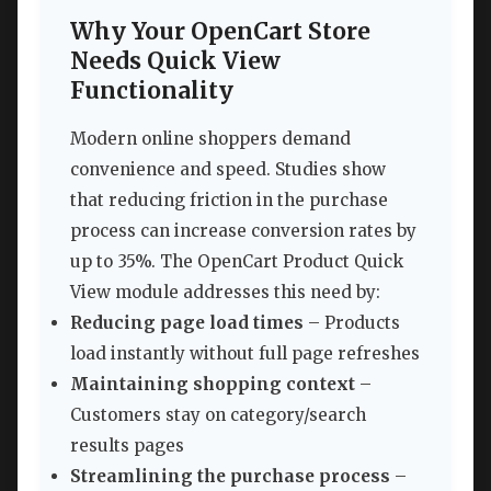
Why Your OpenCart Store
Needs Quick View
Functionality
Modern online shoppers demand
convenience and speed. Studies show
that reducing friction in the purchase
process can increase conversion rates by
up to 35%. The OpenCart Product Quick
View module addresses this need by:
Reducing page load times
– Products
load instantly without full page refreshes
Maintaining shopping context
–
Customers stay on category/search
results pages
Streamlining the purchase process
–