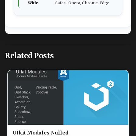
With:
Safari, Opera, Chrome, Edge
Related Posts
UIkit Modules Nulled