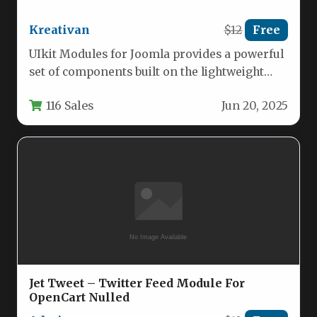
Kreativan
$12
Free
UIkit Modules for Joomla provides a powerful
set of components built on the lightweight
UIkit framework, offering web…
116 Sales
Jun 20, 2025
Jet Tweet – Twitter Feed Module For
OpenCart Nulled