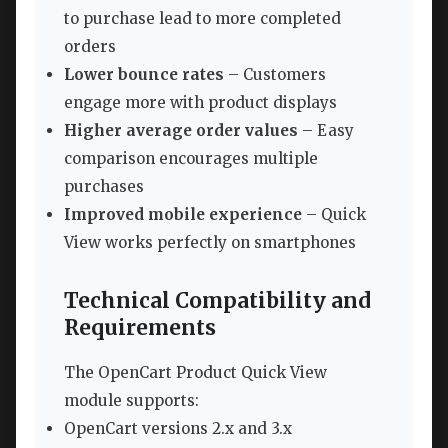
to purchase lead to more completed
orders
Lower bounce rates
– Customers
engage more with product displays
Higher average order values
– Easy
comparison encourages multiple
purchases
Improved mobile experience
– Quick
View works perfectly on smartphones
Technical Compatibility and
Requirements
The OpenCart Product Quick View
module supports:
OpenCart versions 2.x and 3.x