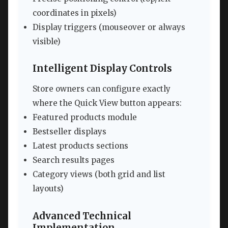
coordinates in pixels)
Display triggers (mouseover or always
visible)
Intelligent Display Controls
Store owners can configure exactly
where the Quick View button appears:
Featured products module
Bestseller displays
Latest products sections
Search results pages
Category views (both grid and list
layouts)
Advanced Technical
Implementation