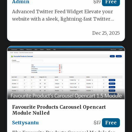
Admin
$19
Free
Advanced Twitter Feed Widget Elevate your
website with a sleek, lightning‑fast Twitter
feed that pulls real‑time tweets from…
Dec 25, 2025
Favourite Products Carousel Opencart
Module Nulled
Settysantu
$17
Free