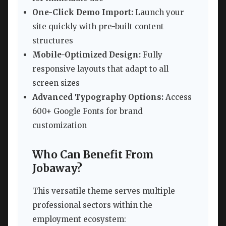
One-Click Demo Import:
Launch your
site quickly with pre-built content
structures
Mobile-Optimized Design:
Fully
responsive layouts that adapt to all
screen sizes
Advanced Typography Options:
Access
600+ Google Fonts for brand
customization
Who Can Benefit From
Jobaway?
This versatile theme serves multiple
professional sectors within the
employment ecosystem: