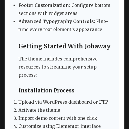
Footer Customization:
Configure bottom
sections with widget areas
Advanced Typography Controls:
Fine-
tune every text element’s appearance
Getting Started With Jobaway
The theme includes comprehensive
resources to streamline your setup
process:
Installation Process
Upload via WordPress dashboard or FTP
Activate the theme
Import demo content with one click
Customize using Elementor interface