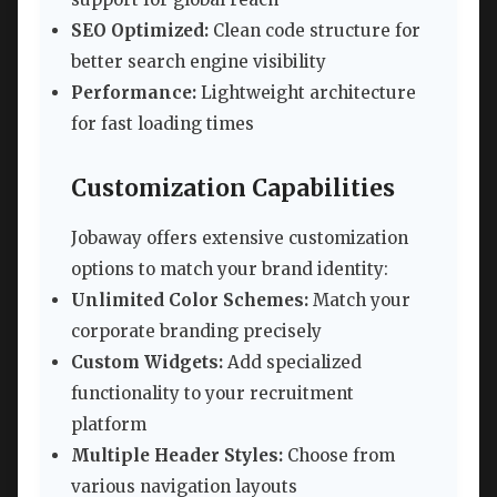
SEO Optimized:
Clean code structure for
better search engine visibility
Performance:
Lightweight architecture
for fast loading times
Customization Capabilities
Jobaway offers extensive customization
options to match your brand identity:
Unlimited Color Schemes:
Match your
corporate branding precisely
Custom Widgets:
Add specialized
functionality to your recruitment
platform
Multiple Header Styles:
Choose from
various navigation layouts