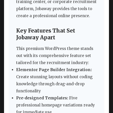
training center, or corporate recruitment
platform, Jobaway provides the tools to
create a professional online presence.
Key Features That Set
Jobaway Apart
This premium WordPress theme stands
out with its comprehensive feature set
tailored for the recruitment industry:
Elementor Page Builder Integration:
Create stunning layouts without coding
knowledge through drag-and-drop
functionality
Pre-designed Templates:
Five
professional homepage variations ready
for immediate use