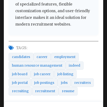
of specialized features, flexible
customization options, and user-friendly
interface makes it an ideal solution for
modern recruitment websites.
TAGS:
candidates
career
employment
human resource management
indeed
job board
job career
job listing
job portal
job postings
jobs
recruiters
recruiting
recruitment
resume