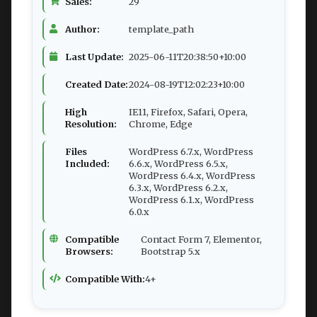
Sales:
29
Author:
template_path
Last Update:
2025-06-11T20:38:50+10:00
Created Date:
2024-08-19T12:02:23+10:00
High
IE11, Firefox, Safari, Opera,
Resolution:
Chrome, Edge
Files
WordPress 6.7.x, WordPress
Included:
6.6.x, WordPress 6.5.x,
WordPress 6.4.x, WordPress
6.3.x, WordPress 6.2.x,
WordPress 6.1.x, WordPress
6.0.x
Compatible
Contact Form 7, Elementor,
Browsers:
Bootstrap 5.x
Compatible With:
4+