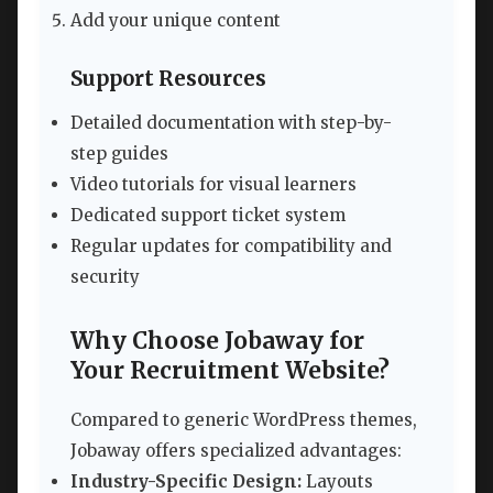
Add your unique content
Support Resources
Detailed documentation with step-by-
step guides
Video tutorials for visual learners
Dedicated support ticket system
Regular updates for compatibility and
security
Why Choose Jobaway for
Your Recruitment Website?
Compared to generic WordPress themes,
Jobaway offers specialized advantages:
Industry-Specific Design:
Layouts