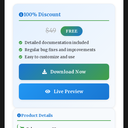
100% Discount
$49
FREE
Detailed documentation included
Regular bug fixes and improvements
Easy to customize and use
Download Now
Live Preview
Product Details