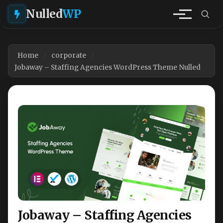
Nulled
WP
Home
corporate
Jobaway – Staffing Agencies WordPress Theme Nulled
Jobaway – Staffing Agencies