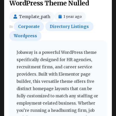
WordPress Theme Nulled
Template_path
1 year ago
Corporate
Directory Listings
Wordpress
Jobaway is a powerful WordPress theme
specifically designed for HR agencies,
recruitment firms, and career service
providers. Built with Elementor page
builder, this versatile theme offers five
distinct homepage layouts that can be
fully customized to match any staffing or
employment-related business. Whether
you’re running a headhunting firm, job