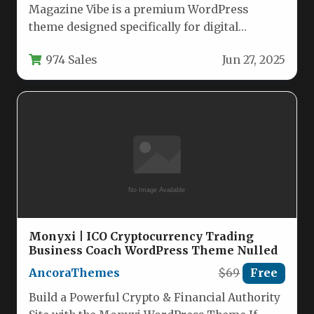
Magazine Vibe is a premium WordPress
theme designed specifically for digital
publications, offering publishers a complete
974 Sales
Jun 27, 2025
solution for…
Monyxi | ICO Cryptocurrency Trading
Business Coach WordPress Theme Nulled
AncoraThemes
$69
Free
Build a Powerful Crypto & Financial Authority