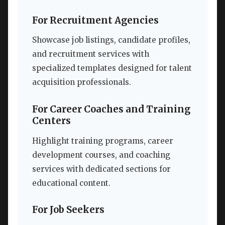
For Recruitment Agencies
Showcase job listings, candidate profiles,
and recruitment services with
specialized templates designed for talent
acquisition professionals.
For Career Coaches and Training
Centers
Highlight training programs, career
development courses, and coaching
services with dedicated sections for
educational content.
For Job Seekers