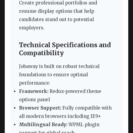
Create professional portfolios and
resume display options that help
candidates stand out to potential
employers.
Technical Specifications and
Compatibility
Jobaway is built on robust technical
foundations to ensure optimal
performance:
Framework:
Redux-powered theme
options panel
Browser Support:
Fully compatible with
all modern browsers including IE9+
Multilingual Ready:
WPML plugin
support for global reach