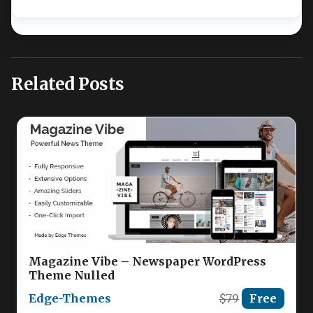
Related Posts
Magazine Vibe – Newspaper WordPress
Theme Nulled
Edge-Themes
$79
Free