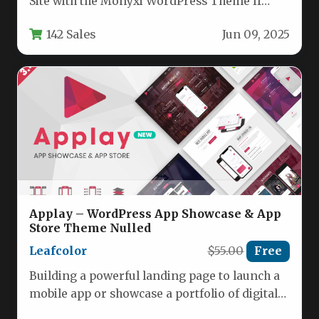
Site with the Monyxi WordPress Theme If
you’re launching a cryptocurrency…
142 Sales
Jun 09, 2025
Applay – WordPress App Showcase & App
Store Theme Nulled
Leafcolor
$55.00
Free
Building a powerful landing page to launch a
mobile app or showcase a portfolio of digital
products is…