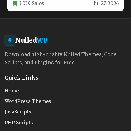
3,039 Sales
Jul 27, 2026
Nulled
WP
Download high-quality Nulled Themes, Code,
Scripts, and Plugins for Free.
Quick Links
Home
WordPress Themes
JavaScripts
PHP Scripts