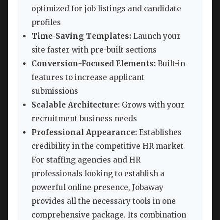
optimized for job listings and candidate
profiles
Time-Saving Templates:
Launch your
site faster with pre-built sections
Conversion-Focused Elements:
Built-in
features to increase applicant
submissions
Scalable Architecture:
Grows with your
recruitment business needs
Professional Appearance:
Establishes
credibility in the competitive HR market
For staffing agencies and HR
professionals looking to establish a
powerful online presence, Jobaway
provides all the necessary tools in one
comprehensive package. Its combination