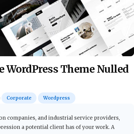
re WordPress Theme Nulled
Corporate
Wordpress
ion companies, and industrial service providers,
pression a potential client has of your work. A