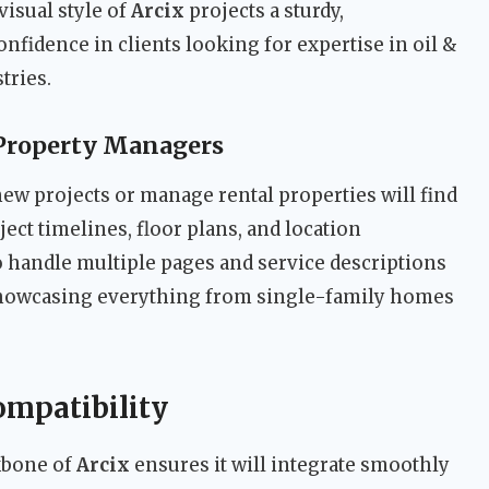
visual style of
Arcix
projects a sturdy,
onfidence in clients looking for expertise in oil &
tries.
 Property Managers
w projects or manage rental properties will find
ect timelines, floor plans, and location
o handle multiple pages and service descriptions
 showcasing everything from single-family homes
ompatibility
kbone of
Arcix
ensures it will integrate smoothly