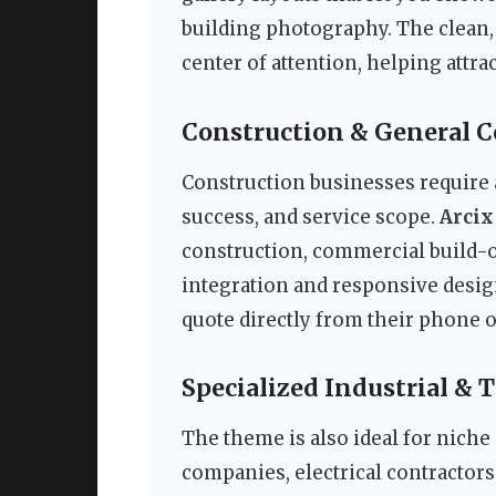
building photography. The clean
center of attention, helping attr
Construction & General 
Construction businesses require a
success, and service scope.
Arcix
construction, commercial build-o
integration and responsive desig
quote directly from their phone or
Specialized Industrial & 
The theme is also ideal for niche 
companies, electrical contractor