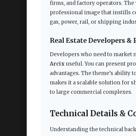
firms, and factory operators. The 
professional image that instills c
gas, power, rail, or shipping indus
Real Estate Developers &
Developers who need to market ne
Arcix
useful. You can present proj
advantages. The theme’s ability t
makes it a scalable solution for
to large commercial complexes.
Technical Details & C
Understanding the technical bac