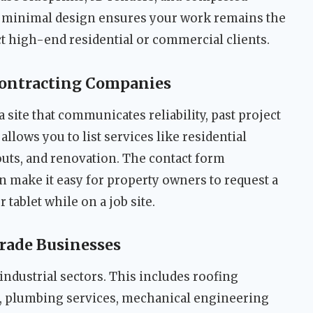
, minimal design ensures your work remains the
act high-end residential or commercial clients.
Contracting Companies
 site that communicates reliability, past project
allows you to list services like residential
uts, and renovation. The contact form
n make it easy for property owners to request a
 tablet while on a job site.
Trade Businesses
industrial sectors. This includes roofing
s, plumbing services, mechanical engineering