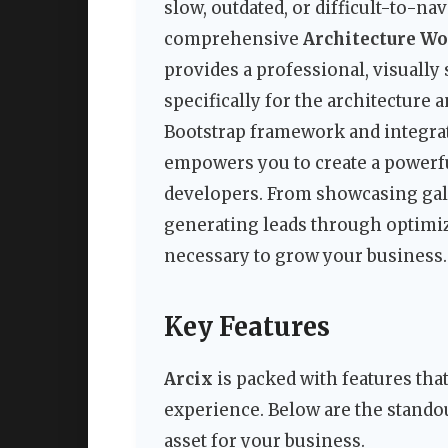
slow, outdated, or difficult-to-nav
comprehensive
Architecture W
provides a professional, visually
specifically for the architecture 
Bootstrap framework and integrat
empowers you to create a powerf
developers. From showcasing galle
generating leads through optimiz
necessary to grow your business.
Key Features
Arcix
is packed with features tha
experience. Below are the standou
asset for your business.