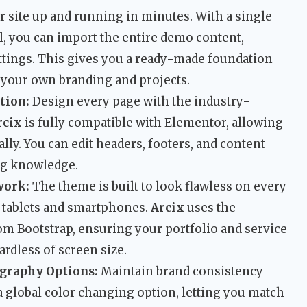
 site up and running in minutes. With a single
, you can import the entire demo content,
ettings. This gives you a ready-made foundation
 your own branding and projects.
tion:
Design every page with the industry-
rcix
is fully compatible with Elementor, allowing
lly. You can edit headers, footers, and content
ng knowledge.
work:
The theme is built to look flawless on every
 tablets and smartphones.
Arcix
uses the
om Bootstrap, ensuring your portfolio and service
ardless of screen size.
graphy Options:
Maintain brand consistency
a global color changing option, letting you match