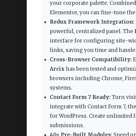
your corporate palette. Combined
Elementor, you can fine-tune the 
Redux Framework Integration:
powerful, centralized panel. The
interface for configuring site-wid
links, saving you time and hassle
Cross-Browser Compatibility:
E
Arcix
has been tested and optimiz
browsers including Chrome, Firef
systems.
Contact Form 7 Ready:
Turn visit
integrate with Contact Form 7, th
for WordPress. Create unlimited f
submissions.
40+ Pre-Built Modules:
Speed up 