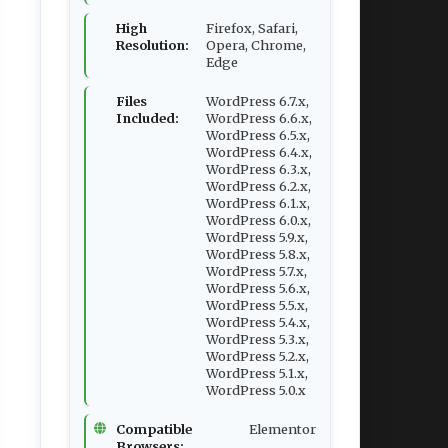
High
Firefox, Safari,
Resolution:
Opera, Chrome,
Edge
Files
WordPress 6.7.x,
Included:
WordPress 6.6.x,
WordPress 6.5.x,
WordPress 6.4.x,
WordPress 6.3.x,
WordPress 6.2.x,
WordPress 6.1.x,
WordPress 6.0.x,
WordPress 5.9.x,
WordPress 5.8.x,
WordPress 5.7.x,
WordPress 5.6.x,
WordPress 5.5.x,
WordPress 5.4.x,
WordPress 5.3.x,
WordPress 5.2.x,
WordPress 5.1.x,
WordPress 5.0.x
Compatible
Elementor
Browsers: