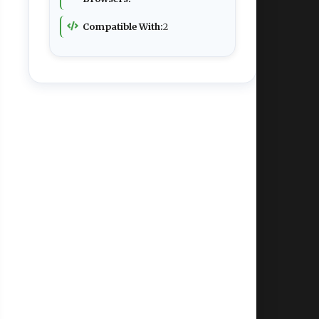
Compatible With:
2