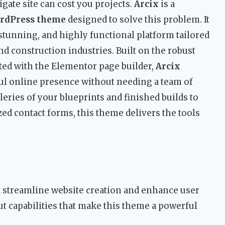
igate site can cost you projects.
Arcix
is a
ordPress theme
designed to solve this problem. It
 stunning, and highly functional platform tailored
and construction industries. Built on the robust
ed with the Elementor page builder,
Arcix
ul online presence without needing a team of
ries of your blueprints and finished builds to
ed contact forms, this theme delivers the tools
t streamline website creation and enhance user
t capabilities that make this theme a powerful