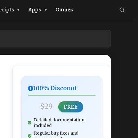
cripts
Apps
Games
100% Discount
$29
FREE
Detailed documentation
included
Regular bug fixes and