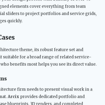
gned elements cover everything from team
sliders to project portfolios and service grids,
ges quickly.
Cases
hitecture theme, its robust feature set and
t suitable for a broad range of related service-
ho benefits most helps you see its direct value.
rms
hitecture firm needs to present visual work in a
mat.
Arcix
provides dedicated portfolio and
case blueprints, 3D renders, and completed