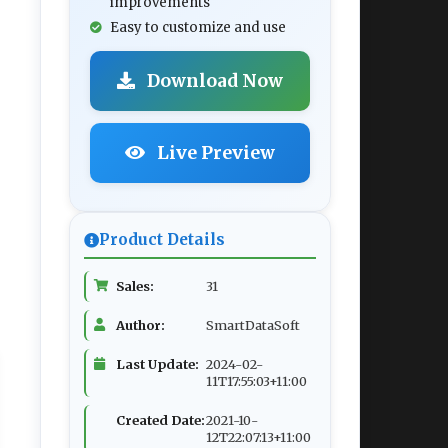
improvements
Easy to customize and use
Download Now
Live Preview
Product Details
Sales:
31
Author:
SmartDataSoft
Last Update:
2024-02-
11T17:55:03+11:00
Created Date:
2021-10-
12T22:07:13+11:00