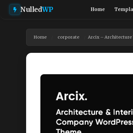
Nulled
WP
Home
Templa
Home
corporate
Arcix – Architectur