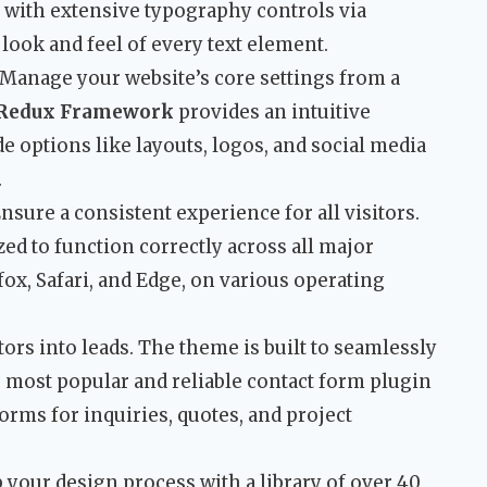
 with extensive typography controls via
look and feel of every text element.
Manage your website’s core settings from a
Redux Framework
provides an intuitive
e options like layouts, logos, and social media
.
nsure a consistent experience for all visitors.
ed to function correctly across all major
ox, Safari, and Edge, on various operating
ors into leads. The theme is built to seamlessly
e most popular and reliable contact form plugin
orms for inquiries, quotes, and project
your design process with a library of over 40