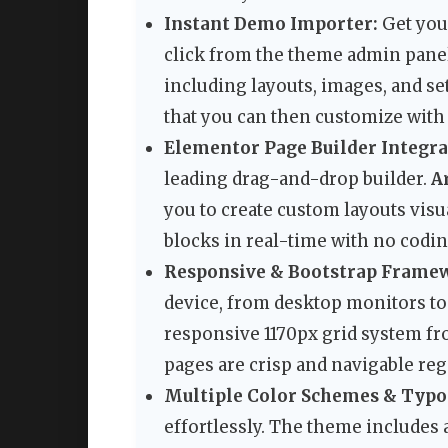
Instant Demo Importer:
Get your
click from the theme admin panel
including layouts, images, and s
that you can then customize with
Elementor Page Builder Integra
leading drag-and-drop builder.
A
you to create custom layouts visua
blocks in real-time with no codi
Responsive & Bootstrap Frame
device, from desktop monitors to
responsive 1170px grid system fr
pages are crisp and navigable reg
Multiple Color Schemes & Typo
effortlessly. The theme includes 