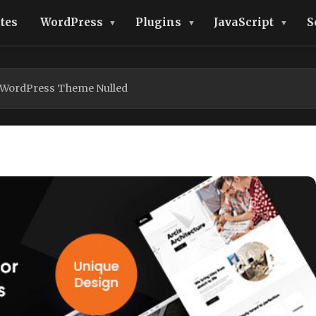
tes
WordPress
Plugins
JavaScript
S
e WordPress Theme Nulled