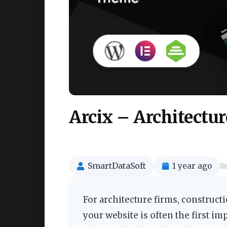
Arcix – Architectu
SmartDataSoft
1 year ago
For architecture firms, construct
your website is often the first im