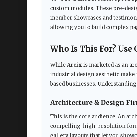
custom modules. These pre-desi
member showcases and testimonial 
allowing you to build complex pa
Who Is This For? Use 
While
Arcix
is marketed as an arc
industrial design aesthetic make i
based businesses. Understanding w
Architecture & Design Fi
This is the core audience. An arc
compelling, high-resolution for
gallery layouts that let you show