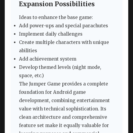
Expansion Possibilities
Ideas to enhance the base game:
Add power-ups and special parachutes
Implement daily challenges
Create multiple characters with unique
abilities
Add achievement system
Develop themed levels (night mode,
space, etc.)
The Jumper Game provides a complete
foundation for Android game
development, combining entertainment
value with technical sophistication. Its
clean architecture and comprehensive
feature set make it equally valuable for