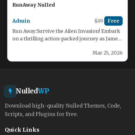
RunAway Nulled
Admin
$39
Free
Run Away:Survive the Alien Invasion! Embark
on a thrilling action-packed journey as James
Walker, the lone pilot of…
Mar 25, 2026
Nulled
WP
Download high-quality Nulled Themes, Code,
Scripts, and Plugins for Free.
Quick Links