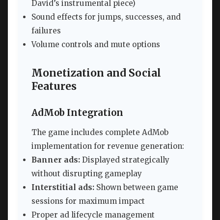
David’s instrumental piece)
Sound effects for jumps, successes, and
failures
Volume controls and mute options
Monetization and Social
Features
AdMob Integration
The game includes complete AdMob
implementation for revenue generation:
Banner ads:
Displayed strategically
without disrupting gameplay
Interstitial ads:
Shown between game
sessions for maximum impact
Proper ad lifecycle management