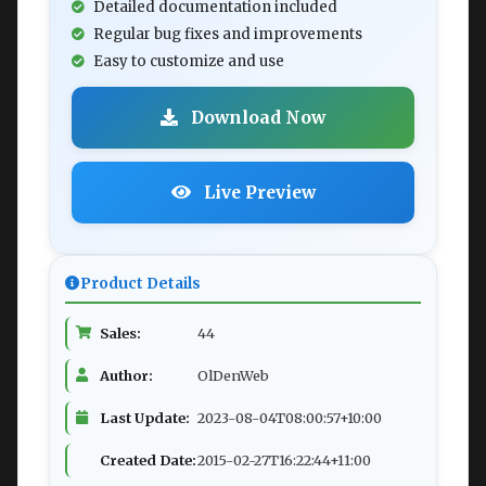
Detailed documentation included
Regular bug fixes and improvements
Easy to customize and use
Download Now
Live Preview
Product Details
Sales:
44
Author:
OlDenWeb
Last Update:
2023-08-04T08:00:57+10:00
Created Date:
2015-02-27T16:22:44+11:00