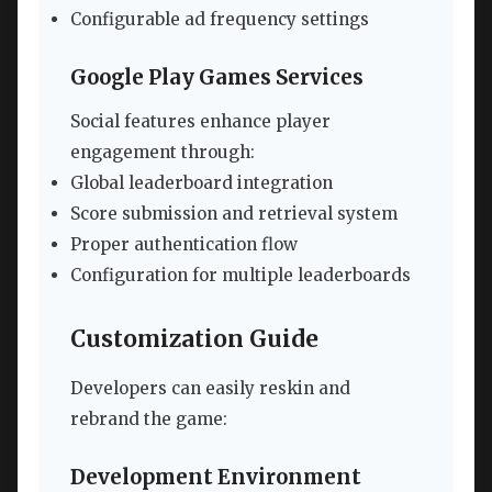
Configurable ad frequency settings
Google Play Games Services
Social features enhance player
engagement through:
Global leaderboard integration
Score submission and retrieval system
Proper authentication flow
Configuration for multiple leaderboards
Customization Guide
Developers can easily reskin and
rebrand the game:
Development Environment