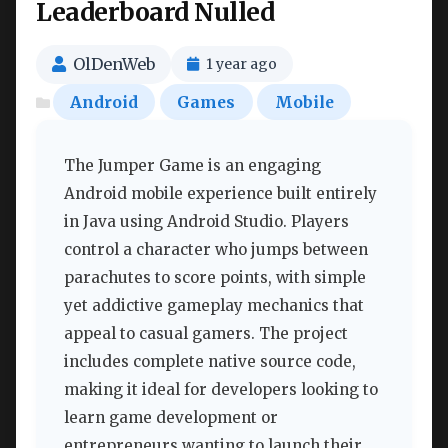
Leaderboard Nulled
OlDenWeb
1 year ago
Android
Games
Mobile
The Jumper Game is an engaging
Android mobile experience built entirely
in Java using Android Studio. Players
control a character who jumps between
parachutes to score points, with simple
yet addictive gameplay mechanics that
appeal to casual gamers. The project
includes complete native source code,
making it ideal for developers looking to
learn game development or
entrepreneurs wanting to launch their