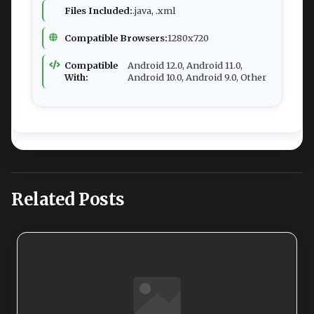
Files Included:
.java, .xml
Compatible Browsers:
1280x720
Compatible
Android 12.0, Android 11.0,
With:
Android 10.0, Android 9.0, Other
Related Posts