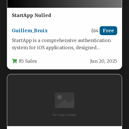
StartApp Nulled
Guillem_Bruix
$14
Free
StartApp is a comprehensive authentication
system for iOS applications, designed
specifically for developers working with
85 Sales
Jun 20, 2025
Xcode 11 and…