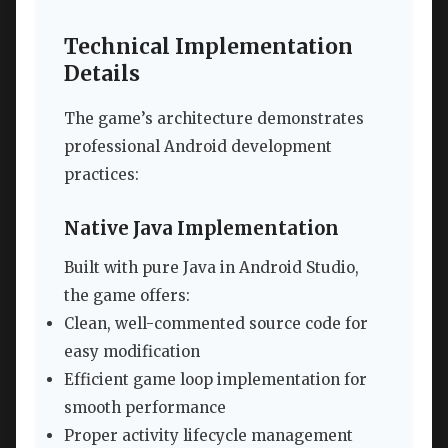
Technical Implementation
Details
The game’s architecture demonstrates
professional Android development
practices:
Native Java Implementation
Built with pure Java in Android Studio,
the game offers:
Clean, well-commented source code for
easy modification
Efficient game loop implementation for
smooth performance
Proper activity lifecycle management