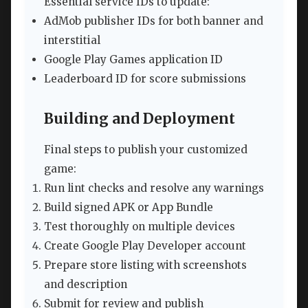
Essential service IDs to update:
AdMob publisher IDs for both banner and
interstitial
Google Play Games application ID
Leaderboard ID for score submissions
Building and Deployment
Final steps to publish your customized
game:
Run lint checks and resolve any warnings
Build signed APK or App Bundle
Test thoroughly on multiple devices
Create Google Play Developer account
Prepare store listing with screenshots
and description
Submit for review and publish