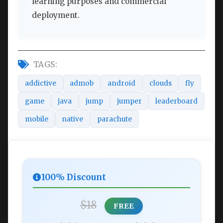
learning purposes and commercial
deployment.
TAGS:
addictive
admob
android
clouds
fly
game
java
jump
jumper
leaderboard
mobile
native
parachute
100% Discount
$18
FREE