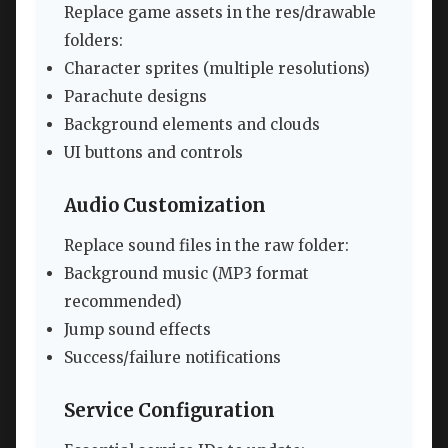
Replace game assets in the res/drawable
folders:
Character sprites (multiple resolutions)
Parachute designs
Background elements and clouds
UI buttons and controls
Audio Customization
Replace sound files in the raw folder:
Background music (MP3 format
recommended)
Jump sound effects
Success/failure notifications
Service Configuration