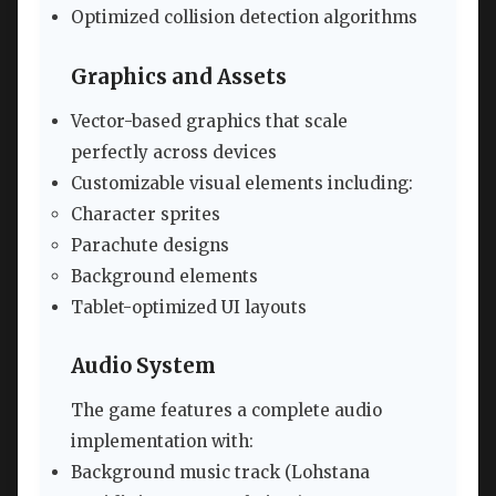
Optimized collision detection algorithms
Graphics and Assets
Vector-based graphics that scale
perfectly across devices
Customizable visual elements including:
Character sprites
Parachute designs
Background elements
Tablet-optimized UI layouts
Audio System
The game features a complete audio
implementation with:
Background music track (Lohstana