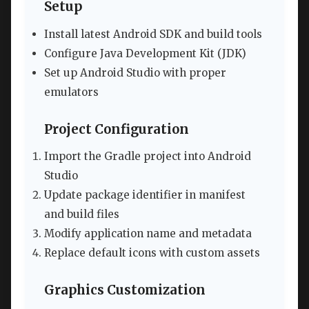
Setup
Install latest Android SDK and build tools
Configure Java Development Kit (JDK)
Set up Android Studio with proper
emulators
Project Configuration
Import the Gradle project into Android
Studio
Update package identifier in manifest
and build files
Modify application name and metadata
Replace default icons with custom assets
Graphics Customization