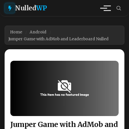
Nulled
WP
Home
Android
Jumper Game with AdMob and Leaderboard Nulled
Jumper Game with AdMob and