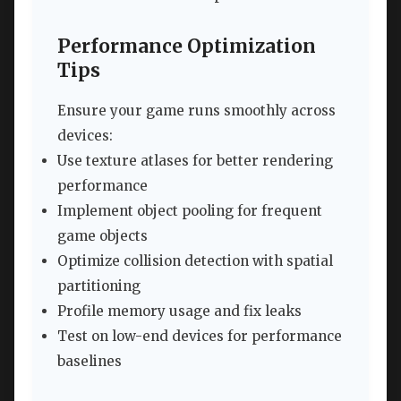
Performance Optimization
Tips
Ensure your game runs smoothly across
devices:
Use texture atlases for better rendering
performance
Implement object pooling for frequent
game objects
Optimize collision detection with spatial
partitioning
Profile memory usage and fix leaks
Test on low-end devices for performance
baselines