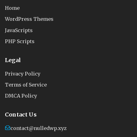
Home
WordPress Themes
JavaScripts
PHP Scripts
Legal
Privacy Policy
Terms of Service
DMCA Policy
Contact Us
contact@nulledwp.xyz