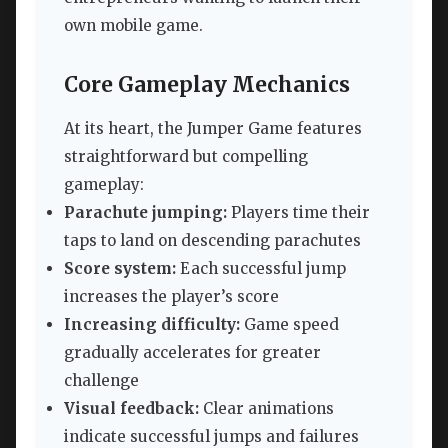
own mobile game.
Core Gameplay Mechanics
At its heart, the Jumper Game features
straightforward but compelling
gameplay:
Parachute jumping:
Players time their
taps to land on descending parachutes
Score system:
Each successful jump
increases the player’s score
Increasing difficulty:
Game speed
gradually accelerates for greater
challenge
Visual feedback:
Clear animations
indicate successful jumps and failures