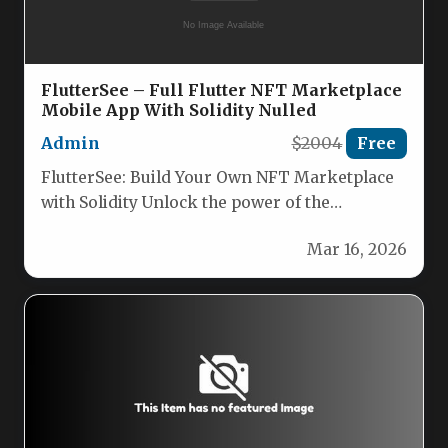
FlutterSee – Full Flutter NFT Marketplace
Mobile App With Solidity Nulled
Admin
$2004
Free
FlutterSee: Build Your Own NFT Marketplace
with Solidity Unlock the power of the
blockchain with FlutterSee, the complete…
Mar 16, 2026