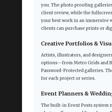
you. The photo proofing galleries
client review, while the fullscr
your best work in an immersive
clients can purchase prints or dig
Creative Portfolios & Visu
Artists, illustrators, and designer
options—from Metro Grids and Be
Password-Protected galleries. Th
for each project or series.
Event Planners & Weddin
The built-in Event Posts system