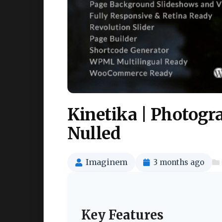
Kinetika | Photog
Nulled
Imaginem
3 months ago
Key Features