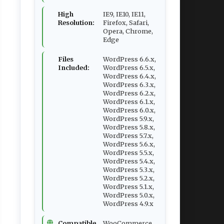
High
IE9, IE10, IE11,
Resolution:
Firefox, Safari,
Opera, Chrome,
Edge
Files
WordPress 6.6.x,
Included:
WordPress 6.5.x,
WordPress 6.4.x,
WordPress 6.3.x,
WordPress 6.2.x,
WordPress 6.1.x,
WordPress 6.0.x,
WordPress 5.9.x,
WordPress 5.8.x,
WordPress 5.7.x,
WordPress 5.6.x,
WordPress 5.5.x,
WordPress 5.4.x,
WordPress 5.3.x,
WordPress 5.2.x,
WordPress 5.1.x,
WordPress 5.0.x,
WordPress 4.9.x
Compatible
WooCommerce