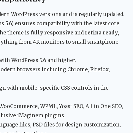
dern WordPress versions and is regularly updated.
s 5.6) ensures compatibility with the latest core
The theme is
fully responsive
and
retina ready
,
erything from 4K monitors to small smartphone
ith WordPress 5.6 and higher.
odern browsers including Chrome, Firefox,
n with mobile-specific CSS controls in the
WooCommerce, WPML, Yoast SEO, All in One SEO,
xclusive iMaginem plugins.
nguage files, PSD files for design customization,