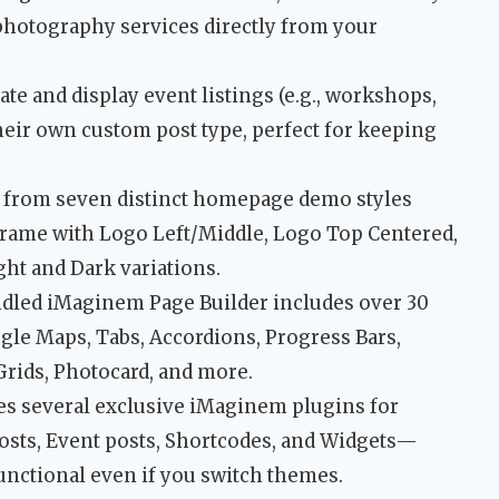
r photography services directly from your
ate and display event listings (e.g., workshops,
heir own custom post type, perfect for keeping
from seven distinct homepage demo styles
Frame with Logo Left/Middle, Logo Top Centered,
ght and Dark variations.
dled iMaginem Page Builder includes over 30
gle Maps, Tabs, Accordions, Progress Bars,
 Grids, Photocard, and more.
es several exclusive iMaginem plugins for
posts, Event posts, Shortcodes, and Widgets—
nctional even if you switch themes.