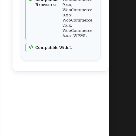
Browsers:
9.x.x,
WooCommerce
8.x.x,
WooCommerce
7.x.x,
WooCommerce
6.x.x, WPML
Compatible With:
2