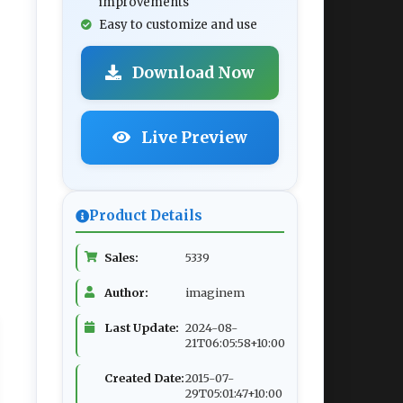
improvements
Easy to customize and use
Download Now
Live Preview
Product Details
Sales:
5339
Author:
imaginem
Last Update:
2024-08-
21T06:05:58+10:00
Created Date:
2015-07-
29T05:01:47+10:00