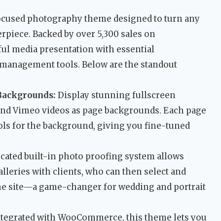
-focused photography theme designed to turn any
erpiece. Backed by over 5,300 sales on
ul media presentation with essential
management tools. Below are the standout
Backgrounds:
Display stunning fullscreen
nd Vimeo videos as page backgrounds. Each page
ols for the background, giving you fine-tuned
cated built-in photo proofing system allows
lleries with clients, who can then select and
he site—a game-changer for wedding and portrait
ntegrated with WooCommerce, this theme lets you