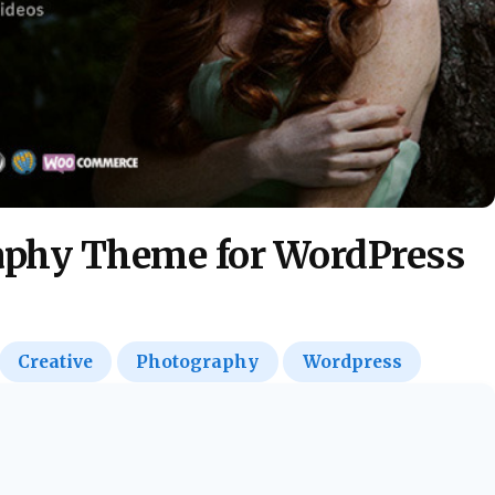
raphy Theme for WordPress
Creative
Photography
Wordpress