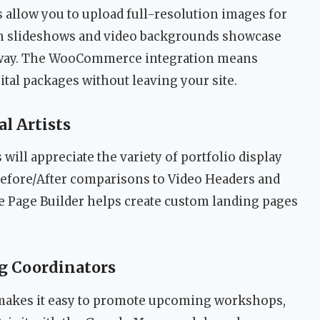
 allow you to upload full-resolution images for
een slideshows and video backgrounds showcase
 way. The WooCommerce integration means
ital packages without leaving your site.
al Artists
s will appreciate the variety of portfolio display
fore/After comparisons to Video Headers and
e Page Builder helps create custom landing pages
g Coordinators
 makes it easy to promote upcoming workshops,