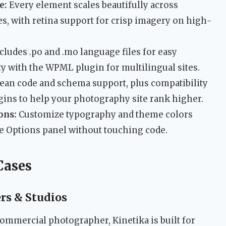
e:
Every element scales beautifully across
s, with retina support for crisp imagery on high-
cludes .po and .mo language files for easy
ity with the WPML plugin for multilingual sites.
ean code and schema support, plus compatibility
gins to help your photography site rank higher.
ons:
Customize typography and theme colors
e Options panel without touching code.
Cases
rs & Studios
 commercial photographer, Kinetika is built for