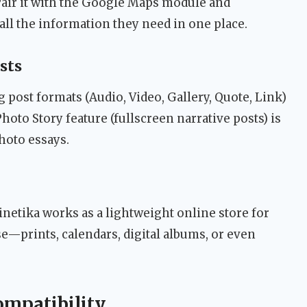
air it with the Google Maps module and
 all the information they need in one place.
sts
post formats (Audio, Video, Gallery, Quote, Link)
hoto Story feature (fullscreen narrative posts) is
photo essays.
netika works as a lightweight online store for
—prints, calendars, digital albums, or even
ompatibility