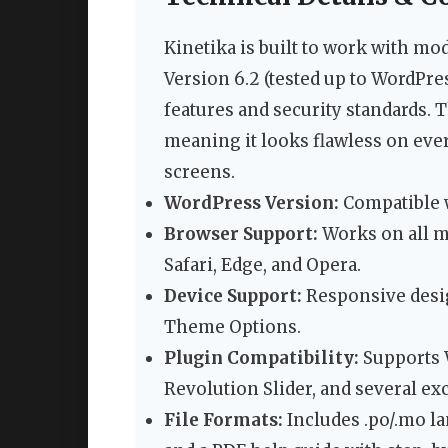
Kinetika is built to work with mo
Version 6.2 (tested up to WordPres
features and security standards. 
meaning it looks flawless on ev
screens.
WordPress Version:
Compatible w
Browser Support:
Works on all m
Safari, Edge, and Opera.
Device Support:
Responsive desig
Theme Options.
Plugin Compatibility:
Supports 
Revolution Slider, and several e
File Formats:
Includes .po/.mo la