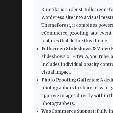
Kinetika is a robust, fullscreen
WordPress site into a visual mast
ThemeForest, it combines powerf
eCommerce, proofing, and event 
features that define this theme.
Fullscreen Slideshows & Video 
slideshows or HTML5, YouTube, a
includes individual opacity contr
visual impact.
Photo Proofing Galleries:
A dedi
photographers to share private ga
approve images directly within t
photographers.
WooCommerce Support:
Fully i