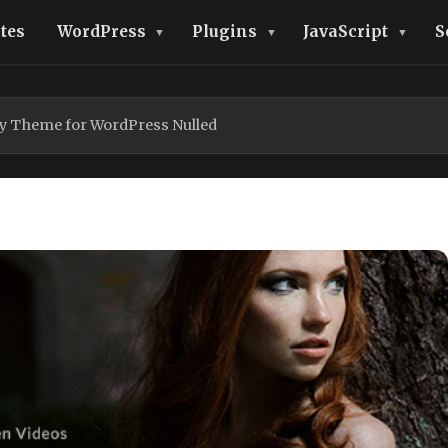
tes
WordPress
Plugins
JavaScript
S
y Theme for WordPress Nulled