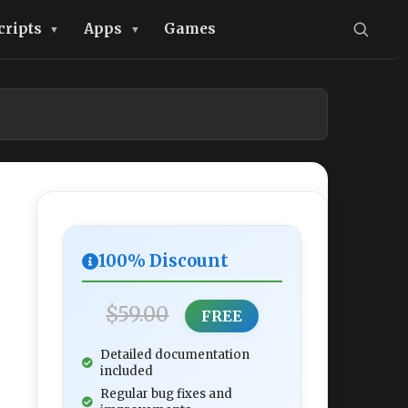
cripts
Apps
Games
100% Discount
$59.00
FREE
Detailed documentation
included
Regular bug fixes and