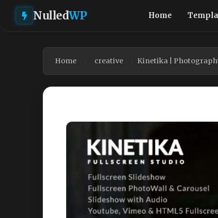
Nulled
WP
Home
Templa
Home
creative
Kinetika | Photograph