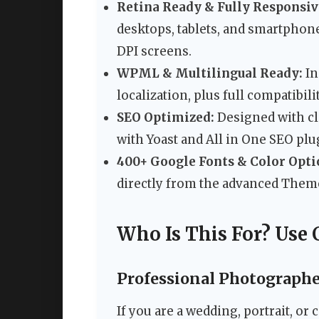
Retina Ready & Fully Responsiv
desktops, tablets, and smartphone
DPI screens.
WPML & Multilingual Ready:
In
localization, plus full compatibil
SEO Optimized:
Designed with cl
with Yoast and All in One SEO plu
400+ Google Fonts & Color Opti
directly from the advanced Them
Who Is This For? Use 
Professional Photographe
If you are a wedding, portrait, or