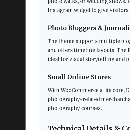
photo walks, or wedding shows. P
Instagram widget to give visitors
Photo Bloggers & Journali
The theme supports multiple blog 
and offers timeline layouts. The P
ideal for visual storytelling and 
Small Online Stores
With WooCommerce at its core, Ki
photography-related merchandise
photography courses.
Technical Details & C