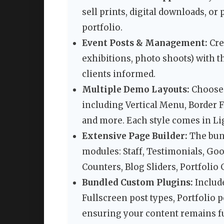
sell prints, digital downloads, o
portfolio.
Event Posts & Management:
Cre
exhibitions, photo shoots) with t
clients informed.
Multiple Demo Layouts:
Choose 
including Vertical Menu, Border 
and more. Each style comes in Li
Extensive Page Builder:
The bun
modules: Staff, Testimonials, Goo
Counters, Blog Sliders, Portfolio
Bundled Custom Plugins:
Includ
Fullscreen post types, Portfolio 
ensuring your content remains fu