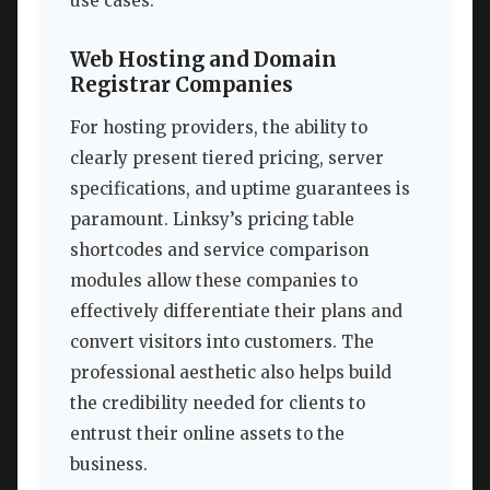
use cases.
Web Hosting and Domain
Registrar Companies
For hosting providers, the ability to
clearly present tiered pricing, server
specifications, and uptime guarantees is
paramount. Linksy’s pricing table
shortcodes and service comparison
modules allow these companies to
effectively differentiate their plans and
convert visitors into customers. The
professional aesthetic also helps build
the credibility needed for clients to
entrust their online assets to the
business.