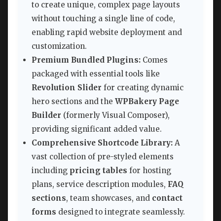
to create unique, complex page layouts
without touching a single line of code,
enabling rapid website deployment and
customization.
Premium Bundled Plugins:
Comes
packaged with essential tools like
Revolution Slider
for creating dynamic
hero sections and the
WPBakery Page
Builder
(formerly Visual Composer),
providing significant added value.
Comprehensive Shortcode Library:
A
vast collection of pre-styled elements
including
pricing tables
for hosting
plans, service description modules,
FAQ
sections
, team showcases, and
contact
forms
designed to integrate seamlessly.