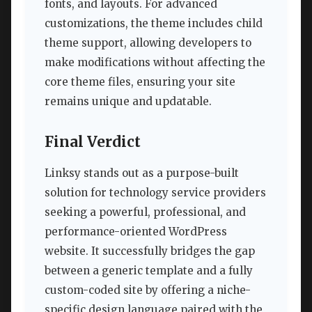
fonts, and layouts. For advanced
customizations, the theme includes child
theme support, allowing developers to
make modifications without affecting the
core theme files, ensuring your site
remains unique and updatable.
Final Verdict
Linksy stands out as a purpose-built
solution for technology service providers
seeking a powerful, professional, and
performance-oriented WordPress
website. It successfully bridges the gap
between a generic template and a fully
custom-coded site by offering a niche-
specific design language paired with the