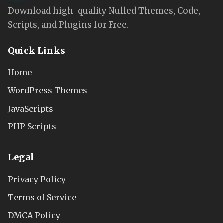
Download high-quality Nulled Themes, Code,
Scripts, and Plugins for Free.
Quick Links
Home
WordPress Themes
JavaScripts
PHP Scripts
Legal
Privacy Policy
Terms of Service
DMCA Policy