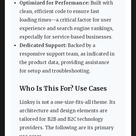
Optimized for Performance:
Built with
clean, efficient code to ensure fast
loading times—a critical factor for user
experience and search engine rankings,
especially for service-based businesses.
Dedicated Support:
Backed by a
responsive support team, as indicated in
the product data, providing assistance
for setup and troubleshooting.
Who Is This For? Use Cases
Linksy is not a one-size-fits-all theme. Its
architecture and design elements are
tailored for B2B and B2C technology
providers. The following are its primary