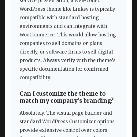
service presentation, a well-coded
WordPress theme like Linksy is typically
compatible with standard hosting
environments and can integrate with
WooCommerce. This would allow hosting
companies to sell domains or plans
directly, or software firms to sell digital
products. Always verify with the theme’s
specific documentation for confirmed
compatibility.
Can I customize the theme to
match my company’s branding?
Absolutely. The visual page builder and
standard WordPress Customizer options
provide extensive control over colors,