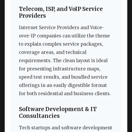
Telecom, ISP, and VoIP Service
Providers
Internet Service Providers and Voice-
over-IP companies can utilize the theme
to explain complex service packages,
coverage areas, and technical
requirements. The clean layout is ideal
for presenting infrastructure maps,
speed test results, and bundled service
offerings in an easily digestible format
for both residential and business clients.
Software Development & IT
Consultancies
Tech startups and software development