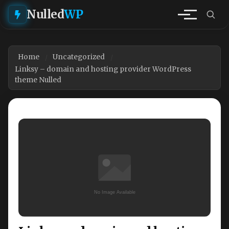
Nulled
WP
Home
Uncategorized
Linksy – domain and hosting provider WordPress
theme Nulled