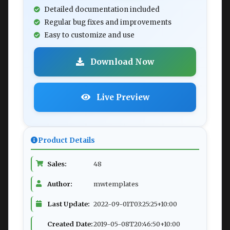
Detailed documentation included
Regular bug fixes and improvements
Easy to customize and use
Download Now
Live Preview
Product Details
Sales:
48
Author:
mwtemplates
Last Update:
2022-09-01T03:25:25+10:00
Created Date:
2019-05-08T20:46:50+10:00