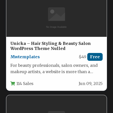
Unicka – Hair Styling & Beauty Salon
WordPress Theme Nulled
Mwtemplates
$49
Free
For beauty professionals, salon owners, and
makeup artists, a website is more than a
digital business card—it is…
114 Sales
Jun 09, 2025