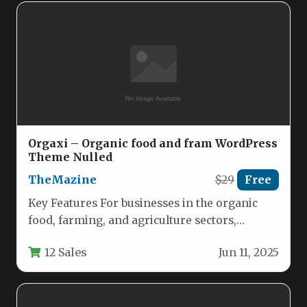
Orgaxi – Organic food and fram WordPress
Theme Nulled
TheMazine
$29
Free
Key Features For businesses in the organic
food, farming, and agriculture sectors,
establishing a credible and visually appealing…
12 Sales
Jun 11, 2025