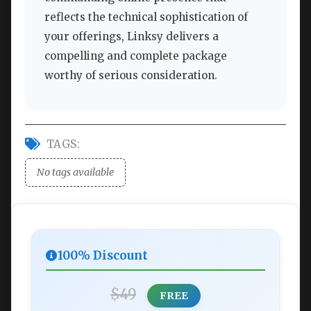
reflects the technical sophistication of
your offerings, Linksy delivers a
compelling and complete package
worthy of serious consideration.
TAGS:
No tags available
100% Discount
$49
FREE