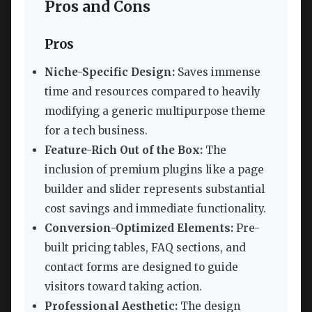
Pros and Cons
Pros
Niche-Specific Design:
Saves immense
time and resources compared to heavily
modifying a generic multipurpose theme
for a tech business.
Feature-Rich Out of the Box:
The
inclusion of premium plugins like a page
builder and slider represents substantial
cost savings and immediate functionality.
Conversion-Optimized Elements:
Pre-
built pricing tables, FAQ sections, and
contact forms are designed to guide
visitors toward taking action.
Professional Aesthetic:
The design