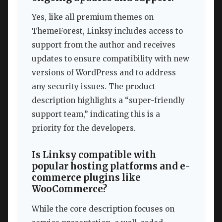
Yes, like all premium themes on
ThemeForest, Linksy includes access to
support from the author and receives
updates to ensure compatibility with new
versions of WordPress and to address
any security issues. The product
description highlights a “super-friendly
support team,” indicating this is a
priority for the developers.
Is Linksy compatible with
popular hosting platforms and e-
commerce plugins like
WooCommerce?
While the core description focuses on