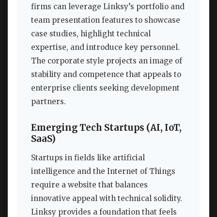
firms can leverage Linksy’s portfolio and
team presentation features to showcase
case studies, highlight technical
expertise, and introduce key personnel.
The corporate style projects an image of
stability and competence that appeals to
enterprise clients seeking development
partners.
Emerging Tech Startups (AI, IoT,
SaaS)
Startups in fields like artificial
intelligence and the Internet of Things
require a website that balances
innovative appeal with technical solidity.
Linksy provides a foundation that feels