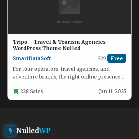
Tripo – Travel & Tourism Agencies
WordPress Theme Nulled
SmartDataSoft
$29
Free
For tour operators, travel agencies, and
adventure brands, the right online presence
can mean the difference between a…
228 Sales
Jun 11, 2025
Nulled
WP