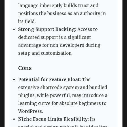
language inherently builds trust and
positions the business as an authority in
its field.
Strong Support Backing:
Access to
dedicated support is a significant
advantage for non-developers during
setup and customization.
Cons
Potential for Feature Bloat:
The
extensive shortcode system and bundled
plugins, while powerful, may introduce a
learning curve for absolute beginners to
WordPress.
Niche Focus Limits Flexibility:
Its