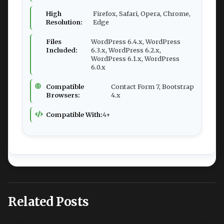
High
Firefox, Safari, Opera, Chrome,
Resolution:
Edge
Files
WordPress 6.4.x, WordPress
Included:
6.3.x, WordPress 6.2.x,
WordPress 6.1.x, WordPress
6.0.x
Compatible
Contact Form 7, Bootstrap
Browsers:
4.x
Compatible With:
4+
Related Posts