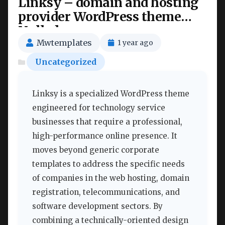
Linksy – domain and hosting
provider WordPress theme
Nulled
Mwtemplates
1 year ago
Uncategorized
Linksy is a specialized WordPress theme
engineered for technology service
businesses that require a professional,
high-performance online presence. It
moves beyond generic corporate
templates to address the specific needs
of companies in the web hosting, domain
registration, telecommunications, and
software development sectors. By
combining a technically-oriented design