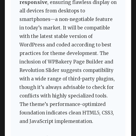
responsive
, ensuring flawless display on
all devices from desktops to
smartphones—a non-negotiable feature
in today’s market. It will be compatible
with the latest stable version of
WordPress and coded according to best
practices for theme development. The
inclusion of WPBakery Page Builder and
Revolution Slider suggests compatibility
with a wide range of third-party plugins,
though it’s always advisable to check for
conflicts with highly specialized tools.
The theme’s performance-optimized
foundation indicates clean HTML5, CSS3,
and JavaScript implementation.