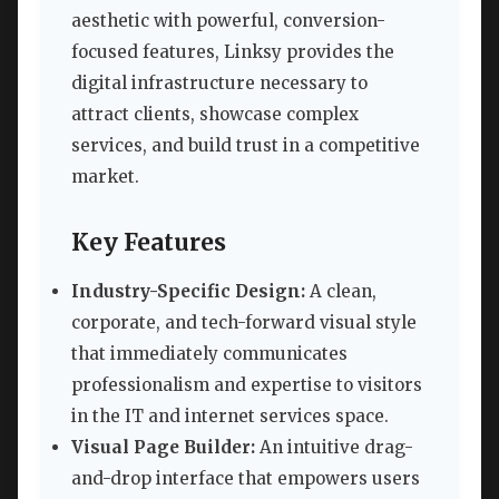
aesthetic with powerful, conversion-
focused features, Linksy provides the
digital infrastructure necessary to
attract clients, showcase complex
services, and build trust in a competitive
market.
Key Features
Industry-Specific Design:
A clean,
corporate, and tech-forward visual style
that immediately communicates
professionalism and expertise to visitors
in the IT and internet services space.
Visual Page Builder:
An intuitive drag-
and-drop interface that empowers users