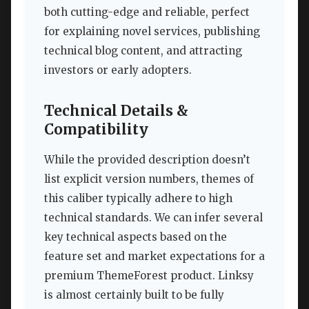
both cutting-edge and reliable, perfect
for explaining novel services, publishing
technical blog content, and attracting
investors or early adopters.
Technical Details &
Compatibility
While the provided description doesn’t
list explicit version numbers, themes of
this caliber typically adhere to high
technical standards. We can infer several
key technical aspects based on the
feature set and market expectations for a
premium ThemeForest product. Linksy
is almost certainly built to be fully