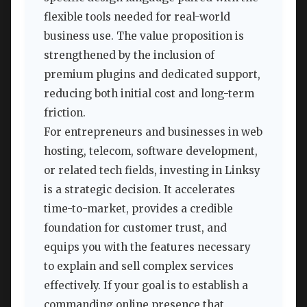
flexible tools needed for real-world
business use. The value proposition is
strengthened by the inclusion of
premium plugins and dedicated support,
reducing both initial cost and long-term
friction.
For entrepreneurs and businesses in web
hosting, telecom, software development,
or related tech fields, investing in Linksy
is a strategic decision. It accelerates
time-to-market, provides a credible
foundation for customer trust, and
equips you with the features necessary
to explain and sell complex services
effectively. If your goal is to establish a
commanding online presence that