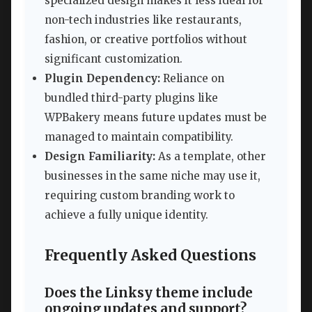
specialized design makes it less ideal for
non-tech industries like restaurants,
fashion, or creative portfolios without
significant customization.
Plugin Dependency:
Reliance on
bundled third-party plugins like
WPBakery means future updates must be
managed to maintain compatibility.
Design Familiarity:
As a template, other
businesses in the same niche may use it,
requiring custom branding work to
achieve a fully unique identity.
Frequently Asked Questions
Does the Linksy theme include
ongoing updates and support?