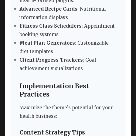
health-focused plugins:
Advanced Recipe Cards
: Nutritional
information displays
Fitness Class Schedulers
: Appointment
booking systems
Meal Plan Generators
: Customizable
diet templates
Client Progress Trackers
: Goal
achievement visualizations
Implementation Best
Practices
Maximize the theme’s potential for your
health business:
Content Strategy Tips