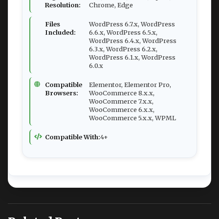
Resolution:
Chrome, Edge
Files
WordPress 6.7.x, WordPress
Included:
6.6.x, WordPress 6.5.x,
WordPress 6.4.x, WordPress
6.3.x, WordPress 6.2.x,
WordPress 6.1.x, WordPress
6.0.x
Compatible
Elementor, Elementor Pro,
Browsers:
WooCommerce 8.x.x,
WooCommerce 7.x.x,
WooCommerce 6.x.x,
WooCommerce 5.x.x, WPML
Compatible With:
4+