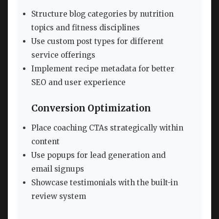
Structure blog categories by nutrition
topics and fitness disciplines
Use custom post types for different
service offerings
Implement recipe metadata for better
SEO and user experience
Conversion Optimization
Place coaching CTAs strategically within
content
Use popups for lead generation and
email signups
Showcase testimonials with the built-in
review system