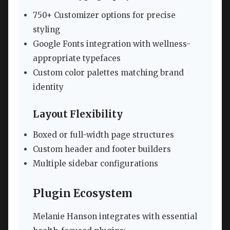
750+ Customizer options for precise
styling
Google Fonts integration with wellness-
appropriate typefaces
Custom color palettes matching brand
identity
Layout Flexibility
Boxed or full-width page structures
Custom header and footer builders
Multiple sidebar configurations
Plugin Ecosystem
Melanie Hanson integrates with essential