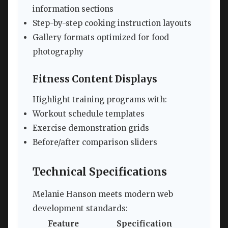
information sections
Step-by-step cooking instruction layouts
Gallery formats optimized for food
photography
Fitness Content Displays
Highlight training programs with:
Workout schedule templates
Exercise demonstration grids
Before/after comparison sliders
Technical Specifications
Melanie Hanson meets modern web
development standards:
Feature
Specification