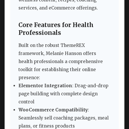
services, and eCommerce offerings.
Core Features for Health
Professionals
Built on the robust ThemeREX
framework, Melanie Hanson offers
health professionals a comprehensive
toolkit for establishing their online
presence:
Elementor Integration
: Drag-and-drop
page building with complete design
control
WooCommerce Compatibility
:
Seamlessly sell coaching packages, meal
plans, or fitness products