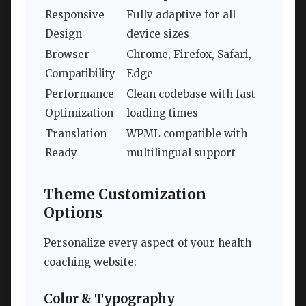
Responsive
Fully adaptive for all
Design
device sizes
Browser
Chrome, Firefox, Safari,
Compatibility
Edge
Performance
Clean codebase with fast
Optimization
loading times
Translation
WPML compatible with
Ready
multilingual support
Theme Customization
Options
Personalize every aspect of your health
coaching website:
Color & Typography