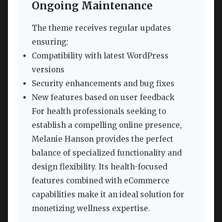
Ongoing Maintenance
The theme receives regular updates
ensuring:
Compatibility with latest WordPress
versions
Security enhancements and bug fixes
New features based on user feedback
For health professionals seeking to
establish a compelling online presence,
Melanie Hanson provides the perfect
balance of specialized functionality and
design flexibility. Its health-focused
features combined with eCommerce
capabilities make it an ideal solution for
monetizing wellness expertise.