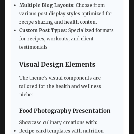
Multiple Blog Layouts
: Choose from
various post display styles optimized for
recipe sharing and health content
Custom Post Types
: Specialized formats
for recipes, workouts, and client
testimonials
Visual Design Elements
The theme’s visual components are
tailored for the health and wellness
niche:
Food Photography Presentation
Showcase culinary creations with:
Recipe card templates with nutrition