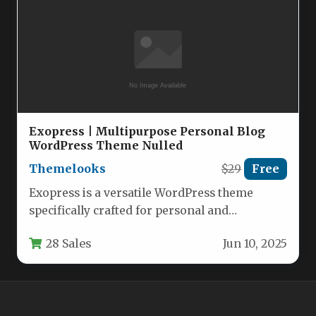
Exopress | Multipurpose Personal Blog
WordPress Theme Nulled
Themelooks
$29
Free
Exopress is a versatile WordPress theme
specifically crafted for personal and
professional bloggers who want a clean,
28 Sales
Jun 10, 2025
modern…