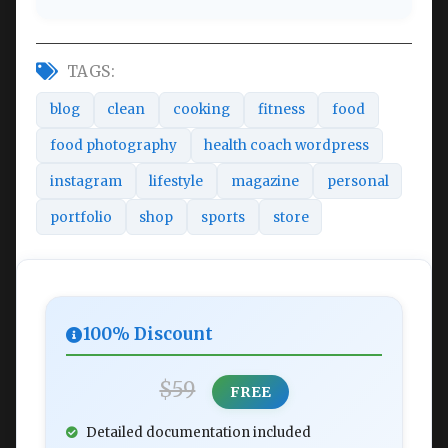
TAGS:
blog
clean
cooking
fitness
food
food photography
health coach wordpress
instagram
lifestyle
magazine
personal
portfolio
shop
sports
store
100% Discount
$59
FREE
Detailed documentation included