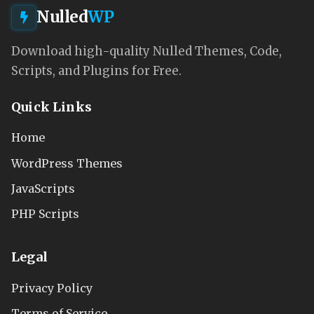
Nulled
WP
Download high-quality Nulled Themes, Code,
Scripts, and Plugins for Free.
Quick Links
Home
WordPress Themes
JavaScripts
PHP Scripts
Legal
Privacy Policy
Terms of Service