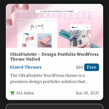
UltraViolette – Design Portfolio WordPress
Theme Nulled
Elated-Themes
$89
Free
The UltraViolette WordPress theme is a
premium design portfolio solution that
combines aesthetic elegance with powerful
344 Sales
Jun 28, 2025
functionality. This…