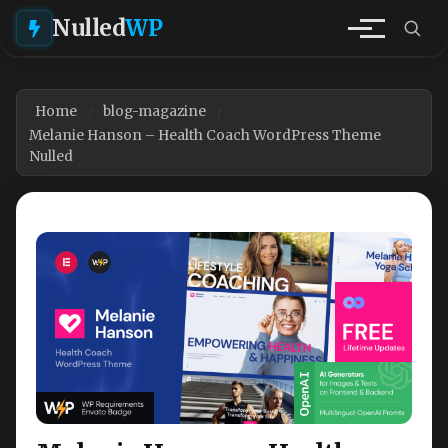
Nulled
WP
Home
blog-magazine
Melanie Hanson – Health Coach WordPress Theme
Nulled