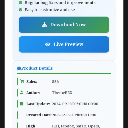
Regular bug fixes and improvements
Easy to customize and use
Download Now
Live Preview
Product Details
Sales:
886
Author:
ThemeREX
Last Update:
2024-09-13T05:01:10+10:00
Created Date:
2016-12-15T03:10:09+11:00
High
IE11, Firefox, Safari, Opera,