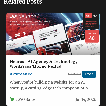
Related Posts
Neuros | AI Agency & Technology
WordPress Theme Nulled
Artureanec
$48.00
Free
When you’re building a website for an AI
startup, a cutting-edge tech company, or a
digital agency, the…
3,270 Sales
Jul 14, 2026