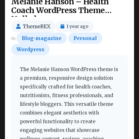
Melanie Hanson – Health
Coach WordPress Theme
Nulled
ThemeREX
1 year ago
Blog-magazine
Personal
Wordpress
The Melanie Hanson WordPress theme is
a premium, responsive design solution
specifically crafted for health coaches,
nutritionists, fitness professionals, and
lifestyle bloggers. This versatile theme
combines elegant aesthetics with
powerful functionality to create
engaging websites that showcase
wellness content, recipes, coaching