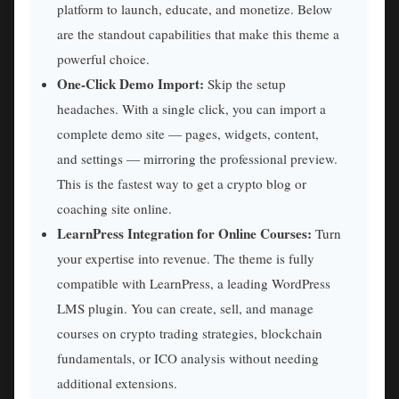
platform to launch, educate, and monetize. Below
are the standout capabilities that make this theme a
powerful choice.
One-Click Demo Import:
Skip the setup
headaches. With a single click, you can import a
complete demo site — pages, widgets, content,
and settings — mirroring the professional preview.
This is the fastest way to get a crypto blog or
coaching site online.
LearnPress Integration for Online Courses:
Turn
your expertise into revenue. The theme is fully
compatible with LearnPress, a leading WordPress
LMS plugin. You can create, sell, and manage
courses on crypto trading strategies, blockchain
fundamentals, or ICO analysis without needing
additional extensions.