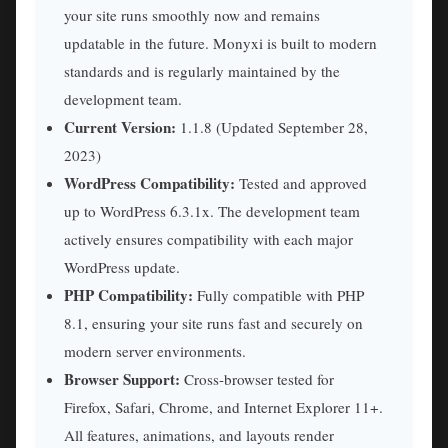
your site runs smoothly now and remains
updatable in the future. Monyxi is built to modern
standards and is regularly maintained by the
development team.
Current Version:
1.1.8 (Updated September 28,
2023)
WordPress Compatibility:
Tested and approved
up to WordPress 6.3.1x. The development team
actively ensures compatibility with each major
WordPress update.
PHP Compatibility:
Fully compatible with PHP
8.1, ensuring your site runs fast and securely on
modern server environments.
Browser Support:
Cross-browser tested for
Firefox, Safari, Chrome, and Internet Explorer 11+.
All features, animations, and layouts render