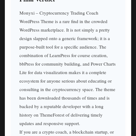
Monyxi – Cryptocurrency Trading Coach
WordPress Theme is a rare find in the crowded
WordPress marketplace. It is not simply a pretty
design slapped onto a generic framework; it is a
purpose-built tool for a specific audience. The
combination of LearnPress for course creation,
bbPress for community building, and Power Charts
Lite for data visualization makes it a complete
ecosystem for anyone serious about educating or
consulting in the cryptocurrency space. The theme
has been downloaded thousands of times and is
backed by a reputable developer with a long
history on ThemeForest of delivering timely
updates and responsive support.
If you are a crypto coach, a blockchain startup, or