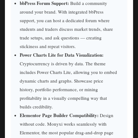
bbPress Forum Support:
Build a community
around your brand. With integrated bbPress
support, you can host a dedicated forum where
students and traders discuss market trends, share
trade setups, and ask questions — creating
stickiness and repeat visitors.
Power Charts Lite for Data Visualization:
Cryptocurrency is driven by data. The theme
includes Power Charts Lite, allowing you to embed
dynamic charts and graphs. Showcase price
history, portfolio performance, or mining
profitability in a visually compelling way that
builds credibility.
Elementor Page Builder Compatibility:
Design
without code. Monyxi works seamlessly with
Elementor, the most popular drag-and-drop page