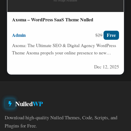
Axoma – WordPress SaaS Theme Nulled
Admin
Free
$29
Axoma: The Ultimate SEO & Digital Agency WordPress
Theme Axoma propels your online presence to new
heights. Built…
Dec 12, 2025
Nulled
WP
Download high-quality Nulled Themes, Code, Scripts, and
Plugins for Free.