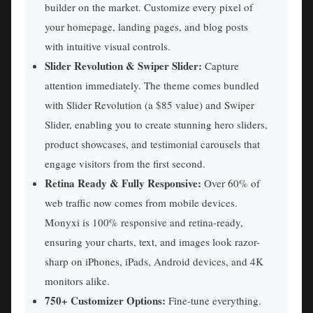
builder on the market. Customize every pixel of
your homepage, landing pages, and blog posts
with intuitive visual controls.
Slider Revolution & Swiper Slider:
Capture
attention immediately. The theme comes bundled
with Slider Revolution (a $85 value) and Swiper
Slider, enabling you to create stunning hero sliders,
product showcases, and testimonial carousels that
engage visitors from the first second.
Retina Ready & Fully Responsive:
Over 60% of
web traffic now comes from mobile devices.
Monyxi is 100% responsive and retina-ready,
ensuring your charts, text, and images look razor-
sharp on iPhones, iPads, Android devices, and 4K
monitors alike.
750+ Customizer Options:
Fine-tune everything.