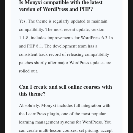
Is Monyxi compatible with the latest
version of WordPress and PHP?
Yes. The theme is regularly updated to maintain
compatibility. The most recent update, version
1.1.8, includes improvements for WordPress 6.3.1x
and PHP 8.1. The development team has a
consistent track record of releasing compatibility
patches shortly after major WordPress updates are
rolled out.
Can I create and sell online courses with
this theme?
Absolutely. Monyxi includes full integration with
the LearnPress plugin, one of the most popular
learning management systems for WordPress. You
can create multi-lesson courses, set pricing, accept