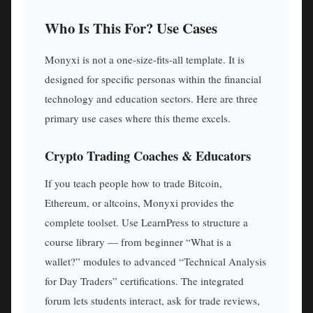
Who Is This For? Use Cases
Monyxi is not a one-size-fits-all template. It is
designed for specific personas within the financial
technology and education sectors. Here are three
primary use cases where this theme excels.
Crypto Trading Coaches & Educators
If you teach people how to trade Bitcoin,
Ethereum, or altcoins, Monyxi provides the
complete toolset. Use LearnPress to structure a
course library — from beginner “What is a
wallet?” modules to advanced “Technical Analysis
for Day Traders” certifications. The integrated
forum lets students interact, ask for trade reviews,