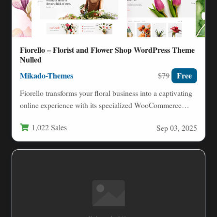
Fiorello – Florist and Flower Shop WordPress Theme
Nulled
Mikado-Themes
Free
$79
Fiorello transforms your floral business into a captivating
online experience with its specialized WooCommerce
WordPress theme. Designed exclusively…
1,022 Sales
Sep 03, 2025