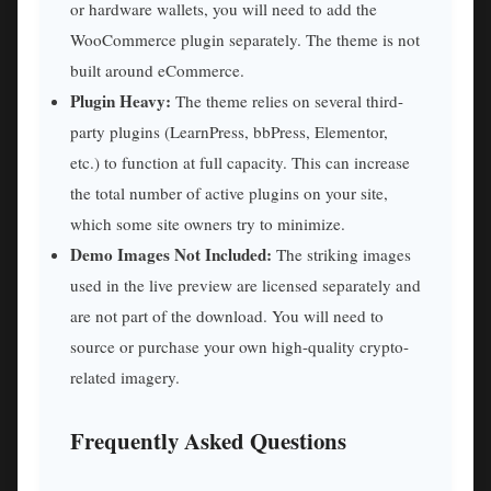
or hardware wallets, you will need to add the
WooCommerce plugin separately. The theme is not
built around eCommerce.
Plugin Heavy:
The theme relies on several third-
party plugins (LearnPress, bbPress, Elementor,
etc.) to function at full capacity. This can increase
the total number of active plugins on your site,
which some site owners try to minimize.
Demo Images Not Included:
The striking images
used in the live preview are licensed separately and
are not part of the download. You will need to
source or purchase your own high-quality crypto-
related imagery.
Frequently Asked Questions