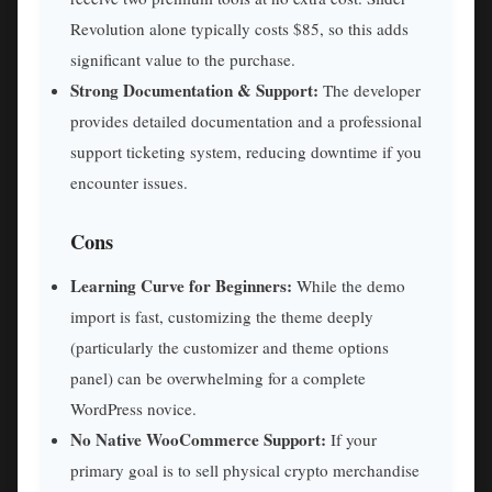
Revolution alone typically costs $85, so this adds
significant value to the purchase.
Strong Documentation & Support:
The developer
provides detailed documentation and a professional
support ticketing system, reducing downtime if you
encounter issues.
Cons
Learning Curve for Beginners:
While the demo
import is fast, customizing the theme deeply
(particularly the customizer and theme options
panel) can be overwhelming for a complete
WordPress novice.
No Native WooCommerce Support:
If your
primary goal is to sell physical crypto merchandise