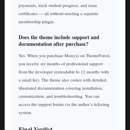
payments, track student progress, and issue
certificates — all without needing a separate
membership plugin.
Does the theme include support and
documentation after purchase?
Yes. When you purchase Monyxi on ThemeForest,
you receive six months of professional support
from the developer (extendable to 12 months with
a small fee). The theme also comes with detailed,
illustrated documentation covering installation,
customization, and troubleshooting. You can
access the support forum via the author’s ticketing
system.
Final Verdict