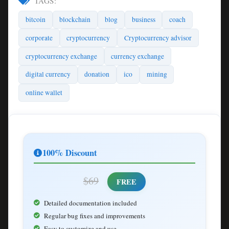
TAGS:
bitcoin
blockchain
blog
business
coach
corporate
cryptocurrency
Cryptocurrency advisor
cryptocurrency exchange
currency exchange
digital currency
donation
ico
mining
online wallet
100% Discount
$69
FREE
Detailed documentation included
Regular bug fixes and improvements
Easy to customize and use