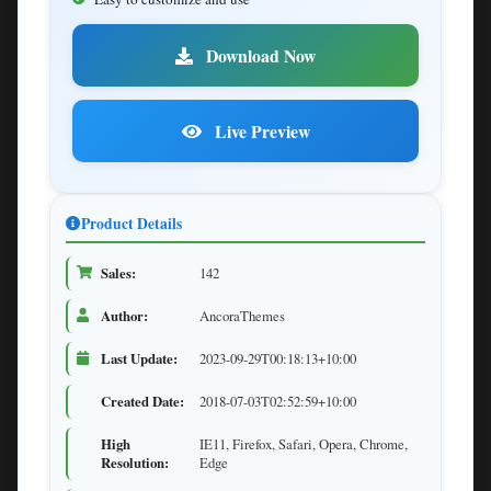
Download Now
Live Preview
Product Details
Sales:
142
Author:
AncoraThemes
Last Update:
2023-09-29T00:18:13+10:00
Created Date:
2018-07-03T02:52:59+10:00
High
IE11, Firefox, Safari, Opera, Chrome,
Resolution:
Edge