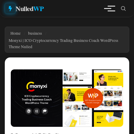
Nulled
WP
Home
business
Monyxi | ICO Cryptocurrency Trading Business Coach WordPress
Theme Nulled