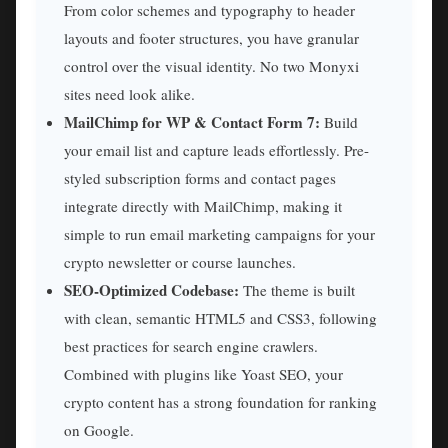
From color schemes and typography to header
layouts and footer structures, you have granular
control over the visual identity. No two Monyxi
sites need look alike.
MailChimp for WP & Contact Form 7:
Build
your email list and capture leads effortlessly. Pre-
styled subscription forms and contact pages
integrate directly with MailChimp, making it
simple to run email marketing campaigns for your
crypto newsletter or course launches.
SEO-Optimized Codebase:
The theme is built
with clean, semantic HTML5 and CSS3, following
best practices for search engine crawlers.
Combined with plugins like Yoast SEO, your
crypto content has a strong foundation for ranking
on Google.