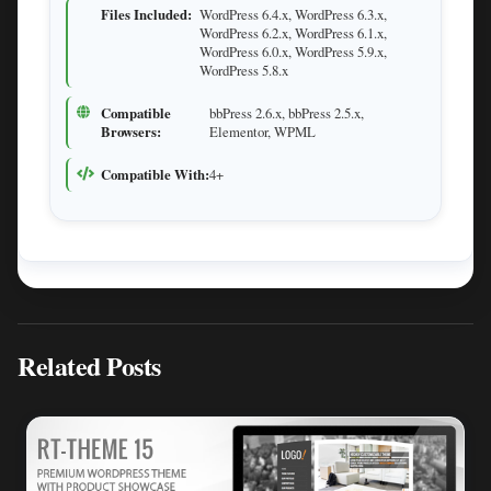
Files Included:
WordPress 6.4.x, WordPress 6.3.x,
WordPress 6.2.x, WordPress 6.1.x,
WordPress 6.0.x, WordPress 5.9.x,
WordPress 5.8.x
Compatible
bbPress 2.6.x, bbPress 2.5.x,
Browsers:
Elementor, WPML
Compatible With:
4+
Related Posts