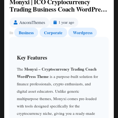
Monyxi | ICO Cryptocurrency
Trading Business Coach WordPress
Theme Nulled
AncoraThemes
1 year ago
Business
Corporate
Wordpress
Key Features
Monyxi – Cryptocurrency Trading Coach
The
WordPress Theme
is a purpose-built solution for
finance professionals, crypto enthusiasts, and
digital asset educators. Unlike generic
multipurpose themes, Monyxi comes pre-loaded
with tools designed specifically for the
cryptocurrency niche, giving you a ready-made