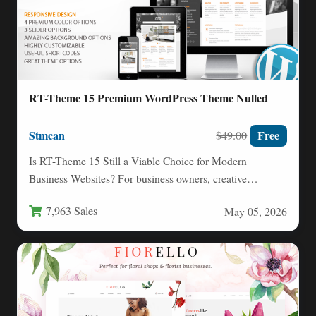
RT-Theme 15 Premium WordPress Theme Nulled
Stmcan
Free
$49.00
Is RT-Theme 15 Still a Viable Choice for Modern
Business Websites? For business owners, creative
agencies, and web…
7,963 Sales
May 05, 2026