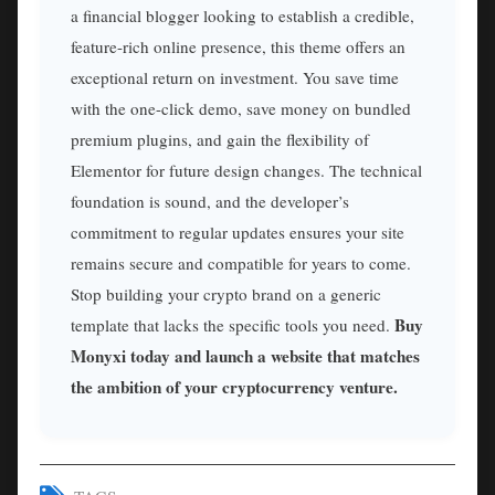
a financial blogger looking to establish a credible,
feature-rich online presence, this theme offers an
exceptional return on investment. You save time
with the one-click demo, save money on bundled
premium plugins, and gain the flexibility of
Elementor for future design changes. The technical
foundation is sound, and the developer’s
commitment to regular updates ensures your site
remains secure and compatible for years to come.
Stop building your crypto brand on a generic
Buy
template that lacks the specific tools you need.
Monyxi today and launch a website that matches
the ambition of your cryptocurrency venture.