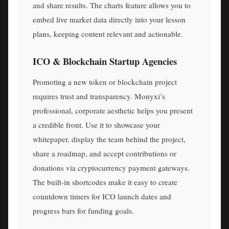
and share results. The charts feature allows you to
embed live market data directly into your lesson
plans, keeping content relevant and actionable.
ICO & Blockchain Startup Agencies
Promoting a new token or blockchain project
requires trust and transparency. Monyxi’s
professional, corporate aesthetic helps you present
a credible front. Use it to showcase your
whitepaper, display the team behind the project,
share a roadmap, and accept contributions or
donations via cryptocurrency payment gateways.
The built-in shortcodes make it easy to create
countdown timers for ICO launch dates and
progress bars for funding goals.