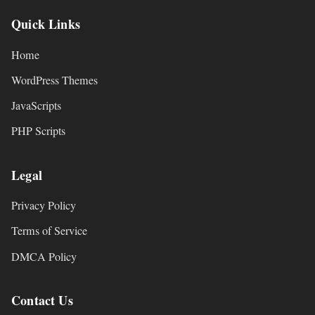
Quick Links
Home
WordPress Themes
JavaScripts
PHP Scripts
Legal
Privacy Policy
Terms of Service
DMCA Policy
Contact Us