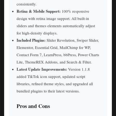
consistently.
Retina & Mobile Support:
100% responsive
design with retina image support. All built-in
sliders and themes elements automatically adjust
for high-density displays.
Included Plugins:
Slider Revolution, Swiper Slider,
Elementor, Essential Grid, MailChimp for WP,
Contact Form 7, LearnPress, bbPress, Power Charts
Lite, ThemeREX Addons, and Search & Filter.
Latest Update Improvements:
Version 1.1.8
added TikTok icon support, updated script
libraries, refined theme styles, and upgraded all
bundled plugins to their latest versions.
Pros and Cons