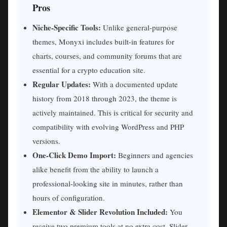
Pros
Niche-Specific Tools:
Unlike general-purpose
themes, Monyxi includes built-in features for
charts, courses, and community forums that are
essential for a crypto education site.
Regular Updates:
With a documented update
history from 2018 through 2023, the theme is
actively maintained. This is critical for security and
compatibility with evolving WordPress and PHP
versions.
One-Click Demo Import:
Beginners and agencies
alike benefit from the ability to launch a
professional-looking site in minutes, rather than
hours of configuration.
Elementor & Slider Revolution Included:
You
receive two premium tools at no extra cost. Slider