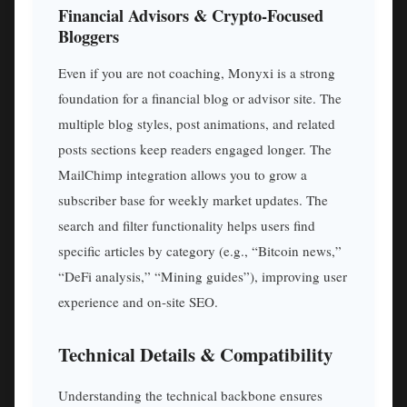
Financial Advisors & Crypto-Focused
Bloggers
Even if you are not coaching, Monyxi is a strong
foundation for a financial blog or advisor site. The
multiple blog styles, post animations, and related
posts sections keep readers engaged longer. The
MailChimp integration allows you to grow a
subscriber base for weekly market updates. The
search and filter functionality helps users find
specific articles by category (e.g., “Bitcoin news,”
“DeFi analysis,” “Mining guides”), improving user
experience and on-site SEO.
Technical Details & Compatibility
Understanding the technical backbone ensures