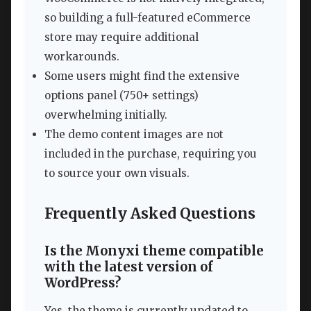
so building a full-featured eCommerce
store may require additional
workarounds.
Some users might find the extensive
options panel (750+ settings)
overwhelming initially.
The demo content images are not
included in the purchase, requiring you
to source your own visuals.
Frequently Asked Questions
Is the Monyxi theme compatible
with the latest version of
WordPress?
Yes, the theme is currently updated to