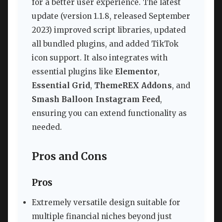
for a better user experience. The latest
update (version 1.1.8, released September
2023) improved script libraries, updated
all bundled plugins, and added TikTok
icon support. It also integrates with
essential plugins like
Elementor
,
Essential Grid
,
ThemeREX Addons
, and
Smash Balloon Instagram Feed
,
ensuring you can extend functionality as
needed.
Pros and Cons
Pros
Extremely versatile design suitable for
multiple financial niches beyond just