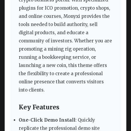
plugins for ICO promotion, crypto shops,
and online courses, Monyxi provides the
tools needed to build authority, sell
digital products, and educate a
community of investors. Whether you are
promoting a mining rig operation,
running a bookkeeping service, or
launching a new coin, this theme offers
the flexibility to create a professional
online presence that converts visitors
into clients.
Key Features
One-Click Demo Install
: Quickly
replicate the professional demo site