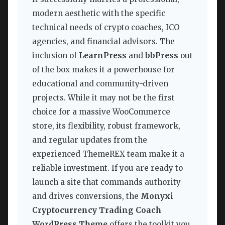
modern aesthetic with the specific
technical needs of crypto coaches, ICO
agencies, and financial advisors. The
inclusion of
LearnPress
and
bbPress
out
of the box makes it a powerhouse for
educational and community-driven
projects. While it may not be the first
choice for a massive WooCommerce
store, its flexibility, robust framework,
and regular updates from the
experienced ThemeREX team make it a
reliable investment. If you are ready to
launch a site that commands authority
and drives conversions, the
Monyxi
Cryptocurrency Trading Coach
WordPress Theme
offers the toolkit you