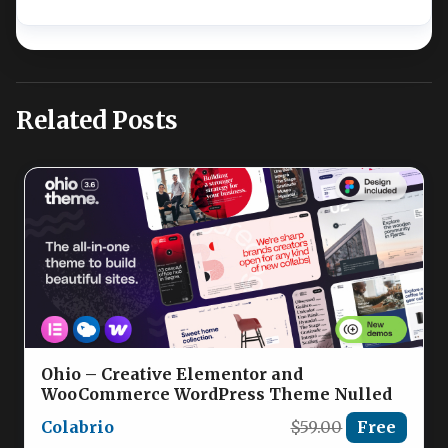
Related Posts
Ohio – Creative Elementor and
WooCommerce WordPress Theme Nulled
Colabrio
$59.00
Free