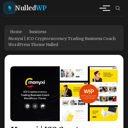
Nulled
WP
Home
business
Monyxi | ICO Cryptocurrency Trading Business Coach
WordPress Theme Nulled