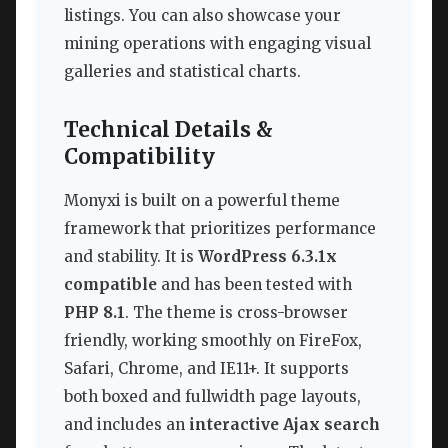
listings. You can also showcase your
mining operations with engaging visual
galleries and statistical charts.
Technical Details &
Compatibility
Monyxi is built on a powerful theme
framework that prioritizes performance
and stability. It is
WordPress 6.3.1x
compatible
and has been tested with
PHP 8.1
. The theme is cross-browser
friendly, working smoothly on FireFox,
Safari, Chrome, and IE11+. It supports
both boxed and fullwidth page layouts,
and includes an
interactive Ajax search