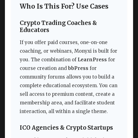
Who Is This For? Use Cases
Crypto Trading Coaches &
Educators
If you offer paid courses, one-on-one
coaching, or webinars, Monyxi is built for
you. The combination of
LearnPress
for
course creation and
bbPress
for
community forums allows you to build a
complete educational ecosystem. You can
sell access to premium content, create a
membership area, and facilitate student
interaction, all within a single theme.
ICO Agencies & Crypto Startups