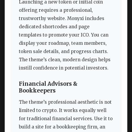
Launching a new token or initial coin
offering requires a professional,
trustworthy website. Monyxi includes
dedicated shortcodes and page
templates to promote your ICO. You can
display your roadmap, team members,
token sale details, and progress charts.
The theme’s clean, modern design helps
instill confidence in potential investors.
Financial Advisors &
Bookkeepers
The theme’s professional aesthetic is not
limited to crypto. It works equally well
for traditional financial services. Use it to
build a site for a bookkeeping firm, an