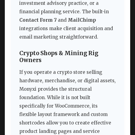
investment advisory practice, or a
financial planning service. The built-in
Contact Form 7
and
MailChimp
integrations make client acquisition and
email marketing straightforward.
Crypto Shops & Mining Rig
Owners
If you operate a crypto store selling
hardware, merchandise, or digital assets,
Monyxi provides the structural
foundation. While it is not built
specifically for WooCommerce, its
flexible layout framework and custom
shortcodes allow you to create effective
product landing pages and service