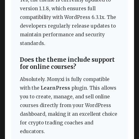
version 1.1.8, which ensures full
compatibility with WordPress 6.3.1x. The
developers regularly release updates to
maintain performance and security
standards.
Does the theme include support
for online courses?
Absolutely. Monyxi is fully compatible
with the
LearnPress
plugin. This allows
you to create, manage, and sell online
courses directly from your WordPress
dashboard, making it an excellent choice
for crypto trading coaches and
educators.