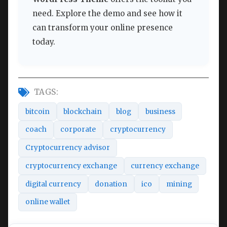
need. Explore the demo and see how it
can transform your online presence
today.
TAGS:
bitcoin
blockchain
blog
business
coach
corporate
cryptocurrency
Cryptocurrency advisor
cryptocurrency exchange
currency exchange
digital currency
donation
ico
mining
online wallet