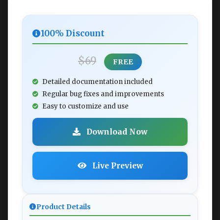
100% Discount
$69
FREE
Detailed documentation included
Regular bug fixes and improvements
Easy to customize and use
Download Now
Live Preview
Product Details