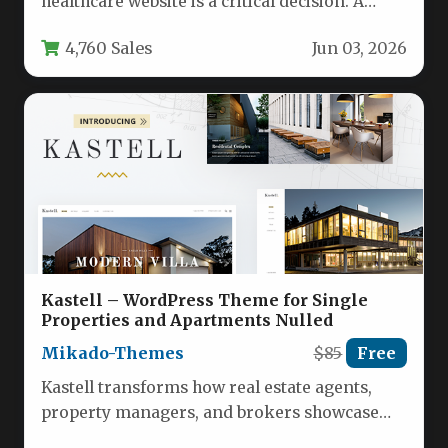
healthcare website is a critical decision. A
medical practice, clinic, or hospital…
4,760 Sales
Jun 03, 2026
Kastell – WordPress Theme for Single
Properties and Apartments Nulled
Mikado-Themes
$85
Free
Kastell transforms how real estate agents,
property managers, and brokers showcase
listings by providing a specialized WordPress