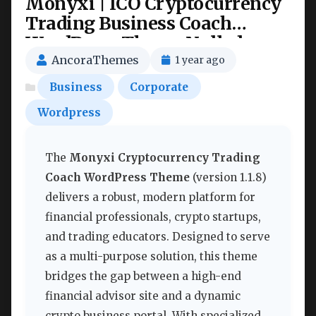
Monyxi | ICO Cryptocurrency
Trading Business Coach
WordPress Theme Nulled
AncoraThemes
1 year ago
Business
Corporate
Wordpress
The
Monyxi Cryptocurrency Trading
Coach WordPress Theme
(version 1.1.8)
delivers a robust, modern platform for
financial professionals, crypto startups,
and trading educators. Designed to serve
as a multi-purpose solution, this theme
bridges the gap between a high-end
financial advisor site and a dynamic
crypto business portal. With specialized