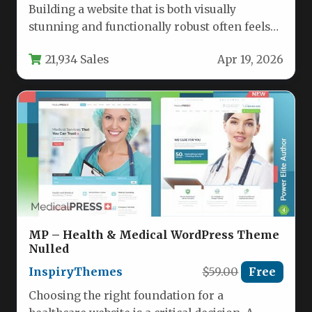
Building a website that is both visually
stunning and functionally robust often feels
like a compromise. You sacrifice…
21,934 Sales
Apr 19, 2026
MP – Health & Medical WordPress Theme
Nulled
InspiryThemes
$59.00
Free
Choosing the right foundation for a