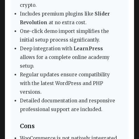
crypto.
Includes premium plugins like
Slider
Revolution
at no extra cost.
One-click demo import simplifies the
initial setup process significantly.
Deep integration with
LearnPress
allows for a complete online academy
setup.
Regular updates ensure compatibility
with the latest WordPress and PHP
versions.
Detailed documentation and responsive
professional support are included.
Cons
WooCommerce is not natively integrated,