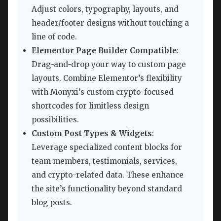
Adjust colors, typography, layouts, and
header/footer designs without touching a
line of code.
Elementor Page Builder Compatible
:
Drag-and-drop your way to custom page
layouts. Combine Elementor’s flexibility
with Monyxi’s custom crypto-focused
shortcodes for limitless design
possibilities.
Custom Post Types & Widgets
:
Leverage specialized content blocks for
team members, testimonials, services,
and crypto-related data. These enhance
the site’s functionality beyond standard
blog posts.