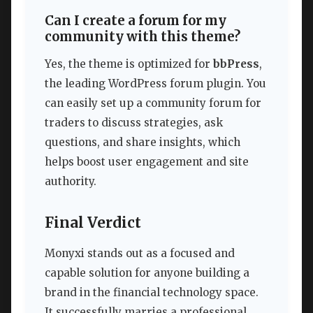
Can I create a forum for my
community with this theme?
Yes, the theme is optimized for
bbPress
,
the leading WordPress forum plugin. You
can easily set up a community forum for
traders to discuss strategies, ask
questions, and share insights, which
helps boost user engagement and site
authority.
Final Verdict
Monyxi stands out as a focused and
capable solution for anyone building a
brand in the financial technology space.
It successfully marries a professional,