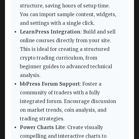
structure, saving hours of setup time.
You can import sample content, widgets,
and settings with a single click.
LearnPress Integration
: Build and sell
online courses directly from your site.
This is ideal for creating a structured
crypto trading curriculum, from
beginner guides to advanced technical
analysis.
bbPress Forum Support
: Foster a
community of traders with a fully
integrated forum. Encourage discussion
on market trends, coin analysis, and
trading strategies.
Power Charts Lite
: Create visually
compelling and interactive charts to