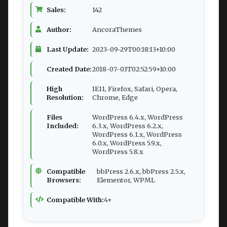
Sales:
142
Author:
AncoraThemes
Last Update:
2023-09-29T00:18:13+10:00
Created Date:
2018-07-03T02:52:59+10:00
High
IE11, Firefox, Safari, Opera,
Resolution:
Chrome, Edge
Files
WordPress 6.4.x, WordPress
Included:
6.3.x, WordPress 6.2.x,
WordPress 6.1.x, WordPress
6.0.x, WordPress 5.9.x,
WordPress 5.8.x
Compatible
bbPress 2.6.x, bbPress 2.5.x,
Browsers:
Elementor, WPML
Compatible With:
4+