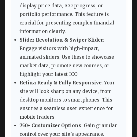
display price data, ICO progress, or
portfolio performance. This feature is
crucial for presenting complex financial
information clearly.
Slider Revolution & Swiper Slider
:
Engage visitors with high-impact,
animated sliders. Use these to showcase
market data, promote new courses, or
highlight your latest ICO.
Retina Ready & Fully Responsive
: Your
site will look sharp on any device, from
desktop monitors to smartphones. This
ensures a seamless user experience for
mobile traders.
750+ Customizer Options
: Gain granular
control over your site’s appearance.