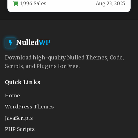
1,996 Sales
Aug 23, 2025
theme…
Nulled
WP
Download high-quality Nulled Themes, Code,
Scripts, and Plugins for Free.
Quick Links
Home
WordPress Themes
JavaScripts
PHP Scripts