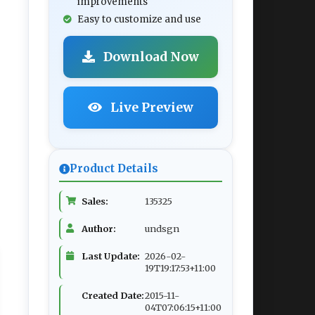
improvements
Easy to customize and use
Download Now
Live Preview
Product Details
Sales:
135325
Author:
undsgn
Last Update:
2026-02-
19T19:17:53+11:00
Created Date:
2015-11-
04T07:06:15+11:00