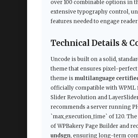
over 100 combinable options in t
extensive typography control, un
features needed to engage reader
Technical Details & C
Uncode is built on a solid, stand
theme that ensures pixel-perfect 
theme is
multilanguage certifie
officially compatible with WPML f
Slider Revolution and LayerSlide
recommends a server running PHP 
`max_execution_time` of 120. Th
of WPBakery Page Builder and rece
undsgn
, ensuring long-term com