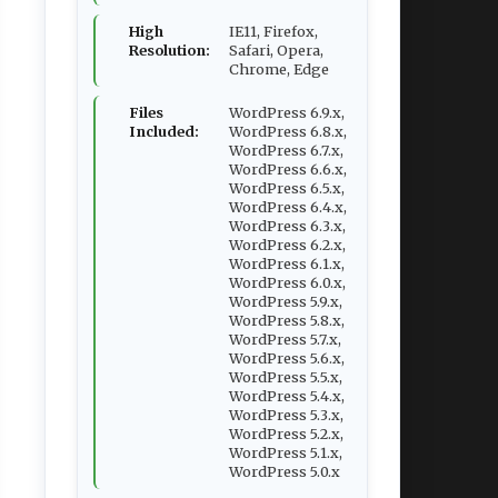
High
IE11, Firefox,
Resolution:
Safari, Opera,
Chrome, Edge
Files
WordPress 6.9.x,
Included:
WordPress 6.8.x,
WordPress 6.7.x,
WordPress 6.6.x,
WordPress 6.5.x,
WordPress 6.4.x,
WordPress 6.3.x,
WordPress 6.2.x,
WordPress 6.1.x,
WordPress 6.0.x,
WordPress 5.9.x,
WordPress 5.8.x,
WordPress 5.7.x,
WordPress 5.6.x,
WordPress 5.5.x,
WordPress 5.4.x,
WordPress 5.3.x,
WordPress 5.2.x,
WordPress 5.1.x,
WordPress 5.0.x