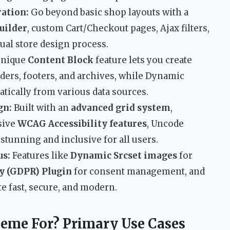
ation:
Go beyond basic shop layouts with a
uilder
, custom Cart/Checkout pages, Ajax filters,
sual store design process.
unique
Content Block
feature lets you create
ders, footers, and archives, while Dynamic
tically from various data sources.
gn:
Built with an
advanced grid system
,
sive
WCAG Accessibility features
, Uncode
 stunning and inclusive for all users.
us:
Features like
Dynamic Srcset images
for
y (GDPR) Plugin
for consent management, and
te fast, secure, and modern.
eme For? Primary Use Cases