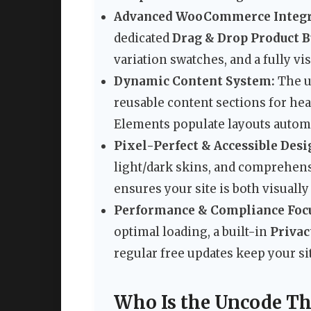
Advanced WooCommerce Integr
dedicated
Drag & Drop Product B
variation swatches, and a fully vi
Dynamic Content System:
The 
reusable content sections for hea
Elements populate layouts automa
Pixel-Perfect & Accessible Desi
light/dark skins, and comprehen
ensures your site is both visually
Performance & Compliance Foc
optimal loading, a built-in
Privac
regular free updates keep your si
Who Is the Uncode Th