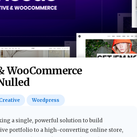
e & WooCommerce
Nulled
Creative
Wordpress
ng a single, powerful solution to build
ve portfolio to a high-converting online store,