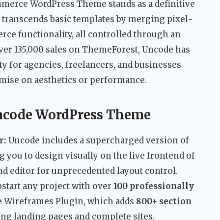
merce WordPress Theme stands as a definitive
 transcends basic templates by merging pixel-
ce functionality, all controlled through an
over 135,000 sales on ThemeForest, Uncode has
lity for agencies, freelancers, and businesses
ise on aesthetics or performance.
Uncode WordPress Theme
r:
Uncode includes a supercharged version of
ng you to design visually on the live frontend of
end editor for unprecedented layout control.
start any project with over
100 professionally
e Wireframes Plugin, which adds
800+ section
ng landing pages and complete sites.