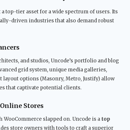
 a top-tier asset for a wide spectrum of users. Its
ually-driven industries that also demand robust
ancers
hitects, and studios, Uncode’s portfolio and blog
vanced grid system, unique media galleries,
layout options (Masonry, Metro, Justify) allow
 that captivate potential clients.
Online Stores
ith WooCommerce slapped on. Uncode is a
top
des store owners with tools to craft a superior