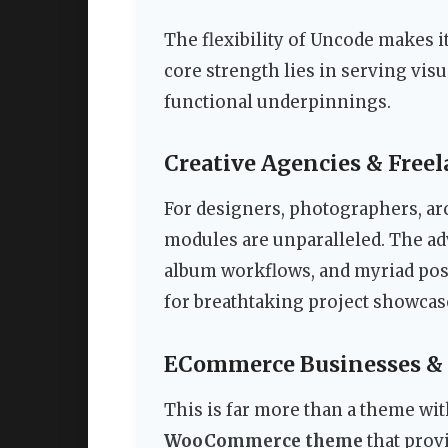
The flexibility of Uncode makes it
core strength lies in serving vis
functional underpinnings.
Creative Agencies & Freel
For designers, photographers, arc
modules are unparalleled. The ad
album workflows, and myriad post 
for breathtaking project showcases
ECommerce Businesses & 
This is far more than a theme w
WooCommerce theme
that provi