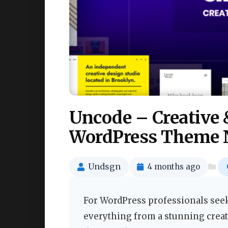
Uncode – Creativ
WordPress Theme 
Undsgn
4 months ago
For WordPress professionals seeki
everything from a stunning creati