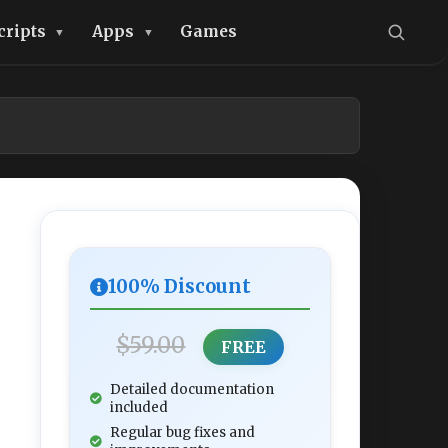
cripts
Apps
Games
100% Discount
$59.00
FREE
Detailed documentation
included
Regular bug fixes and