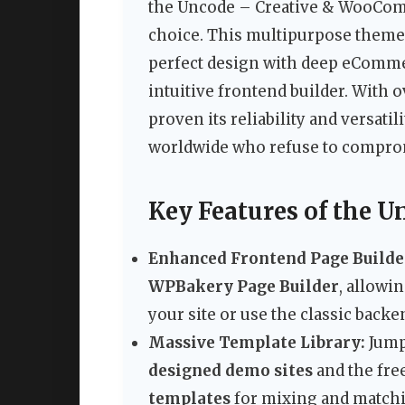
the Uncode – Creative & WooCom
choice. This multipurpose theme
perfect design with deep eCommer
intuitive frontend builder. With 
proven its reliability and versati
worldwide who refuse to comprom
Key Features of the 
Enhanced Frontend Page Builde
WPBakery Page Builder
, allowi
your site or use the classic back
Massive Template Library:
Jump
designed demo sites
and the fre
templates
for mixing and matchi