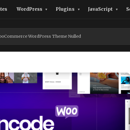
tes
WordPress
Plugins
JavaScript
S
WooCommerce WordPress Theme Nulled