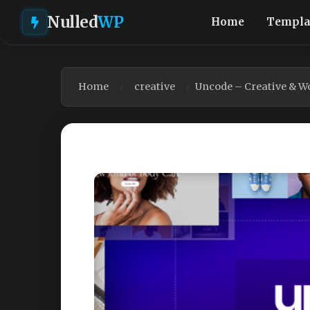
Nulled
WP
Home
Templa
Home
creative
Uncode – Creative & 