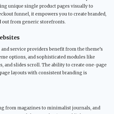
ng unique single product pages visually to
eckout funnel, it empowers you to create branded,
 out from generic storefronts.
ebsites
, and service providers benefit from the theme’s
eme options, and sophisticated modules like
, and slides scroll. The ability to create one-page
page layouts with consistent branding is
ng from magazines to minimalist journals, and