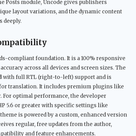
he Posts module, Uncode gives publishers
ique layout variations, and the dynamic content
s deeply.
ompatibility
ards-compliant foundation. It is a 100% responsive
accuracy across all devices and screen sizes. The
d
with full RTL (right-to-left) support and is
or translation. It includes premium plugins like
r. For optimal performance, the developer
5.6 or greater with specific settings like
e theme is powered by a custom, enhanced version
ives regular, free updates from the author,
patibility and feature enhancements.