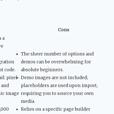
Cons
h a
ve
The sheer number of options and
ration
demos can be overwhelming for
t code.
absolute beginners.
il: pixel-
Demo images are not included;
, and
placeholders are used upon import,
mic image
requiring you to source your own
media.
5,000
Relies on a specific page builder