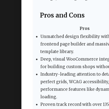
Pros and Cons
Pros
Unmatched design flexibility wit
frontend page builder and massi
template library.
Deep, visual WooCommerce integ
for building custom shops withou
Industry-leading attention to deta
perfect grids, WCAG accessibility
performance features like dyna
loading.
Proven track record with over 13