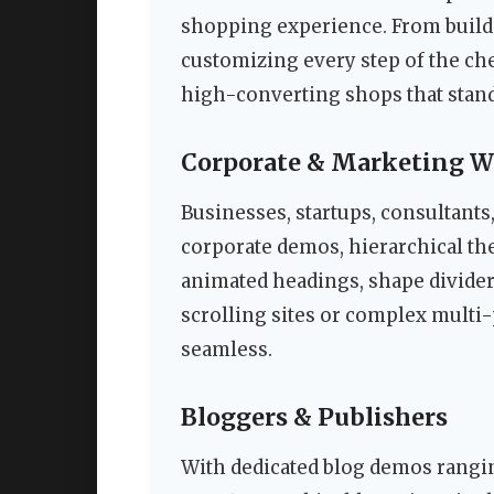
shopping experience. From buildi
customizing every step of the ch
high-converting shops that stand
Corporate & Marketing W
Businesses, startups, consultants
corporate demos, hierarchical th
animated headings, shape dividers
scrolling sites or complex multi-
seamless.
Bloggers & Publishers
With dedicated blog demos rangi