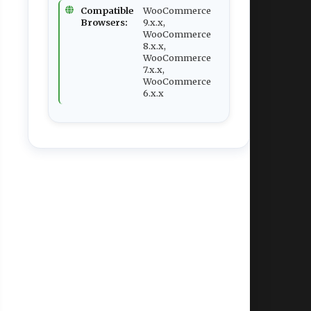
Compatible
WooCommerce
Browsers:
9.x.x,
WooCommerce
8.x.x,
WooCommerce
7.x.x,
WooCommerce
6.x.x