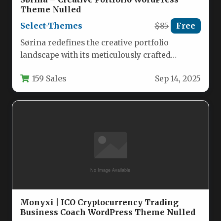
Theme Nulled
Select-Themes
$85
Free
Sørina redefines the creative portfolio
landscape with its meticulously crafted
WordPress framework designed for artists,
159 Sales
Sep 14, 2025
designers, and agencies…
Monyxi | ICO Cryptocurrency Trading
Business Coach WordPress Theme Nulled