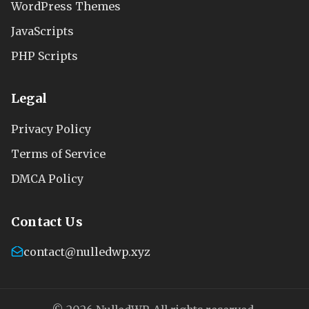
WordPress Themes
JavaScripts
PHP Scripts
Legal
Privacy Policy
Terms of Service
DMCA Policy
Contact Us
contact@nulledwp.xyz