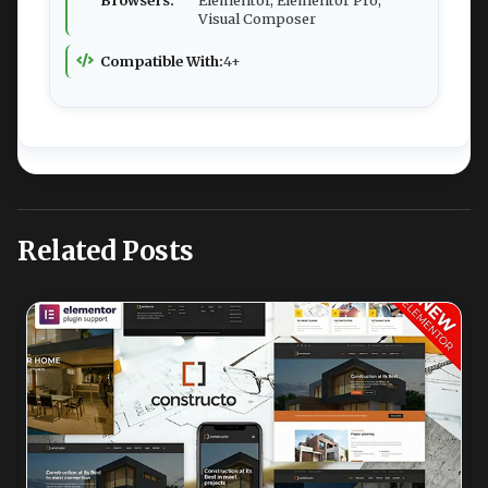
Browsers:
Elementor, Elementor Pro,
Visual Composer
Compatible With:
4+
Related Posts