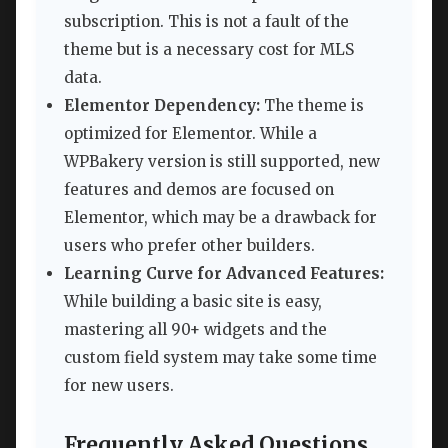
subscription. This is not a fault of the
theme but is a necessary cost for MLS
data.
Elementor Dependency:
The theme is
optimized for Elementor. While a
WPBakery version is still supported, new
features and demos are focused on
Elementor, which may be a drawback for
users who prefer other builders.
Learning Curve for Advanced Features:
While building a basic site is easy,
mastering all 90+ widgets and the
custom field system may take some time
for new users.
Frequently Asked Questions