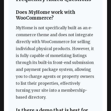
Does MyHome work with
WooCommerce?
MyHome is not specifically built as an e-
commerce theme and does not integrate
directly with WooCommerce for selling
individual physical products. However, it
is fully capable of monetizing listings
through its built-in front-end submission
and payment package system, allowing
you to charge agents or property owners
to list their properties, effectively
turning your site into a membership-
based directory.
Is there a demo that is best for