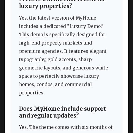
luxury properties?
Yes, the latest version of MyHome
includes a dedicated “Luxury Demo.”
This demo is specifically designed for
high-end property markets and
premium agencies. It features elegant
typography, gold accents, sharp
geometric layouts, and generous white
space to perfectly showcase luxury
homes, condos, and commercial
properties.
Does MyHome include support
and regular updates?
Yes. The theme comes with six months of