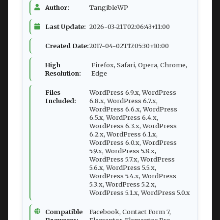
Author:
TangibleWP
Last Update:
2026-03-21T02:06:43+11:00
Created Date:
2017-04-02T17:05:30+10:00
High
Firefox, Safari, Opera, Chrome,
Resolution:
Edge
Files
WordPress 6.9.x, WordPress
Included:
6.8.x, WordPress 6.7.x,
WordPress 6.6.x, WordPress
6.5.x, WordPress 6.4.x,
WordPress 6.3.x, WordPress
6.2.x, WordPress 6.1.x,
WordPress 6.0.x, WordPress
5.9.x, WordPress 5.8.x,
WordPress 5.7.x, WordPress
5.6.x, WordPress 5.5.x,
WordPress 5.4.x, WordPress
5.3.x, WordPress 5.2.x,
WordPress 5.1.x, WordPress 5.0.x
Compatible
Facebook, Contact Form 7,