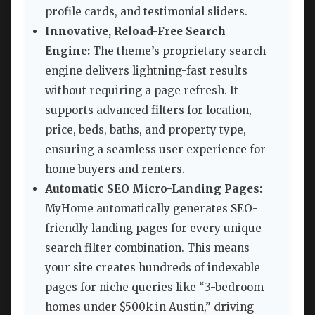
profile cards, and testimonial sliders.
Innovative, Reload-Free Search
Engine:
The theme’s proprietary search
engine delivers lightning-fast results
without requiring a page refresh. It
supports advanced filters for location,
price, beds, baths, and property type,
ensuring a seamless user experience for
home buyers and renters.
Automatic SEO Micro-Landing Pages:
MyHome automatically generates SEO-
friendly landing pages for every unique
search filter combination. This means
your site creates hundreds of indexable
pages for niche queries like “3-bedroom
homes under $500k in Austin,” driving