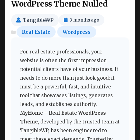
WordPress Theme Nulled
TangibleWP
3 months ago
Real Estate
Wordpress
For real estate professionals, your
website is often the first impression
potential clients have of your business. It
needs to do more than just look good; it
must be a powerful, fast, and intuitive
tool that showcases listings, generates
leads, and establishes authority.
MyHome – Real Estate WordPress
Theme
, developed by the trusted team at
TangibleWP, has been engineered to
meet these exact demands. Trusted by