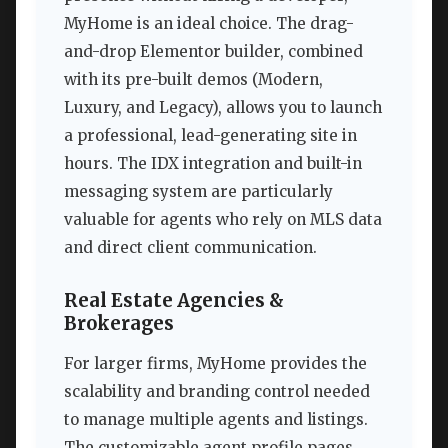
MyHome is an ideal choice. The drag-
and-drop Elementor builder, combined
with its pre-built demos (Modern,
Luxury, and Legacy), allows you to launch
a professional, lead-generating site in
hours. The IDX integration and built-in
messaging system are particularly
valuable for agents who rely on MLS data
and direct client communication.
Real Estate Agencies &
Brokerages
For larger firms, MyHome provides the
scalability and branding control needed
to manage multiple agents and listings.
The customizable agent profile pages,