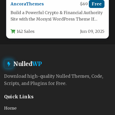
AncoraThemes
$69
Free
Build a Powerful Crypto & Financial Authority
Site with the Monyxi WordPress Theme If
you’re launching a cryptocurrency…
142 Sales
Jun 09, 2025
Nulled
WP
Download high-quality Nulled Themes, Code,
Scripts, and Plugins for Free.
Quick Links
Home