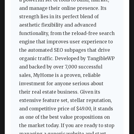
and manage their online presence. Its
strength lies in its perfect blend of
aesthetic flexibility and advanced
functionality, from the reload-free search
engine that improves user experience to
the automated SEO subpages that drive
organic traffic. Developed by TangibleWP
and backed by over 7,000 successful
sales, MyHome is a proven, reliable
investment for anyone serious about
their real estate business. Given its
extensive feature set, stellar reputation,
and competitive price of $49.00, it stands
as one of the best value propositions on
the market today. If you are ready to stop
managing a generic website and start