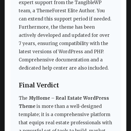
expert support from the TangibleWP
team, a ThemeForest Elite Author. You
can extend this support period if needed.
Furthermore, the theme has been
actively developed and updated for over
7 years, ensuring compatibility with the
latest versions of WordPress and PHP.
Comprehensive documentation and a
dedicated help center are also included.
Final Verdict
The
MyHome – Real Estate WordPress
Theme
is more than a well-designed
template; it is a comprehensive platform
that equips real estate professionals with
a powerful set of tools to build, market,