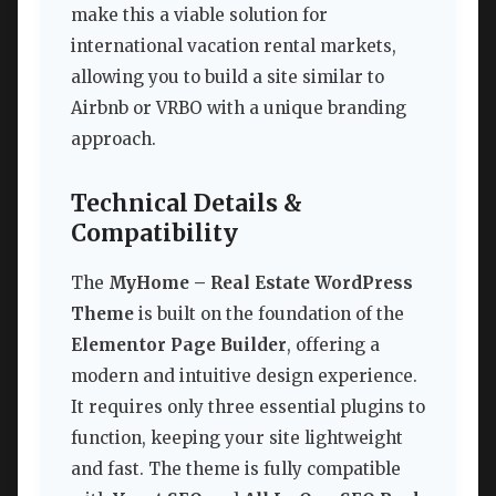
make this a viable solution for
international vacation rental markets,
allowing you to build a site similar to
Airbnb or VRBO with a unique branding
approach.
Technical Details &
Compatibility
The
MyHome – Real Estate WordPress
Theme
is built on the foundation of the
Elementor Page Builder
, offering a
modern and intuitive design experience.
It requires only three essential plugins to
function, keeping your site lightweight
and fast. The theme is fully compatible