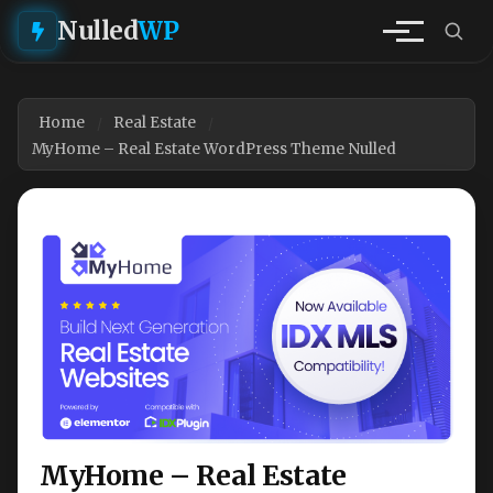
Nulled
WP
Home
Real Estate
MyHome – Real Estate WordPress Theme Nulled
MyHome – Real Estate