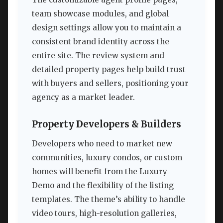
team showcase modules, and global
design settings allow you to maintain a
consistent brand identity across the
entire site. The review system and
detailed property pages help build trust
with buyers and sellers, positioning your
agency as a market leader.
Property Developers & Builders
Developers who need to market new
communities, luxury condos, or custom
homes will benefit from the Luxury
Demo and the flexibility of the listing
templates. The theme’s ability to handle
video tours, high-resolution galleries,