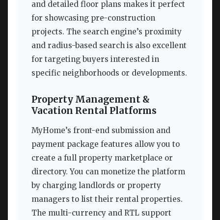
and detailed floor plans makes it perfect
for showcasing pre-construction
projects. The search engine’s proximity
and radius-based search is also excellent
for targeting buyers interested in
specific neighborhoods or developments.
Property Management &
Vacation Rental Platforms
MyHome’s front-end submission and
payment package features allow you to
create a full property marketplace or
directory. You can monetize the platform
by charging landlords or property
managers to list their rental properties.
The multi-currency and RTL support