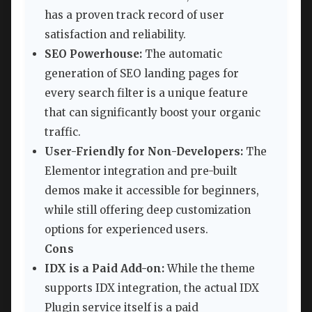
has a proven track record of user
satisfaction and reliability.
SEO Powerhouse:
The automatic
generation of SEO landing pages for
every search filter is a unique feature
that can significantly boost your organic
traffic.
User-Friendly for Non-Developers:
The
Elementor integration and pre-built
demos make it accessible for beginners,
while still offering deep customization
options for experienced users.
Cons
IDX is a Paid Add-on:
While the theme
supports IDX integration, the actual IDX
Plugin service itself is a paid