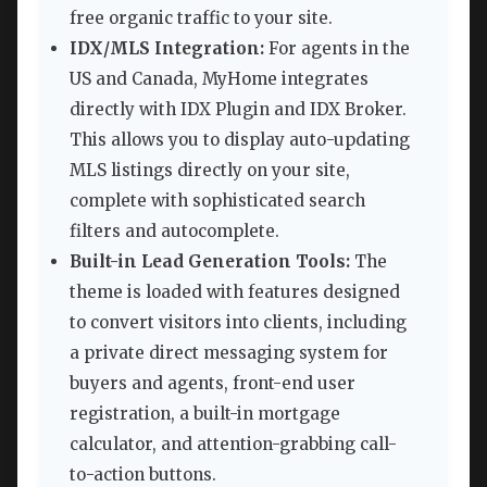
free organic traffic to your site.
IDX/MLS Integration:
For agents in the
US and Canada, MyHome integrates
directly with IDX Plugin and IDX Broker.
This allows you to display auto-updating
MLS listings directly on your site,
complete with sophisticated search
filters and autocomplete.
Built-in Lead Generation Tools:
The
theme is loaded with features designed
to convert visitors into clients, including
a private direct messaging system for
buyers and agents, front-end user
registration, a built-in mortgage
calculator, and attention-grabbing call-
to-action buttons.