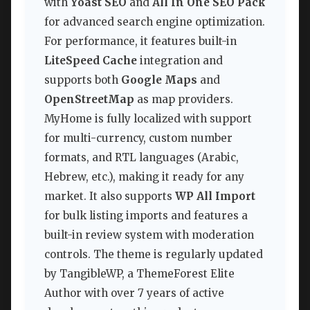
with
Yoast SEO
and
All In One SEO Pack
for advanced search engine optimization.
For performance, it features built-in
LiteSpeed Cache
integration and
supports both
Google Maps
and
OpenStreetMap
as map providers.
MyHome is fully localized with support
for multi-currency, custom number
formats, and RTL languages (Arabic,
Hebrew, etc.), making it ready for any
market. It also supports
WP All Import
for bulk listing imports and features a
built-in review system with moderation
controls. The theme is regularly updated
by TangibleWP, a ThemeForest Elite
Author with over 7 years of active