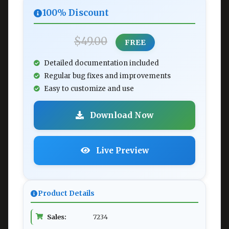
100% Discount
$49.00
FREE
Detailed documentation included
Regular bug fixes and improvements
Easy to customize and use
Download Now
Live Preview
Product Details
Sales:
7234