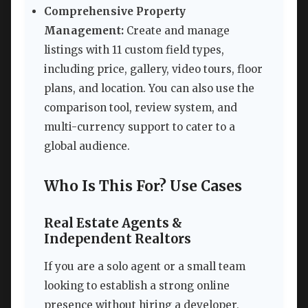
Comprehensive Property
Management:
Create and manage
listings with 11 custom field types,
including price, gallery, video tours, floor
plans, and location. You can also use the
comparison tool, review system, and
multi-currency support to cater to a
global audience.
Who Is This For? Use Cases
Real Estate Agents &
Independent Realtors
If you are a solo agent or a small team
looking to establish a strong online
presence without hiring a developer,