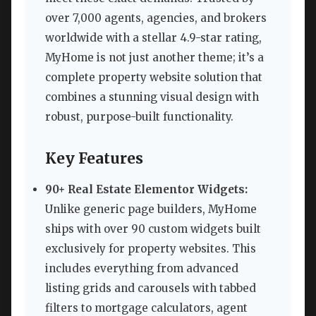
over 7,000 agents, agencies, and brokers
worldwide with a stellar 4.9-star rating,
MyHome is not just another theme; it’s a
complete property website solution that
combines a stunning visual design with
robust, purpose-built functionality.
Key Features
90+ Real Estate Elementor Widgets:
Unlike generic page builders, MyHome
ships with over 90 custom widgets built
exclusively for property websites. This
includes everything from advanced
listing grids and carousels with tabbed
filters to mortgage calculators, agent