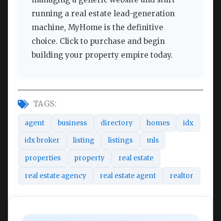
running a real estate lead-generation
machine, MyHome is the definitive
choice. Click to purchase and begin
building your property empire today.
TAGS:
agent
business
directory
homes
idx
idx broker
listing
listings
mls
properties
property
real estate
real estate agency
real estate agent
realtor