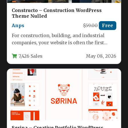
Constructo – Construction WordPress
Theme Nulled
Anps
$59.00
Free
For construction, building, and industrial
companies, your website is often the first
impression you make on potential clients.…
7,426 Sales
May 08, 2026
Sørina – Creative Portfolio WordPress