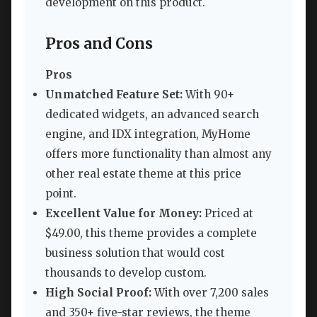
development on this product.
Pros and Cons
Pros
Unmatched Feature Set:
With 90+
dedicated widgets, an advanced search
engine, and IDX integration, MyHome
offers more functionality than almost any
other real estate theme at this price
point.
Excellent Value for Money:
Priced at
$49.00, this theme provides a complete
business solution that would cost
thousands to develop custom.
High Social Proof:
With over 7,200 sales
and 350+ five-star reviews, the theme