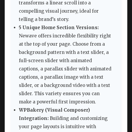
transforms a linear scroll into a
compelling visual journey, ideal for
telling a brand’s story.
5 Unique Home Section Versions:
Newave offers incredible flexibility right
at the top of your page. Choose from a
background pattern with a text slider, a
full-screen slider with animated
captions, a parallax slider with animated
captions, a parallax image with a text
slider, or a background video with a text
slider. This variety ensures you can
make a powerful first impression.
WPBakery (Visual Composer)
Integration:
Building and customizing
your page layouts is intuitive with