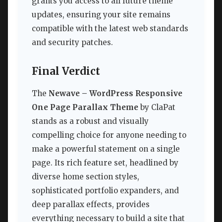
grants you access to all future theme
updates, ensuring your site remains
compatible with the latest web standards
and security patches.
Final Verdict
The
Newave – WordPress Responsive
One Page Parallax Theme
by ClaPat
stands as a robust and visually
compelling choice for anyone needing to
make a powerful statement on a single
page. Its rich feature set, headlined by
diverse home section styles,
sophisticated portfolio expanders, and
deep parallax effects, provides
everything necessary to build a site that