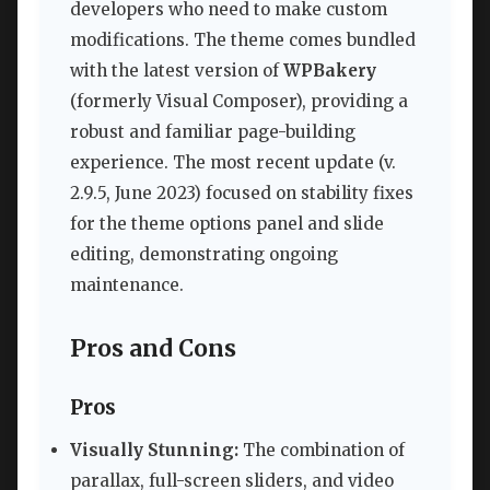
developers who need to make custom
modifications. The theme comes bundled
with the latest version of
WPBakery
(formerly Visual Composer), providing a
robust and familiar page-building
experience. The most recent update (v.
2.9.5, June 2023) focused on stability fixes
for the theme options panel and slide
editing, demonstrating ongoing
maintenance.
Pros and Cons
Pros
Visually Stunning:
The combination of
parallax, full-screen sliders, and video