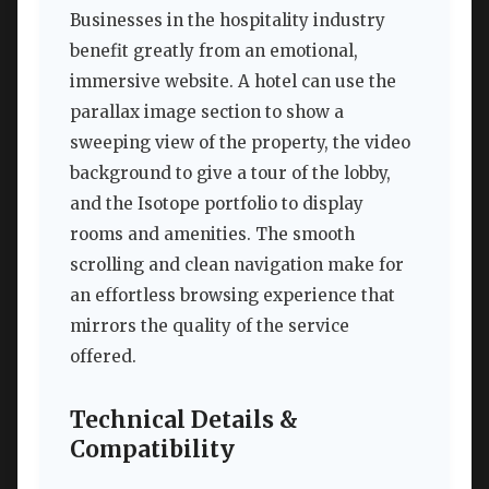
Businesses in the hospitality industry
benefit greatly from an emotional,
immersive website. A hotel can use the
parallax image section to show a
sweeping view of the property, the video
background to give a tour of the lobby,
and the Isotope portfolio to display
rooms and amenities. The smooth
scrolling and clean navigation make for
an effortless browsing experience that
mirrors the quality of the service
offered.
Technical Details &
Compatibility