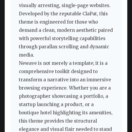
visually arresting, single-page websites.
Developed by the reputable ClaPat, this
theme is engineered for those who
demand a clean, modern aesthetic paired
with powerful storytelling capabilities
through parallax scrolling and dynamic
media.
Newave is not merely a template; it is a
comprehensive toolkit designed to
transform a narrative into an immersive
browsing experience. Whether you are a
photographer showcasing a portfolio, a
startup launching a product, or a
boutique hotel highlighting its amenities,
this theme provides the structural
elegance and visual flair needed to stand