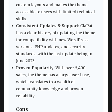
custom layouts and makes the theme
accessible to users with limited technical
skills.
Consistent Updates & Support:
ClaPat
has a clear history of updating the theme
for compatibility with new WordPress
versions, PHP updates, and security
standards, with the last update being in
June 2023.
Proven Popularity:
With over 5,400
sales, the theme has a large user base,
which translates to a wealth of
community knowledge and proven
reliability.
Cons