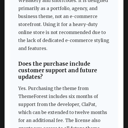
WPBakery and shortcodes. It is designed
primarily as a portfolio, agency, and
business theme, not an e-commerce
storefront. Using it for a heavy-duty
online store is not recommended due to
the lack of dedicated e-commerce styling
and features.
Does the purchase include
customer support and future
updates?
Yes. Purchasing the theme from
ThemeForest includes six months of
support from the developer, ClaPat,
which can be extended to twelve months
for an additional fee. The license also