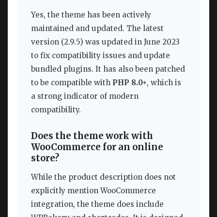
Yes, the theme has been actively
maintained and updated. The latest
version (2.9.5) was updated in June 2023
to fix compatibility issues and update
bundled plugins. It has also been patched
to be compatible with
PHP 8.0+
, which is
a strong indicator of modern
compatibility.
Does the theme work with
WooCommerce for an online
store?
While the product description does not
explicitly mention WooCommerce
integration, the theme does include