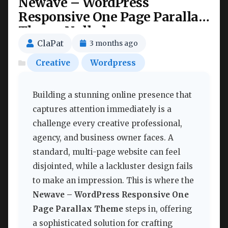
Newave – WordPress
Responsive One Page Parallax
Theme Nulled
ClaPat
3 months ago
Creative
Wordpress
Building a stunning online presence that
captures attention immediately is a
challenge every creative professional,
agency, and business owner faces. A
standard, multi-page website can feel
disjointed, while a lackluster design fails
to make an impression. This is where the
Newave – WordPress Responsive One
Page Parallax Theme
steps in, offering
a sophisticated solution for crafting