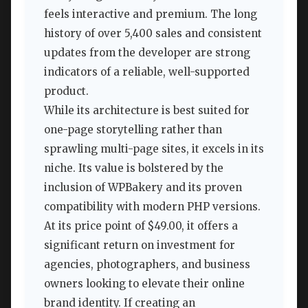
feels interactive and premium. The long
history of over 5,400 sales and consistent
updates from the developer are strong
indicators of a reliable, well-supported
product.
While its architecture is best suited for
one-page storytelling rather than
sprawling multi-page sites, it excels in its
niche. Its value is bolstered by the
inclusion of WPBakery and its proven
compatibility with modern PHP versions.
At its price point of $49.00, it offers a
significant return on investment for
agencies, photographers, and business
owners looking to elevate their online
brand identity. If creating an