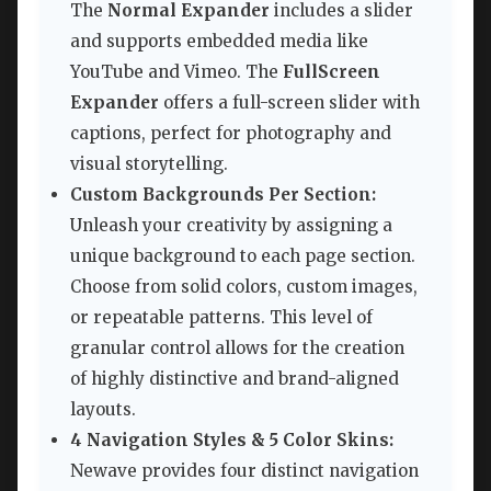
The
Normal Expander
includes a slider
and supports embedded media like
YouTube and Vimeo. The
FullScreen
Expander
offers a full-screen slider with
captions, perfect for photography and
visual storytelling.
Custom Backgrounds Per Section:
Unleash your creativity by assigning a
unique background to each page section.
Choose from solid colors, custom images,
or repeatable patterns. This level of
granular control allows for the creation
of highly distinctive and brand-aligned
layouts.
4 Navigation Styles & 5 Color Skins:
Newave provides four distinct navigation