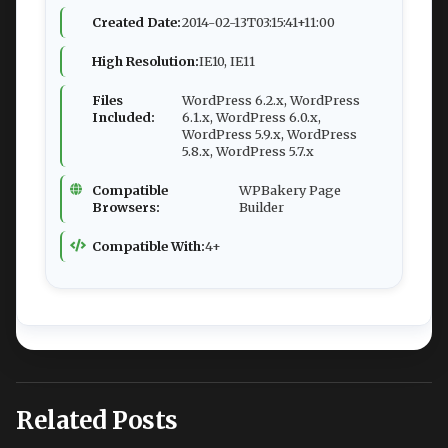
Created Date:
2014-02-13T03:15:41+11:00
High Resolution:
IE10, IE11
Files
WordPress 6.2.x, WordPress
Included:
6.1.x, WordPress 6.0.x,
WordPress 5.9.x, WordPress
5.8.x, WordPress 5.7.x
Compatible
WPBakery Page
Browsers:
Builder
Compatible With:
4+
Related Posts