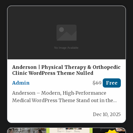
Anderson | Physical Therapy & Orthopedic
Clinic WordPress Theme Nulled
Admin
$69
Free
Anderson – Modern, High‑Performance
Medical WordPress Theme Stand out in the
competitive healthcare market with
Dec 10, 2025
Anderson, a premium…