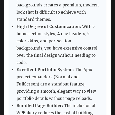
backgrounds creates a premium, modern
look that is difficult to achieve with
standard themes.
High Degree of Customization:
With 5
home section styles, 4 nav headers, 5
color skins, and per-section
backgrounds, you have extensive control
over the final design without needing to
code.
Excellent Portfolio System:
The Ajax
project expanders (Normal and
FullScreen) are a standout feature,
providing a smooth, elegant way to view
portfolio details without page reloads.
Bundled Page Builder:
The inclusion of
WPBakery reduces the cost of building