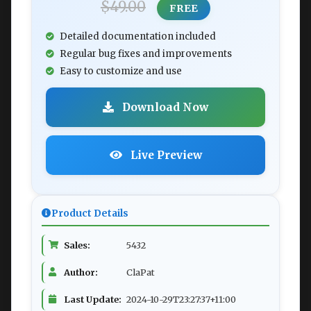
$49.00
FREE
Detailed documentation included
Regular bug fixes and improvements
Easy to customize and use
Download Now
Live Preview
Product Details
Sales:
5432
Author:
ClaPat
Last Update:
2024-10-29T23:27:37+11:00