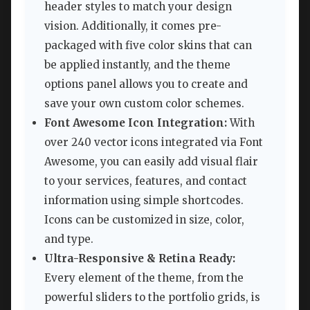
header styles to match your design
vision. Additionally, it comes pre-
packaged with five color skins that can
be applied instantly, and the theme
options panel allows you to create and
save your own custom color schemes.
Font Awesome Icon Integration:
With
over 240 vector icons integrated via Font
Awesome, you can easily add visual flair
to your services, features, and contact
information using simple shortcodes.
Icons can be customized in size, color,
and type.
Ultra-Responsive & Retina Ready:
Every element of the theme, from the
powerful sliders to the portfolio grids, is