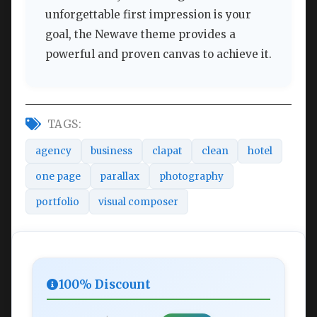
unforgettable first impression is your
goal, the Newave theme provides a
powerful and proven canvas to achieve it.
TAGS:
agency
business
clapat
clean
hotel
one page
parallax
photography
portfolio
visual composer
100% Discount