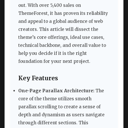
out. With over 5,400 sales on
ThemeForest, it has proven its reliability
and appeal to a global audience of web
creators. This article will dissect the
theme’s core offerings, ideal use cases,
technical backbone, and overall value to
help you decide if it is the right
foundation for your next project.
Key Features
One-Page Parallax Architecture:
The
core of the theme utilizes smooth
parallax scrolling to create a sense of
depth and dynamism as users navigate
through different sections. This