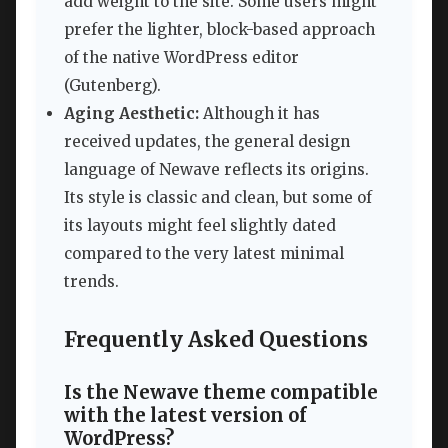
add weight to the site. Some users might
prefer the lighter, block-based approach
of the native WordPress editor
(Gutenberg).
Aging Aesthetic:
Although it has
received updates, the general design
language of Newave reflects its origins.
Its style is classic and clean, but some of
its layouts might feel slightly dated
compared to the very latest minimal
trends.
Frequently Asked Questions
Is the Newave theme compatible
with the latest version of
WordPress?