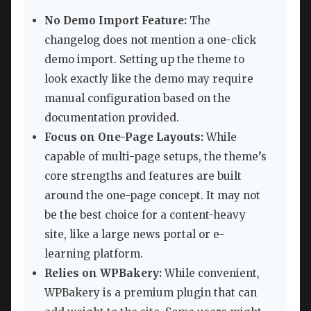
No Demo Import Feature:
The
changelog does not mention a one-click
demo import. Setting up the theme to
look exactly like the demo may require
manual configuration based on the
documentation provided.
Focus on One-Page Layouts:
While
capable of multi-page setups, the theme’s
core strengths and features are built
around the one-page concept. It may not
be the best choice for a content-heavy
site, like a large news portal or e-
learning platform.
Relies on WPBakery:
While convenient,
WPBakery is a premium plugin that can