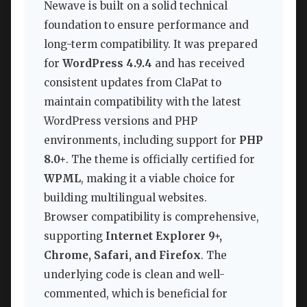
Newave is built on a solid technical
foundation to ensure performance and
long-term compatibility. It was prepared
for
WordPress 4.9.4
and has received
consistent updates from ClaPat to
maintain compatibility with the latest
WordPress versions and PHP
environments, including support for
PHP
8.0+
. The theme is officially certified for
WPML
, making it a viable choice for
building multilingual websites.
Browser compatibility is comprehensive,
supporting
Internet Explorer 9+,
Chrome, Safari, and Firefox
. The
underlying code is clean and well-
commented, which is beneficial for