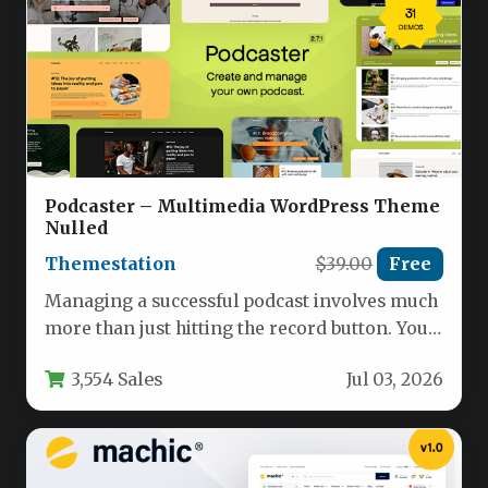
Podcaster – Multimedia WordPress Theme
Nulled
Themestation
$39.00
Free
Managing a successful podcast involves much
more than just hitting the record button. You
need a dedicated digital…
3,554 Sales
Jul 03, 2026