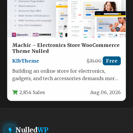
Machic – Electronics Store WooCommerce
Theme Nulled
KlbTheme
$35.00
Free
Building an online store for electronics,
gadgets, and tech accessories demands more
than just a pretty layout. You…
2,854 Sales
Aug 06, 2026
Nulled
WP