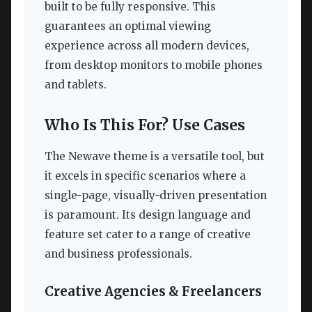
built to be fully responsive. This
guarantees an optimal viewing
experience across all modern devices,
from desktop monitors to mobile phones
and tablets.
Who Is This For? Use Cases
The Newave theme is a versatile tool, but
it excels in specific scenarios where a
single-page, visually-driven presentation
is paramount. Its design language and
feature set cater to a range of creative
and business professionals.
Creative Agencies & Freelancers