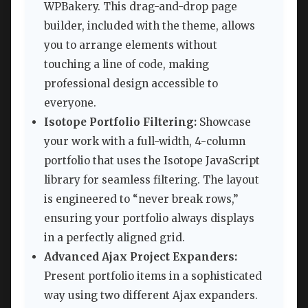
WPBakery. This drag-and-drop page
builder, included with the theme, allows
you to arrange elements without
touching a line of code, making
professional design accessible to
everyone.
Isotope Portfolio Filtering:
Showcase
your work with a full-width, 4-column
portfolio that uses the Isotope JavaScript
library for seamless filtering. The layout
is engineered to “never break rows,”
ensuring your portfolio always displays
in a perfectly aligned grid.
Advanced Ajax Project Expanders:
Present portfolio items in a sophisticated
way using two different Ajax expanders.