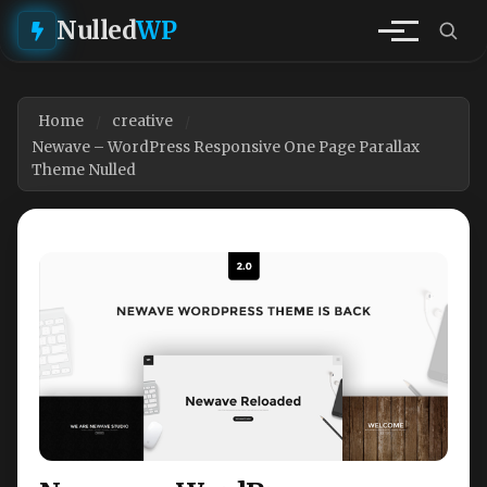
Nulled
WP
Home
creative
Newave – WordPress Responsive One Page Parallax
Theme Nulled