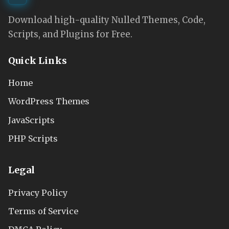
Download high-quality Nulled Themes, Code,
Scripts, and Plugins for Free.
Quick Links
Home
WordPress Themes
JavaScripts
PHP Scripts
Legal
Privacy Policy
Terms of Service