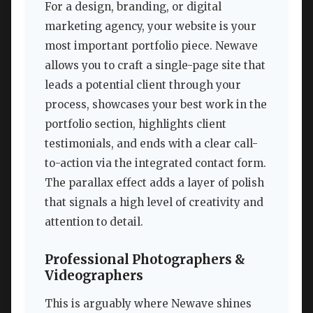
For a design, branding, or digital
marketing agency, your website is your
most important portfolio piece. Newave
allows you to craft a single-page site that
leads a potential client through your
process, showcases your best work in the
portfolio section, highlights client
testimonials, and ends with a clear call-
to-action via the integrated contact form.
The parallax effect adds a layer of polish
that signals a high level of creativity and
attention to detail.
Professional Photographers &
Videographers
This is arguably where Newave shines