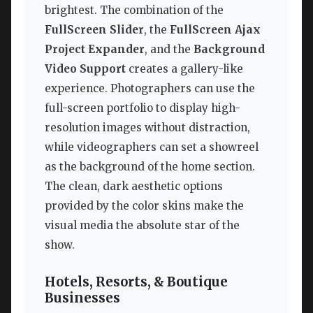
brightest. The combination of the
FullScreen Slider
, the
FullScreen Ajax
Project Expander
, and the
Background
Video Support
creates a gallery-like
experience. Photographers can use the
full-screen portfolio to display high-
resolution images without distraction,
while videographers can set a showreel
as the background of the home section.
The clean, dark aesthetic options
provided by the color skins make the
visual media the absolute star of the
show.
Hotels, Resorts, & Boutique
Businesses