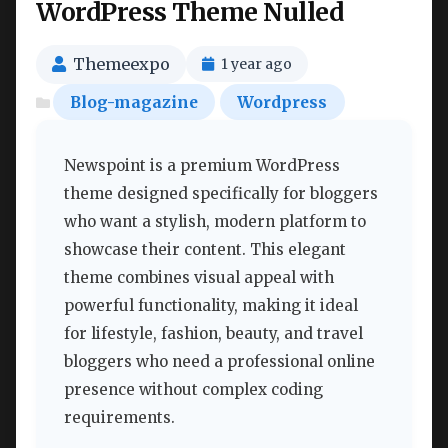
WordPress Theme Nulled
Themeexpo
1 year ago
Blog-magazine
Wordpress
Newspoint is a premium WordPress
theme designed specifically for bloggers
who want a stylish, modern platform to
showcase their content. This elegant
theme combines visual appeal with
powerful functionality, making it ideal
for lifestyle, fashion, beauty, and travel
bloggers who need a professional online
presence without complex coding
requirements.