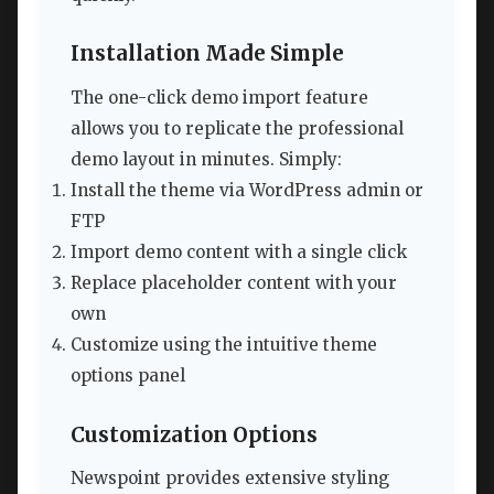
Installation Made Simple
The one-click demo import feature
allows you to replicate the professional
demo layout in minutes. Simply:
Install the theme via WordPress admin or
FTP
Import demo content with a single click
Replace placeholder content with your
own
Customize using the intuitive theme
options panel
Customization Options
Newspoint provides extensive styling