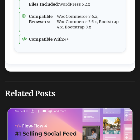
Files Included:
WordPress 5.2.x
Compatible
WooCommerce 3.6.x,
Browsers:
WooCommerce 3.5.x, Bootstrap
4.x, Bootstrap 3.x
Compatible With:
4+
Related Posts