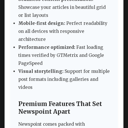
Showcase your articles in beautiful grid
or list layouts
Mobile-first design:
Perfect readability
on all devices with responsive
architecture
Performance optimized:
Fast loading
times verified by GTMetrix and Google
PageSpeed
Visual storytelling:
Support for multiple
post formats including galleries and
videos
Premium Features That Set
Newspoint Apart
Newspoint comes packed with