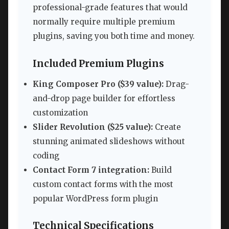
professional-grade features that would
normally require multiple premium
plugins, saving you both time and money.
Included Premium Plugins
King Composer Pro ($39 value):
Drag-
and-drop page builder for effortless
customization
Slider Revolution ($25 value):
Create
stunning animated slideshows without
coding
Contact Form 7 integration:
Build
custom contact forms with the most
popular WordPress form plugin
Technical Specifications