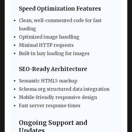
Speed Optimization Features
Clean, well-commented code for fast
loading
Optimized image handling
Minimal HTTP requests
Built-in lazy loading for images
SEO-Ready Architecture
Semantic HTML5 markup
Schema.org structured data integration
Mobile-friendly responsive design
Fast server response times
Ongoing Support and
Updates