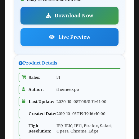
Download Now
Live Preview
Product Details
Sales:
51
Author:
themeexpo
Last Update:
2020-10-08T08:31:31+11:00
Created Date:
2019-10-03T19:39:16+10:00
High
IE9, IE10, IE11, Firefox, Safari,
Resolution:
Opera, Chrome, Edge