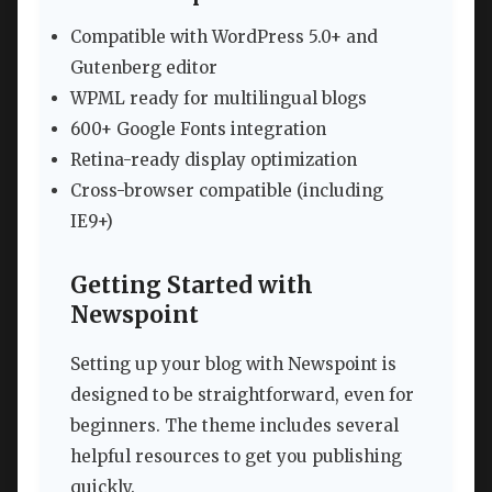
Compatible with WordPress 5.0+ and
Gutenberg editor
WPML ready for multilingual blogs
600+ Google Fonts integration
Retina-ready display optimization
Cross-browser compatible (including
IE9+)
Getting Started with
Newspoint
Setting up your blog with Newspoint is
designed to be straightforward, even for
beginners. The theme includes several
helpful resources to get you publishing
quickly.