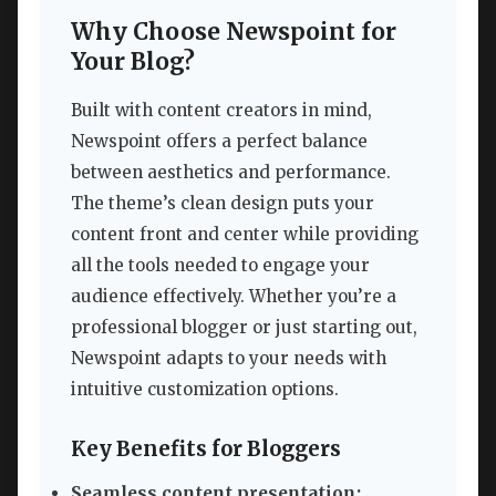
Why Choose Newspoint for
Your Blog?
Built with content creators in mind,
Newspoint offers a perfect balance
between aesthetics and performance.
The theme’s clean design puts your
content front and center while providing
all the tools needed to engage your
audience effectively. Whether you’re a
professional blogger or just starting out,
Newspoint adapts to your needs with
intuitive customization options.
Key Benefits for Bloggers
Seamless content presentation: