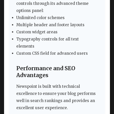
controls through its advanced theme
options panel:
Unlimited color schemes
Multiple header and footer layouts
Custom widget areas
Typography controls for all text
elements
Custom CSS field for advanced users
Performance and SEO
Advantages
Newspoint is built with technical
excellence to ensure your blog performs
well in search rankings and provides an
excellent user experience.