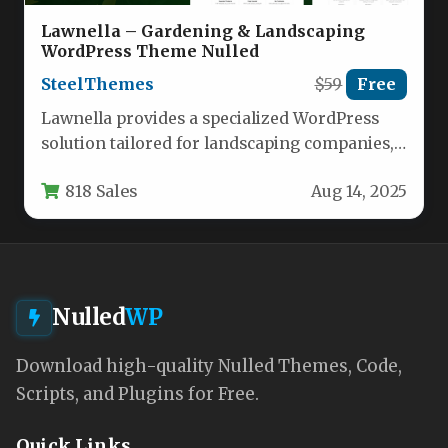
Lawnella – Gardening & Landscaping
WordPress Theme Nulled
SteelThemes
$59
Free
Lawnella provides a specialized WordPress
solution tailored for landscaping companies,
lawn care services, gardeners, florists, and
818 Sales
Aug 14, 2025
agricultural businesses.…
Nulled
WP
Download high-quality Nulled Themes, Code,
Scripts, and Plugins for Free.
Quick Links