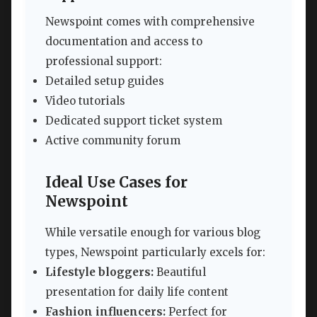
Newspoint comes with comprehensive
documentation and access to
professional support:
Detailed setup guides
Video tutorials
Dedicated support ticket system
Active community forum
Ideal Use Cases for
Newspoint
While versatile enough for various blog
types, Newspoint particularly excels for:
Lifestyle bloggers:
Beautiful
presentation for daily life content
Fashion influencers:
Perfect for