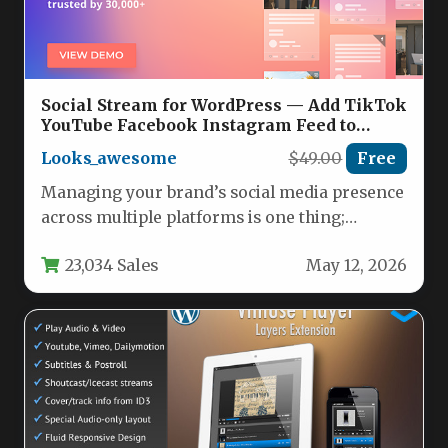
Social Stream for WordPress — Add TikTok
YouTube Facebook Instagram Feed to
WordPress Nulled
Looks_awesome
$49.00
Free
Managing your brand’s social media presence
across multiple platforms is one thing;
seamlessly embedding that content into
23,034 Sales
May 12, 2026
your…