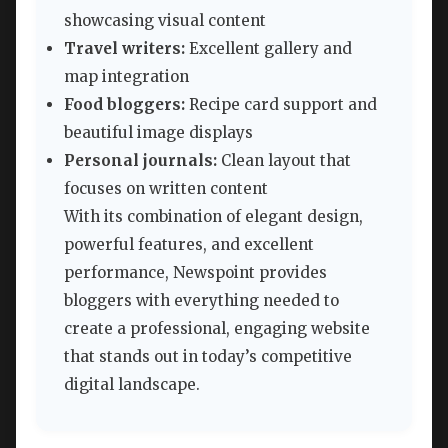
showcasing visual content
Travel writers:
Excellent gallery and
map integration
Food bloggers:
Recipe card support and
beautiful image displays
Personal journals:
Clean layout that
focuses on written content
With its combination of elegant design,
powerful features, and excellent
performance, Newspoint provides
bloggers with everything needed to
create a professional, engaging website
that stands out in today’s competitive
digital landscape.