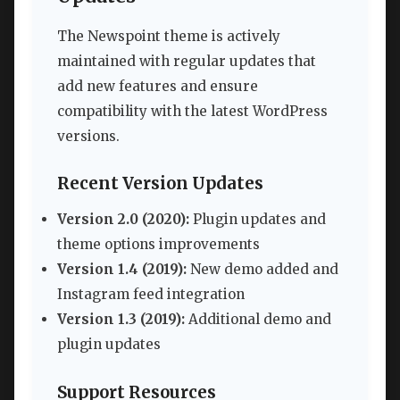
The Newspoint theme is actively
maintained with regular updates that
add new features and ensure
compatibility with the latest WordPress
versions.
Recent Version Updates
Version 2.0 (2020):
Plugin updates and
theme options improvements
Version 1.4 (2019):
New demo added and
Instagram feed integration
Version 1.3 (2019):
Additional demo and
plugin updates
Support Resources