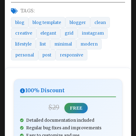
TAGS:
blog
blog template
blogger
clean
creative
elegant
grid
instagram
lifestyle
list
minimal
modern
personal
post
responsive
100% Discount
$29
FREE
Detailed documentation included
Regular bug fixes and improvements
Easy to customize and use