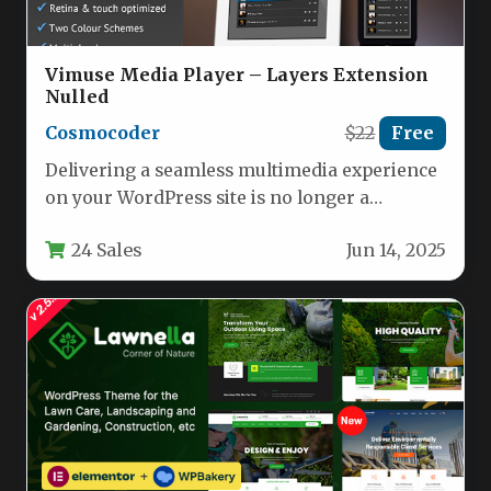
Vimuse Media Player – Layers Extension
Nulled
Cosmocoder
$22
Free
Delivering a seamless multimedia experience
on your WordPress site is no longer a
technical headache. The Vimuse Media…
24 Sales
Jun 14, 2025