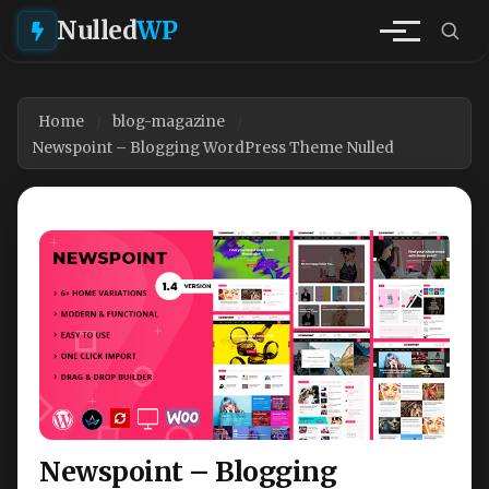
Nulled
WP
Home
blog-magazine
Newspoint – Blogging WordPress Theme Nulled
Newspoint – Blogging