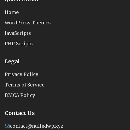
Home
WordPress Themes
JavaScripts
PHP Scripts
Legal
Privacy Policy
Terms of Service
DMCA Policy
Contact Us
contact@nulledwp.xyz