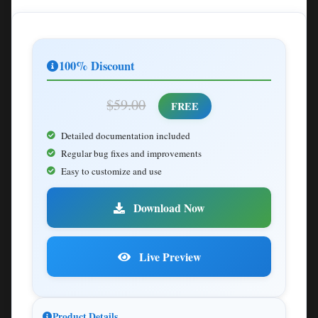
100% Discount
$59.00
FREE
Detailed documentation included
Regular bug fixes and improvements
Easy to customize and use
Download Now
Live Preview
Product Details