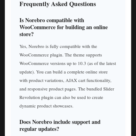
Frequently Asked Questions
Is Norebro compatible with
WooCommerce for building an online
store?
Yes, Norebro is fully compatible with the
WooCommerce plugin. The theme supports
WooCommerce versions up to 10.3 (as of the latest
update). You can build a complete online store
with product variations, AJAX cart functionality,
and responsive product pages. The bundled Slider
Revolution plugin can also be used to create
dynamic product showcases.
Does Norebro include support and
regular updates?