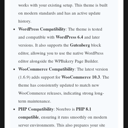
works with your existing setup. This theme is built
on modern standards and has an active update
history.
WordPress Compatibility
: The theme is tested
WordPress 6.4
and compatible with
and later
Gutenberg
versions. It also supports the
block
editor, allowing you to use the native WordPress
editor alongside the WPBakery Page Builder.
WooCommerce Compatibility
: The latest version
WooCommerce 10.3
(1.6.9) adds support for
. The
theme has consistently updated to match new
WooCommerce releases, indicating strong long-
term maintenance.
PHP Compatibility
PHP 8.1
: Norebro is
compatible
, ensuring it runs smoothly on modern
server environments. This also prepares your site