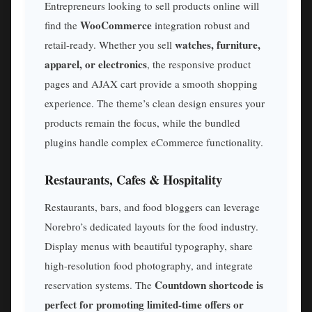
Entrepreneurs looking to sell products online will
WooCommerce
find the
integration robust and
watches, furniture,
retail-ready. Whether you sell
apparel, or electronics
, the responsive product
pages and AJAX cart provide a smooth shopping
experience. The theme’s clean design ensures your
products remain the focus, while the bundled
plugins handle complex eCommerce functionality.
Restaurants, Cafes & Hospitality
Restaurants, bars, and food bloggers can leverage
Norebro’s dedicated layouts for the food industry.
Display menus with beautiful typography, share
high-resolution food photography, and integrate
Countdown shortcode is
reservation systems. The
perfect for promoting limited-time offers or