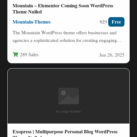
Mountain – Elementor Coming Soon WordPress
Theme Nulled
Mountain-Themes
Free
$23
The Mountain WordPress theme offers businesses and
agencies a sophisticated solution for creating engaging
coming soon and under…
289 Sales
Jun 26, 2025
Exopress | Multipurpose Personal Blog WordPress