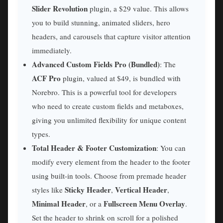
Slider Revolution
plugin, a $29 value. This allows
you to build stunning, animated sliders, hero
headers, and carousels that capture visitor attention
immediately.
Advanced Custom Fields Pro (Bundled)
: The
ACF Pro
plugin, valued at $49, is bundled with
Norebro. This is a powerful tool for developers
who need to create custom fields and metaboxes,
giving you unlimited flexibility for unique content
types.
Total Header & Footer Customization
: You can
modify every element from the header to the footer
using built-in tools. Choose from premade header
Sticky Header
Vertical Header
styles like
,
,
Minimal Header
Fullscreen Menu Overlay
, or a
.
Set the header to shrink on scroll for a polished