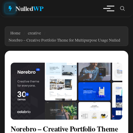
Nulled
WP
Home
creative
Norebro – Creative Portfolio Theme for Multipurpose Usage Nulled
Norebro – Creative Portfolio Theme