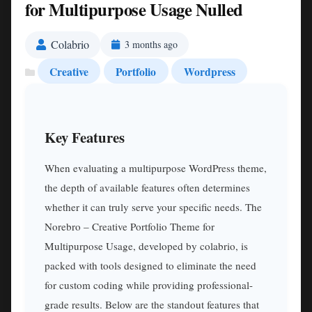
for Multipurpose Usage Nulled
Colabrio
3 months ago
Creative
Portfolio
Wordpress
Key Features
When evaluating a multipurpose WordPress theme,
the depth of available features often determines
whether it can truly serve your specific needs. The
Norebro – Creative Portfolio Theme for
Multipurpose Usage, developed by colabrio, is
packed with tools designed to eliminate the need
for custom coding while providing professional-
grade results. Below are the standout features that