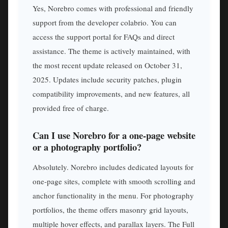
Yes, Norebro comes with professional and friendly
support from the developer colabrio. You can
access the support portal for FAQs and direct
assistance. The theme is actively maintained, with
the most recent update released on October 31,
2025. Updates include security patches, plugin
compatibility improvements, and new features, all
provided free of charge.
Can I use Norebro for a one-page website
or a photography portfolio?
Absolutely. Norebro includes dedicated layouts for
one-page sites, complete with smooth scrolling and
anchor functionality in the menu. For photography
portfolios, the theme offers masonry grid layouts,
multiple hover effects, and parallax layers. The Full