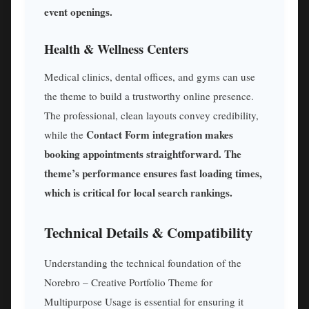
event openings.
Health & Wellness Centers
Medical clinics, dental offices, and gyms can use
the theme to build a trustworthy online presence.
The professional, clean layouts convey credibility,
Contact Form integration makes
while the
booking appointments straightforward. The
theme’s performance ensures fast loading times,
which is critical for local search rankings.
Technical Details & Compatibility
Understanding the technical foundation of the
Norebro – Creative Portfolio Theme for
Multipurpose Usage is essential for ensuring it