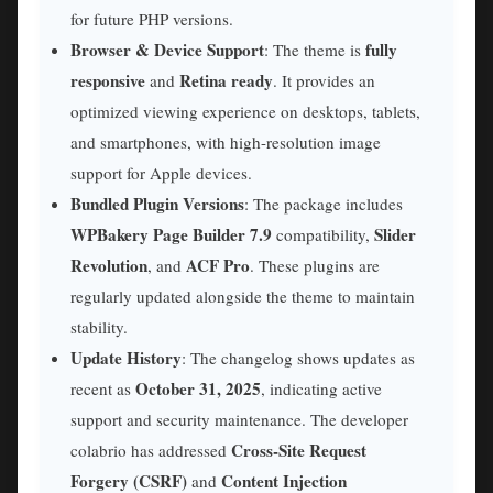
for future PHP versions.
Browser & Device Support
fully
: The theme is
responsive
Retina ready
and
. It provides an
optimized viewing experience on desktops, tablets,
and smartphones, with high-resolution image
support for Apple devices.
Bundled Plugin Versions
: The package includes
WPBakery Page Builder 7.9
Slider
compatibility,
Revolution
ACF Pro
, and
. These plugins are
regularly updated alongside the theme to maintain
stability.
Update History
: The changelog shows updates as
October 31, 2025
recent as
, indicating active
support and security maintenance. The developer
Cross-Site Request
colabrio has addressed
Forgery (CSRF)
Content Injection
and