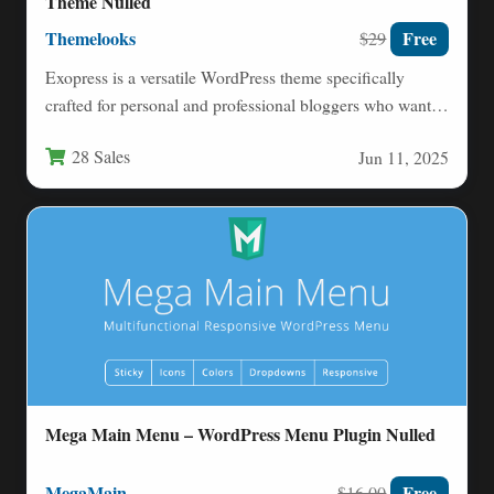
Theme Nulled
Themelooks
Free
$29
Exopress is a versatile WordPress theme specifically
crafted for personal and professional bloggers who want a
clean, modern…
28 Sales
Jun 11, 2025
Mega Main Menu – WordPress Menu Plugin Nulled
MegaMain
Free
$16.00