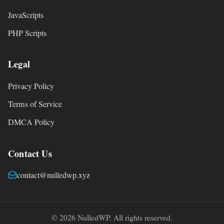
JavaScripts
PHP Scripts
Legal
Privacy Policy
Terms of Service
DMCA Policy
Contact Us
contact@nulledwp.xyz
© 2026 NulledWP. All rights reserved.