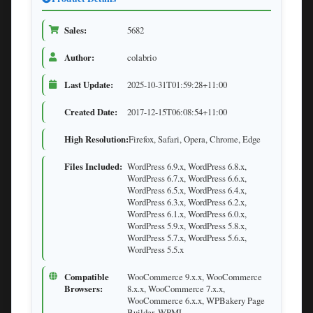
Sales:
5682
Author:
colabrio
Last Update:
2025-10-31T01:59:28+11:00
Created Date:
2017-12-15T06:08:54+11:00
High Resolution:
Firefox, Safari, Opera, Chrome, Edge
Files Included:
WordPress 6.9.x, WordPress 6.8.x,
WordPress 6.7.x, WordPress 6.6.x,
WordPress 6.5.x, WordPress 6.4.x,
WordPress 6.3.x, WordPress 6.2.x,
WordPress 6.1.x, WordPress 6.0.x,
WordPress 5.9.x, WordPress 5.8.x,
WordPress 5.7.x, WordPress 5.6.x,
WordPress 5.5.x
Compatible
WooCommerce 9.x.x, WooCommerce
Browsers:
8.x.x, WooCommerce 7.x.x,
WooCommerce 6.x.x, WPBakery Page
Builder, WPML