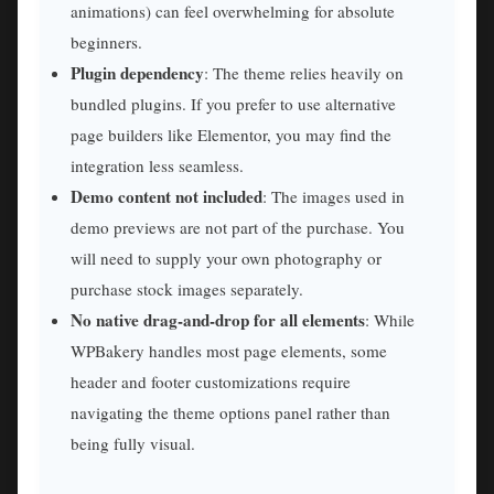
animations) can feel overwhelming for absolute
beginners.
Plugin dependency
: The theme relies heavily on
bundled plugins. If you prefer to use alternative
page builders like Elementor, you may find the
integration less seamless.
Demo content not included
: The images used in
demo previews are not part of the purchase. You
will need to supply your own photography or
purchase stock images separately.
No native drag-and-drop for all elements
: While
WPBakery handles most page elements, some
header and footer customizations require
navigating the theme options panel rather than
being fully visual.