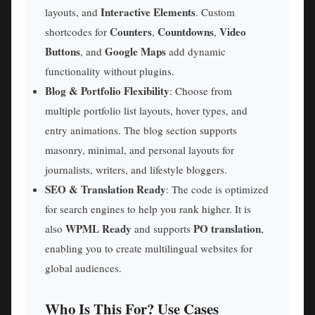
Interactive Elements
layouts, and
. Custom
Counters
Countdowns
Video
shortcodes for
,
,
Buttons
Google Maps
, and
add dynamic
functionality without plugins.
Blog & Portfolio Flexibility
: Choose from
multiple portfolio list layouts, hover types, and
entry animations. The blog section supports
masonry, minimal, and personal layouts for
journalists, writers, and lifestyle bloggers.
SEO & Translation Ready
: The code is optimized
for search engines to help you rank higher. It is
WPML Ready
PO translation
also
and supports
,
enabling you to create multilingual websites for
global audiences.
Who Is This For? Use Cases