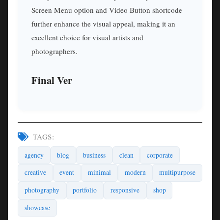
Screen Menu option and Video Button shortcode
further enhance the visual appeal, making it an
excellent choice for visual artists and
photographers.
Final Ver
TAGS:
agency
blog
business
clean
corporate
creative
event
minimal
modern
multipurpose
photography
portfolio
responsive
shop
showcase