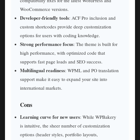
compatibility fixes for the latest WordPress and
WooCommerce versions.
Developer-friendly tools
: ACF Pro inclusion and
custom shortcodes provide deep customization
options for users with coding knowledge.
Strong performance focus
: The theme is built for
high performance, with optimized code that
supports fast page loads and SEO success.
Multilingual readiness
: WPML and PO translation
support make it easy to expand your site into
international markets.
Cons
Learning curve for new users
: While WPBakery
is intuitive, the sheer number of customization
options (header styles, portfolio layouts,