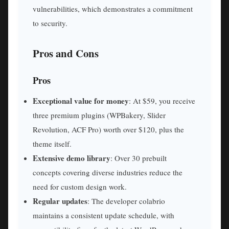
vulnerabilities, which demonstrates a commitment
to security.
Pros and Cons
Pros
Exceptional value for money
: At $59, you receive
three premium plugins (WPBakery, Slider
Revolution, ACF Pro) worth over $120, plus the
theme itself.
Extensive demo library
: Over 30 prebuilt
concepts covering diverse industries reduce the
need for custom design work.
Regular updates
: The developer colabrio
maintains a consistent update schedule, with