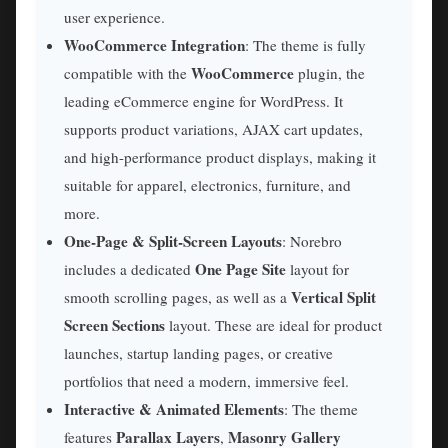
user experience.
WooCommerce Integration
: The theme is fully
WooCommerce
compatible with the
plugin, the
leading eCommerce engine for WordPress. It
supports product variations, AJAX cart updates,
and high-performance product displays, making it
suitable for apparel, electronics, furniture, and
more.
One-Page & Split-Screen Layouts
: Norebro
One Page Site
includes a dedicated
layout for
Vertical Split
smooth scrolling pages, as well as a
Screen Sections
layout. These are ideal for product
launches, startup landing pages, or creative
portfolios that need a modern, immersive feel.
Interactive & Animated Elements
: The theme
Parallax Layers
Masonry Gallery
features
,