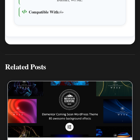
Compatible With:
4+
Related Posts