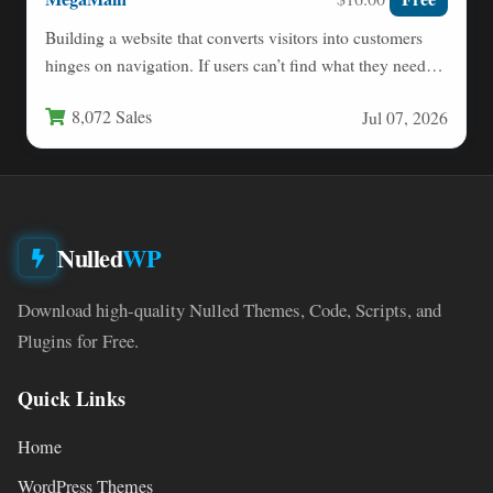
Building a website that converts visitors into customers
hinges on navigation. If users can’t find what they need…
8,072 Sales
Jul 07, 2026
Nulled
WP
Download high-quality Nulled Themes, Code, Scripts, and
Plugins for Free.
Quick Links
Home
WordPress Themes