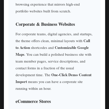
browsing experience that mirrors high-end
portfolio websites built from scratch.
Corporate & Business Websites
For corporate teams, digital agencies, and startups,
Call
the theme offers clean, minimal layouts with
to Action
Customizable Google
shortcodes and
Maps
. You can build a polished business site with
team member pages, service descriptions, and
contact forms in a fraction of the usual
One-Click Demo Content
development time. The
Import
means you can have a corporate site
running within an hour.
eCommerce Stores