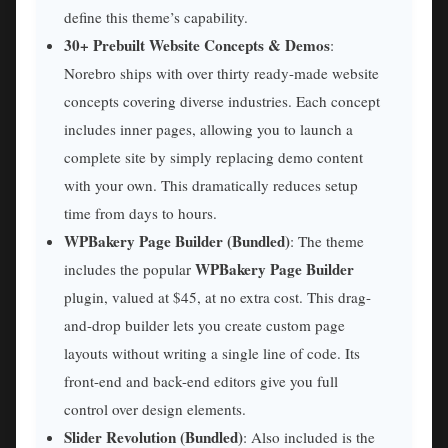
define this theme’s capability.
30+ Prebuilt Website Concepts & Demos
:
Norebro ships with over thirty ready-made website
concepts covering diverse industries. Each concept
includes inner pages, allowing you to launch a
complete site by simply replacing demo content
with your own. This dramatically reduces setup
time from days to hours.
WPBakery Page Builder (Bundled)
: The theme
WPBakery Page Builder
includes the popular
plugin, valued at $45, at no extra cost. This drag-
and-drop builder lets you create custom page
layouts without writing a single line of code. Its
front-end and back-end editors give you full
control over design elements.
Slider Revolution (Bundled)
: Also included is the