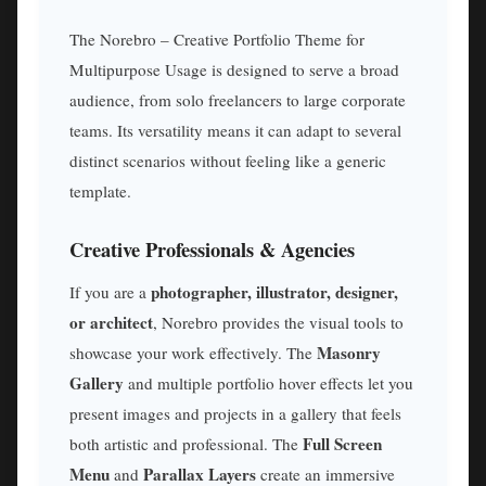
The Norebro – Creative Portfolio Theme for
Multipurpose Usage is designed to serve a broad
audience, from solo freelancers to large corporate
teams. Its versatility means it can adapt to several
distinct scenarios without feeling like a generic
template.
Creative Professionals & Agencies
photographer, illustrator, designer,
If you are a
or architect
, Norebro provides the visual tools to
Masonry
showcase your work effectively. The
Gallery
and multiple portfolio hover effects let you
present images and projects in a gallery that feels
Full Screen
both artistic and professional. The
Menu
Parallax Layers
and
create an immersive