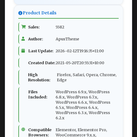
Product Details
Sales:
5582
Author:
ApusTheme
Last Update:
2026-02-12T19:16:35+11:00
Created Date:
2021-05-20T20:55:31+10:00
High
Firefox, Safari, Opera, Chrome,
Resolution:
Edge
Files
WordPress 6.9.x, WordPress
Included:
6.8.x, WordPress 6.7.x,
WordPress 6.6.x, WordPress
6.5.x, WordPress 6.4.x,
WordPress 6.3.x, WordPress
6.2.x
Compatible
Elementor, Elementor Pro,
Browsers:
WooCommerce 9.x.x,