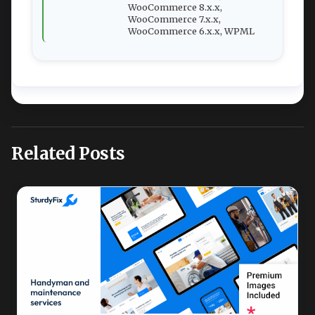
WooCommerce 8.x.x,
WooCommerce 7.x.x,
WooCommerce 6.x.x, WPML
Related Posts