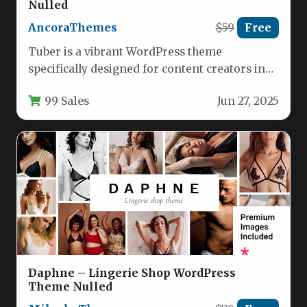
Nulled
AncoraThemes
$59
Free
Tuber is a vibrant WordPress theme
specifically designed for content creators in
the music, podcasting, and entertainment
99 Sales
Jun 27, 2025
industries.…
Daphne – Lingerie Shop WordPress
Theme Nulled