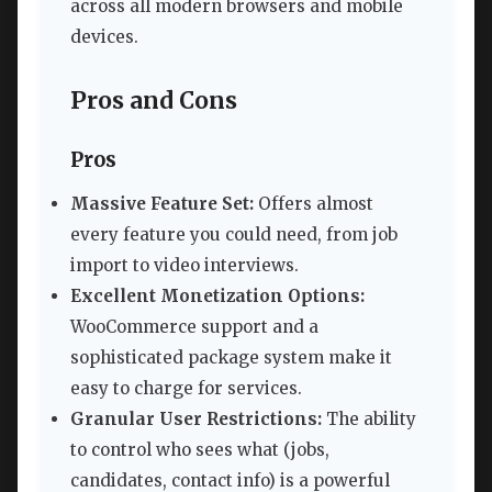
across all modern browsers and mobile
devices.
Pros and Cons
Pros
Massive Feature Set:
Offers almost
every feature you could need, from job
import to video interviews.
Excellent Monetization Options:
WooCommerce support and a
sophisticated package system make it
easy to charge for services.
Granular User Restrictions:
The ability
to control who sees what (jobs,
candidates, contact info) is a powerful