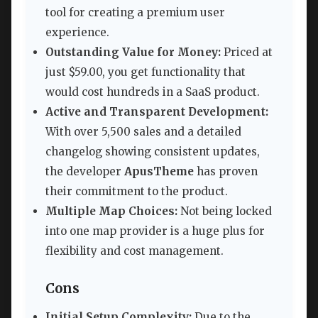
tool for creating a premium user
experience.
Outstanding Value for Money:
Priced at
just $59.00, you get functionality that
would cost hundreds in a SaaS product.
Active and Transparent Development:
With over 5,500 sales and a detailed
changelog showing consistent updates,
the developer
ApusTheme
has proven
their commitment to the product.
Multiple Map Choices:
Not being locked
into one map provider is a huge plus for
flexibility and cost management.
Cons
Initial Setup Complexity:
Due to the