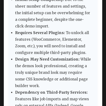
sheer number of features and settings,
the initial setup can be overwhelming for
a complete beginner, despite the one-
click demo import.
Requires Several Plugins:
To unlock all
features (WooCommerce, Elementor,
Zoom, etc.), you will need to install and
configure multiple third-party plugins.
Design May Need Customization:
While
the demos look professional, creating a
truly unique brand look may require
some CSS knowledge or additional page
builder work.
Dependency on Third-Party Services:
Features like job imports and map views
rely on external APIs (Indeed, Google