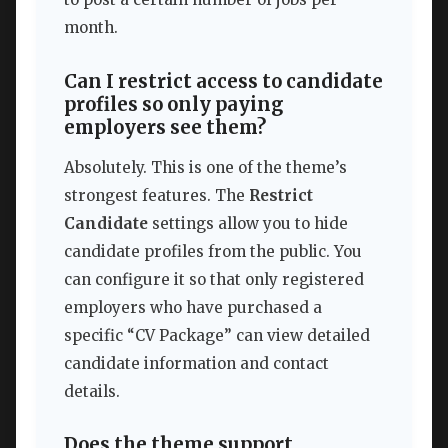
month.
Can I restrict access to candidate
profiles so only paying
employers see them?
Absolutely. This is one of the theme’s
strongest features. The
Restrict
Candidate
settings allow you to hide
candidate profiles from the public. You
can configure it so that only registered
employers who have purchased a
specific “CV Package” can view detailed
candidate information and contact
details.
Does the theme support