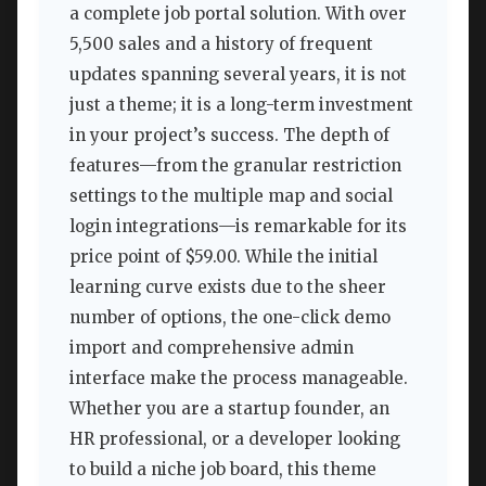
a complete job portal solution. With over
5,500 sales and a history of frequent
updates spanning several years, it is not
just a theme; it is a long-term investment
in your project’s success. The depth of
features—from the granular restriction
settings to the multiple map and social
login integrations—is remarkable for its
price point of $59.00. While the initial
learning curve exists due to the sheer
number of options, the one-click demo
import and comprehensive admin
interface make the process manageable.
Whether you are a startup founder, an
HR professional, or a developer looking
to build a niche job board, this theme