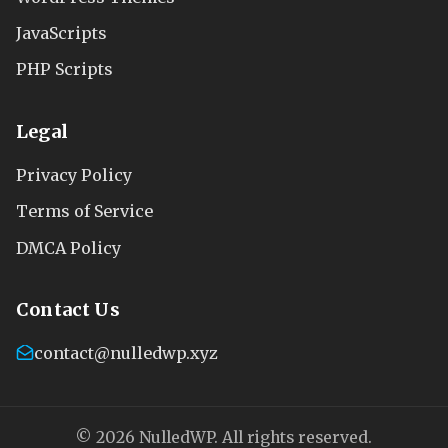
JavaScripts
PHP Scripts
Legal
Privacy Policy
Terms of Service
DMCA Policy
Contact Us
contact@nulledwp.xyz
© 2026 NulledWP. All rights reserved.