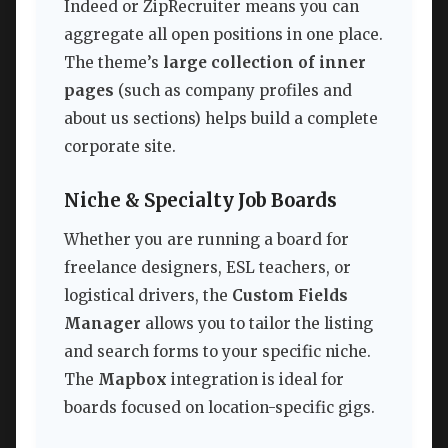
Indeed or ZipRecruiter means you can
aggregate all open positions in one place.
The theme’s
large collection of inner
pages
(such as company profiles and
about us sections) helps build a complete
corporate site.
Niche & Specialty Job Boards
Whether you are running a board for
freelance designers, ESL teachers, or
logistical drivers, the
Custom Fields
Manager
allows you to tailor the listing
and search forms to your specific niche.
The
Mapbox
integration is ideal for
boards focused on location-specific gigs.