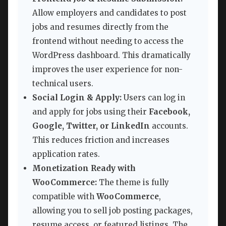
Allow employers and candidates to post
jobs and resumes directly from the
frontend without needing to access the
WordPress dashboard. This dramatically
improves the user experience for non-
technical users.
Social Login & Apply:
Users can log in
and apply for jobs using their
Facebook,
Google, Twitter, or LinkedIn
accounts.
This reduces friction and increases
application rates.
Monetization Ready with
WooCommerce:
The theme is fully
compatible with
WooCommerce
,
allowing you to sell job posting packages,
resume access, or featured listings. The