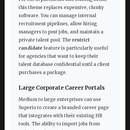
this theme replaces expensive, clunky
software. You can manage internal
recruitment pipelines, allow hiring
managers to post jobs, and maintain a
private talent pool. The
restrict
candidate
feature is particularly useful
for agencies that want to keep their
talent database confidential until a client
purchases a package.
Large Corporate Career Portals
Medium to large enterprises can use
Superio to create a branded career page
that integrates with their existing HR
tools. The ability to import jobs from