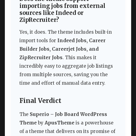
importing jobs from external
sources like Indeed or
ZipRecruiter?
Yes, it does. The theme includes built-in
import tools for
Indeed Jobs, Career
Builder Jobs, Careerjet Jobs, and
ZipRecruiter Jobs
. This makes it
incredibly easy to aggregate job listings
from multiple sources, saving you the
time and effort of manual data entry.
Final Verdict
The
Superio – Job Board WordPress
Theme
by
ApusTheme
is a powerhouse
of a theme that delivers on its promise of