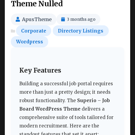
Theme Nulled
ApusTheme
3 months ago
Corporate
Directory Listings
Wordpress
Key Features
Building a successful job portal requires
more than just a pretty design; it needs
robust functionality. The
Superio – Job
Board WordPress Theme
delivers a
comprehensive suite of tools tailored for
modern recruitment. Here are the
standout features that set it apart: