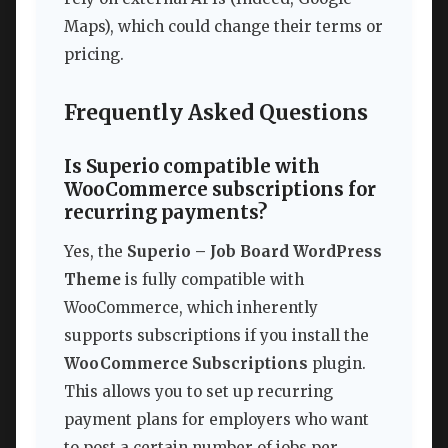
Maps), which could change their terms or
pricing.
Frequently Asked Questions
Is Superio compatible with
WooCommerce subscriptions for
recurring payments?
Yes, the
Superio – Job Board WordPress
Theme
is fully compatible with
WooCommerce, which inherently
supports subscriptions if you install the
WooCommerce Subscriptions
plugin.
This allows you to set up recurring
payment plans for employers who want
to post a certain number of jobs per