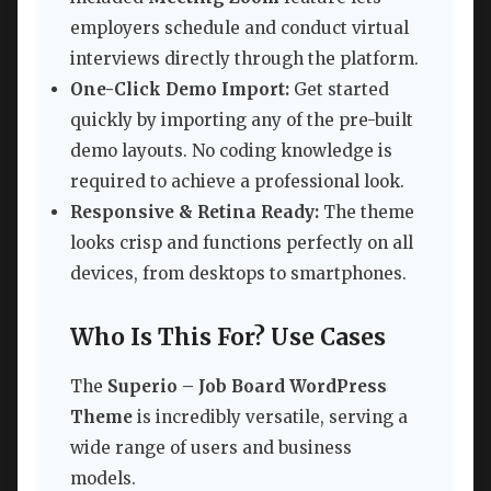
employers schedule and conduct virtual
interviews directly through the platform.
One-Click Demo Import:
Get started
quickly by importing any of the pre-built
demo layouts. No coding knowledge is
required to achieve a professional look.
Responsive & Retina Ready:
The theme
looks crisp and functions perfectly on all
devices, from desktops to smartphones.
Who Is This For? Use Cases
The
Superio – Job Board WordPress
Theme
is incredibly versatile, serving a
wide range of users and business
models.