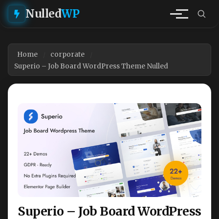
Nulled
WP
Home
corporate
Superio – Job Board WordPress Theme Nulled
Superio – Job Board WordPress