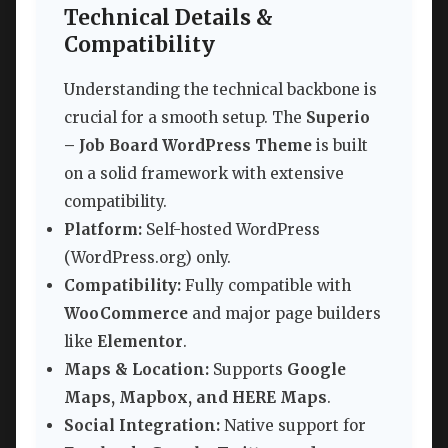
Technical Details &
Compatibility
Understanding the technical backbone is
crucial for a smooth setup. The
Superio
– Job Board WordPress Theme
is built
on a solid framework with extensive
compatibility.
Platform:
Self-hosted WordPress
(WordPress.org) only.
Compatibility:
Fully compatible with
WooCommerce
and major page builders
like
Elementor
.
Maps & Location:
Supports
Google
Maps, Mapbox, and HERE Maps
.
Social Integration:
Native support for