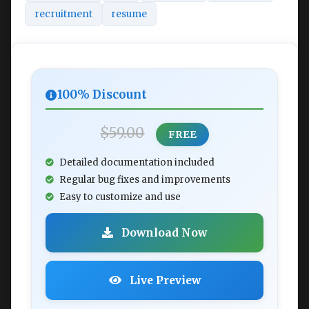
recruitment
resume
100% Discount
$59.00
FREE
Detailed documentation included
Regular bug fixes and improvements
Easy to customize and use
Download Now
Live Preview