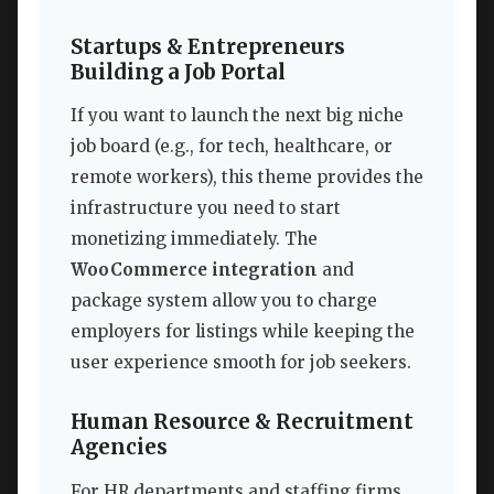
Startups & Entrepreneurs
Building a Job Portal
If you want to launch the next big niche
job board (e.g., for tech, healthcare, or
remote workers), this theme provides the
infrastructure you need to start
monetizing immediately. The
WooCommerce integration
and
package system allow you to charge
employers for listings while keeping the
user experience smooth for job seekers.
Human Resource & Recruitment
Agencies
For HR departments and staffing firms,