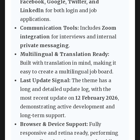
Facebook, Google, Twitter, and
LinkedIn
for both login and job
applications.
Communication Tools:
Includes
Zoom
integration
for interviews and internal
private messaging
.
Multilingual & Translation Ready:
Built with translation in mind, making it
easy to create a multilingual job board.
Last Update Signal:
The theme has a
long and detailed update log, with the
most recent update on
12 February 2026
,
demonstrating active development and
long-term support.
Browser & Device Support:
Fully
responsive and retina ready, performing