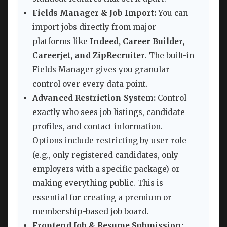
Fields Manager & Job Import:
You can
import jobs directly from major
platforms like
Indeed, Career Builder,
Careerjet, and ZipRecruiter
. The built-in
Fields Manager gives you granular
control over every data point.
Advanced Restriction System:
Control
exactly who sees job listings, candidate
profiles, and contact information.
Options include restricting by user role
(e.g., only registered candidates, only
employers with a specific package) or
making everything public. This is
essential for creating a premium or
membership-based job board.
Frontend Job & Resume Submission: