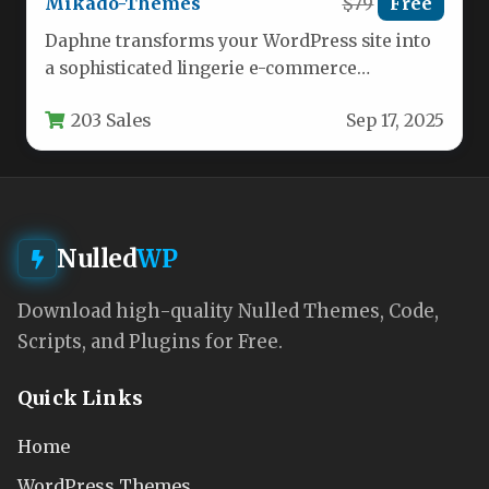
Mikado-Themes
$79
Free
Daphne transforms your WordPress site into
a sophisticated lingerie e-commerce
destination with specialized tools for intimate
203 Sales
Sep 17, 2025
apparel retailers.…
Nulled
WP
Download high-quality Nulled Themes, Code,
Scripts, and Plugins for Free.
Quick Links
Home
WordPress Themes