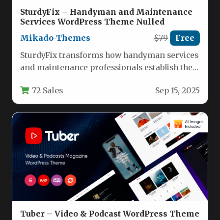
SturdyFix – Handyman and Maintenance
Services WordPress Theme Nulled
Mikado-Themes
$79
Free
SturdyFix transforms how handyman services
and maintenance professionals establish their
online presence with a purpose-built
72 Sales
Sep 15, 2025
WordPress solution. This…
Tuber – Video & Podcast WordPress Theme