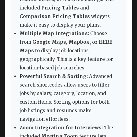
included
Pricing Tables
and
Comparison Pricing Tables
widgets
make it easy to display your plans.
Multiple Map Integrations:
Choose
from
Google Maps, Mapbox, or HERE
Maps
to display job locations
geographically. This is a key feature for
location-based job searches.
Powerful Search & Sorting:
Advanced
search shortcodes allow users to filter
jobs by salary, category, location, and
custom fields. Sorting options for both
job listings and resumes make
navigation effortless.
Zoom Integration for Interviews:
The
included
Meeting Zoom
feature lets