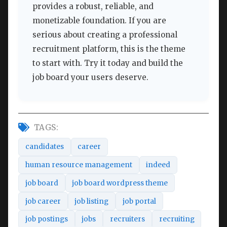
provides a robust, reliable, and
monetizable foundation. If you are
serious about creating a professional
recruitment platform, this is the theme
to start with. Try it today and build the
job board your users deserve.
TAGS:
candidates
career
human resource management
indeed
job board
job board wordpress theme
job career
job listing
job portal
job postings
jobs
recruiters
recruiting