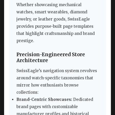
Whether showcasing mechanical
watches, smart wearables, diamond
jewelry, or leather goods, SwissEagle
provides purpose-built page templates
that highlight craftsmanship and brand
prestige.
Precision-Engineered Store
Architecture
SwissEagle’s navigation system revolves
around watch-specific taxonomies that
mirror how enthusiasts browse
collections:
Brand-Centric Showcases:
Dedicated
brand pages with customizable
manufacturer profiles and historical