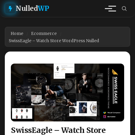
Nulled
WP
Home
Ecommerce
SwissEagle – Watch Store WordPress Nulled
SwissEagle – Watch Store