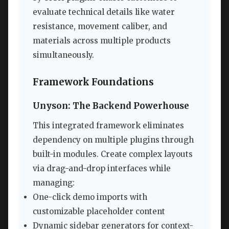
evaluate technical details like water
resistance, movement caliber, and
materials across multiple products
simultaneously.
Framework Foundations
Unyson: The Backend Powerhouse
This integrated framework eliminates
dependency on multiple plugins through
built-in modules. Create complex layouts
via drag-and-drop interfaces while
managing:
One-click demo imports with
customizable placeholder content
Dynamic sidebar generators for context-