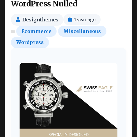
WordPress Nulled
Designthemes
1 year ago
Ecommerce
Miscellaneous
Wordpress