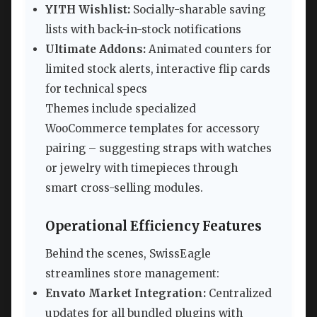
YITH Wishlist:
Socially-sharable saving
lists with back-in-stock notifications
Ultimate Addons:
Animated counters for
limited stock alerts, interactive flip cards
for technical specs
Themes include specialized
WooCommerce templates for accessory
pairing – suggesting straps with watches
or jewelry with timepieces through
smart cross-selling modules.
Operational Efficiency Features
Behind the scenes, SwissEagle
streamlines store management:
Envato Market Integration:
Centralized
updates for all bundled plugins with