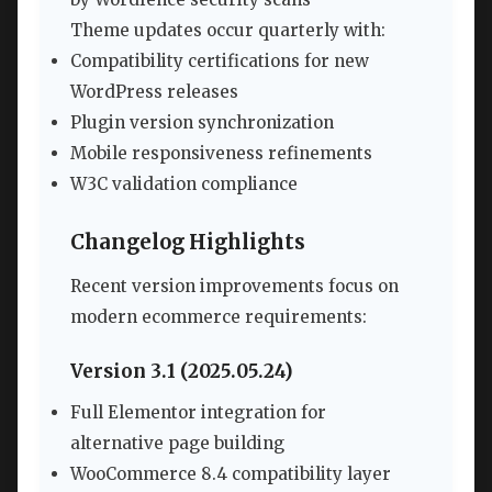
Theme updates occur quarterly with:
Compatibility certifications for new
WordPress releases
Plugin version synchronization
Mobile responsiveness refinements
W3C validation compliance
Changelog Highlights
Recent version improvements focus on
modern ecommerce requirements:
Version 3.1 (2025.05.24)
Full Elementor integration for
alternative page building
WooCommerce 8.4 compatibility layer