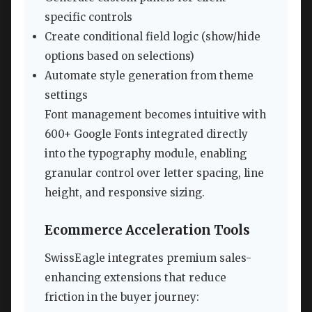
specific controls
Create conditional field logic (show/hide
options based on selections)
Automate style generation from theme
settings
Font management becomes intuitive with
600+ Google Fonts integrated directly
into the typography module, enabling
granular control over letter spacing, line
height, and responsive sizing.
Ecommerce Acceleration Tools
SwissEagle integrates premium sales-
enhancing extensions that reduce
friction in the buyer journey: