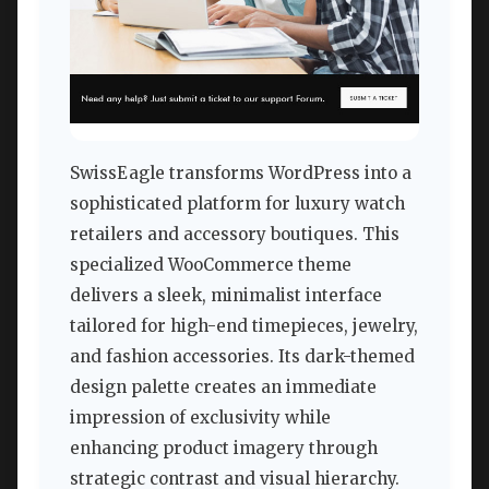
SwissEagle transforms WordPress into a
sophisticated platform for luxury watch
retailers and accessory boutiques. This
specialized WooCommerce theme
delivers a sleek, minimalist interface
tailored for high-end timepieces, jewelry,
and fashion accessories. Its dark-themed
design palette creates an immediate
impression of exclusivity while
enhancing product imagery through
strategic contrast and visual hierarchy.