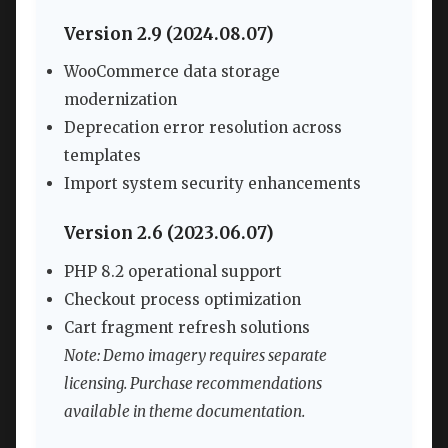
Version 2.9 (2024.08.07)
WooCommerce data storage
modernization
Deprecation error resolution across
templates
Import system security enhancements
Version 2.6 (2023.06.07)
PHP 8.2 operational support
Checkout process optimization
Cart fragment refresh solutions
Note: Demo imagery requires separate
licensing. Purchase recommendations
available in theme documentation.