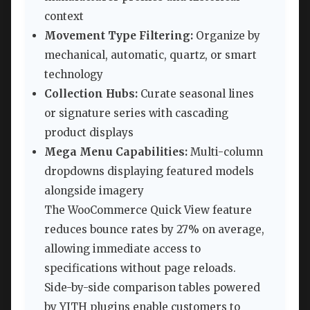
context
Movement Type Filtering:
Organize by
mechanical, automatic, quartz, or smart
technology
Collection Hubs:
Curate seasonal lines
or signature series with cascading
product displays
Mega Menu Capabilities:
Multi-column
dropdowns displaying featured models
alongside imagery
The WooCommerce Quick View feature
reduces bounce rates by 27% on average,
allowing immediate access to
specifications without page reloads.
Side-by-side comparison tables powered
by YITH plugins enable customers to