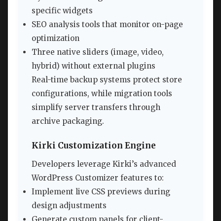
specific widgets
SEO analysis tools that monitor on-page
optimization
Three native sliders (image, video,
hybrid) without external plugins
Real-time backup systems protect store
configurations, while migration tools
simplify server transfers through
archive packaging.
Kirki Customization Engine
Developers leverage Kirki’s advanced
WordPress Customizer features to:
Implement live CSS previews during
design adjustments
Generate custom panels for client-