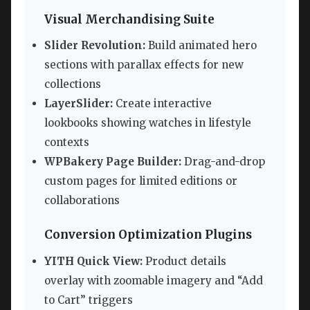
Visual Merchandising Suite
Slider Revolution:
Build animated hero
sections with parallax effects for new
collections
LayerSlider:
Create interactive
lookbooks showing watches in lifestyle
contexts
WPBakery Page Builder:
Drag-and-drop
custom pages for limited editions or
collaborations
Conversion Optimization Plugins
YITH Quick View:
Product details
overlay with zoomable imagery and “Add
to Cart” triggers