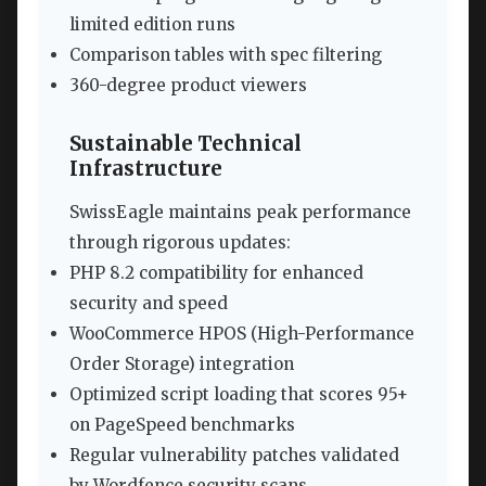
limited edition runs
Comparison tables with spec filtering
360-degree product viewers
Sustainable Technical
Infrastructure
SwissEagle maintains peak performance
through rigorous updates:
PHP 8.2 compatibility for enhanced
security and speed
WooCommerce HPOS (High-Performance
Order Storage) integration
Optimized script loading that scores 95+
on PageSpeed benchmarks
Regular vulnerability patches validated
by Wordfence security scans