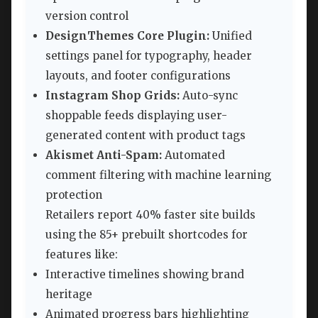
version control
DesignThemes Core Plugin:
Unified
settings panel for typography, header
layouts, and footer configurations
Instagram Shop Grids:
Auto-sync
shoppable feeds displaying user-
generated content with product tags
Akismet Anti-Spam:
Automated
comment filtering with machine learning
protection
Retailers report 40% faster site builds
using the 85+ prebuilt shortcodes for
features like:
Interactive timelines showing brand
heritage
Animated progress bars highlighting