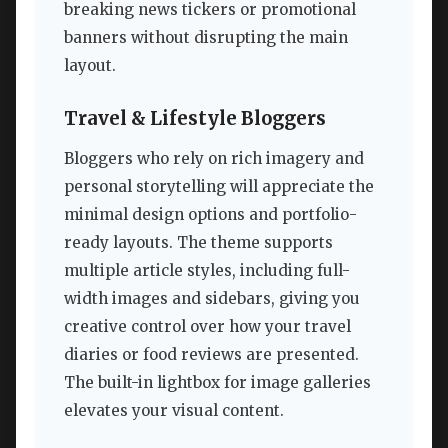
breaking news tickers or promotional
banners without disrupting the main
layout.
Travel & Lifestyle Bloggers
Bloggers who rely on rich imagery and
personal storytelling will appreciate the
minimal design options and portfolio-
ready layouts. The theme supports
multiple article styles, including full-
width images and sidebars, giving you
creative control over how your travel
diaries or food reviews are presented.
The built-in lightbox for image galleries
elevates your visual content.