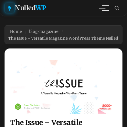
Nulled
WP
Home
blog-magazine
The Issue – Versatile Magazine WordPress Theme Nulled
The Issue – Versatile