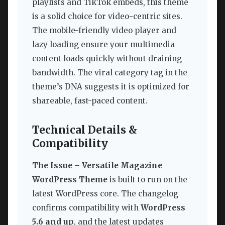
playlists and TikTok embeds, this theme
is a solid choice for video-centric sites.
The mobile-friendly video player and
lazy loading ensure your multimedia
content loads quickly without draining
bandwidth. The viral category tag in the
theme’s DNA suggests it is optimized for
shareable, fast-paced content.
Technical Details &
Compatibility
The Issue – Versatile Magazine
WordPress Theme
is built to run on the
latest WordPress core. The changelog
confirms compatibility with
WordPress
5.6 and up
, and the latest updates