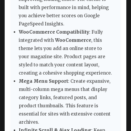
built with performance in mind, helping
you achieve better scores on Google
PageSpeed Insights.
WooCommerce Compatibility
: Fully
integrated with
WooCommerce
, this
theme lets you add an online store to
your magazine site. Product pages are
styled to match your content layout,
creating a cohesive shopping experience.
Mega Menu Support
: Create expansive,
multi-column mega menus that display
category links, featured posts, and
product thumbnails. This feature is
essential for sites with extensive content
archives.
Infinite Scroll & Ajax Loading
: Keep