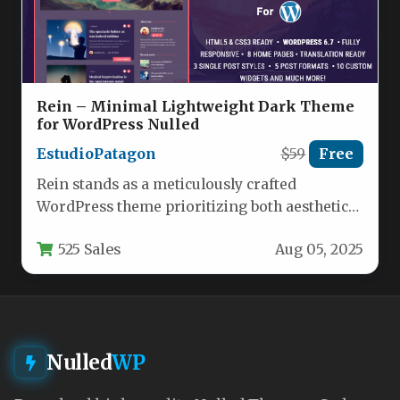
Rein – Minimal Lightweight Dark Theme
for WordPress Nulled
EstudioPatagon
$59
Free
Rein stands as a meticulously crafted
WordPress theme prioritizing both aesthetics
and performance. Developed by
525 Sales
Aug 05, 2025
EstudioPatagon, this dark-themed…
Nulled
WP