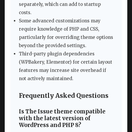
separately, which can add to startup
costs.
Some advanced customizations may
require knowledge of PHP and CSS,
particularly for overriding theme options
beyond the provided settings.
Third-party plugin dependencies
(WPBakery, Elementor) for certain layout
features may increase site overhead if
not actively maintained.
Frequently Asked Questions
Is The Issue theme compatible
with the latest version of
WordPress and PHP 8?