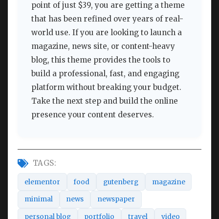
point of just $39, you are getting a theme
that has been refined over years of real-
world use. If you are looking to launch a
magazine, news site, or content-heavy
blog, this theme provides the tools to
build a professional, fast, and engaging
platform without breaking your budget.
Take the next step and build the online
presence your content deserves.
TAGS:
elementor
food
gutenberg
magazine
minimal
news
newspaper
personal blog
portfolio
travel
video