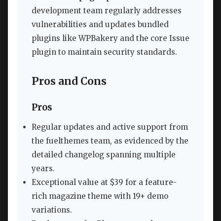
development team regularly addresses
vulnerabilities and updates bundled
plugins like WPBakery and the core Issue
plugin to maintain security standards.
Pros and Cons
Pros
Regular updates and active support from
the fuelthemes team, as evidenced by the
detailed changelog spanning multiple
years.
Exceptional value at $39 for a feature-
rich magazine theme with 19+ demo
variations.