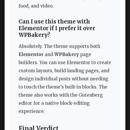
food, and video.
Can I use this theme with
Elementor if I prefer it over
WPBakery?
Absolutely. The theme supports both
Elementor
and
WPBakery
page
builders. You can use Elementor to create
custom layouts, build landing pages, and
design individual posts without needing
to touch the theme’s built-in blocks. The
theme also works with the Gutenberg
editor for a native block-editing
experience.
Final Verdict