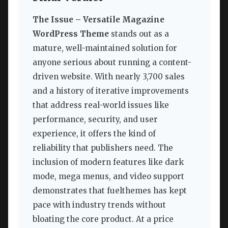
The Issue – Versatile Magazine
WordPress Theme
stands out as a
mature, well-maintained solution for
anyone serious about running a content-
driven website. With nearly 3,700 sales
and a history of iterative improvements
that address real-world issues like
performance, security, and user
experience, it offers the kind of
reliability that publishers need. The
inclusion of modern features like dark
mode, mega menus, and video support
demonstrates that fuelthemes has kept
pace with industry trends without
bloating the core product. At a price