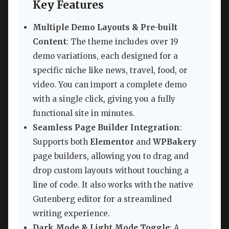
Key Features
Multiple Demo Layouts & Pre-built
Content
: The theme includes over 19
demo variations, each designed for a
specific niche like news, travel, food, or
video. You can import a complete demo
with a single click, giving you a fully
functional site in minutes.
Seamless Page Builder Integration
:
Supports both
Elementor
and
WPBakery
page builders, allowing you to drag and
drop custom layouts without touching a
line of code. It also works with the native
Gutenberg editor for a streamlined
writing experience.
Dark Mode & Light Mode Toggle
: A