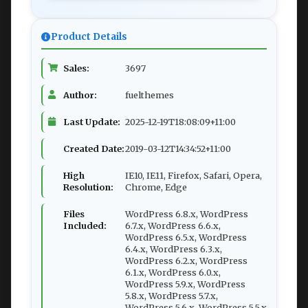
Product Details
Sales:
3697
Author:
fuelthemes
Last Update:
2025-12-19T18:08:09+11:00
Created Date:
2019-03-12T14:34:52+11:00
High
IE10, IE11, Firefox, Safari, Opera,
Resolution:
Chrome, Edge
Files
WordPress 6.8.x, WordPress
Included:
6.7.x, WordPress 6.6.x,
WordPress 6.5.x, WordPress
6.4.x, WordPress 6.3.x,
WordPress 6.2.x, WordPress
6.1.x, WordPress 6.0.x,
WordPress 5.9.x, WordPress
5.8.x, WordPress 5.7.x,
WordPress 5.6.x, WordPress 5.5.x