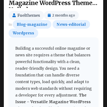
Magazine WordPress Theme
Nulled
Fuelthemes
2 months ago
Blog-magazine
News-editorial
Wordpress
Building a successful online magazine or
news site requires a theme that balances
powerful functionality with a clean,
reader-friendly design. You need a
foundation that can handle diverse
content types, load quickly, and adapt to
modern web standards without requiring
a developer for every adjustment.
The
Issue – Versatile Magazine WordPress