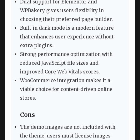
Dual support for Elementor and
WPBakery gives users flexibility in
choosing their preferred page builder.
Built-in dark mode is a modern feature
that enhances user experience without
extra plugins.
Strong performance optimization with
reduced JavaScript file sizes and
improved Core Web Vitals scores.
WooCommerce integration makes it a
viable choice for content-driven online
stores.
Cons
The demo images are not included with
the theme; users must license images