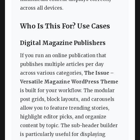
across all devices.
Who Is This For? Use Cases
Digital Magazine Publishers
If you run an online publication that
publishes multiple articles per day
across various categories,
The Issue –
Versatile Magazine WordPress Theme
is built for your workflow. The modular
post grids, block layouts, and carousels
allow you to feature trending stories,
highlight editor picks, and organize
content by topic. The sub-header builder
is particularly useful for displaying