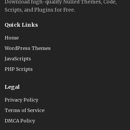
Download high-quality Nulled Themes, Code,
Scripts, and Plugins for Free.
Quick Links
Home
WordPress Themes
JavaScripts
PHP Scripts
Legal
Privacy Policy
Terms of Service
DMCA Policy