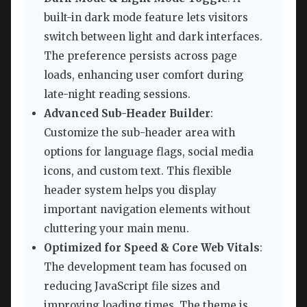
built-in dark mode feature lets visitors
switch between light and dark interfaces.
The preference persists across page
loads, enhancing user comfort during
late-night reading sessions.
Advanced Sub-Header Builder
:
Customize the sub-header area with
options for language flags, social media
icons, and custom text. This flexible
header system helps you display
important navigation elements without
cluttering your main menu.
Optimized for Speed & Core Web Vitals
:
The development team has focused on
reducing JavaScript file sizes and
improving loading times. The theme is