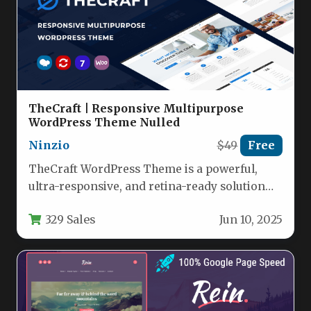
TheCraft | Responsive Multipurpose
WordPress Theme Nulled
Ninzio
$49
Free
TheCraft WordPress Theme is a powerful,
ultra-responsive, and retina-ready solution
engineered for businesses, creatives,
329 Sales
Jun 10, 2025
eCommerce entrepreneurs, and agencies…