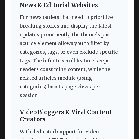
News & Editorial Websites
For news outlets that need to prioritize
breaking stories and display the latest
updates prominently, the theme’s post
source element allows you to filter by
categories, tags, or even exclude specific
tags. The infinite scroll feature keeps
readers consuming content, while the
related articles module (using
categories) boosts page views per
session.
Video Bloggers & Viral Content
Creators
With dedicated support for video