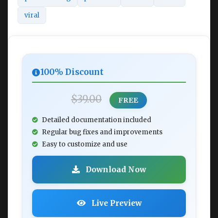
viral
100% Discount
$39.00
FREE
Detailed documentation included
Regular bug fixes and improvements
Easy to customize and use
Download Now
Live Preview