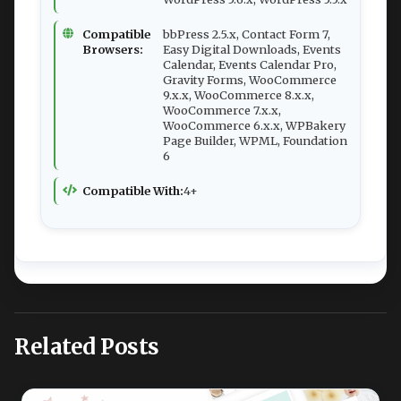
Compatible
bbPress 2.5.x, Contact Form 7,
Browsers:
Easy Digital Downloads, Events
Calendar, Events Calendar Pro,
Gravity Forms, WooCommerce
9.x.x, WooCommerce 8.x.x,
WooCommerce 7.x.x,
WooCommerce 6.x.x, WPBakery
Page Builder, WPML, Foundation
6
Compatible With:
4+
Related Posts