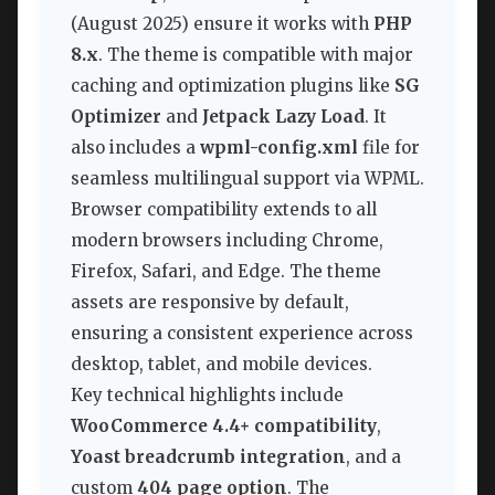
(August 2025) ensure it works with
PHP
8.x
. The theme is compatible with major
caching and optimization plugins like
SG
Optimizer
and
Jetpack Lazy Load
. It
also includes a
wpml-config.xml
file for
seamless multilingual support via WPML.
Browser compatibility extends to all
modern browsers including Chrome,
Firefox, Safari, and Edge. The theme
assets are responsive by default,
ensuring a consistent experience across
desktop, tablet, and mobile devices.
Key technical highlights include
WooCommerce 4.4+ compatibility
,
Yoast breadcrumb integration
, and a
custom
404 page option
. The