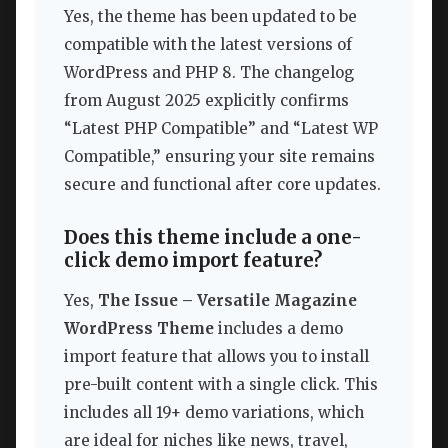
Yes, the theme has been updated to be
compatible with the latest versions of
WordPress and PHP 8. The changelog
from August 2025 explicitly confirms
“Latest PHP Compatible” and “Latest WP
Compatible,” ensuring your site remains
secure and functional after core updates.
Does this theme include a one-
click demo import feature?
Yes,
The Issue – Versatile Magazine
WordPress Theme
includes a demo
import feature that allows you to install
pre-built content with a single click. This
includes all 19+ demo variations, which
are ideal for niches like news, travel,