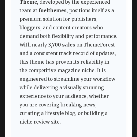
Theme
, developed by the experienced
team at
fuelthemes
, positions itself as a
premium solution for publishers,
bloggers, and content creators who
demand both flexibility and performance.
With nearly
3,700 sales
on ThemeForest
and a consistent track record of updates,
this theme has proven its reliability in
the competitive magazine niche. It is
engineered to streamline your workflow
while delivering a visually stunning
experience to your audience, whether
you are covering breaking news,
curating a lifestyle blog, or building a
niche review site.