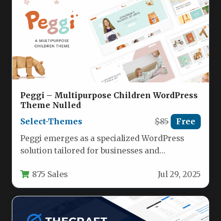
Peggi – Multipurpose Children WordPress
Theme Nulled
Select-Themes
$85
Free
Peggi emerges as a specialized WordPress
solution tailored for businesses and
organizations in the children’s niche. This
875 Sales
Jul 29, 2025
multipurpose…