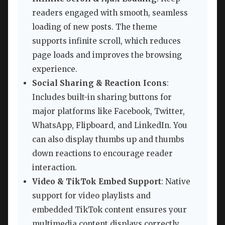
readers engaged with smooth, seamless
loading of new posts. The theme
supports infinite scroll, which reduces
page loads and improves the browsing
experience.
Social Sharing & Reaction Icons
:
Includes built-in sharing buttons for
major platforms like Facebook, Twitter,
WhatsApp, Flipboard, and LinkedIn. You
can also display thumbs up and thumbs
down reactions to encourage reader
interaction.
Video & TikTok Embed Support
: Native
support for video playlists and
embedded TikTok content ensures your
multimedia content displays correctly