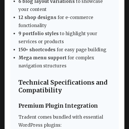
6 blog layout variations
to showcase
your content
12 shop designs
for e-commerce
functionality
9 portfolio styles
to highlight your
services or products
150+ shortcodes
for easy page building
Mega menu support
for complex
navigation structures
Technical Specifications and
Compatibility
Premium Plugin Integration
Tradent comes bundled with essential
WordPress plugins: