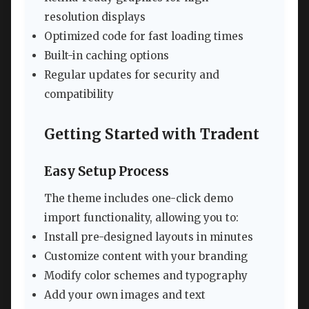
resolution displays
Optimized code for fast loading times
Built-in caching options
Regular updates for security and
compatibility
Getting Started with Tradent
Easy Setup Process
The theme includes one-click demo
import functionality, allowing you to:
Install pre-designed layouts in minutes
Customize content with your branding
Modify color schemes and typography
Add your own images and text