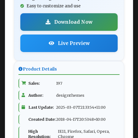
Easy to customize and use
Download Now
Live Preview
Product Details
Sales:
197
Author:
designthemes
Last Update:
2025-03-07T21:33:54+11:00
Created Date:
2018-04-17T20:53:48+10:00
High
IE11, Firefox, Safari, Opera,
Resolution:
Chrome