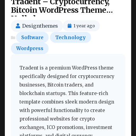
Tradent – Cryptocurrency,
Bitcoin WordPress Theme
Nulled
Designthemes
1 year ago
Software
Technology
Wordpress
Tradent is a premium WordPress theme
specifically designed for cryptocurrency
businesses, Bitcoin traders, and
blockchain startups. This feature-rich
template combines sleek modern design
with powerful functionality to create
professional websites for crypto
exchanges, ICO promotions, investment
platforms, and digital currency