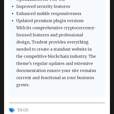
Improved security features
Enhanced mobile responsiveness
Updated premium plugin versions
With its comprehensive cryptocurrency-
focused features and professional
design, Tradent provides everything
needed to create a standout website in
the competitive blockchain industry. The
theme’s regular updates and extensive
documentation ensure your site remains
current and functional as your business
grows.
TAGS: