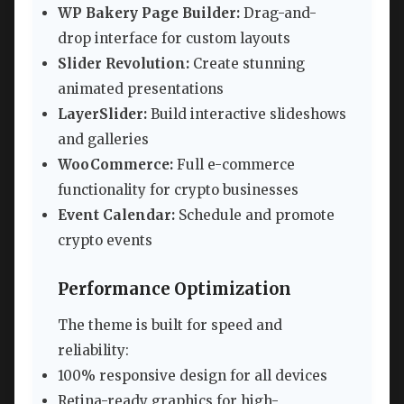
WP Bakery Page Builder:
Drag-and-
drop interface for custom layouts
Slider Revolution:
Create stunning
animated presentations
LayerSlider:
Build interactive slideshows
and galleries
WooCommerce:
Full e-commerce
functionality for crypto businesses
Event Calendar:
Schedule and promote
crypto events
Performance Optimization
The theme is built for speed and
reliability:
100% responsive design for all devices
Retina-ready graphics for high-