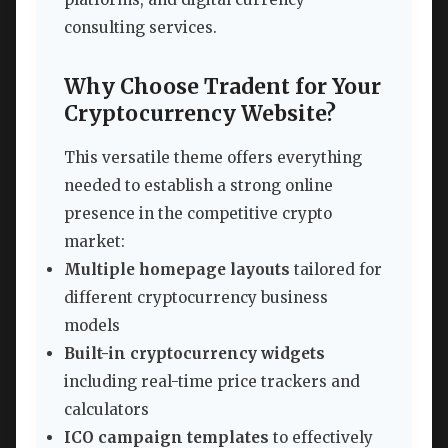
consulting services.
Why Choose Tradent for Your
Cryptocurrency Website?
This versatile theme offers everything
needed to establish a strong online
presence in the competitive crypto
market:
Multiple homepage layouts
tailored for
different cryptocurrency business
models
Built-in cryptocurrency widgets
including real-time price trackers and
calculators
ICO campaign templates
to effectively