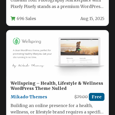
Unleash Your Photography Marketplace with
Pixefy Pixefy stands as a premium WordPress
theme meticulously crafted for photography
696 Sales
Aug 15, 2025
professionals…
Wellspring – Health, Lifestyle & Wellness
WordPress Theme Nulled
Mikado-Themes
$79.00
Free
Building an online presence for a health,
wellness, or lifestyle brand requires a specific