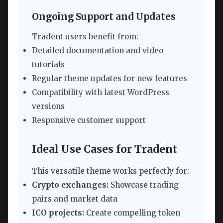
Ongoing Support and Updates
Tradent users benefit from:
Detailed documentation and video
tutorials
Regular theme updates for new features
Compatibility with latest WordPress
versions
Responsive customer support
Ideal Use Cases for Tradent
This versatile theme works perfectly for:
Crypto exchanges:
Showcase trading
pairs and market data
ICO projects:
Create compelling token