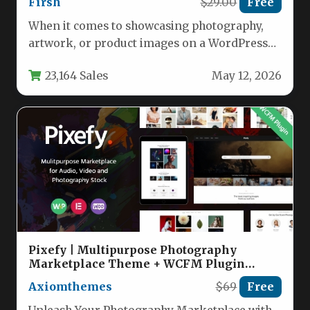
Firsh
$29.00
Free
When it comes to showcasing photography,
artwork, or product images on a WordPress
site, the display quality can…
23,164 Sales
May 12, 2026
Pixefy | Multipurpose Photography
Marketplace Theme + WCFM Plugin
Nulled
Axiomthemes
$69
Free