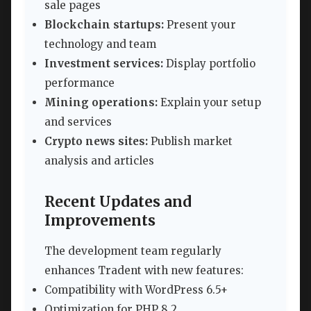
sale pages
Blockchain startups:
Present your
technology and team
Investment services:
Display portfolio
performance
Mining operations:
Explain your setup
and services
Crypto news sites:
Publish market
analysis and articles
Recent Updates and
Improvements
The development team regularly
enhances Tradent with new features:
Compatibility with WordPress 6.5+
Optimization for PHP 8.2