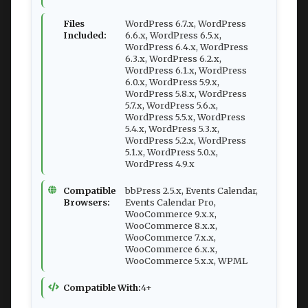
Files
WordPress 6.7.x, WordPress
Included:
6.6.x, WordPress 6.5.x,
WordPress 6.4.x, WordPress
6.3.x, WordPress 6.2.x,
WordPress 6.1.x, WordPress
6.0.x, WordPress 5.9.x,
WordPress 5.8.x, WordPress
5.7.x, WordPress 5.6.x,
WordPress 5.5.x, WordPress
5.4.x, WordPress 5.3.x,
WordPress 5.2.x, WordPress
5.1.x, WordPress 5.0.x,
WordPress 4.9.x
Compatible
bbPress 2.5.x, Events Calendar,
Browsers:
Events Calendar Pro,
WooCommerce 9.x.x,
WooCommerce 8.x.x,
WooCommerce 7.x.x,
WooCommerce 6.x.x,
WooCommerce 5.x.x, WPML
Compatible With:
4+