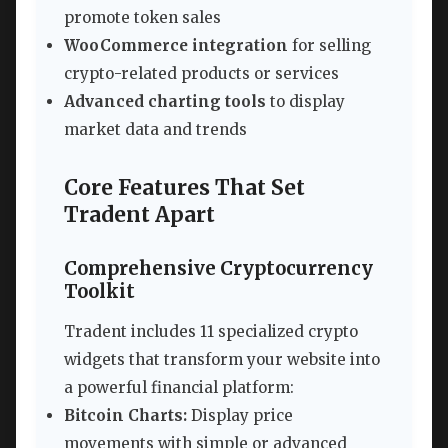
promote token sales
WooCommerce integration
for selling
crypto-related products or services
Advanced charting tools
to display
market data and trends
Core Features That Set
Tradent Apart
Comprehensive Cryptocurrency
Toolkit
Tradent includes 11 specialized crypto
widgets that transform your website into
a powerful financial platform:
Bitcoin Charts:
Display price
movements with simple or advanced