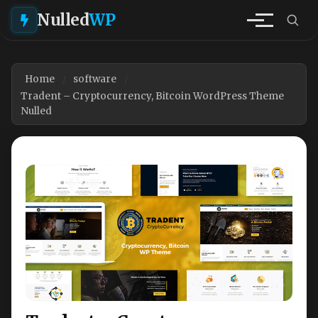
Nulled
WP
Home
software
Tradent – Cryptocurrency, Bitcoin WordPress Theme
Nulled