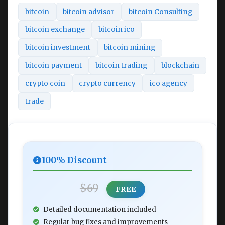
bitcoin
bitcoin advisor
bitcoin Consulting
bitcoin exchange
bitcoin ico
bitcoin investment
bitcoin mining
bitcoin payment
bitcoin trading
blockchain
crypto coin
crypto currency
ico agency
trade
100% Discount
$69
FREE
Detailed documentation included
Regular bug fixes and improvements