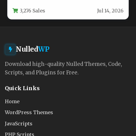
aesthetic—one that balances tranquility,…
3,276 Sales
Jul 14, 2026
Nulled
WP
Download high-quality Nulled Themes, Code,
Scripts, and Plugins for Free.
Quick Links
Home
WordPress Themes
JavaScripts
PHP Scripts