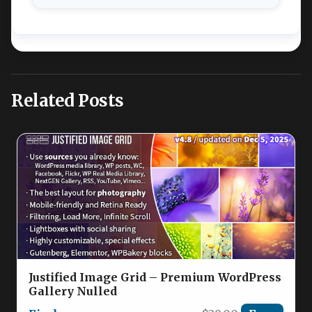
Related Posts
Justified Image Grid – Premium WordPress
Gallery Nulled