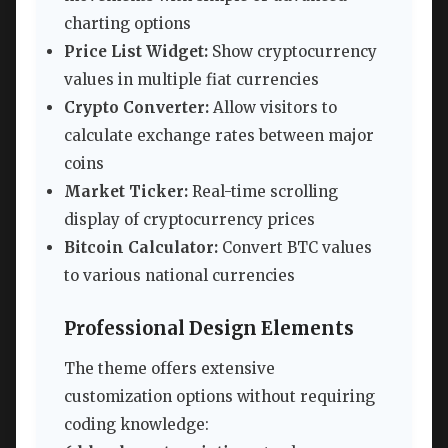
charting options
Price List Widget:
Show cryptocurrency
values in multiple fiat currencies
Crypto Converter:
Allow visitors to
calculate exchange rates between major
coins
Market Ticker:
Real-time scrolling
display of cryptocurrency prices
Bitcoin Calculator:
Convert BTC values
to various national currencies
Professional Design Elements
The theme offers extensive
customization options without requiring
coding knowledge: