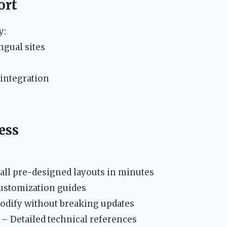
ort
y:
ngual sites
integration
ess
all pre-designed layouts in minutes
ustomization guides
odify without breaking updates
– Detailed technical references