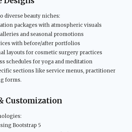
e Designs
to diverse beauty niches:
ation packages with atmospheric visuals
galleries and seasonal promotions
ices with before/after portfolios
l layouts for cosmetic surgery practices
ass schedules for yoga and meditation
cific sections like service menus, practitioner
ng forms.
 & Customization
nologies:
sing Bootstrap 5