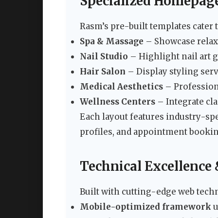
Specialized Homepag
Rasm’s pre-built templates cater 
Spa & Massage
– Showcase relax
Nail Studio
– Highlight nail art 
Hair Salon
– Display styling serv
Medical Aesthetics
– Professiona
Wellness Centers
– Integrate cl
Each layout features industry-spe
profiles, and appointment booki
Technical Excellence
Built with cutting-edge web tech
Mobile-optimized framework
u