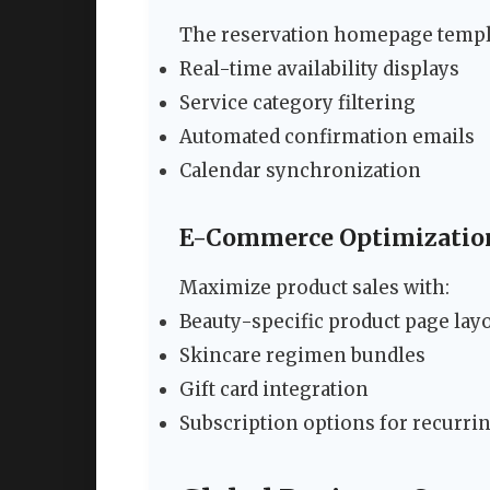
The reservation homepage templa
Real-time availability displays
Service category filtering
Automated confirmation emails
Calendar synchronization
E-Commerce Optimizatio
Maximize product sales with:
Beauty-specific product page lay
Skincare regimen bundles
Gift card integration
Subscription options for recurri