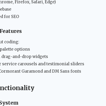
hrome, Firefox, Safari, Edge)
ebase
d for SEO
Features
ut coding:
palette options
 drag-and-drop widgets
r service carousels and testimonial sliders
 Cormorant Garamond and DM Sans fonts
nctionality
 System