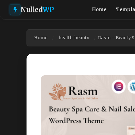
Nulled
WP
Home
Templa
Home
health-beauty
Rasm – Beauty S