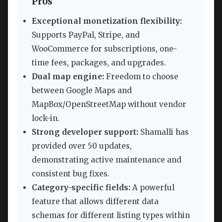
Pros
Exceptional monetization flexibility:
Supports PayPal, Stripe, and
WooCommerce for subscriptions, one-
time fees, packages, and upgrades.
Dual map engine:
Freedom to choose
between Google Maps and
MapBox/OpenStreetMap without vendor
lock-in.
Strong developer support:
Shamalli has
provided over 50 updates,
demonstrating active maintenance and
consistent bug fixes.
Category-specific fields:
A powerful
feature that allows different data
schemas for different listing types within