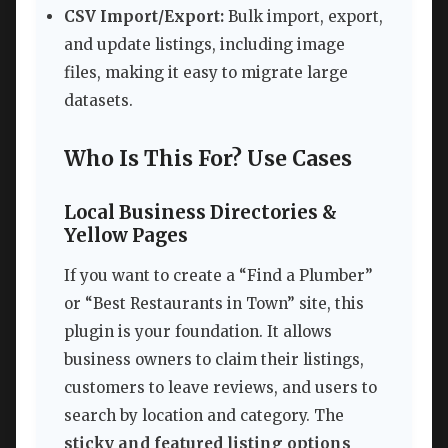
CSV Import/Export:
Bulk import, export,
and update listings, including image
files, making it easy to migrate large
datasets.
Who Is This For? Use Cases
Local Business Directories &
Yellow Pages
If you want to create a “Find a Plumber”
or “Best Restaurants in Town” site, this
plugin is your foundation. It allows
business owners to claim their listings,
customers to leave reviews, and users to
search by location and category. The
sticky and featured listing options