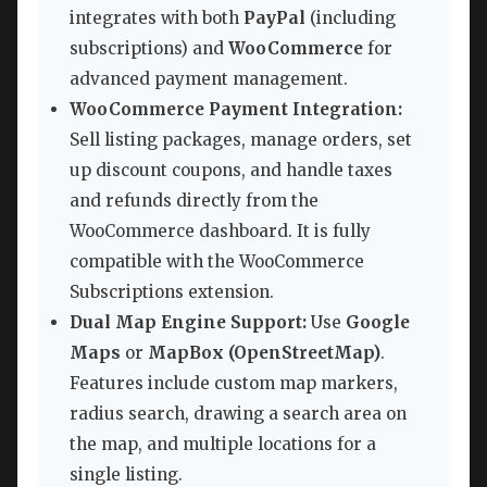
integrates with both
PayPal
(including
subscriptions) and
WooCommerce
for
advanced payment management.
WooCommerce Payment Integration:
Sell listing packages, manage orders, set
up discount coupons, and handle taxes
and refunds directly from the
WooCommerce dashboard. It is fully
compatible with the WooCommerce
Subscriptions extension.
Dual Map Engine Support:
Use
Google
Maps
or
MapBox (OpenStreetMap)
.
Features include custom map markers,
radius search, drawing a search area on
the map, and multiple locations for a
single listing.