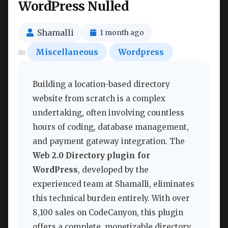
WordPress Nulled
Shamalli
1 month ago
Miscellaneous
Wordpress
Building a location-based directory
website from scratch is a complex
undertaking, often involving countless
hours of coding, database management,
and payment gateway integration. The
Web 2.0 Directory plugin for
WordPress
, developed by the
experienced team at Shamalli, eliminates
this technical burden entirely. With over
8,100 sales on CodeCanyon, this plugin
offers a complete, monetizable directory