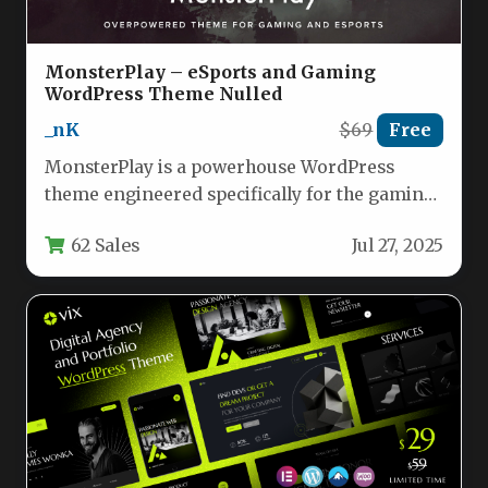
MonsterPlay – eSports and Gaming
WordPress Theme Nulled
_nK
$69
Free
MonsterPlay is a powerhouse WordPress
theme engineered specifically for the gaming
industry. Designed to meet the demands of…
62 Sales
Jul 27, 2025