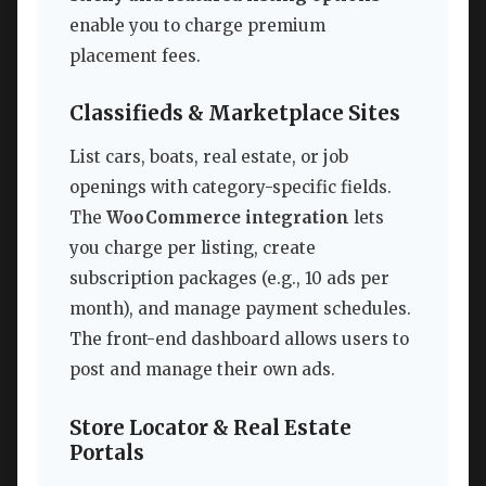
enable you to charge premium
placement fees.
Classifieds & Marketplace Sites
List cars, boats, real estate, or job
openings with category-specific fields.
The
WooCommerce integration
lets
you charge per listing, create
subscription packages (e.g., 10 ads per
month), and manage payment schedules.
The front-end dashboard allows users to
post and manage their own ads.
Store Locator & Real Estate
Portals