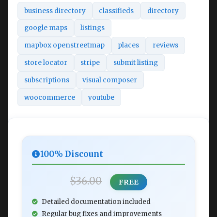
business directory
classifieds
directory
google maps
listings
mapbox openstreetmap
places
reviews
store locator
stripe
submit listing
subscriptions
visual composer
woocommerce
youtube
100% Discount
$36.00
FREE
Detailed documentation included
Regular bug fixes and improvements