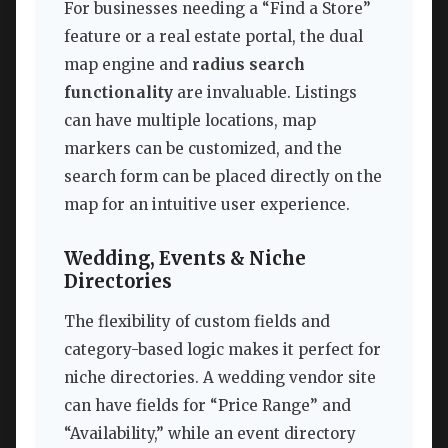
For businesses needing a “Find a Store”
feature or a real estate portal, the dual
map engine and
radius search
functionality
are invaluable. Listings
can have multiple locations, map
markers can be customized, and the
search form can be placed directly on the
map for an intuitive user experience.
Wedding, Events & Niche
Directories
The flexibility of custom fields and
category-based logic makes it perfect for
niche directories. A wedding vendor site
can have fields for “Price Range” and
“Availability,” while an event directory