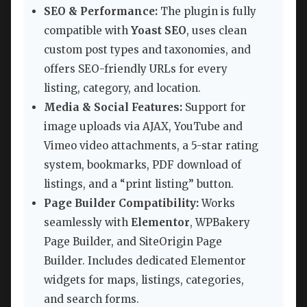
SEO & Performance:
The plugin is fully
compatible with
Yoast SEO
, uses clean
custom post types and taxonomies, and
offers SEO-friendly URLs for every
listing, category, and location.
Media & Social Features:
Support for
image uploads via AJAX, YouTube and
Vimeo video attachments, a 5-star rating
system, bookmarks, PDF download of
listings, and a “print listing” button.
Page Builder Compatibility:
Works
seamlessly with
Elementor
, WPBakery
Page Builder, and SiteOrigin Page
Builder. Includes dedicated Elementor
widgets for maps, listings, categories,
and search forms.