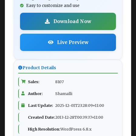
Easy to customize and use
Download Now
Live Preview
Product Details
Sales:
8107
Author:
Shamalli
Last Update:
2025-12-01T23:28:09+11:00
Created Date:
2013-12-28T00:39:37+11:00
High Resolution:
WordPress 6.8.x