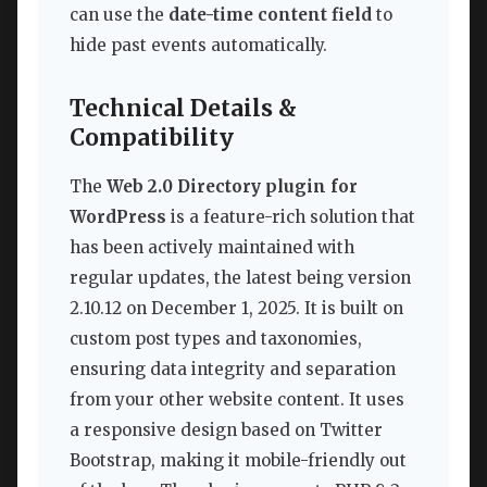
can use the
date-time content field
to
hide past events automatically.
Technical Details &
Compatibility
The
Web 2.0 Directory plugin for
WordPress
is a feature-rich solution that
has been actively maintained with
regular updates, the latest being version
2.10.12 on December 1, 2025. It is built on
custom post types and taxonomies,
ensuring data integrity and separation
from your other website content. It uses
a responsive design based on Twitter
Bootstrap, making it mobile-friendly out