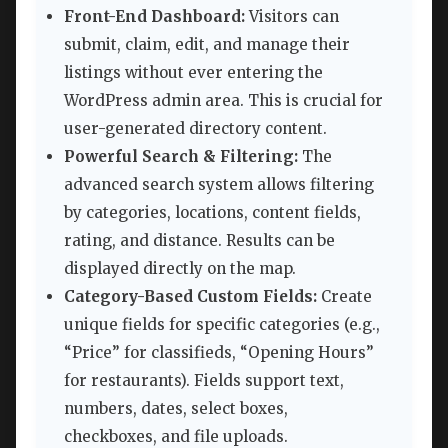
Front-End Dashboard:
Visitors can
submit, claim, edit, and manage their
listings without ever entering the
WordPress admin area. This is crucial for
user-generated directory content.
Powerful Search & Filtering:
The
advanced search system allows filtering
by categories, locations, content fields,
rating, and distance. Results can be
displayed directly on the map.
Category-Based Custom Fields:
Create
unique fields for specific categories (e.g.,
“Price” for classifieds, “Opening Hours”
for restaurants). Fields support text,
numbers, dates, select boxes,
checkboxes, and file uploads.