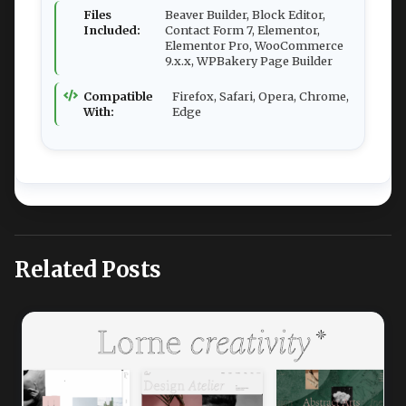
Files
Beaver Builder, Block Editor,
Included:
Contact Form 7, Elementor,
Elementor Pro, WooCommerce
9.x.x, WPBakery Page Builder
Compatible
Firefox, Safari, Opera, Chrome,
With:
Edge
Related Posts