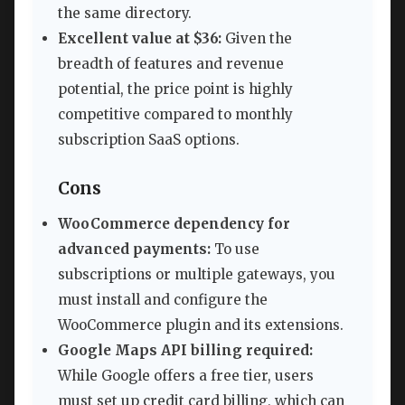
the same directory.
Excellent value at $36:
Given the
breadth of features and revenue
potential, the price point is highly
competitive compared to monthly
subscription SaaS options.
Cons
WooCommerce dependency for
advanced payments:
To use
subscriptions or multiple gateways, you
must install and configure the
WooCommerce plugin and its extensions.
Google Maps API billing required:
While Google offers a free tier, users
must set up credit card billing, which can