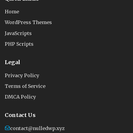
Home
WordPress Themes
JavaScripts
PHP Scripts
Legal
Privacy Policy
Terms of Service
DMCA Policy
Contact Us
contact@nulledwp.xyz