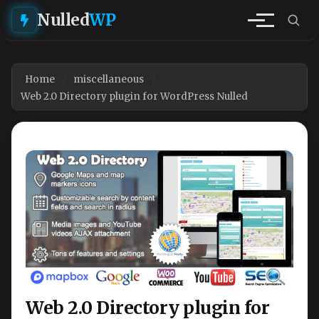
Nulled
WP
Home
miscellaneous
Web 2.0 Directory plugin for WordPress Nulled
Web 2.0 Directory plugin for