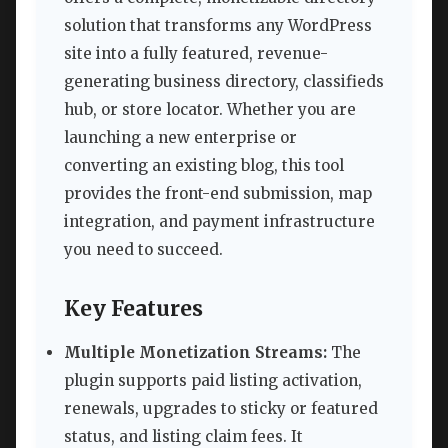
solution that transforms any WordPress
site into a fully featured, revenue-
generating business directory, classifieds
hub, or store locator. Whether you are
launching a new enterprise or
converting an existing blog, this tool
provides the front-end submission, map
integration, and payment infrastructure
you need to succeed.
Key Features
Multiple Monetization Streams:
The
plugin supports paid listing activation,
renewals, upgrades to sticky or featured
status, and listing claim fees. It