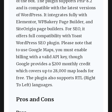
of the box. The plugin supports PHP 8.2
and is compatible with the latest versions
of WordPress. It integrates fully with
Elementor, WPBakery Page Builder, and
SiteOrigin page builders. For SEO, it
offers full compatibility with Yoast
WordPress SEO plugin. Please note that
to use Google Maps, you must enable
billing with a valid API key, though
Google provides a $200 monthly credit
which covers up to 28,000 map loads for
free. The plugin also supports RTL (Right
To Left) languages.
Pros and Cons