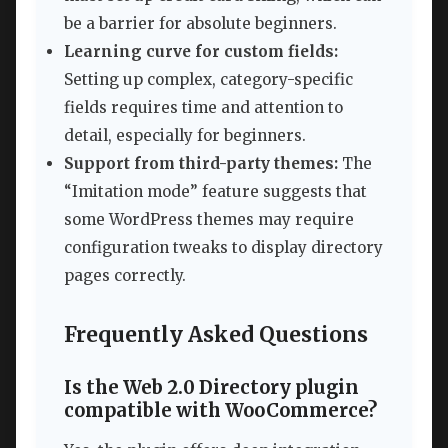
be a barrier for absolute beginners.
Learning curve for custom fields:
Setting up complex, category-specific
fields requires time and attention to
detail, especially for beginners.
Support from third-party themes:
The
“Imitation mode” feature suggests that
some WordPress themes may require
configuration tweaks to display directory
pages correctly.
Frequently Asked Questions
Is the Web 2.0 Directory plugin
compatible with WooCommerce?