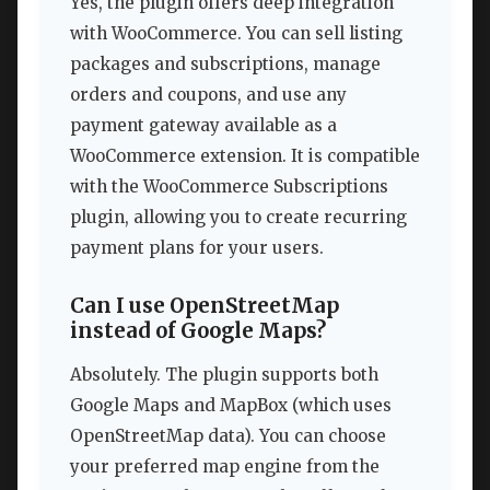
Yes, the plugin offers deep integration
with WooCommerce. You can sell listing
packages and subscriptions, manage
orders and coupons, and use any
payment gateway available as a
WooCommerce extension. It is compatible
with the WooCommerce Subscriptions
plugin, allowing you to create recurring
payment plans for your users.
Can I use OpenStreetMap
instead of Google Maps?
Absolutely. The plugin supports both
Google Maps and MapBox (which uses
OpenStreetMap data). You can choose
your preferred map engine from the