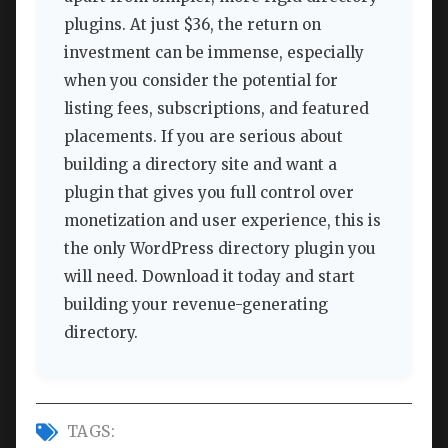
plugins. At just $36, the return on
investment can be immense, especially
when you consider the potential for
listing fees, subscriptions, and featured
placements. If you are serious about
building a directory site and want a
plugin that gives you full control over
monetization and user experience, this is
the only WordPress directory plugin you
will need. Download it today and start
building your revenue-generating
directory.
TAGS: