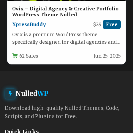
Ovix – Digital Agency & Creative Portfolio
WordPress Theme Nulled
XpressBuddy
$29
Free
Ovix is a premium WordPress theme
specifically designed for digital agencies and
creative professionals who need a powerful…
62 Sales
Jun 25, 2025
Nulled
WP
Download high-quality Nulled Themes, Code,
Scripts, and Plugins for Free.
Quick Links