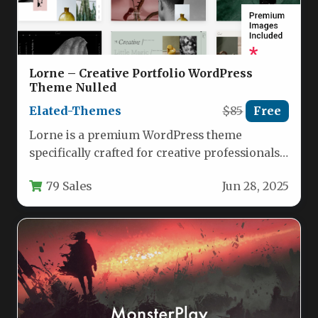
Lorne – Creative Portfolio WordPress
Theme Nulled
Elated-Themes
$85
Free
Lorne is a premium WordPress theme
specifically crafted for creative professionals
who demand both aesthetic appeal and
79 Sales
Jun 28, 2025
functional…