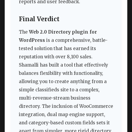
reports and user feedback.
Final Verdict
The
Web 2.0 Directory plugin for
WordPress
is a comprehensive, battle-
tested solution that has earned its
reputation with over 8,100 sales.
Shamalli has built a tool that effectively
balances flexibility with functionality,
allowing you to create anything from a
simple classifieds site to a complex,
multi-revenue-stream business
directory. The inclusion of WooCommerce
integration, dual map engine support,
and category-based custom fields sets it
apart from simpler, more rigid directory