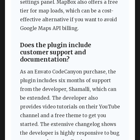
settings panel. MapBox also offers a free
tier for map loads, which can be a cost-
effective alternative if you want to avoid
Google Maps API billing.
Does the plugin include
customer support and
documentation?
As an Envato CodeCanyon purchase, the
plugin includes six months of support
from the developer, Shamalli, which can
be extended. The developer also
provides video tutorials on their YouTube
channel and a free theme to get you
started. The extensive changelog shows
the developer is highly responsive to bug