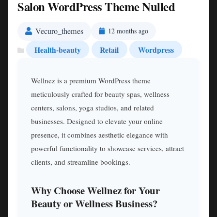
Salon WordPress Theme Nulled
Vecuro_themes
12 months ago
Health-beauty
Retail
Wordpress
Wellnez is a premium WordPress theme
meticulously crafted for beauty spas, wellness
centers, salons, yoga studios, and related
businesses. Designed to elevate your online
presence, it combines aesthetic elegance with
powerful functionality to showcase services, attract
clients, and streamline bookings.
Why Choose Wellnez for Your
Beauty or Wellness Business?