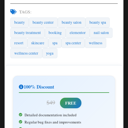
TAGS:
beauty
beauty center
beauty salon
beauty spa
beauty treatment
booking
elementor
nail salon
resort
skincare
spa
spa center
wellness
wellness center
yoga
100% Discount
$49
FREE
Detailed documentation included
Regular bug fixes and improvements