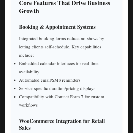
Core Features That Drive Business
Growth
Booking & Appointment Systems
Integrated booking forms reduce no-shows by
letting clients self-schedule. Key capabilities
include:
Embedded calendar interfaces for real-time
availability
Automated email/SMS reminders
Service-specific duration/pricing displays
Compatibility with Contact Form 7 for custom
workflows
WooCommerce Integration for Retail
Sales