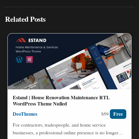
Related Posts
Estand | House Renovation Maintenance RTL
WordPress Theme Nulled
DeoThemes
Free
$59
For contractors, tradespeople, and home service
businesses, a professional online presence is no longer