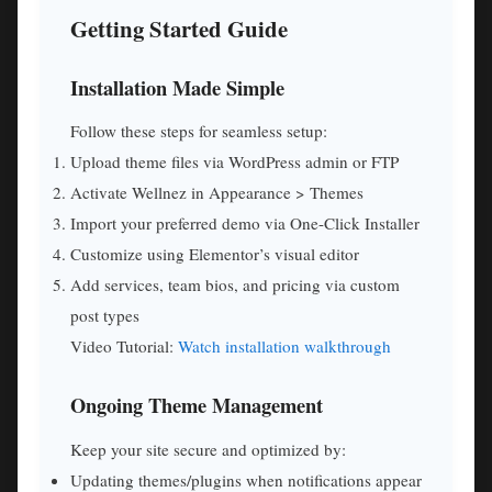
Getting Started Guide
Installation Made Simple
Follow these steps for seamless setup:
Upload theme files via WordPress admin or FTP
Activate Wellnez in Appearance > Themes
Import your preferred demo via One-Click Installer
Customize using Elementor’s visual editor
Add services, team bios, and pricing via custom
post types
Video Tutorial:
Watch installation walkthrough
Ongoing Theme Management
Keep your site secure and optimized by:
Updating themes/plugins when notifications appear