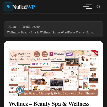
Nulled
WP
Home
health-beauty
Wellnez – Beauty Spa & Wellness Salon WordPress Theme Nulled
Wellnez – Beauty Spa & Wellness