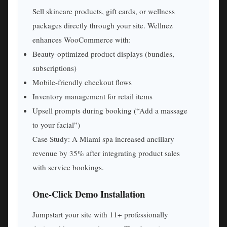
Sell skincare products, gift cards, or wellness
packages directly through your site. Wellnez
enhances WooCommerce with:
Beauty-optimized product displays (bundles,
subscriptions)
Mobile-friendly checkout flows
Inventory management for retail items
Upsell prompts during booking (“Add a massage
to your facial”)
Case Study: A Miami spa increased ancillary
revenue by 35% after integrating product sales
with service bookings.
One-Click Demo Installation
Jumpstart your site with 11+ professionally