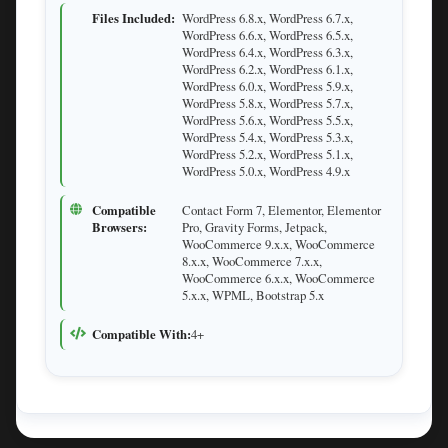
Files Included:
WordPress 6.8.x, WordPress 6.7.x,
WordPress 6.6.x, WordPress 6.5.x,
WordPress 6.4.x, WordPress 6.3.x,
WordPress 6.2.x, WordPress 6.1.x,
WordPress 6.0.x, WordPress 5.9.x,
WordPress 5.8.x, WordPress 5.7.x,
WordPress 5.6.x, WordPress 5.5.x,
WordPress 5.4.x, WordPress 5.3.x,
WordPress 5.2.x, WordPress 5.1.x,
WordPress 5.0.x, WordPress 4.9.x
Compatible
Contact Form 7, Elementor, Elementor
Browsers:
Pro, Gravity Forms, Jetpack,
WooCommerce 9.x.x, WooCommerce
8.x.x, WooCommerce 7.x.x,
WooCommerce 6.x.x, WooCommerce
5.x.x, WPML, Bootstrap 5.x
Compatible With:
4+