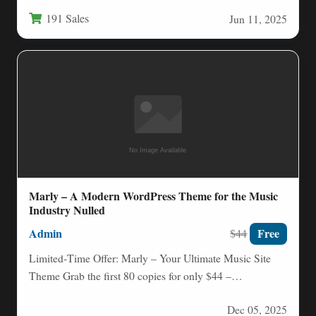
optional—it is a necessity.…
191 Sales
Jun 11, 2025
Marly – A Modern WordPress Theme for the Music
Industry Nulled
Admin
Free
$44
Limited‑Time Offer: Marly – Your Ultimate Music Site
Theme Grab the first 80 copies for only $44 –…
Dec 05, 2025