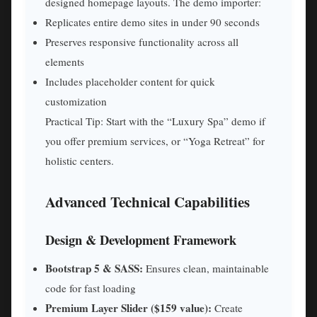
designed homepage layouts. The demo importer:
Replicates entire demo sites in under 90 seconds
Preserves responsive functionality across all
elements
Includes placeholder content for quick
customization
Practical Tip: Start with the “Luxury Spa” demo if
you offer premium services, or “Yoga Retreat” for
holistic centers.
Advanced Technical Capabilities
Design & Development Framework
Bootstrap 5 & SASS:
Ensures clean, maintainable
code for fast loading
Premium Layer Slider ($159 value):
Create