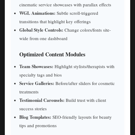
cinematic service showcases with parallax effects
WGL Animations:
Subtle scroll-triggered
transitions that highlight key offerings
Global Style Controls:
Change colors/fonts site-
wide from one dashboard
Optimized Content Modules
Team Showcases:
Highlight stylists/therapists with
specialty tags and bios
Service Galleries:
Before/after sliders for cosmetic
treatments
Testimonial Carousels:
Build trust with client
success stories
Blog Templates:
SEO-friendly layouts for beauty
tips and promotions