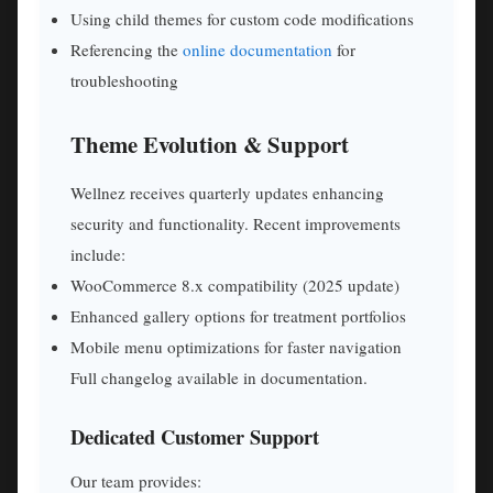
Using child themes for custom code modifications
Referencing the
online documentation
for
troubleshooting
Theme Evolution & Support
Wellnez receives quarterly updates enhancing
security and functionality. Recent improvements
include:
WooCommerce 8.x compatibility (2025 update)
Enhanced gallery options for treatment portfolios
Mobile menu optimizations for faster navigation
Full changelog available in documentation.
Dedicated Customer Support
Our team provides: