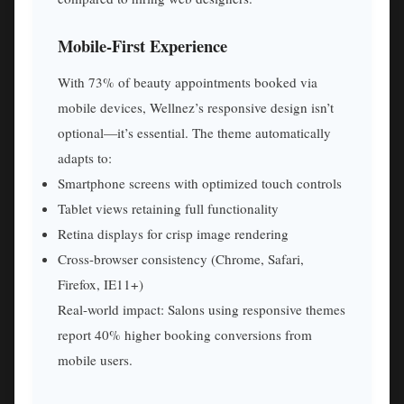
Mobile-First Experience
With 73% of beauty appointments booked via
mobile devices, Wellnez’s responsive design isn’t
optional—it’s essential. The theme automatically
adapts to:
Smartphone screens with optimized touch controls
Tablet views retaining full functionality
Retina displays for crisp image rendering
Cross-browser consistency (Chrome, Safari,
Firefox, IE11+)
Real-world impact: Salons using responsive themes
report 40% higher booking conversions from
mobile users.