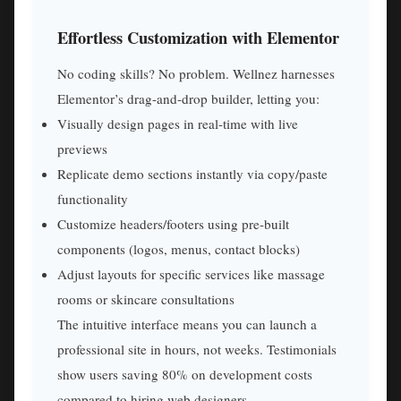
Effortless Customization with Elementor
No coding skills? No problem. Wellnez harnesses
Elementor’s drag-and-drop builder, letting you:
Visually design pages in real-time with live
previews
Replicate demo sections instantly via copy/paste
functionality
Customize headers/footers using pre-built
components (logos, menus, contact blocks)
Adjust layouts for specific services like massage
rooms or skincare consultations
The intuitive interface means you can launch a
professional site in hours, not weeks. Testimonials
show users saving 80% on development costs
compared to hiring web designers.