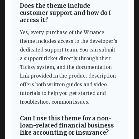
Does the theme include
customer support and how do I
access it?
Yes, every purchase of the Winance
theme includes access to the developer’s
dedicated support team. You can submit
a support ticket directly through their
Ticksy system, and the documentation
link provided in the product description
offers both written guides and video
tutorials to help you get started and
troubleshoot common issues.
Can I use this theme for a non-
loan-related financial business
like accounting or insurance?