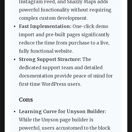
Instagram Feed, and Snazzy Maps adds
powerful functionality without requiring
complex custom development.
Fast Implementation:
One-click demo
import and pre-built pages significantly
reduce the time from purchase to a live,
fully functional website.
Strong Support Structure:
The
dedicated support team and detailed
documentation provide peace of mind for
first-time WordPress users.
Cons
Learning Curve for Unyson Builder:
While the Unyson page builder is
powerful, users accustomed to the block