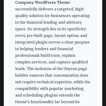
Company WordPress Theme
successfully delivers a targeted, high-
quality solution for businesses operating
in the financial lending and advisory
space. Its strength lies in its specificity:
every pre-built page, layout option, and
integrated plugin serves a clear purpose
in helping lenders and financial
professionals build trust, explain
complex services, and capture qualified
leads. The inclusion of the Unyson page
builder ensures that customization does
not require technical expertise, while the
compatibility with popular marketing
and scheduling plugins extends the
theme’s functionality far beyond its