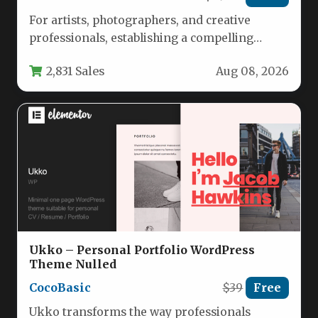
For artists, photographers, and creative
professionals, establishing a compelling
online presence is no longer optional—it’s
2,831 Sales
Aug 08, 2026
essential. Your portfolio…
Ukko – Personal Portfolio WordPress
Theme Nulled
CocoBasic
$39
Free
Ukko transforms the way professionals