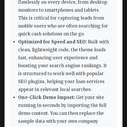
flawlessly on every device, from desktop
monitors to smartphones and tablets.
This is critical for capturing leads from
mobile users who are often searching for
quick cash solutions on the go.
Optimized for Speed and SEO:
Built with
clean, lightweight code, the theme loads
fast, enhancing user experience and
boosting your search engine rankings. It
is structured to work well with popular
SEO plugins, helping your loan services
appear in relevant local searches.
One-Click Demo Import:
Get your site
running in seconds by importing the full
demo content. You can then replace the
sample data with your own company