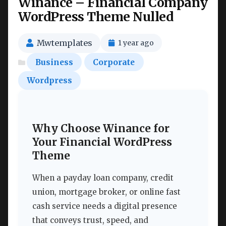
Winance – Financial Company
WordPress Theme Nulled
Mwtemplates
1 year ago
Business
Corporate
Wordpress
Why Choose Winance for
Your Financial WordPress
Theme
When a payday loan company, credit
union, mortgage broker, or online fast
cash service needs a digital presence
that conveys trust, speed, and