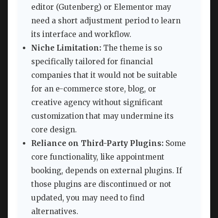
editor (Gutenberg) or Elementor may
need a short adjustment period to learn
its interface and workflow.
Niche Limitation:
The theme is so
specifically tailored for financial
companies that it would not be suitable
for an e-commerce store, blog, or
creative agency without significant
customization that may undermine its
core design.
Reliance on Third-Party Plugins:
Some
core functionality, like appointment
booking, depends on external plugins. If
those plugins are discontinued or not
updated, you may need to find
alternatives.