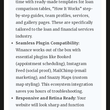
time with ready-made templates for loan
comparison tables, “How It Works” step-
by-step guides, team profiles, services,
and gallery pages. These are specifically
tailored to the loan and financial services
industry.
Seamless Plugin Compatibility:
Winance works out of the box with
essential plugins like Booked
(appointment scheduling), Instagram
Feed (social proof), MailChimp (email
marketing), and Snazzy Maps (custom
map styling). This ecosystem integration
saves you hours of troubleshooting.
Responsive and Retina Ready:
Your
website will look sharp and function