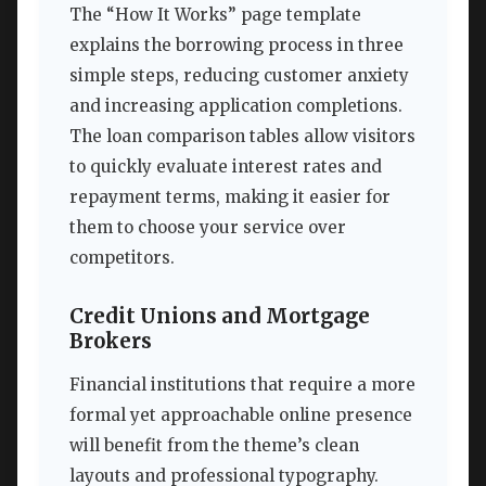
The “How It Works” page template
explains the borrowing process in three
simple steps, reducing customer anxiety
and increasing application completions.
The loan comparison tables allow visitors
to quickly evaluate interest rates and
repayment terms, making it easier for
them to choose your service over
competitors.
Credit Unions and Mortgage
Brokers
Financial institutions that require a more
formal yet approachable online presence
will benefit from the theme’s clean
layouts and professional typography.