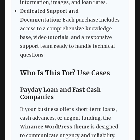
information, images, and loan rates.
Dedicated Support and
Documentation:
Each purchase includes
access to a comprehensive knowledge
base, video tutorials, and a responsive
support team ready to handle technical
questions.
Who Is This For? Use Cases
Payday Loan and Fast Cash
Companies
If your business offers short-term loans,
cash advances, or urgent funding, the
Winance WordPress theme
is designed
to communicate urgency and reliability.