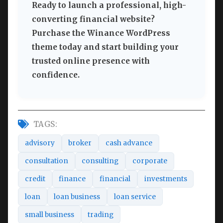
Ready to launch a professional, high-
converting financial website?
Purchase the Winance WordPress
theme today and start building your
trusted online presence with
confidence.
TAGS:
advisory
broker
cash advance
consultation
consulting
corporate
credit
finance
financial
investments
loan
loan business
loan service
small business
trading