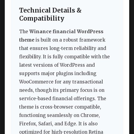
Technical Details &
Compatibility
The
Winance financial WordPress
theme
is built on a robust framework
that ensures long-term reliability and
flexibility. It is fully compatible with the
latest versions of WordPress and
supports major plugins including
WooCommerce for any transactional
needs, though its primary focus is on
service-based financial offerings. The
theme is cross-browser compatible,
functioning seamlessly on Chrome,
Firefox, Safari, and Edge. It is also
optimized for high-resolution Retina