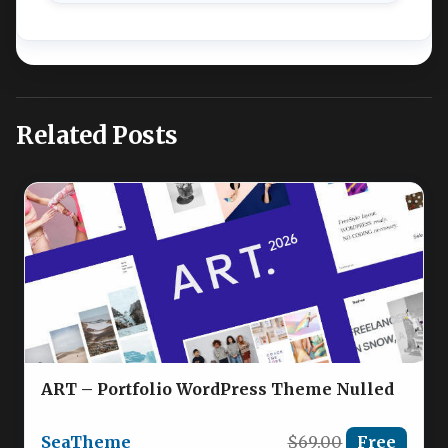
Related Posts
ART – Portfolio WordPress Theme Nulled
SeaTheme
$69.00
Free