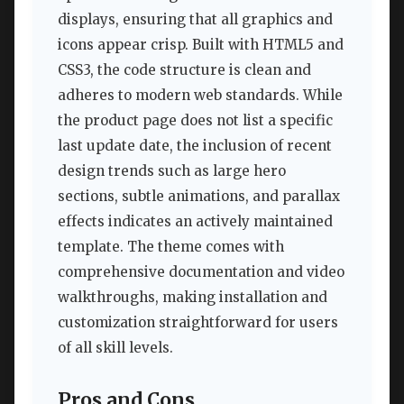
displays, ensuring that all graphics and
icons appear crisp. Built with HTML5 and
CSS3, the code structure is clean and
adheres to modern web standards. While
the product page does not list a specific
last update date, the inclusion of recent
design trends such as large hero
sections, subtle animations, and parallax
effects indicates an actively maintained
template. The theme comes with
comprehensive documentation and video
walkthroughs, making installation and
customization straightforward for users
of all skill levels.
Pros and Cons