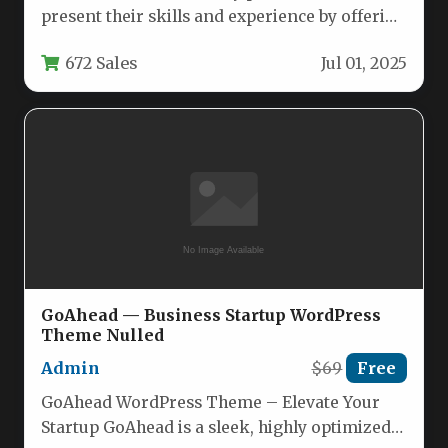
present their skills and experience by offering
a sleek, one-page WordPress theme
672 Sales
Jul 01, 2025
specifically…
GoAhead — Business Startup WordPress
Theme Nulled
Admin
$69
Free
GoAhead WordPress Theme – Elevate Your
Startup GoAhead is a sleek, highly optimized