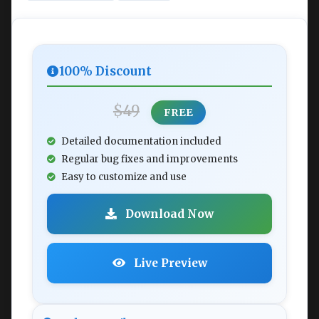
100% Discount
$49
FREE
Detailed documentation included
Regular bug fixes and improvements
Easy to customize and use
Download Now
Live Preview