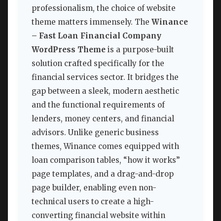
professionalism, the choice of website
theme matters immensely. The
Winance
– Fast Loan Financial Company
WordPress Theme
is a purpose-built
solution crafted specifically for the
financial services sector. It bridges the
gap between a sleek, modern aesthetic
and the functional requirements of
lenders, money centers, and financial
advisors. Unlike generic business
themes, Winance comes equipped with
loan comparison tables, “how it works”
page templates, and a drag-and-drop
page builder, enabling even non-
technical users to create a high-
converting financial website within