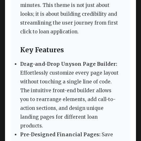
minutes. This theme is not just about
looks; it is about building credibility and
streamlining the user journey from first
click to loan application.
Key Features
Drag-and-Drop Unyson Page Builder:
Effortlessly customize every page layout
without touching a single line of code.
The intuitive front-end builder allows
you to rearrange elements, add call-to-
action sections, and design unique
landing pages for different loan
products.
Pre-Designed Financial Pages:
Save