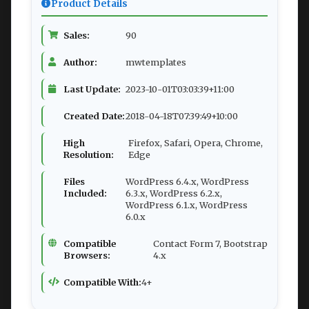
Product Details
Sales:
90
Author:
mwtemplates
Last Update:
2023-10-01T03:03:39+11:00
Created Date:
2018-04-18T07:39:49+10:00
High
Firefox, Safari, Opera, Chrome,
Resolution:
Edge
Files
WordPress 6.4.x, WordPress
Included:
6.3.x, WordPress 6.2.x,
WordPress 6.1.x, WordPress
6.0.x
Compatible
Contact Form 7, Bootstrap
Browsers:
4.x
Compatible With:
4+