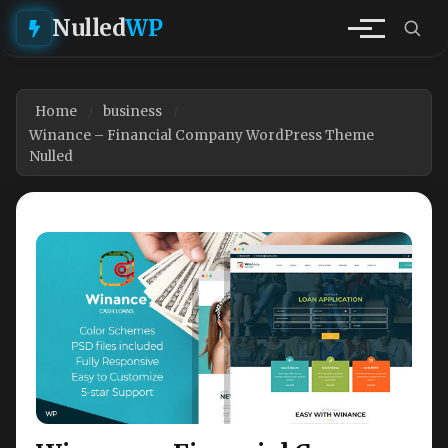
Nulled
WP
Home
business
Winance – Financial Company WordPress Theme
Nulled