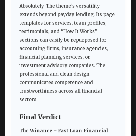
Absolutely. The theme’s versatility
extends beyond payday lending. Its page
templates for services, team profiles,
testimonials, and “How It Works”
sections can easily be repurposed for
accounting firms, insurance agencies,
financial planning services, or
investment advisory companies. The
professional and clean design
communicates competence and
trustworthiness across all financial
sectors.
Final Verdict
The
Winance – Fast Loan Financial