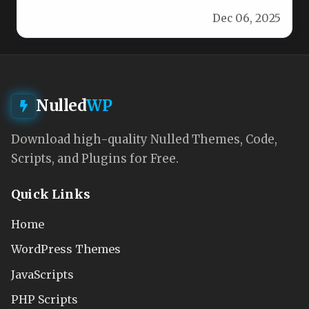
WordPress theme crafted for startups,…
Dec 06, 2025
Nulled
WP
Download high-quality Nulled Themes, Code,
Scripts, and Plugins for Free.
Quick Links
Home
WordPress Themes
JavaScripts
PHP Scripts