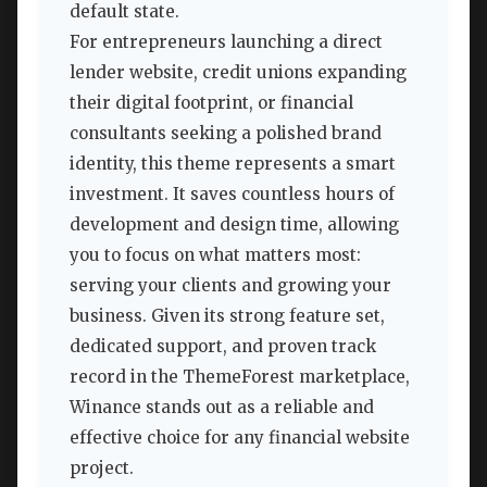
default state.
For entrepreneurs launching a direct
lender website, credit unions expanding
their digital footprint, or financial
consultants seeking a polished brand
identity, this theme represents a smart
investment. It saves countless hours of
development and design time, allowing
you to focus on what matters most:
serving your clients and growing your
business. Given its strong feature set,
dedicated support, and proven track
record in the ThemeForest marketplace,
Winance stands out as a reliable and
effective choice for any financial website
project.