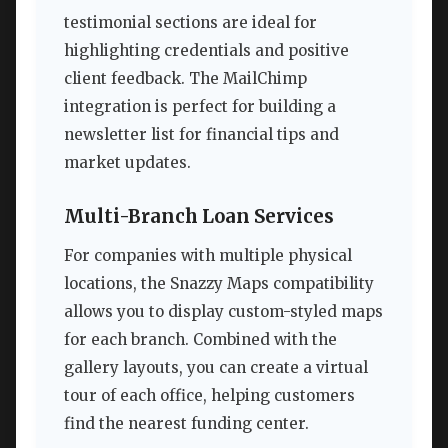
testimonial sections are ideal for
highlighting credentials and positive
client feedback. The MailChimp
integration is perfect for building a
newsletter list for financial tips and
market updates.
Multi-Branch Loan Services
For companies with multiple physical
locations, the Snazzy Maps compatibility
allows you to display custom-styled maps
for each branch. Combined with the
gallery layouts, you can create a virtual
tour of each office, helping customers
find the nearest funding center.