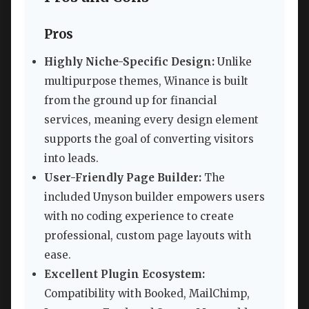
Pros
Highly Niche-Specific Design:
Unlike
multipurpose themes, Winance is built
from the ground up for financial
services, meaning every design element
supports the goal of converting visitors
into leads.
User-Friendly Page Builder:
The
included Unyson builder empowers users
with no coding experience to create
professional, custom page layouts with
ease.
Excellent Plugin Ecosystem:
Compatibility with Booked, MailChimp,