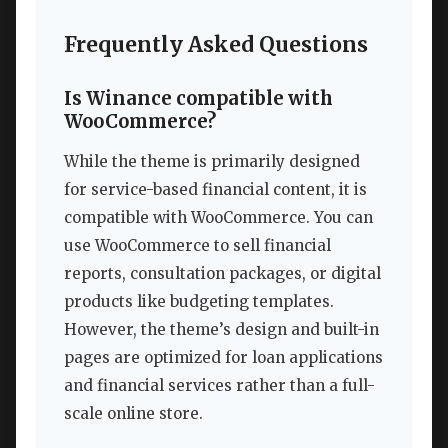
Frequently Asked Questions
Is Winance compatible with
WooCommerce?
While the theme is primarily designed
for service-based financial content, it is
compatible with WooCommerce. You can
use WooCommerce to sell financial
reports, consultation packages, or digital
products like budgeting templates.
However, the theme’s design and built-in
pages are optimized for loan applications
and financial services rather than a full-
scale online store.