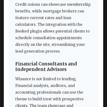
Credit unions can showcase membership
benefits, while mortgage brokers can
feature current rates and loan
calculators. The integration with the
Booked plugin allows potential clients to
schedule consultation appointments
directly on the site, streamlining your
lead generation process.
Financial Consultants and
Independent Advisors
Winance is not limited to lending.
Financial analysts, auditors, and
accounting professionals can use the
theme to build trust with prospective
clients. The team showcase and