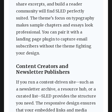
share excerpts, and build a reader
community will find SLED perfectly
suited. The theme’s focus on typography
makes sample chapters and essays look
professional. You can pair it with a
landing page plugin to capture email
subscribers without the theme fighting
your design.
Content Creators and
Newsletter Publishers
If you run a content-driven site—such as
a newsletter archive, a resource hub, or a
curated list—SLED provides the structure
you need. The responsive design ensures
that your embedded links and media