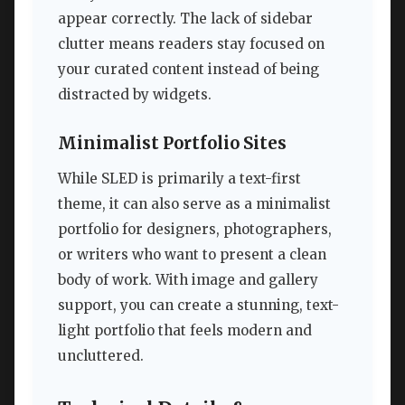
appear correctly. The lack of sidebar
clutter means readers stay focused on
your curated content instead of being
distracted by widgets.
Minimalist Portfolio Sites
While SLED is primarily a text-first
theme, it can also serve as a minimalist
portfolio for designers, photographers,
or writers who want to present a clean
body of work. With image and gallery
support, you can create a stunning, text-
light portfolio that feels modern and
uncluttered.