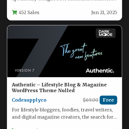
manufacturing companies, and engineering
452 Sales
Jun 21, 2025
firms looking to…
Authentic – Lifestyle Blog & Magazine
WordPress Theme Nulled
Codesupplyco
$69.00
Free
For lifestyle bloggers, foodies, travel writers,
and digital magazine creators, the search for a
WordPress theme that balances…