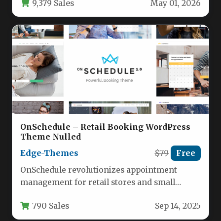
9,379 Sales
May 01, 2026
OnSchedule – Retail Booking WordPress
Theme Nulled
Edge-Themes
$79
Free
OnSchedule revolutionizes appointment
management for retail stores and small
businesses with its specialized WordPress
790 Sales
Sep 14, 2025
framework. This premium theme…