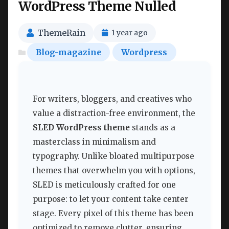
WordPress Theme Nulled
ThemeRain
1 year ago
Blog-magazine
Wordpress
For writers, bloggers, and creatives who
value a distraction-free environment, the
SLED WordPress theme
stands as a
masterclass in minimalism and
typography. Unlike bloated multipurpose
themes that overwhelm you with options,
SLED is meticulously crafted for one
purpose: to let your content take center
stage. Every pixel of this theme has been
optimized to remove clutter, ensuring