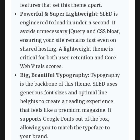
features that set this theme apart.
Powerful & Super Lightweight:
SLED is
engineered to load in under a second. It
avoids unnecessary jQuery and CSS bloat,
ensuring your site remains fast even on
shared hosting. A lightweight theme is
critical for both user retention and Core
Web Vitals scores.
Big, Beautiful Typography:
Typography
is the backbone of this theme. SLED uses
generous font sizes and optimal line
heights to create a reading experience
that feels like a premium magazine. It
supports Google Fonts out of the box,
allowing you to match the typeface to
your brand.