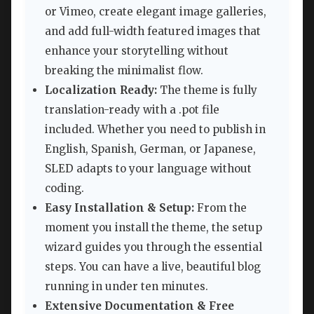
or Vimeo, create elegant image galleries,
and add full-width featured images that
enhance your storytelling without
breaking the minimalist flow.
Localization Ready:
The theme is fully
translation-ready with a .pot file
included. Whether you need to publish in
English, Spanish, German, or Japanese,
SLED adapts to your language without
coding.
Easy Installation & Setup:
From the
moment you install the theme, the setup
wizard guides you through the essential
steps. You can have a live, beautiful blog
running in under ten minutes.
Extensive Documentation & Free