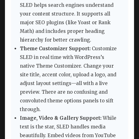
SLED helps search engines understand
your content structure. It supports all
major SEO plugins (like Yoast or Rank
Math) and includes proper heading
hierarchy for better crawling.
Theme Customizer Support:
Customize
SLED in real time with WordPress’s
native Theme Customizer. Change your
site title, accent color, upload a logo, and
adjust layout settings—all with a live
preview. There are no confusing and
convoluted theme options panels to sift
through.
Image, Video & Gallery Support:
While
text is the star, SLED handles media
beautifully. Embed videos from YouTube