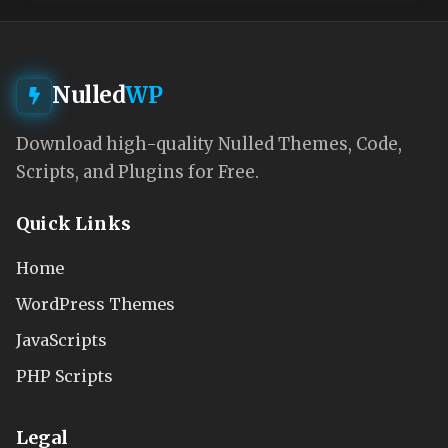
Nulled
WP
Download high-quality Nulled Themes, Code,
Scripts, and Plugins for Free.
Quick Links
Home
WordPress Themes
JavaScripts
PHP Scripts
Legal