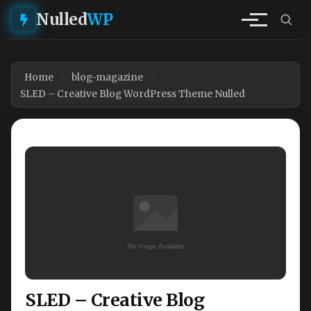
Nulled
WP
Home
blog-magazine
SLED – Creative Blog WordPress Theme Nulled
SLED – Creative Blog