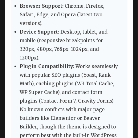
Browser Support:
Chrome, Firefox,
Safari, Edge, and Opera (latest two
versions).
Device Support:
Desktop, tablet, and
mobile (responsive breakpoints for
320px, 480px, 768px, 1024px, and
1200px).
Plugin Compatibility:
Works seamlessly
with popular SEO plugins (Yoast, Rank
Math), caching plugins (W3 Total Cache,
WP Super Cache), and contact form
plugins (Contact Form 7, Gravity Forms).
No known conflicts with major page
builders like Elementor or Beaver
Builder, though the theme is designed to
perform best with the built-in WordPress