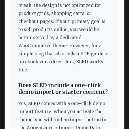
break, the design is not optimized for
product grids, shopping carts, or
checkout pages. If your primary goal is
to sell products online, you would be
better served by a dedicated
WooCommerce theme. However, for a
simple blog that also sells a PDF guide or
an ebook via a direct link, SLED works
fine.
Does SLED include a one-click
demo import or starter content?
Yes, SLED comes with a one-click demo
import feature. When you activate the
theme, you will find an import button in
the Appearance > Import Demo Data