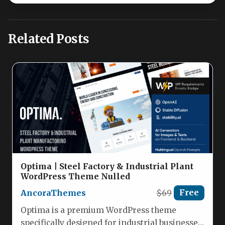
Related Posts
Optima | Steel Factory & Industrial Plant
WordPress Theme Nulled
AncoraThemes
$69
Free
Optima is a premium WordPress theme
specifically designed for industrial businesses,