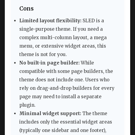
Cons
Limited layout flexibility:
SLED is a
single-purpose theme. If you need a
complex multi-column layout, a mega
menu, or extensive widget areas, this
theme is not for you.
No built-in page builder:
While
compatible with some page builders, the
theme does not include one. Users who
rely on drag-and-drop builders for every
page may need to install a separate
plugin.
Minimal widget support:
The theme
includes only the essential widget areas
(typically one sidebar and one footer),