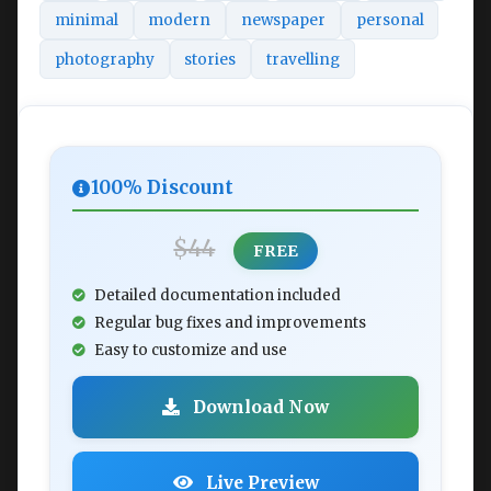
minimal
modern
newspaper
personal
photography
stories
travelling
100% Discount
$44
FREE
Detailed documentation included
Regular bug fixes and improvements
Easy to customize and use
Download Now
Live Preview