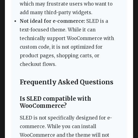
which may frustrate users who want to
add many third-party widgets.
Not ideal for e-commerce:
SLED is a
text-focused theme. While it can
technically support WooCommerce with
custom code, it is not optimized for
product pages, shopping carts, or
checkout flows.
Frequently Asked Questions
Is SLED compatible with
WooCommerce?
SLED is not specifically designed for e-
commerce. While you can install
WooCommerce and the theme will not