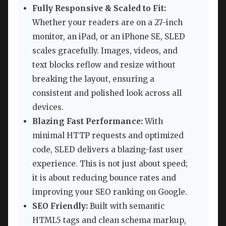
Fully Responsive & Scaled to Fit:
Whether your readers are on a 27-inch
monitor, an iPad, or an iPhone SE, SLED
scales gracefully. Images, videos, and
text blocks reflow and resize without
breaking the layout, ensuring a
consistent and polished look across all
devices.
Blazing Fast Performance:
With
minimal HTTP requests and optimized
code, SLED delivers a blazing-fast user
experience. This is not just about speed;
it is about reducing bounce rates and
improving your SEO ranking on Google.
SEO Friendly:
Built with semantic
HTML5 tags and clean schema markup,