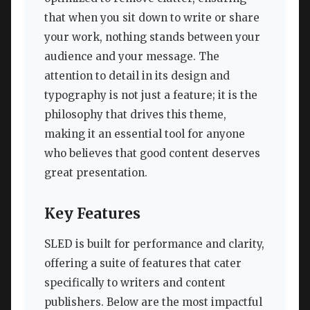
that when you sit down to write or share
your work, nothing stands between your
audience and your message. The
attention to detail in its design and
typography is not just a feature; it is the
philosophy that drives this theme,
making it an essential tool for anyone
who believes that good content deserves
great presentation.
Key Features
SLED is built for performance and clarity,
offering a suite of features that cater
specifically to writers and content
publishers. Below are the most impactful