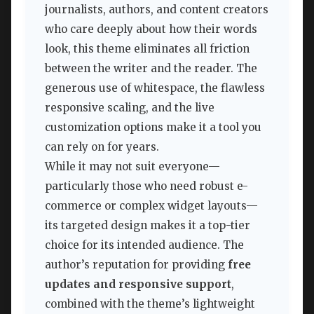
journalists, authors, and content creators
who care deeply about how their words
look, this theme eliminates all friction
between the writer and the reader. The
generous use of whitespace, the flawless
responsive scaling, and the live
customization options make it a tool you
can rely on for years.
While it may not suit everyone—
particularly those who need robust e-
commerce or complex widget layouts—
its targeted design makes it a top-tier
choice for its intended audience. The
author’s reputation for providing
free
updates and responsive support
,
combined with the theme’s lightweight