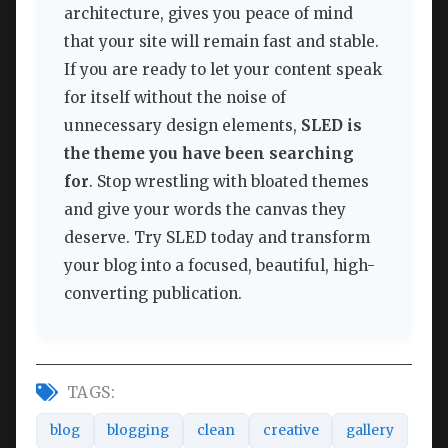
architecture, gives you peace of mind
that your site will remain fast and stable.
If you are ready to let your content speak
for itself without the noise of
unnecessary design elements,
SLED is
the theme you have been searching
for
. Stop wrestling with bloated themes
and give your words the canvas they
deserve. Try SLED today and transform
your blog into a focused, beautiful, high-
converting publication.
TAGS:
blog
blogging
clean
creative
gallery