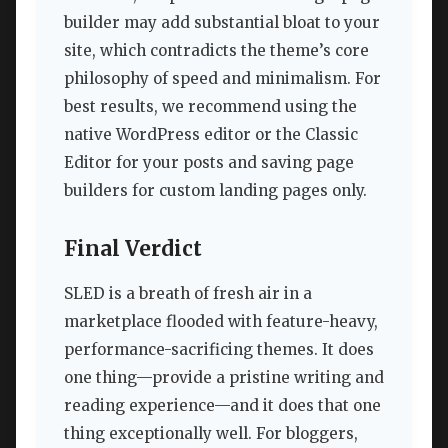
builder may add substantial bloat to your
site, which contradicts the theme’s core
philosophy of speed and minimalism. For
best results, we recommend using the
native WordPress editor or the Classic
Editor for your posts and saving page
builders for custom landing pages only.
Final Verdict
SLED is a breath of fresh air in a
marketplace flooded with feature-heavy,
performance-sacrificing themes. It does
one thing—provide a pristine writing and
reading experience—and it does that one
thing exceptionally well. For bloggers,