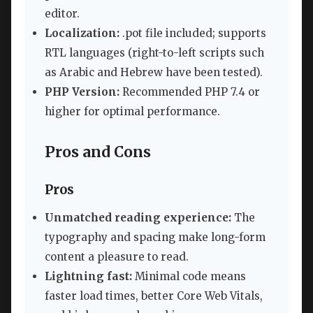
editor.
Localization:
.pot file included; supports
RTL languages (right-to-left scripts such
as Arabic and Hebrew have been tested).
PHP Version:
Recommended PHP 7.4 or
higher for optimal performance.
Pros and Cons
Pros
Unmatched reading experience:
The
typography and spacing make long-form
content a pleasure to read.
Lightning fast:
Minimal code means
faster load times, better Core Web Vitals,