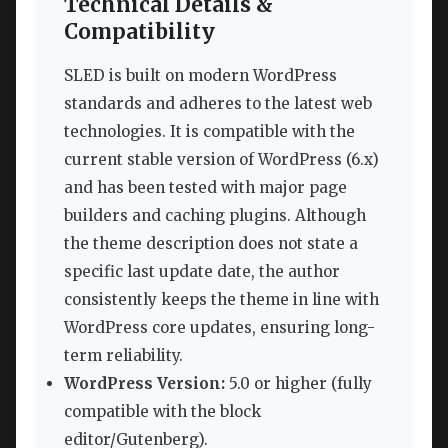
Technical Details &
Compatibility
SLED is built on modern WordPress
standards and adheres to the latest web
technologies. It is compatible with the
current stable version of WordPress (6.x)
and has been tested with major page
builders and caching plugins. Although
the theme description does not state a
specific last update date, the author
consistently keeps the theme in line with
WordPress core updates, ensuring long-
term reliability.
WordPress Version:
5.0 or higher (fully
compatible with the block
editor/Gutenberg).