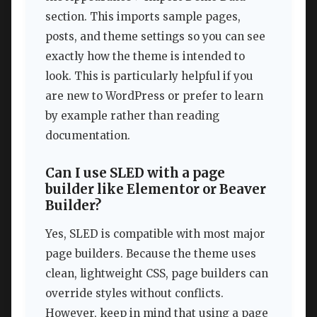
section. This imports sample pages,
posts, and theme settings so you can see
exactly how the theme is intended to
look. This is particularly helpful if you
are new to WordPress or prefer to learn
by example rather than reading
documentation.
Can I use SLED with a page
builder like Elementor or Beaver
Builder?
Yes, SLED is compatible with most major
page builders. Because the theme uses
clean, lightweight CSS, page builders can
override styles without conflicts.
However, keep in mind that using a page