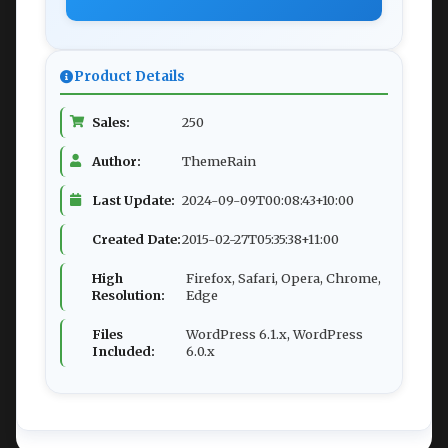
Product Details
Sales:
250
Author:
ThemeRain
Last Update:
2024-09-09T00:08:43+10:00
Created Date:
2015-02-27T05:35:38+11:00
High
Firefox, Safari, Opera, Chrome,
Resolution:
Edge
Files
WordPress 6.1.x, WordPress
Included:
6.0.x