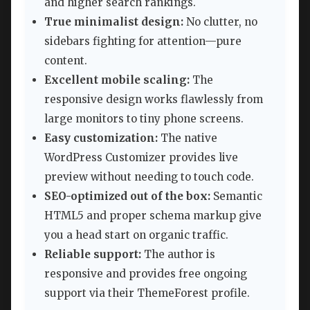
and higher search rankings.
True minimalist design:
No clutter, no
sidebars fighting for attention—pure
content.
Excellent mobile scaling:
The
responsive design works flawlessly from
large monitors to tiny phone screens.
Easy customization:
The native
WordPress Customizer provides live
preview without needing to touch code.
SEO-optimized out of the box:
Semantic
HTML5 and proper schema markup give
you a head start on organic traffic.
Reliable support:
The author is
responsive and provides free ongoing
support via their ThemeForest profile.