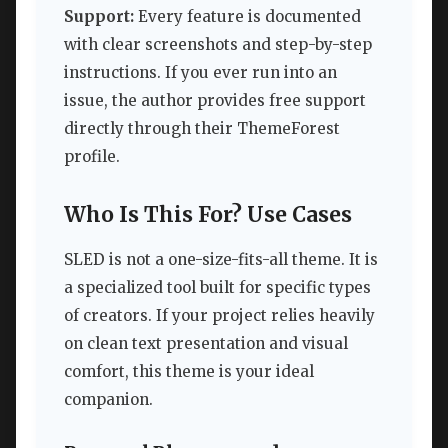
Support:
Every feature is documented
with clear screenshots and step-by-step
instructions. If you ever run into an
issue, the author provides free support
directly through their ThemeForest
profile.
Who Is This For? Use Cases
SLED is not a one-size-fits-all theme. It is
a specialized tool built for specific types
of creators. If your project relies heavily
on clean text presentation and visual
comfort, this theme is your ideal
companion.