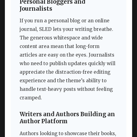
Personal Bloggers and
Journalists
If you run a personal blog or an online
journal, SLED lets your writing breathe.
The generous whitespace and wide
content area mean that long-form
articles are easy on the eyes. Journalists
who need to publish updates quickly will
appreciate the distraction-free editing
experience and the theme’s ability to
handle text-heavy posts without feeling
cramped.
Writers and Authors Building an
Author Platform
Authors looking to showcase their books,