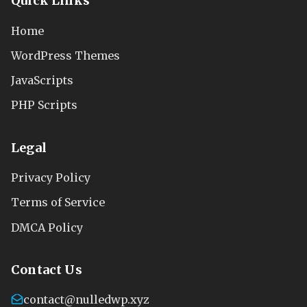
Quick Links
Home
WordPress Themes
JavaScripts
PHP Scripts
Legal
Privacy Policy
Terms of Service
DMCA Policy
Contact Us
contact@nulledwp.xyz