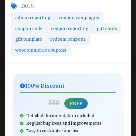
TAGS:
admin reporting
coupon campaigns
coupon code
coupon reporting
gift cards
gift template
redeem coupons
woocommerce coupons
100% Discount
$30
FREE
Detailed documentation included
Regular bug fixes and improvements
Easy to customize and use