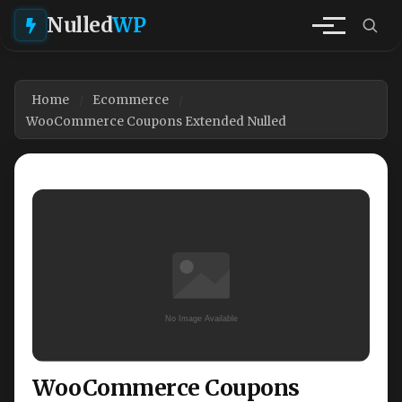
Nulled
WP
Home
Ecommerce
WooCommerce Coupons Extended Nulled
WooCommerce Coupons