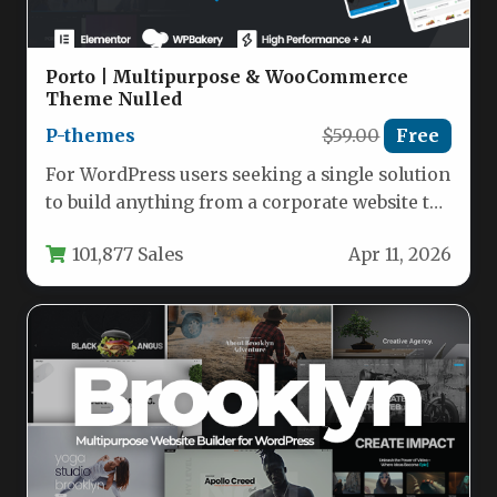
Porto | Multipurpose & WooCommerce
Theme Nulled
P-themes
$59.00
Free
For WordPress users seeking a single solution
to build anything from a corporate website to
a high-converting online…
101,877 Sales
Apr 11, 2026