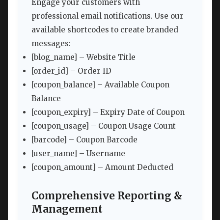
Engage your customers with
professional email notifications. Use our
available shortcodes to create branded
messages:
[blog_name] – Website Title
[order_id] – Order ID
[coupon_balance] – Available Coupon
Balance
[coupon_expiry] – Expiry Date of Coupon
[coupon_usage] – Coupon Usage Count
[barcode] – Coupon Barcode
[user_name] – Username
[coupon_amount] – Amount Deducted
Comprehensive Reporting &
Management