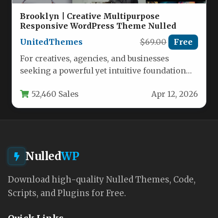
Brooklyn | Creative Multipurpose
Responsive WordPress Theme Nulled
UnitedThemes
$69.00
Free
For creatives, agencies, and businesses
seeking a powerful yet intuitive foundation
for their online presence, the Brooklyn |…
52,460 Sales
Apr 12, 2026
Nulled
WP
Download high-quality Nulled Themes, Code,
Scripts, and Plugins for Free.