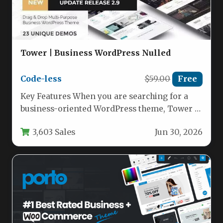
Tower | Business WordPress Nulled
Code-less
$59.00
Free
Key Features When you are searching for a
business-oriented WordPress theme, Tower |
Business WordPress from developer code-
3,603 Sales
Jun 30, 2026
less…