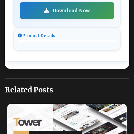
Download Now
Product Details
Related Posts