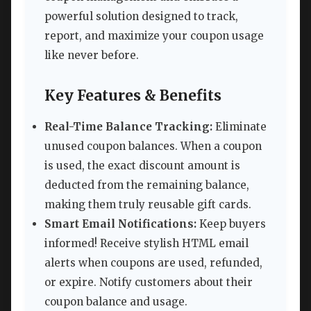
powerful solution designed to track,
report, and maximize your coupon usage
like never before.
Key Features & Benefits
Real-Time Balance Tracking:
Eliminate
unused coupon balances. When a coupon
is used, the exact discount amount is
deducted from the remaining balance,
making them truly reusable gift cards.
Smart Email Notifications:
Keep buyers
informed! Receive stylish HTML email
alerts when coupons are used, refunded,
or expire. Notify customers about their
coupon balance and usage.