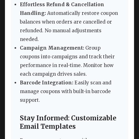
Effortless Refund & Cancellation
Handling:
Automatically restore coupon
balances when orders are cancelled or
refunded. No manual adjustments
needed.
Campaign Management:
Group
coupons into campaigns and track their
performance in real-time. Monitor how
each campaign drives sales.
Barcode Integration:
Easily scan and
manage coupons with built-in barcode
support.
Stay Informed: Customizable
Email Templates