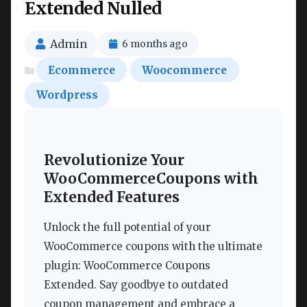
Extended Nulled
Admin
6 months ago
Ecommerce
Woocommerce
Wordpress
Revolutionize Your
WooCommerceCoupons with
Extended Features
Unlock the full potential of your
WooCommerce coupons with the ultimate
plugin: WooCommerce Coupons
Extended. Say goodbye to outdated
coupon management and embrace a