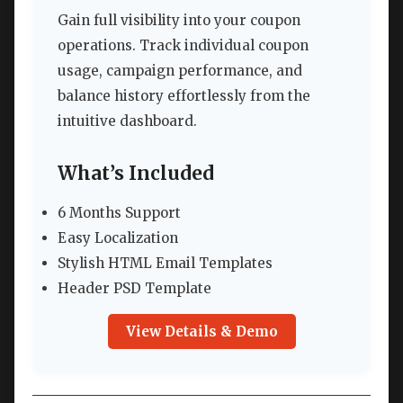
Gain full visibility into your coupon
operations. Track individual coupon
usage, campaign performance, and
balance history effortlessly from the
intuitive dashboard.
What’s Included
6 Months Support
Easy Localization
Stylish HTML Email Templates
Header PSD Template
View Details & Demo