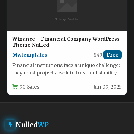
Winance – Financial Company WordPress
Theme Nulled
Mwtemplates
$49
Free
Financial institutions face a unique challenge:
they must project absolute trust and stability
while simultaneously appearing modern and…
90 Sales
Jun 09, 2025
Nulled
WP