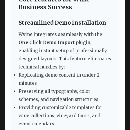
Business Success
Streamlined Demo Installation
Wyine integrates seamlessly with the
One Click Demo Import
plugin,
enabling instant setup of professionally
designed layouts. This feature eliminates
technical hurdles by:
Replicating demo content in under 2
minutes
Preserving all typography, color
schemes, and navigation structures
Providing customizable templates for
wine collections, vineyard tours, and
event calendars