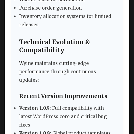
Purchase order generation
Inventory allocation systems for limited
releases
Technical Evolution &
Compatibility
Wyine maintains cutting-edge
performance through continuous
updates:
Recent Version Improvements
Version 1.0.9
: Full compatibility with
latest WordPress core and critical bug
fixes
Version 1.0.8
: Global product templates