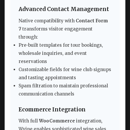
Advanced Contact Management
Native compatibility with
Contact Form
7
transforms visitor engagement
through:
Pre-built templates for tour bookings,
wholesale inquiries, and event
reservations
Customizable fields for wine club signups
and tasting appointments
Spam filtration to maintain professional
communication channels
Ecommerce Integration
With full
WooCommerce
integration,
Wyine enables sophisticated wine sales