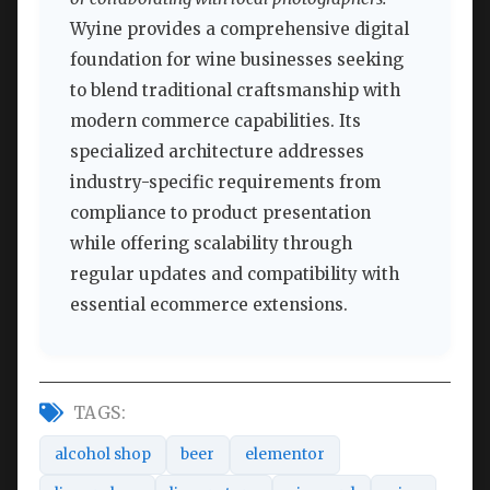
Wyine provides a comprehensive digital
foundation for wine businesses seeking
to blend traditional craftsmanship with
modern commerce capabilities. Its
specialized architecture addresses
industry-specific requirements from
compliance to product presentation
while offering scalability through
regular updates and compatibility with
essential ecommerce extensions.
TAGS:
alcohol shop
beer
elementor