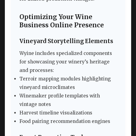
Optimizing Your Wine
Business Online Presence
Vineyard Storytelling Elements
Wyine includes specialized components
for showcasing your winery’s heritage
and processes:
Terroir mapping modules highlighting
vineyard microclimates
Winemaker profile templates with
vintage notes
Harvest timeline visualizations
Food pairing recommendation engines