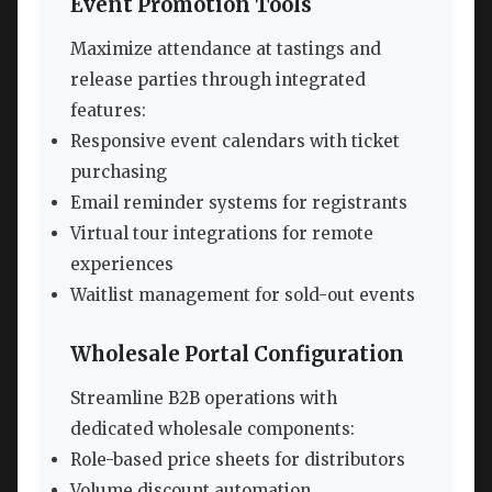
Event Promotion Tools
Maximize attendance at tastings and
release parties through integrated
features:
Responsive event calendars with ticket
purchasing
Email reminder systems for registrants
Virtual tour integrations for remote
experiences
Waitlist management for sold-out events
Wholesale Portal Configuration
Streamline B2B operations with
dedicated wholesale components:
Role-based price sheets for distributors
Volume discount automation