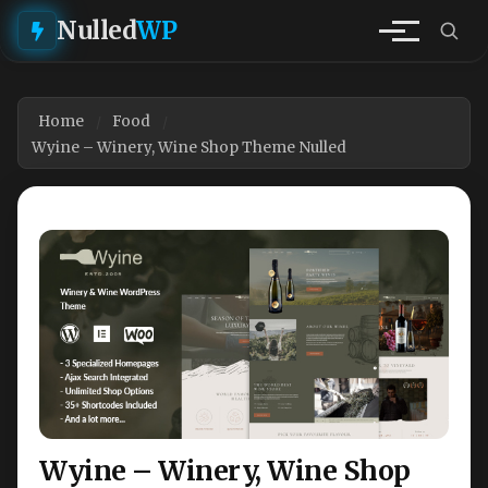
Nulled
WP
Home
Food
Wyine – Winery, Wine Shop Theme Nulled
Wyine – Winery, Wine Shop