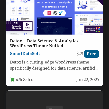
Detox – Data Science & Analytics
WordPress Theme Nulled
SmartDataSoft
$29
Free
Detox is a cutting-edge WordPress theme
specifically designed for data science, artificial
intelligence, and IoT professionals who need…
476 Sales
Jun 22, 2025