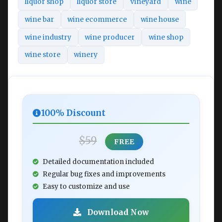
liquor shop
liquor store
vineyard
wine
wine bar
wine ecommerce
wine house
wine industry
wine producer
wine shop
wine store
winery
100% Discount
$59
FREE
Detailed documentation included
Regular bug fixes and improvements
Easy to customize and use
Download Now