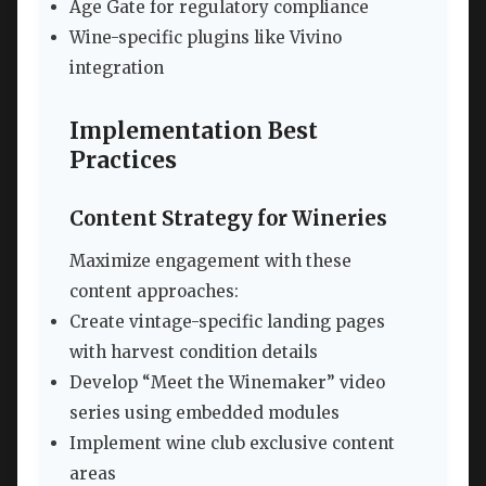
Age Gate for regulatory compliance
Wine-specific plugins like Vivino
integration
Implementation Best
Practices
Content Strategy for Wineries
Maximize engagement with these
content approaches:
Create vintage-specific landing pages
with harvest condition details
Develop “Meet the Winemaker” video
series using embedded modules
Implement wine club exclusive content
areas