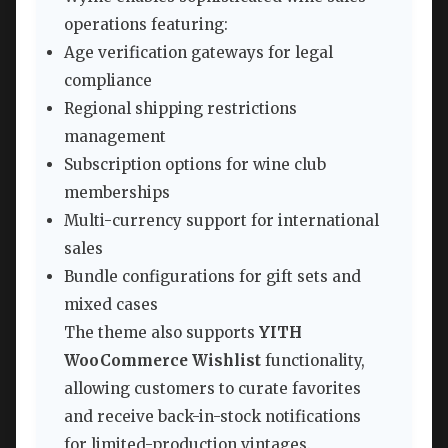
operations featuring:
Age verification gateways for legal
compliance
Regional shipping restrictions
management
Subscription options for wine club
memberships
Multi-currency support for international
sales
Bundle configurations for gift sets and
mixed cases
The theme also supports
YITH
WooCommerce Wishlist
functionality,
allowing customers to curate favorites
and receive back-in-stock notifications
for limited-production vintages.