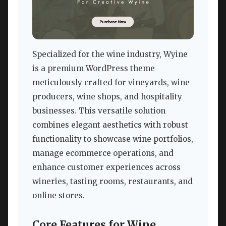
Specialized for the wine industry, Wyine
is a premium WordPress theme
meticulously crafted for vineyards, wine
producers, wine shops, and hospitality
businesses. This versatile solution
combines elegant aesthetics with robust
functionality to showcase wine portfolios,
manage ecommerce operations, and
enhance customer experiences across
wineries, tasting rooms, restaurants, and
online stores.
Core Features for Wine