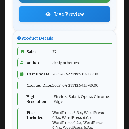
Live Preview
Product Details
Sales:
37
Author:
designthemes
Last Update:
2025-07-22T19:53:55+10:00
Created Date:
2023-04-21T12:54:19+10:00
High
Firefox, Safari, Opera, Chrome,
Resolution:
Edge
Files
WordPress 6.8.x, WordPress
Included:
6.7.x, WordPress 6.6.x,
WordPress 6.5.x, WordPress
6.4.x, WordPress 6.3.x,