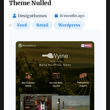
Theme Nulled
Designthemes
10 months ago
Food
Retail
Wordpress