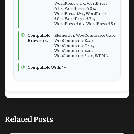
WordPress 6.2.x, WordPress
6.1.x, WordPress 6.0.x,
WordPress 5.9.x, WordPress
5.8.x, WordPress 5.7.x,
WordPress 5.6.x, WordPress 5.5.x
Compatible
Elementor, WooCommerce 9.x.x,
Browsers:
WooCommerce 8.x.x,
WooCommerce 7.x.x,
WooCommerce 6.x.x,
WooCommerce 5.x.x, WPML
Compatible With:
4+
Related Posts