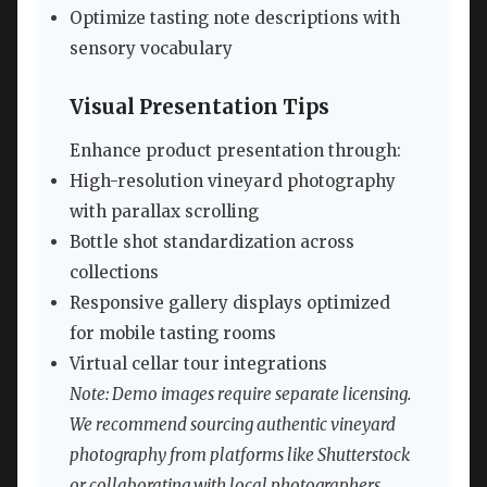
Optimize tasting note descriptions with
sensory vocabulary
Visual Presentation Tips
Enhance product presentation through:
High-resolution vineyard photography
with parallax scrolling
Bottle shot standardization across
collections
Responsive gallery displays optimized
for mobile tasting rooms
Virtual cellar tour integrations
Note: Demo images require separate licensing.
We recommend sourcing authentic vineyard
photography from platforms like Shutterstock
or collaborating with local photographers.