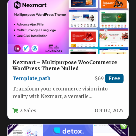
Nexmart – Multipurpose WooCommerce
WordPress Theme Nulled
Template_path
$69
Free
Transform your ecommerce vision into
reality with Nexmart, a versatile
WooCommerce WordPress theme engineered
2 Sales
Oct 02, 2025
for unparalleled flexibility and…