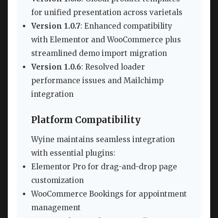
for unified presentation across varietals
Version 1.0.7
: Enhanced compatibility
with Elementor and WooCommerce plus
streamlined demo import migration
Version 1.0.6
: Resolved loader
performance issues and Mailchimp
integration
Platform Compatibility
Wyine maintains seamless integration
with essential plugins:
Elementor Pro for drag-and-drop page
customization
WooCommerce Bookings for appointment
management