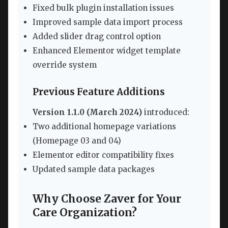
Fixed bulk plugin installation issues
Improved sample data import process
Added slider drag control option
Enhanced Elementor widget template
override system
Previous Feature Additions
Version 1.1.0 (March 2024)
introduced:
Two additional homepage variations
(Homepage 03 and 04)
Elementor editor compatibility fixes
Updated sample data packages
Why Choose Zaver for Your
Care Organization?