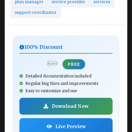
plan manager
service provider
services
support coordinator
100% Discount
$59
FREE
Detailed documentation included
Regular bug fixes and improvements
Easy to customize and use
Download Now
Live Preview