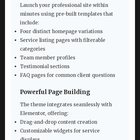
Launch your professional site within
minutes using pre-built templates that
include:
Four distinct homepage variations
Service listing pages with filterable
categories
Team member profiles
Testimonial sections
FAQ pages for common client questions
Powerful Page Building
The theme integrates seamlessly with
Elementor, offering:
Drag-and-drop content creation
Customizable widgets for service
displays