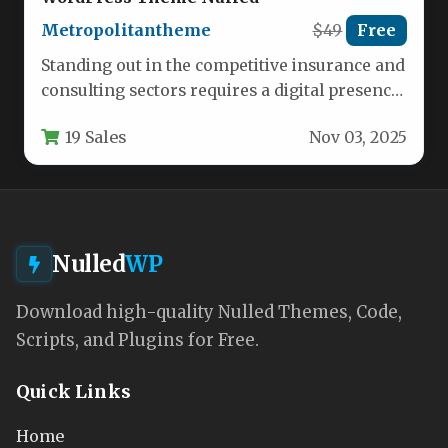
Metropolitantheme
$49
Free
Standing out in the competitive insurance and
consulting sectors requires a digital presence
that builds trust while showcasing…
19 Sales
Nov 03, 2025
Nulled
WP
Download high-quality Nulled Themes, Code,
Scripts, and Plugins for Free.
Quick Links
Home