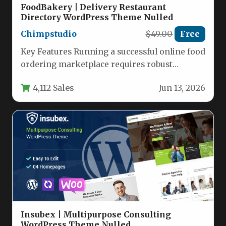
FoodBakery | Delivery Restaurant
Directory WordPress Theme Nulled
Chimpstudio
$49.00
Free
Key Features Running a successful online food
ordering marketplace requires robust
functionality, and FoodBakery | Delivery
4,112 Sales
Jun 13, 2026
Restaurant Directory…
Insubex | Multipurpose Consulting
WordPress Theme Nulled