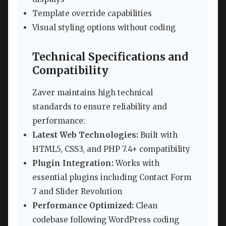
Template override capabilities
Visual styling options without coding
Technical Specifications and
Compatibility
Zaver maintains high technical
standards to ensure reliability and
performance:
Latest Web Technologies:
Built with
HTML5, CSS3, and PHP 7.4+ compatibility
Plugin Integration:
Works with
essential plugins including Contact Form
7 and Slider Revolution
Performance Optimized:
Clean
codebase following WordPress coding