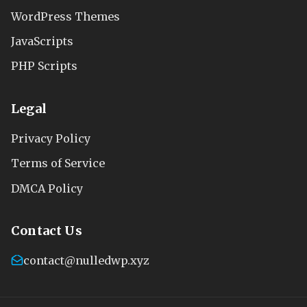
WordPress Themes
JavaScripts
PHP Scripts
Legal
Privacy Policy
Terms of Service
DMCA Policy
Contact Us
contact@nulledwp.xyz