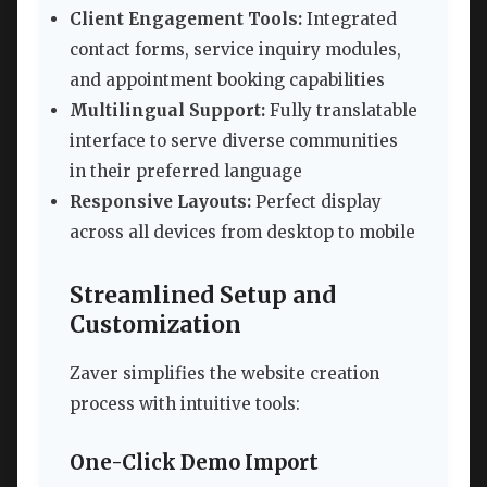
Client Engagement Tools:
Integrated
contact forms, service inquiry modules,
and appointment booking capabilities
Multilingual Support:
Fully translatable
interface to serve diverse communities
in their preferred language
Responsive Layouts:
Perfect display
across all devices from desktop to mobile
Streamlined Setup and
Customization
Zaver simplifies the website creation
process with intuitive tools:
One-Click Demo Import