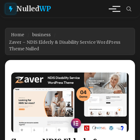
Nulled
WP
Home
business
Zaver – NDIS Elderly & Disability Service WordPress
Theme Nulled