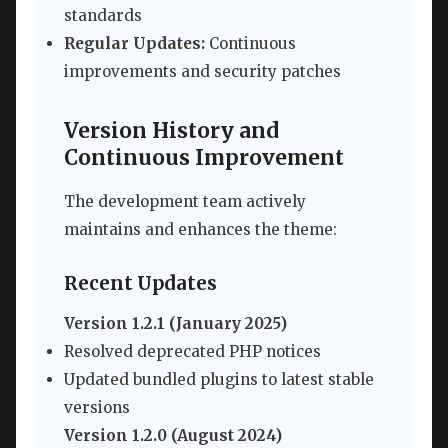
standards
Regular Updates:
Continuous
improvements and security patches
Version History and
Continuous Improvement
The development team actively
maintains and enhances the theme:
Recent Updates
Version 1.2.1 (January 2025)
Resolved deprecated PHP notices
Updated bundled plugins to latest stable
versions
Version 1.2.0 (August 2024)