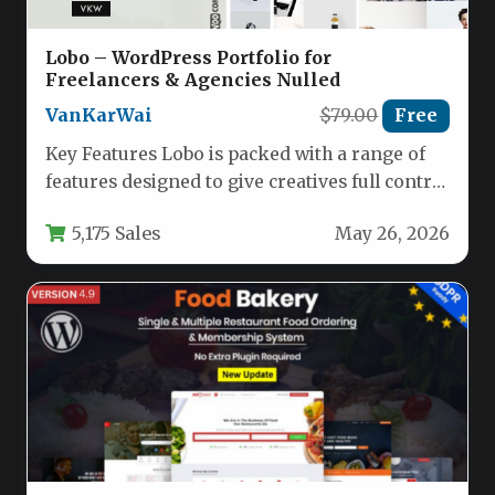
Lobo – WordPress Portfolio for
Freelancers & Agencies Nulled
VanKarWai
$79.00
Free
Key Features Lobo is packed with a range of
features designed to give creatives full control
over their…
5,175 Sales
May 26, 2026