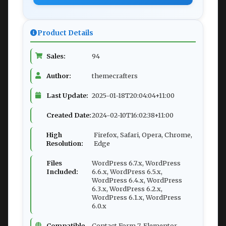
Product Details
Sales:
94
Author:
themecrafters
Last Update:
2025-01-18T20:04:04+11:00
Created Date:
2024-02-10T16:02:38+11:00
High
Firefox, Safari, Opera, Chrome,
Resolution:
Edge
Files
WordPress 6.7.x, WordPress
Included:
6.6.x, WordPress 6.5.x,
WordPress 6.4.x, WordPress
6.3.x, WordPress 6.2.x,
WordPress 6.1.x, WordPress
6.0.x
Compatible
Contact Form 7, Elementor,