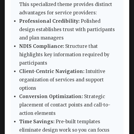
This specialized theme provides distinct
advantages for service providers:
Professional Credibility:
Polished
design establishes trust with participants
and plan managers
NDIS Compliance:
Structure that
highlights key information required by
participants
Client-Centric Navigation:
Intuitive
organization of services and support
options
Conversion Optimization:
Strategic
placement of contact points and call-to-
action elements
Time Savings:
Pre-built templates
eliminate design work so you can focus