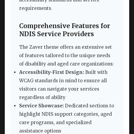
requirements.
Comprehensive Features for
NDIS Service Providers
The Zaver theme offers an extensive set
of features tailored to the unique needs
of disability and aged care organizations:
Accessibility-First Design:
Built with
WCAG standards in mind to ensure all
visitors can navigate your services
regardless of ability
Service Showcase:
Dedicated sections to
highlight NDIS support categories, aged
care programs, and specialized
assistance options