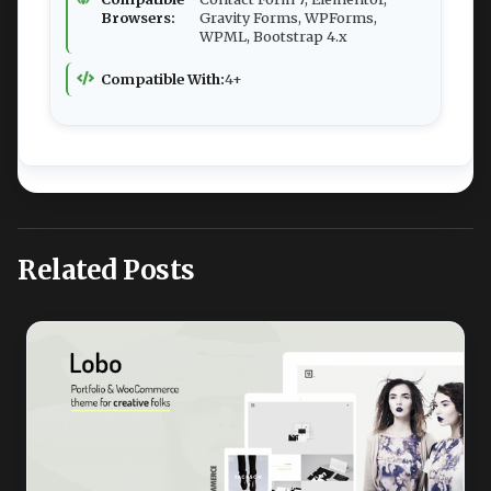
Browsers:
Gravity Forms, WPForms,
WPML, Bootstrap 4.x
Compatible With:
4+
Related Posts