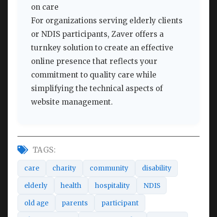
on care
For organizations serving elderly clients
or NDIS participants, Zaver offers a
turnkey solution to create an effective
online presence that reflects your
commitment to quality care while
simplifying the technical aspects of
website management.
TAGS:
care
charity
community
disability
elderly
health
hospitality
NDIS
old age
parents
participant