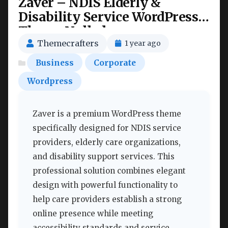
Zaver – NDIS Elderly &
Disability Service WordPress
Theme Nulled
Themecrafters
1 year ago
Business
Corporate
Wordpress
Zaver is a premium WordPress theme
specifically designed for NDIS service
providers, elderly care organizations,
and disability support services. This
professional solution combines elegant
design with powerful functionality to
help care providers establish a strong
online presence while meeting
accessibility standards and service