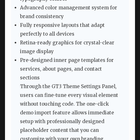
Advanced color management system for
brand consistency
Fully responsive layouts that adapt
perfectly to all devices
Retina-ready graphics for crystal-clear
image display
Pre-designed inner page templates for
services, about pages, and contact
sections
Through the GT3 Theme Settings Panel,
users can fine-tune every visual element
without touching code. The one-click
demo import feature allows immediate
setup with professionally designed
placeholder content that you can
customize with your own branding.