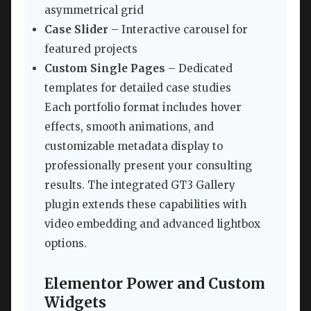
asymmetrical grid
Case Slider
– Interactive carousel for
featured projects
Custom Single Pages
– Dedicated
templates for detailed case studies
Each portfolio format includes hover
effects, smooth animations, and
customizable metadata display to
professionally present your consulting
results. The integrated GT3 Gallery
plugin extends these capabilities with
video embedding and advanced lightbox
options.
Elementor Power and Custom
Widgets