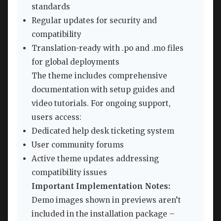
standards
Regular updates for security and
compatibility
Translation-ready with .po and .mo files
for global deployments
The theme includes comprehensive
documentation with setup guides and
video tutorials. For ongoing support,
users access:
Dedicated help desk ticketing system
User community forums
Active theme updates addressing
compatibility issues
Important Implementation Notes:
Demo images shown in previews aren’t
included in the installation package –