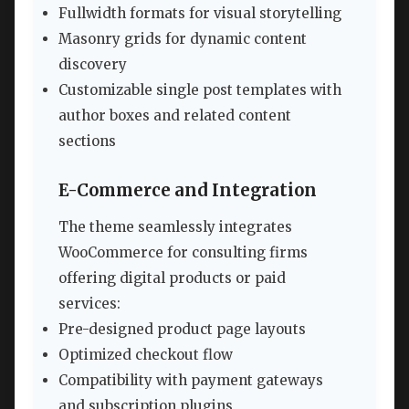
Fullwidth formats for visual storytelling
Masonry grids for dynamic content
discovery
Customizable single post templates with
author boxes and related content
sections
E-Commerce and Integration
The theme seamlessly integrates
WooCommerce for consulting firms
offering digital products or paid
services:
Pre-designed product page layouts
Optimized checkout flow
Compatibility with payment gateways
and subscription plugins