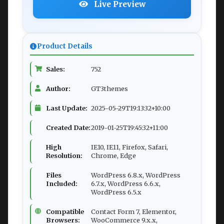
Live Preview
Product Details
Sales:
752
Author:
GT3themes
Last Update:
2025-05-29T19:13:32+10:00
Created Date:
2019-01-25T19:45:32+11:00
High
IE10, IE11, Firefox, Safari,
Resolution:
Chrome, Edge
Files
WordPress 6.8.x, WordPress
Included:
6.7.x, WordPress 6.6.x,
WordPress 6.5.x
Compatible
Contact Form 7, Elementor,
Browsers:
WooCommerce 9.x.x,