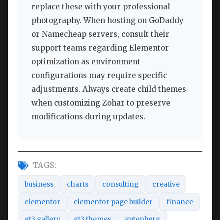
replace these with your professional
photography. When hosting on GoDaddy
or Namecheap servers, consult their
support teams regarding Elementor
optimization as environment
configurations may require specific
adjustments. Always create child themes
when customizing Zohar to preserve
modifications during updates.
TAGS:
business
charts
consulting
creative
elementor
elementor page builder
finance
gt3 gallery
gt3 themes
gutenberg