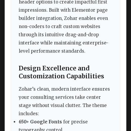
header options to create impactful first
impressions. Built with Elementor page
builder integration, Zohar enables even
non-coders to craft custom websites
through its intuitive drag-and-drop
interface while maintaining enterprise-
level performance standards.
Design Excellence and
Customization Capabilities
Zohar’s clean, modern interface ensures
your consulting services take center
stage without visual clutter. The theme
includes:
650+ Google Fonts
for precise
typography control