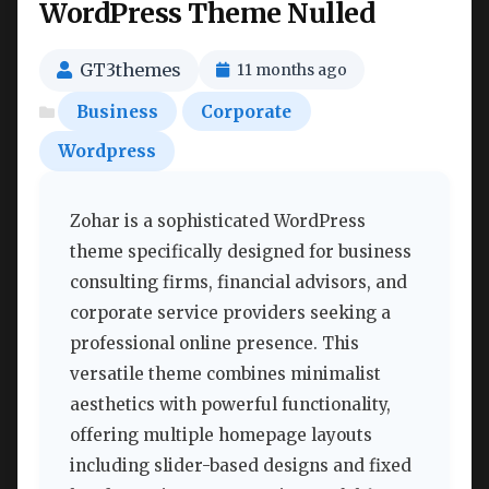
WordPress Theme Nulled
GT3themes
11 months ago
Business
Corporate
Wordpress
Zohar is a sophisticated WordPress
theme specifically designed for business
consulting firms, financial advisors, and
corporate service providers seeking a
professional online presence. This
versatile theme combines minimalist
aesthetics with powerful functionality,
offering multiple homepage layouts
including slider-based designs and fixed