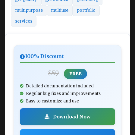
multipurpose
multiuse
portfolio
services
100% Discount
$59
FREE
Detailed documentation included
Regular bug fixes and improvements
Easy to customize and use
Download Now