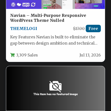
Navian – Multi-Purpose Responsive
WordPress Theme Nulled
THEMELOGI
$17.00
Free
Key Features Navian is built to eliminate the
gap between design ambition and technical
execution. Here are the…
3,309 Sales
Jul 13, 2026