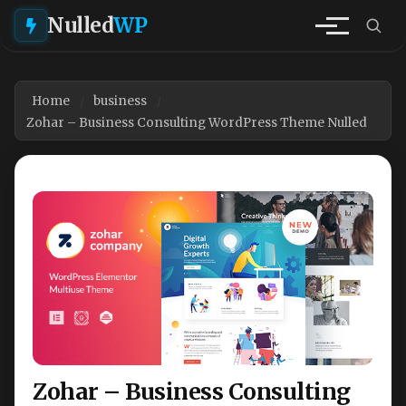
Nulled
WP
Home
business
Zohar – Business Consulting WordPress Theme Nulled
Zohar – Business Consulting