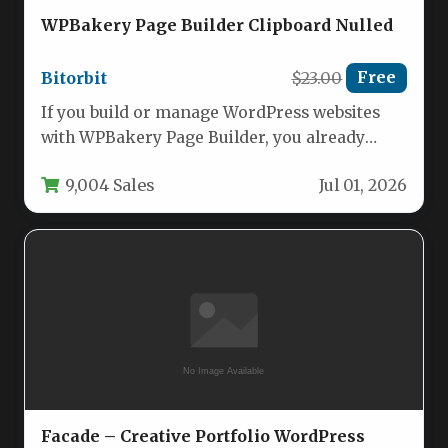
WPBakery Page Builder Clipboard Nulled
Bitorbit
$23.00
Free
If you build or manage WordPress websites
with WPBakery Page Builder, you already
know that copying a single…
9,004 Sales
Jul 01, 2026
Facade – Creative Portfolio WordPress