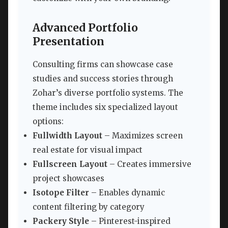
Advanced Portfolio
Presentation
Consulting firms can showcase case
studies and success stories through
Zohar’s diverse portfolio systems. The
theme includes six specialized layout
options:
Fullwidth Layout
– Maximizes screen
real estate for visual impact
Fullscreen Layout
– Creates immersive
project showcases
Isotope Filter
– Enables dynamic
content filtering by category
Packery Style
– Pinterest-inspired