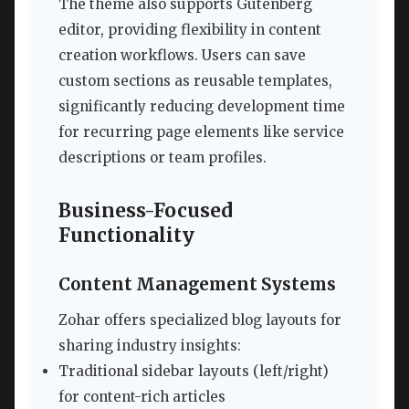
The theme also supports Gutenberg
editor, providing flexibility in content
creation workflows. Users can save
custom sections as reusable templates,
significantly reducing development time
for recurring page elements like service
descriptions or team profiles.
Business-Focused
Functionality
Content Management Systems
Zohar offers specialized blog layouts for
sharing industry insights:
Traditional sidebar layouts (left/right)
for content-rich articles