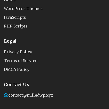
WordPress Themes
JavaScripts
PHP Scripts
Legal
Privacy Policy
Terms of Service
DMCA Policy
Contact Us
contact@nulledwp.xyz