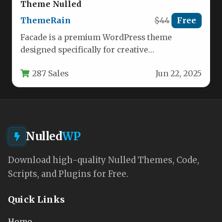
Theme Nulled
ThemeRain
$44
Free
Facade is a premium WordPress theme
designed specifically for creative
professionals who need to showcase their
287 Sales
Jun 22, 2025
work with…
Nulled
WP
Download high-quality Nulled Themes, Code,
Scripts, and Plugins for Free.
Quick Links
Home