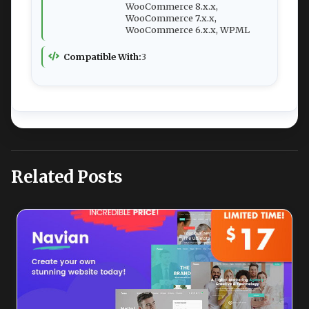
WooCommerce 8.x.x,
WooCommerce 7.x.x,
WooCommerce 6.x.x, WPML
Compatible With:
3
Related Posts