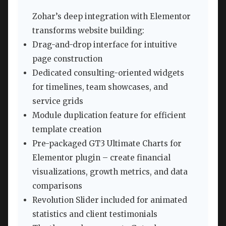
Zohar’s deep integration with Elementor
transforms website building:
Drag-and-drop interface for intuitive
page construction
Dedicated consulting-oriented widgets
for timelines, team showcases, and
service grids
Module duplication feature for efficient
template creation
Pre-packaged GT3 Ultimate Charts for
Elementor plugin – create financial
visualizations, growth metrics, and data
comparisons
Revolution Slider included for animated
statistics and client testimonials