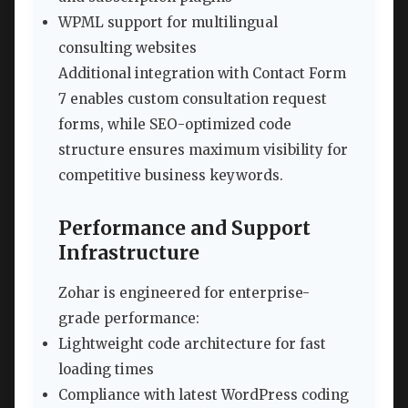
WPML support for multilingual
consulting websites
Additional integration with Contact Form
7 enables custom consultation request
forms, while SEO-optimized code
structure ensures maximum visibility for
competitive business keywords.
Performance and Support
Infrastructure
Zohar is engineered for enterprise-
grade performance:
Lightweight code architecture for fast
loading times
Compliance with latest WordPress coding