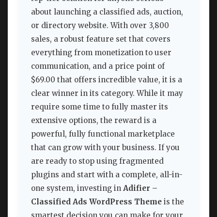
about launching a classified ads, auction,
or directory website. With over 3,800
sales, a robust feature set that covers
everything from monetization to user
communication, and a price point of
$69.00 that offers incredible value, it is a
clear winner in its category. While it may
require some time to fully master its
extensive options, the reward is a
powerful, fully functional marketplace
that can grow with your business. If you
are ready to stop using fragmented
plugins and start with a complete, all-in-
one system, investing in
Adifier –
Classified Ads WordPress Theme
is the
smartest decision you can make for your