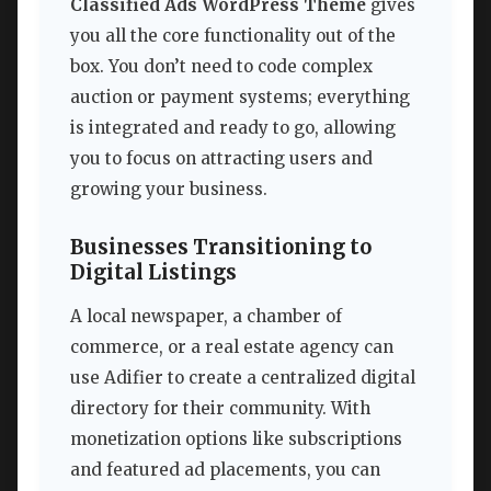
Classified Ads WordPress Theme
gives
you all the core functionality out of the
box. You don’t need to code complex
auction or payment systems; everything
is integrated and ready to go, allowing
you to focus on attracting users and
growing your business.
Businesses Transitioning to
Digital Listings
A local newspaper, a chamber of
commerce, or a real estate agency can
use Adifier to create a centralized digital
directory for their community. With
monetization options like subscriptions
and featured ad placements, you can