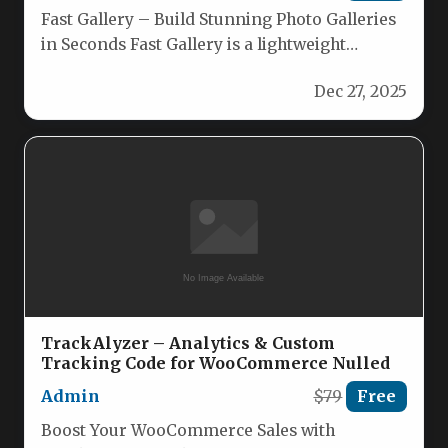
Fast Gallery – Build Stunning Photo Galleries
in Seconds Fast Gallery is a lightweight
WordPress plugin that lets…
Dec 27, 2025
TrackAlyzer – Analytics & Custom
Tracking Code for WooCommerce Nulled
Admin
$79
Free
Boost Your WooCommerce Sales with