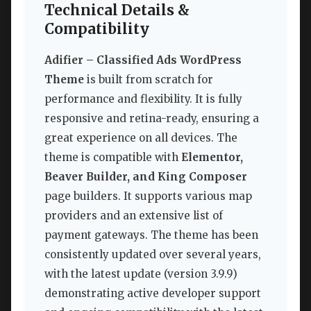
Technical Details &
Compatibility
Adifier – Classified Ads WordPress
Theme
is built from scratch for
performance and flexibility. It is fully
responsive and retina-ready, ensuring a
great experience on all devices. The
theme is compatible with
Elementor,
Beaver Builder, and King Composer
page builders. It supports various map
providers and an extensive list of
payment gateways. The theme has been
consistently updated over several years,
with the latest update (version 3.9.9)
demonstrating active developer support