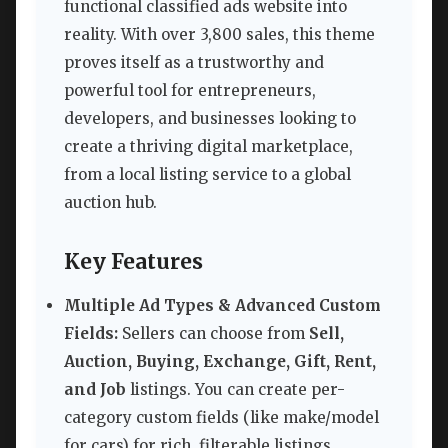
functional classified ads website into
reality. With over 3,800 sales, this theme
proves itself as a trustworthy and
powerful tool for entrepreneurs,
developers, and businesses looking to
create a thriving digital marketplace,
from a local listing service to a global
auction hub.
Key Features
Multiple Ad Types & Advanced Custom
Fields:
Sellers can choose from
Sell,
Auction, Buying, Exchange, Gift, Rent,
and Job
listings. You can create per-
category custom fields (like make/model
for cars) for rich, filterable listings.