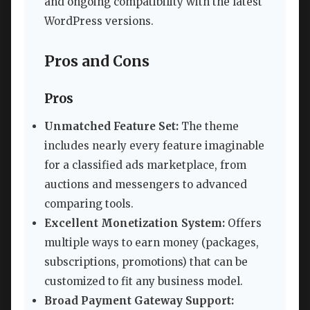
and ongoing compatibility with the latest
WordPress versions.
Pros and Cons
Pros
Unmatched Feature Set:
The theme
includes nearly every feature imaginable
for a classified ads marketplace, from
auctions and messengers to advanced
comparing tools.
Excellent Monetization System:
Offers
multiple ways to earn money (packages,
subscriptions, promotions) that can be
customized to fit any business model.
Broad Payment Gateway Support: