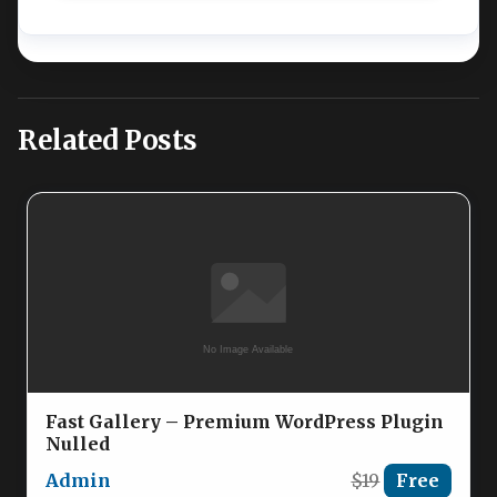
Related Posts
Fast Gallery – Premium WordPress Plugin
Nulled
Admin
$19
Free