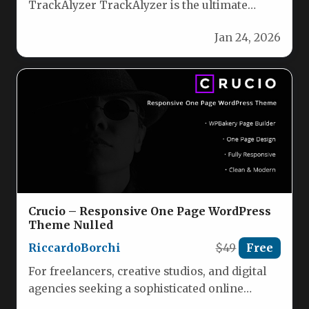
TrackAlyzer TrackAlyzer is the ultimate
WordPress plugin for WooCommerce,
Jan 24, 2026
enabling you to effortlessly…
Crucio – Responsive One Page WordPress
Theme Nulled
RiccardoBorchi
$49
Free
For freelancers, creative studios, and digital
agencies seeking a sophisticated online
presence, the Crucio – Responsive One Page…