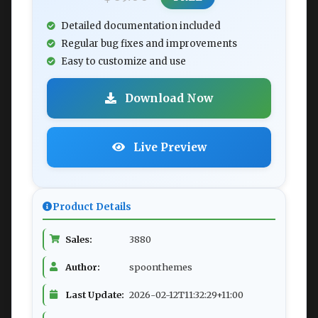
Detailed documentation included
Regular bug fixes and improvements
Easy to customize and use
Download Now
Live Preview
Product Details
Sales:
3880
Author:
spoonthemes
Last Update:
2026-02-12T11:32:29+11:00