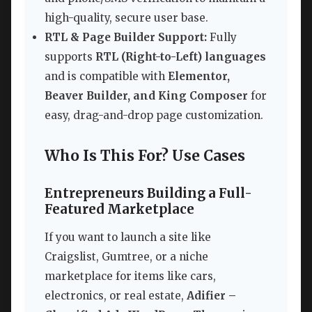
high-quality, secure user base.
RTL & Page Builder Support:
Fully
supports
RTL (Right-to-Left) languages
and is compatible with
Elementor,
Beaver Builder, and King Composer
for
easy, drag-and-drop page customization.
Who Is This For? Use Cases
Entrepreneurs Building a Full-
Featured Marketplace
If you want to launch a site like
Craigslist, Gumtree, or a niche
marketplace for items like cars,
electronics, or real estate,
Adifier –