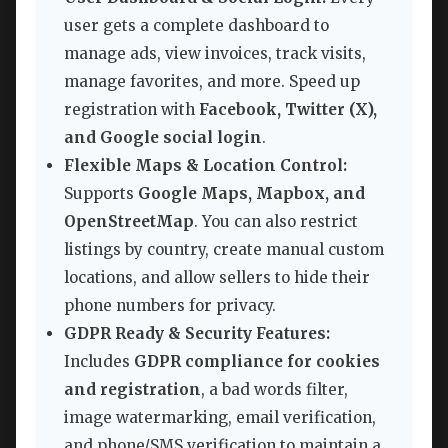
user gets a complete dashboard to
manage ads, view invoices, track visits,
manage favorites, and more. Speed up
registration with
Facebook, Twitter (X),
and Google social login
.
Flexible Maps & Location Control:
Supports
Google Maps, Mapbox, and
OpenStreetMap
. You can also restrict
listings by country, create manual custom
locations, and allow sellers to hide their
phone numbers for privacy.
GDPR Ready & Security Features:
Includes
GDPR compliance for cookies
and registration
, a bad words filter,
image watermarking, email verification,
and phone/SMS verification to maintain a