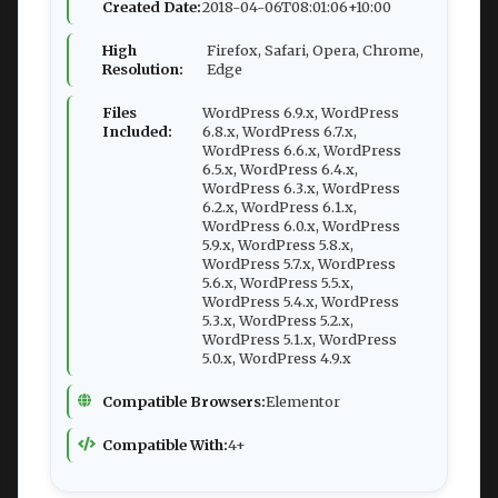
Created Date:
2018-04-06T08:01:06+10:00
High
Firefox, Safari, Opera, Chrome,
Resolution:
Edge
Files
WordPress 6.9.x, WordPress
Included:
6.8.x, WordPress 6.7.x,
WordPress 6.6.x, WordPress
6.5.x, WordPress 6.4.x,
WordPress 6.3.x, WordPress
6.2.x, WordPress 6.1.x,
WordPress 6.0.x, WordPress
5.9.x, WordPress 5.8.x,
WordPress 5.7.x, WordPress
5.6.x, WordPress 5.5.x,
WordPress 5.4.x, WordPress
5.3.x, WordPress 5.2.x,
WordPress 5.1.x, WordPress
5.0.x, WordPress 4.9.x
Compatible Browsers:
Elementor
Compatible With:
4+