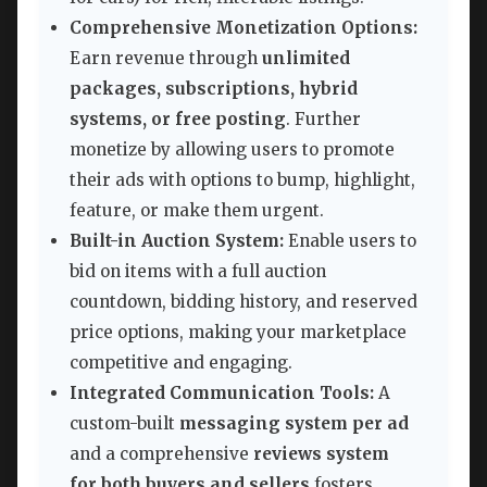
Comprehensive Monetization Options:
Earn revenue through
unlimited
packages, subscriptions, hybrid
systems, or free posting
. Further
monetize by allowing users to promote
their ads with options to bump, highlight,
feature, or make them urgent.
Built-in Auction System:
Enable users to
bid on items with a full auction
countdown, bidding history, and reserved
price options, making your marketplace
competitive and engaging.
Integrated Communication Tools:
A
custom-built
messaging system per ad
and a comprehensive
reviews system
for both buyers and sellers
fosters