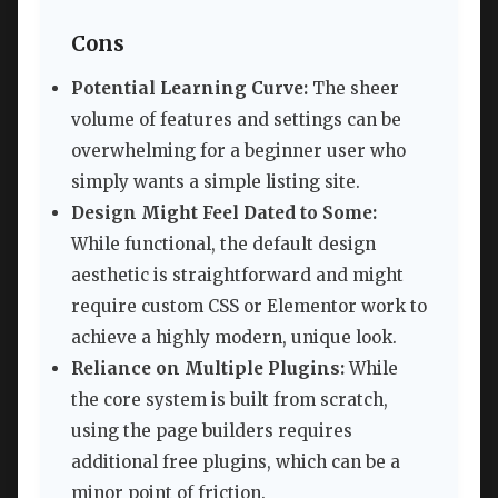
Cons
Potential Learning Curve:
The sheer
volume of features and settings can be
overwhelming for a beginner user who
simply wants a simple listing site.
Design Might Feel Dated to Some:
While functional, the default design
aesthetic is straightforward and might
require custom CSS or Elementor work to
achieve a highly modern, unique look.
Reliance on Multiple Plugins:
While
the core system is built from scratch,
using the page builders requires
additional free plugins, which can be a
minor point of friction.