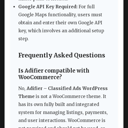
Google API Key Required:
For full
Google Maps functionality, users must
obtain and enter their own Google API
key, which involves an additional setup
step.
Frequently Asked Questions
Is Adifier compatible with
WooCommerce?
No,
Adifier – Classified Ads WordPress
Theme
is not a WooCommerce theme. It
has its own fully built and integrated
system for managing listings, payments,
and user interactions. WooCommerce is