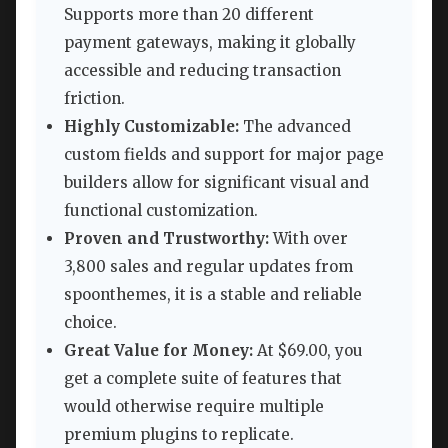
Supports more than 20 different
payment gateways, making it globally
accessible and reducing transaction
friction.
Highly Customizable:
The advanced
custom fields and support for major page
builders allow for significant visual and
functional customization.
Proven and Trustworthy:
With over
3,800 sales and regular updates from
spoonthemes, it is a stable and reliable
choice.
Great Value for Money:
At $69.00, you
get a complete suite of features that
would otherwise require multiple
premium plugins to replicate.