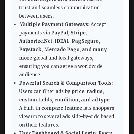
trust and seamless communication
between users.
Multiple Payment Gateways:
Accept
payments via
PayPal, Stripe,
Authorize.Net, iDEAL, PagSeguro,
Paystack, Mercado Pago, and many
more
global and local gateways,
ensuring you can serve a worldwide
audience.
Powerful Search & Comparison Tools:
Users can filter ads by
price, radius,
custom fields, condition, and ad type
.
A built-in
compare feature
lets shoppers
view up to several ads side-by-side based
on their features.
User Dashboard & Social Login:
Every