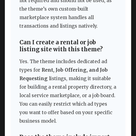
not required and should not be used, as
the theme’s own custom-built
marketplace system handles all
transactions and listings natively.
Can I create a rental or job
listing site with this theme?
Yes. The theme includes dedicated ad
types for
Rent, Job Offering, and Job
Requesting
listings, making it suitable
for building a rental property directory, a
local service marketplace, or a job board.
You can easily restrict which ad types
you want to offer based on your specific
business model.