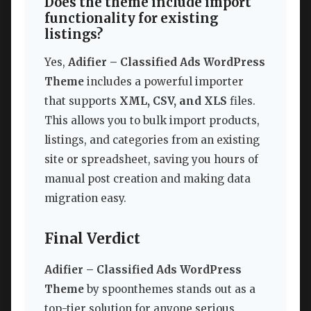
Does the theme include import
functionality for existing
listings?
Yes,
Adifier – Classified Ads WordPress
Theme
includes a powerful importer
that supports
XML, CSV, and XLS
files.
This allows you to bulk import products,
listings, and categories from an existing
site or spreadsheet, saving you hours of
manual post creation and making data
migration easy.
Final Verdict
Adifier – Classified Ads WordPress
Theme
by spoonthemes stands out as a
top-tier solution for anyone serious