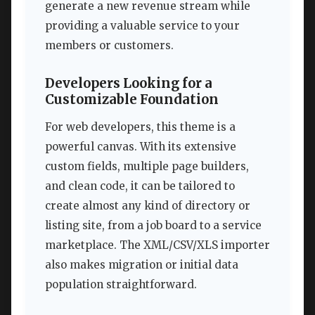
generate a new revenue stream while
providing a valuable service to your
members or customers.
Developers Looking for a
Customizable Foundation
For web developers, this theme is a
powerful canvas. With its extensive
custom fields, multiple page builders,
and clean code, it can be tailored to
create almost any kind of directory or
listing site, from a job board to a service
marketplace. The XML/CSV/XLS importer
also makes migration or initial data
population straightforward.