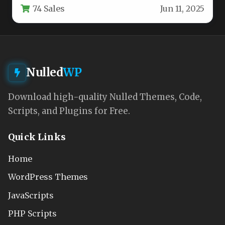
74 Sales
Jun 11, 2025
Nulled
WP
Download high-quality Nulled Themes, Code,
Scripts, and Plugins for Free.
Quick Links
Home
WordPress Themes
JavaScripts
PHP Scripts