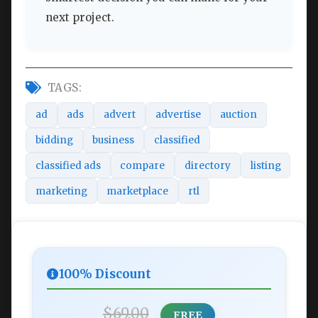
next project.
TAGS:
ad
ads
advert
advertise
auction
bidding
business
classified
classified ads
compare
directory
listing
marketing
marketplace
rtl
100% Discount
$69.00
FREE