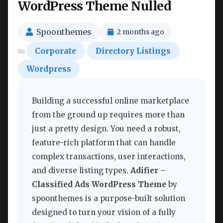
WordPress Theme Nulled
Spoonthemes
2 months ago
Corporate
Directory Listings
Wordpress
Building a successful online marketplace
from the ground up requires more than
just a pretty design. You need a robust,
feature-rich platform that can handle
complex transactions, user interactions,
and diverse listing types.
Adifier –
Classified Ads WordPress Theme
by
spoonthemes is a purpose-built solution
designed to turn your vision of a fully