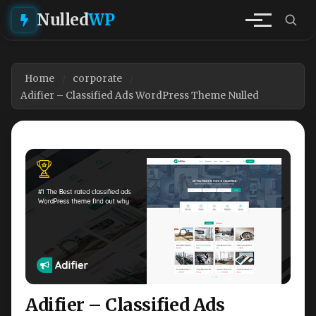
Nulled
WP
Home
corporate
Adifier – Classified Ads WordPress Theme Nulled
Adifier – Classified Ads