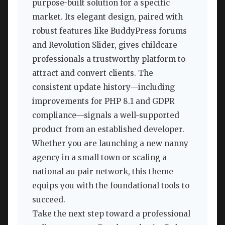
purpose-built solution for a specific
market. Its elegant design, paired with
robust features like BuddyPress forums
and Revolution Slider, gives childcare
professionals a trustworthy platform to
attract and convert clients. The
consistent update history—including
improvements for PHP 8.1 and GDPR
compliance—signals a well-supported
product from an established developer.
Whether you are launching a new nanny
agency in a small town or scaling a
national au pair network, this theme
equips you with the foundational tools to
succeed.
Take the next step toward a professional