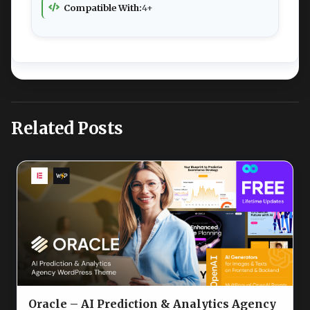
Compatible With:
4+
Related Posts
Oracle – AI Prediction & Analytics Agency