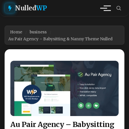
Nulled
WP
Home
business
Au Pair Agency – Babysitting & Nanny Theme Nulled
Au Pair Agency – Babysitting