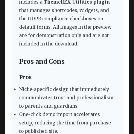
includes a
ThemeREX Utilities plugin
that manages shortcodes, widgets, and
the GDPR compliance checkboxes on
default forms. All images in the preview
are for demonstration only and are not
included in the download.
Pros and Cons
Pros
Niche-specific design that immediately
communicates trust and professionalism
to parents and guardians.
One-click demo import accelerates
setup, reducing the time from purchase
to published site.