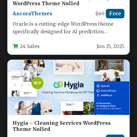
WordPress Theme Nulled
AncoraThemes
$69
Free
Oracle is a cutting-edge WordPress theme
specifically designed for AI prediction
agencies, data science startups, and analytics
24 Sales
Jun 25, 2025
businesses.…
Hygia – Cleaning Services WordPress
Theme Nulled