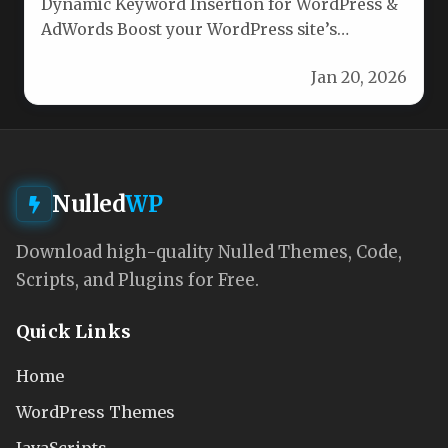
Dynamic Keyword Insertion for WordPress &
AdWords Boost your WordPress site’s
relevance and personalization with our
Jan 20, 2026
Dynamic Keyword…
Nulled
WP
Download high-quality Nulled Themes, Code,
Scripts, and Plugins for Free.
Quick Links
Home
WordPress Themes
JavaScripts