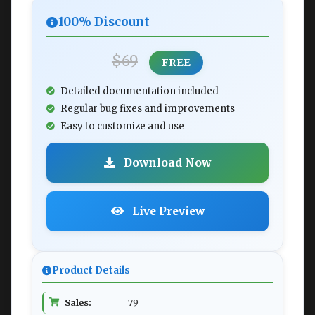
100% Discount
$69
FREE
Detailed documentation included
Regular bug fixes and improvements
Easy to customize and use
Download Now
Live Preview
Product Details
Sales:
79