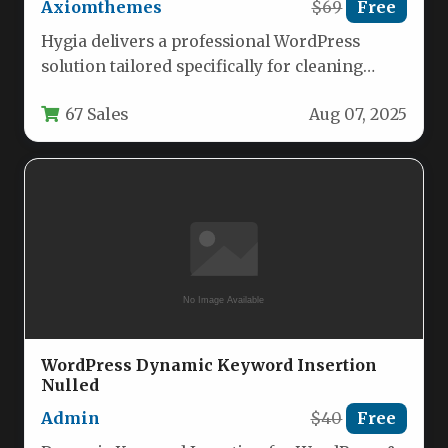
Axiomthemes
$69
Free
Hygia delivers a professional WordPress
solution tailored specifically for cleaning
businesses, handyman services, and
67 Sales
Aug 07, 2025
maintenance companies. This versatile…
WordPress Dynamic Keyword Insertion
Nulled
Admin
$40
Free