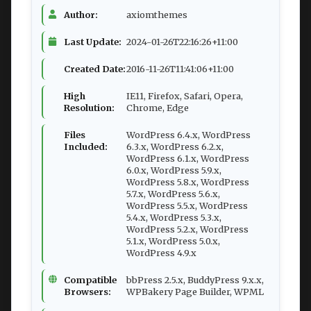
Author:
axiomthemes
Last Update:
2024-01-26T22:16:26+11:00
Created Date:
2016-11-26T11:41:06+11:00
High
IE11, Firefox, Safari, Opera,
Resolution:
Chrome, Edge
Files
WordPress 6.4.x, WordPress
Included:
6.3.x, WordPress 6.2.x,
WordPress 6.1.x, WordPress
6.0.x, WordPress 5.9.x,
WordPress 5.8.x, WordPress
5.7.x, WordPress 5.6.x,
WordPress 5.5.x, WordPress
5.4.x, WordPress 5.3.x,
WordPress 5.2.x, WordPress
5.1.x, WordPress 5.0.x,
WordPress 4.9.x
Compatible
bbPress 2.5.x, BuddyPress 9.x.x,
Browsers:
WPBakery Page Builder, WPML