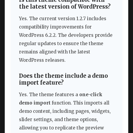
the latest version of WordPress?
Yes. The current version 1.2.7 includes
compatibility improvements for
WordPress 6.2.2. The developers provide
regular updates to ensure the theme
remains aligned with the latest
WordPress releases.
Does the theme include a demo
import feature?
Yes. The theme features a
one-click
demo import
function. This imports all
demo content, including pages, widgets,
slider settings, and theme options,
allowing you to replicate the preview