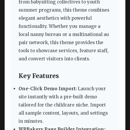
from babysitting collectives to youth
summer programs, this theme combines
elegant aesthetics with powerful
functionality. Whether you manage a
local nanny bureau or a multinational au
pair network, this theme provides the
tools to showcase services, feature staff,
and convert visitors into clients.
Key Features
One-Click Demo Import:
Launch your
site instantly with a pre-built demo
tailored for the childcare niche. Import
all sample content, layouts, and settings
in minutes.
WPBakery Page Builder Integration: