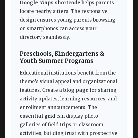
Google Maps shortcode
helps parents
locate nearby sitters. The responsive
design ensures young parents browsing
on smartphones can access your
directory seamlessly.
Preschools, Kindergartens &
Youth Summer Programs
Educational institutions benefit from the
theme’s visual appeal and organizational
features. Create a
blog page
for sharing
activity updates, learning resources, and
enrollment announcements. The
essential grid
can display photo
galleries of field trips or classroom
activities, building trust with prospective