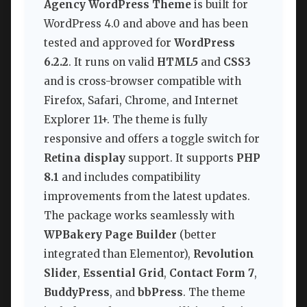
Agency WordPress Theme
is built for
WordPress 4.0 and above and has been
tested and approved for
WordPress
6.2.2
. It runs on valid
HTML5
and
CSS3
and is cross-browser compatible with
Firefox, Safari, Chrome, and Internet
Explorer 11+. The theme is fully
responsive and offers a toggle switch for
Retina display
support. It supports
PHP
8.1
and includes compatibility
improvements from the latest updates.
The package works seamlessly with
WPBakery Page Builder
(better
integrated than Elementor),
Revolution
Slider
,
Essential Grid
,
Contact Form 7
,
BuddyPress
, and
bbPress
. The theme