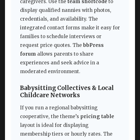
caregivers. Use the
team shortcode
to
display qualified nannies with photos,
credentials, and availability. The
integrated contact forms make it easy for
families to schedule interviews or
request price quotes. The
bbPress
forum
allows parents to share
experiences and seek advice in a
moderated environment.
Babysitting Collectives & Local
Childcare Networks
If you run a regional babysitting
cooperative, the theme’s
pricing table
layout is ideal for displaying
membership tiers or hourly rates. The