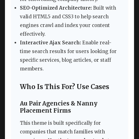
SEO-Optimized Architecture:
Built with
valid HTML5 and CSS3 to help search
engines crawl and index your content
effectively.
Interactive Ajax Search:
Enable real-
time search results for users looking for
specific services, blog articles, or staff
members.
Who Is This For? Use Cases
Au Pair Agencies & Nanny
Placement Firms
This theme is built specifically for
companies that match families with