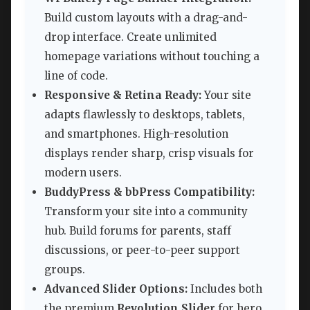
Build custom layouts with a drag-and-
drop interface. Create unlimited
homepage variations without touching a
line of code.
Responsive & Retina Ready:
Your site
adapts flawlessly to desktops, tablets,
and smartphones. High-resolution
displays render sharp, crisp visuals for
modern users.
BuddyPress & bbPress Compatibility:
Transform your site into a community
hub. Build forums for parents, staff
discussions, or peer-to-peer support
groups.
Advanced Slider Options:
Includes both
the premium
Revolution Slider
for hero