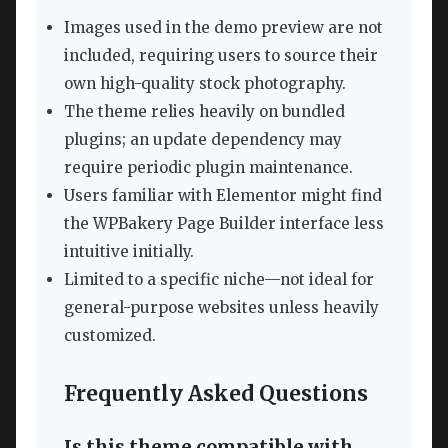
Images used in the demo preview are not
included, requiring users to source their
own high-quality stock photography.
The theme relies heavily on bundled
plugins; an update dependency may
require periodic plugin maintenance.
Users familiar with Elementor might find
the WPBakery Page Builder interface less
intuitive initially.
Limited to a specific niche—not ideal for
general-purpose websites unless heavily
customized.
Frequently Asked Questions
Is this theme compatible with