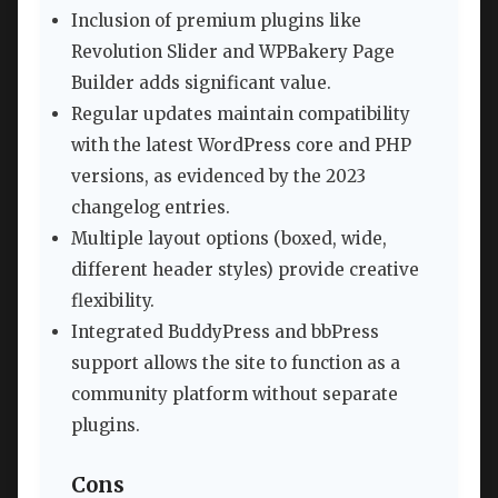
Inclusion of premium plugins like
Revolution Slider and WPBakery Page
Builder adds significant value.
Regular updates maintain compatibility
with the latest WordPress core and PHP
versions, as evidenced by the 2023
changelog entries.
Multiple layout options (boxed, wide,
different header styles) provide creative
flexibility.
Integrated BuddyPress and bbPress
support allows the site to function as a
community platform without separate
plugins.
Cons