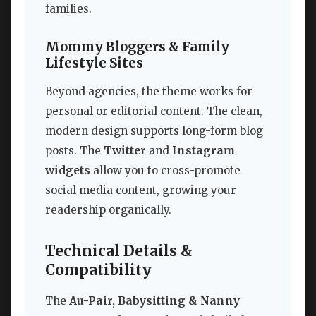
families.
Mommy Bloggers & Family
Lifestyle Sites
Beyond agencies, the theme works for
personal or editorial content. The clean,
modern design supports long-form blog
posts. The
Twitter
and
Instagram
widgets
allow you to cross-promote
social media content, growing your
readership organically.
Technical Details &
Compatibility
The
Au-Pair, Babysitting & Nanny