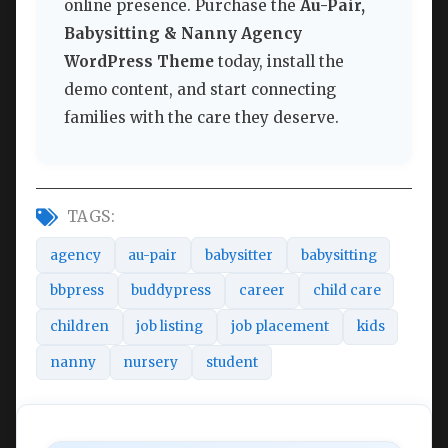
online presence. Purchase the
Au-Pair,
Babysitting & Nanny Agency
WordPress Theme
today, install the
demo content, and start connecting
families with the care they deserve.
TAGS:
agency
au-pair
babysitter
babysitting
bbpress
buddypress
career
child care
children
job listing
job placement
kids
nanny
nursery
student