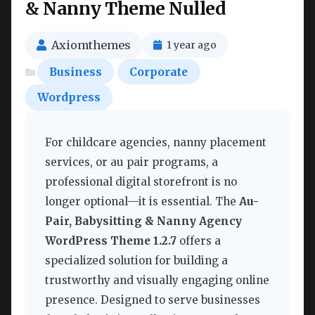
& Nanny Theme Nulled
Axiomthemes
1 year ago
Business
Corporate
Wordpress
For childcare agencies, nanny placement
services, or au pair programs, a
professional digital storefront is no
longer optional—it is essential. The
Au-
Pair, Babysitting & Nanny Agency
WordPress Theme 1.2.7
offers a
specialized solution for building a
trustworthy and visually engaging online
presence. Designed to serve businesses