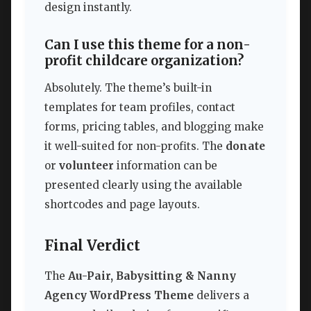
design instantly.
Can I use this theme for a non-
profit childcare organization?
Absolutely. The theme’s built-in
templates for team profiles, contact
forms, pricing tables, and blogging make
it well-suited for non-profits. The
donate
or
volunteer
information can be
presented clearly using the available
shortcodes and page layouts.
Final Verdict
The
Au-Pair, Babysitting & Nanny
Agency WordPress Theme
delivers a