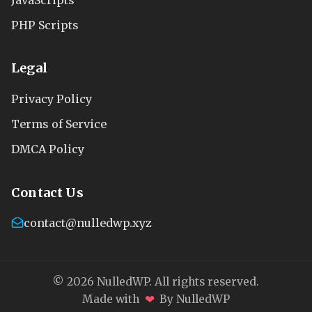
PHP Scripts
Legal
Privacy Policy
Terms of Service
DMCA Policy
Contact Us
contact@nulledwp.xyz
© 2026 NulledWP. All rights reserved.
❤
Made with
By NulledWP