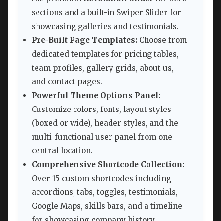
sections and a built-in Swiper Slider for
showcasing galleries and testimonials.
Pre-Built Page Templates:
Choose from
dedicated templates for pricing tables,
team profiles, gallery grids, about us,
and contact pages.
Powerful Theme Options Panel:
Customize colors, fonts, layout styles
(boxed or wide), header styles, and the
multi-functional user panel from one
central location.
Comprehensive Shortcode Collection:
Over 15 custom shortcodes including
accordions, tabs, toggles, testimonials,
Google Maps, skills bars, and a timeline
for showcasing company history.