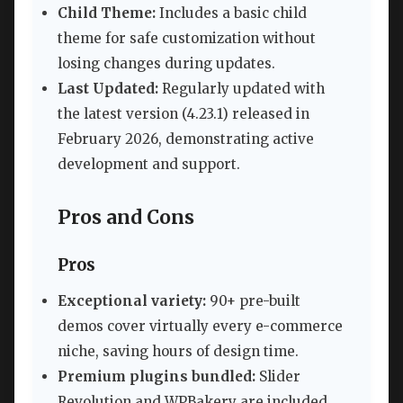
Child Theme:
Includes a basic child
theme for safe customization without
losing changes during updates.
Last Updated:
Regularly updated with
the latest version (4.23.1) released in
February 2026, demonstrating active
development and support.
Pros and Cons
Pros
Exceptional variety:
90+ pre-built
demos cover virtually every e-commerce
niche, saving hours of design time.
Premium plugins bundled:
Slider
Revolution and WPBakery are included,