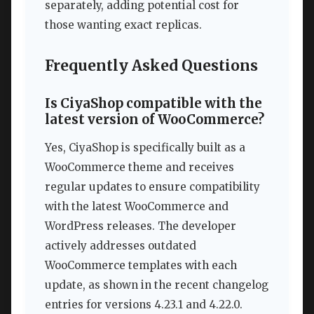
separately, adding potential cost for
those wanting exact replicas.
Frequently Asked Questions
Is CiyaShop compatible with the
latest version of WooCommerce?
Yes, CiyaShop is specifically built as a
WooCommerce theme and receives
regular updates to ensure compatibility
with the latest WooCommerce and
WordPress releases. The developer
actively addresses outdated
WooCommerce templates with each
update, as shown in the recent changelog
entries for versions 4.23.1 and 4.22.0.