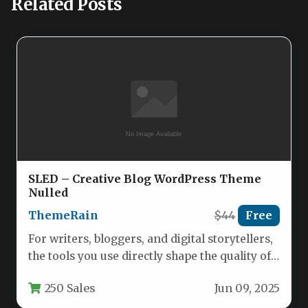
Related Posts
SLED – Creative Blog WordPress Theme
Nulled
ThemeRain
$44
Free
For writers, bloggers, and digital storytellers,
the tools you use directly shape the quality of
your output. A…
250 Sales
Jun 09, 2025