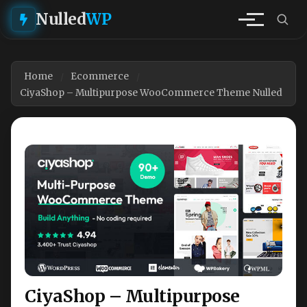
Nulled
WP
Home
Ecommerce
CiyaShop – Multipurpose WooCommerce Theme Nulled
CiyaShop – Multipurpose