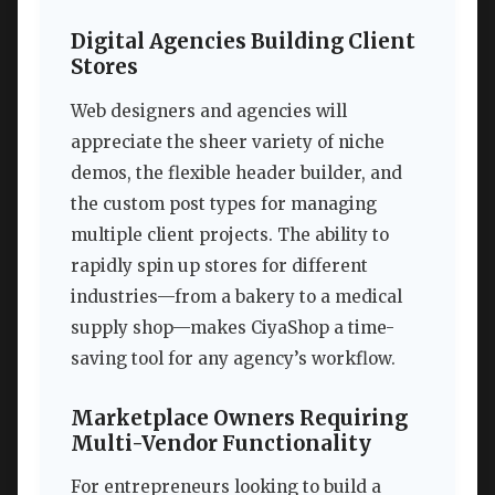
Digital Agencies Building Client
Stores
Web designers and agencies will
appreciate the sheer variety of niche
demos, the flexible header builder, and
the custom post types for managing
multiple client projects. The ability to
rapidly spin up stores for different
industries—from a bakery to a medical
supply shop—makes CiyaShop a time-
saving tool for any agency’s workflow.
Marketplace Owners Requiring
Multi-Vendor Functionality
For entrepreneurs looking to build a