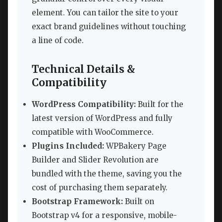
element. You can tailor the site to your
exact brand guidelines without touching
a line of code.
Technical Details &
Compatibility
WordPress Compatibility:
Built for the
latest version of WordPress and fully
compatible with WooCommerce.
Plugins Included:
WPBakery Page
Builder and Slider Revolution are
bundled with the theme, saving you the
cost of purchasing them separately.
Bootstrap Framework:
Built on
Bootstrap v4 for a responsive, mobile-