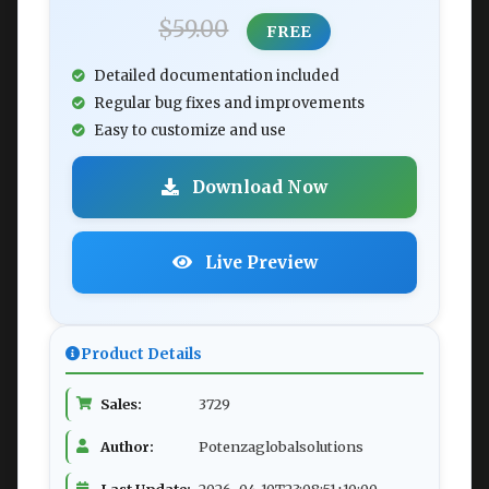
$59.00
FREE
Detailed documentation included
Regular bug fixes and improvements
Easy to customize and use
Download Now
Live Preview
Product Details
Sales:
3729
Author:
Potenzaglobalsolutions
Last Update:
2026-04-10T23:08:51+10:00