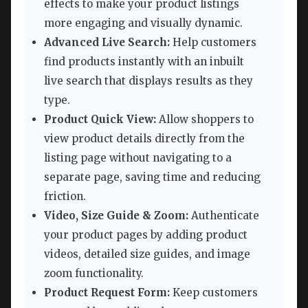
effects to make your product listings
more engaging and visually dynamic.
Advanced Live Search:
Help customers
find products instantly with an inbuilt
live search that displays results as they
type.
Product Quick View:
Allow shoppers to
view product details directly from the
listing page without navigating to a
separate page, saving time and reducing
friction.
Video, Size Guide & Zoom:
Authenticate
your product pages by adding product
videos, detailed size guides, and image
zoom functionality.
Product Request Form:
Keep customers