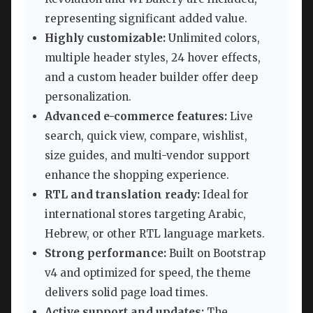
representing significant added value.
Highly customizable:
Unlimited colors,
multiple header styles, 24 hover effects,
and a custom header builder offer deep
personalization.
Advanced e-commerce features:
Live
search, quick view, compare, wishlist,
size guides, and multi-vendor support
enhance the shopping experience.
RTL and translation ready:
Ideal for
international stores targeting Arabic,
Hebrew, or other RTL language markets.
Strong performance:
Built on Bootstrap
v4 and optimized for speed, the theme
delivers solid page load times.
Active support and updates:
The