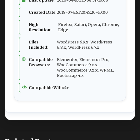
Created Date:
2018-07-26T20:45:20+10:00
High
Firefox, Safari, Opera, Chrome,
Resolution:
Edge
Files
WordPress 6.9.x, WordPress
Included:
6.8.x, WordPress 6.7.x
Compatible
Elementor, Elementor Pro,
Browsers:
WooCommerce 9.x.x,
WooCommerce 8.x.x, WPML,
Bootstrap 4.x
Compatible With:
4+