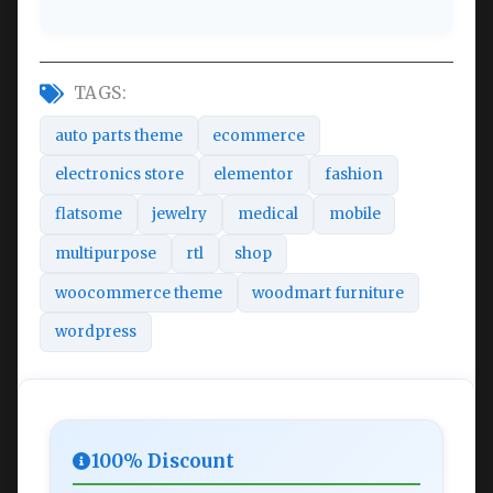
TAGS:
auto parts theme
ecommerce
electronics store
elementor
fashion
flatsome
jewelry
medical
mobile
multipurpose
rtl
shop
woocommerce theme
woodmart furniture
wordpress
100% Discount