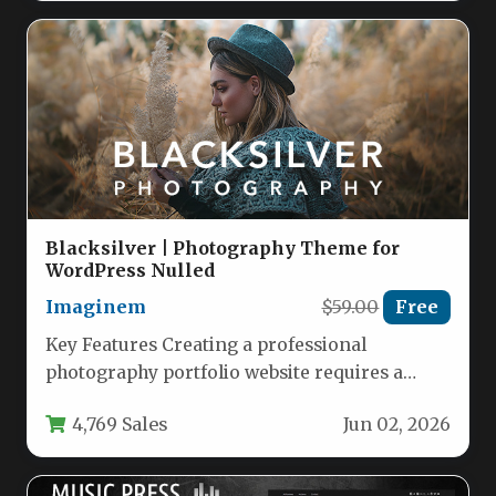
Blacksilver | Photography Theme for
WordPress Nulled
Imaginem
$59.00
Free
Key Features Creating a professional
photography portfolio website requires a
theme that puts your images front and
4,769 Sales
Jun 02, 2026
center…