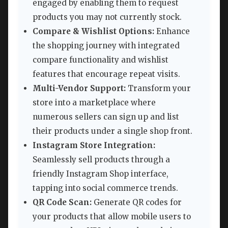
engaged by enabling them to request
products you may not currently stock.
Compare & Wishlist Options:
Enhance
the shopping journey with integrated
compare functionality and wishlist
features that encourage repeat visits.
Multi-Vendor Support:
Transform your
store into a marketplace where
numerous sellers can sign up and list
their products under a single shop front.
Instagram Store Integration:
Seamlessly sell products through a
friendly Instagram Shop interface,
tapping into social commerce trends.
QR Code Scan:
Generate QR codes for
your products that allow mobile users to