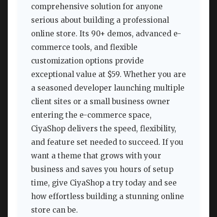
comprehensive solution for anyone
serious about building a professional
online store. Its 90+ demos, advanced e-
commerce tools, and flexible
customization options provide
exceptional value at $59. Whether you are
a seasoned developer launching multiple
client sites or a small business owner
entering the e-commerce space,
CiyaShop delivers the speed, flexibility,
and feature set needed to succeed. If you
want a theme that grows with your
business and saves you hours of setup
time, give CiyaShop a try today and see
how effortless building a stunning online
store can be.