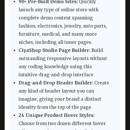
90+ Pre-Built Demo Sites:
Quickly
launch any type of online store with
complete demo content spanning
fashion, electronics, jewelry, auto parts,
furniture, medical, and many more
niches, including all inner pages.
CiyaShop Studio Page Builder:
Build
outstanding responsive layouts without
any coding knowledge using this
intuitive drag-and-drop interface.
Drag-and-Drop Header Builder:
Create
any kind of header layout you can
imagine, giving your brand a distinct
identity from the top of the page.
24 Unique Product Hover Styles:
Choose from two dozen different hover