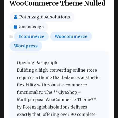
WooCommerce Theme Nulled
Potenzaglobalsolutions
2 months ago
Ecommerce
Woocommerce
Wordpress
Opening Paragraph
Building a high-converting online store
requires a theme that balances aesthetic
flexibility with robust e-commerce
functionality. The **CiyaShop –
Multipurpose WooCommerce Theme**
by Potenzaglobalsolutions delivers
exactly that, offering over 90 complete