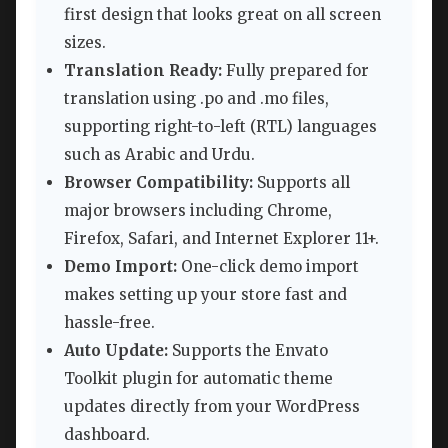
first design that looks great on all screen
sizes.
Translation Ready:
Fully prepared for
translation using .po and .mo files,
supporting right-to-left (RTL) languages
such as Arabic and Urdu.
Browser Compatibility:
Supports all
major browsers including Chrome,
Firefox, Safari, and Internet Explorer 11+.
Demo Import:
One-click demo import
makes setting up your store fast and
hassle-free.
Auto Update:
Supports the Envato
Toolkit plugin for automatic theme
updates directly from your WordPress
dashboard.