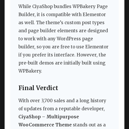
While CiyaShop bundles WPBakery Page
Builder, it is compatible with Elementor
as well. The theme’s custom post types
and page builder elements are designed
to work with any WordPress page
builder, so you are free to use Elementor
if you prefer its interface. However, the
pre-built demos are initially built using
WPBakery.
Final Verdict
With over 3,700 sales and a long history
of updates from a reputable developer,
CiyaShop – Multipurpose
WooCommerce Theme
stands out as a