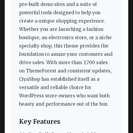
pre-built demo sites and a suite of
powerful tools designed to help you
create a unique shopping experience.
Whether you are launching a fashion
boutique, an electronics store, or a niche
specialty shop, this theme provides the
foundation to amaze your customers and
drive sales. With more than 3,700 sales
on ThemeForest and consistent updates,
CiyaShop has established itself as a
versatile and reliable choice for
WordPress store owners who want both
beauty and performance out of the box.
Key Features