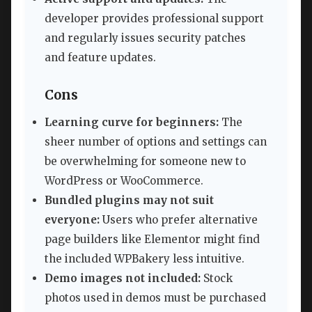
developer provides professional support
and regularly issues security patches
and feature updates.
Cons
Learning curve for beginners:
The
sheer number of options and settings can
be overwhelming for someone new to
WordPress or WooCommerce.
Bundled plugins may not suit
everyone:
Users who prefer alternative
page builders like Elementor might find
the included WPBakery less intuitive.
Demo images not included:
Stock
photos used in demos must be purchased