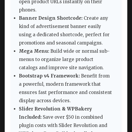
open product URLs instantly on their
phones.
Banner Design Shortcode:
Create any
kind of advertisement banner easily
using a dedicated shortcode, perfect for
promotions and seasonal campaigns.
Mega Menu:
Build wide or normal sub-
menus to organize large product
catalogs and improve site navigation.
Bootstrap v4 Framework:
Benefit from
a powerful, modern framework that
ensures fast performance and consistent
display across devices.
Slider Revolution & WPBakery
Included:
Save over $50 in combined
plugin costs with Slider Revolution and