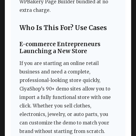
WPBakery Page Builder bundled at no
extra charge.
Who Is This For? Use Cases
E-commerce Entrepreneurs
Launching a New Store
If you are starting an online retail
business and need a complete,
professional-looking store quickly,
CiyaShop’s 90+ demo sites allow you to
import a fully functional store with one
click. Whether you sell clothes,
electronics, jewelry, or auto parts, you
can customize the demo to match your
brand without starting from scratch.