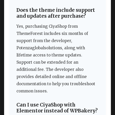
Does the theme include support
and updates after purchase?
Yes, purchasing CiyaShop from
ThemeForest includes six months of
support from the developer,
Potenzaglobalsolutions, along with
lifetime access to theme updates.
Support can be extended for an
additional fee. The developer also
provides detailed online and offline
documentation to help you troubleshoot
common issues.
Can I use CiyaShop with
Elementor instead of WPBakery?