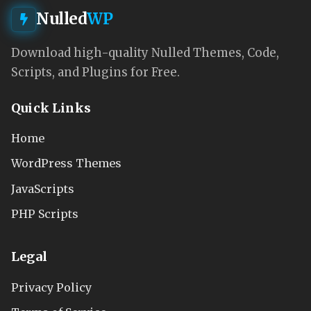
Nulled
WP
Download high-quality Nulled Themes, Code,
Scripts, and Plugins for Free.
Quick Links
Home
WordPress Themes
JavaScripts
PHP Scripts
Legal
Privacy Policy