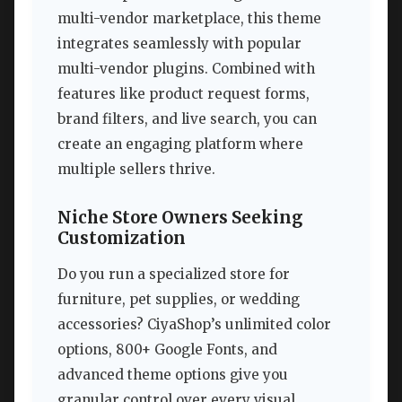
multi-vendor marketplace, this theme
integrates seamlessly with popular
multi-vendor plugins. Combined with
features like product request forms,
brand filters, and live search, you can
create an engaging platform where
multiple sellers thrive.
Niche Store Owners Seeking
Customization
Do you run a specialized store for
furniture, pet supplies, or wedding
accessories? CiyaShop’s unlimited color
options, 800+ Google Fonts, and
advanced theme options give you
granular control over every visual