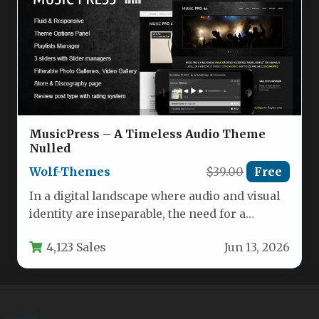
MusicPress – A Timeless Audio Theme
Nulled
Wolf-Themes
$39.00
Free
In a digital landscape where audio and visual
identity are inseparable, the need for a
dedicated theme that…
4,123 Sales
Jun 13, 2026