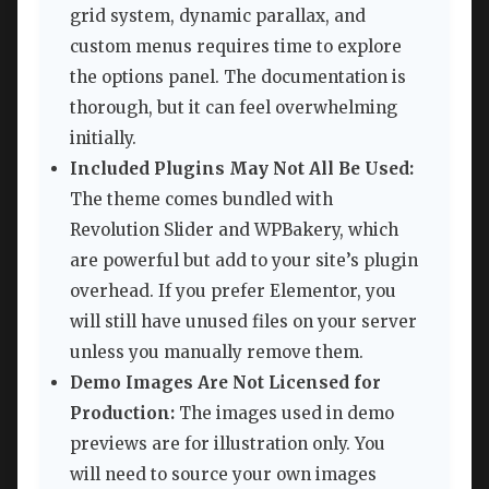
grid system, dynamic parallax, and
custom menus requires time to explore
the options panel. The documentation is
thorough, but it can feel overwhelming
initially.
Included Plugins May Not All Be Used:
The theme comes bundled with
Revolution Slider and WPBakery, which
are powerful but add to your site’s plugin
overhead. If you prefer Elementor, you
will still have unused files on your server
unless you manually remove them.
Demo Images Are Not Licensed for
Production:
The images used in demo
previews are for illustration only. You
will need to source your own images