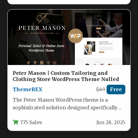
Peter Mason | Custom Tailoring and
Clothing Store WordPress Theme Nulled
ThemeREX
$69
Free
The Peter Mason WordPress theme is a
sophisticated solution designed specifically
for custom tailors, clothing manufacturers,
775 Sales
Jun 28, 2025
and fashion…