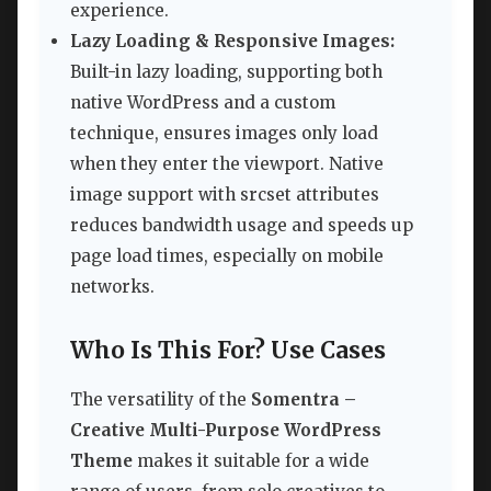
experience.
Lazy Loading & Responsive Images:
Built-in lazy loading, supporting both
native WordPress and a custom
technique, ensures images only load
when they enter the viewport. Native
image support with srcset attributes
reduces bandwidth usage and speeds up
page load times, especially on mobile
networks.
Who Is This For? Use Cases
The versatility of the
Somentra –
Creative Multi-Purpose WordPress
Theme
makes it suitable for a wide