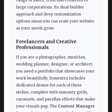
range of users, from solo creatives to
large corporations. Its dual-builder
approach and deep customization
options mean you can scale your website
as your needs grow.
Freelancers and Creative
Professionals
If you are a photographer, musician,
wedding planner, designer, or architect,
you need a portfolio that showcases your
work beautifully. Somentra includes
dedicated demos for each of these
niches, complete with masonry grids,
carousels, and parallax effects that make
your visuals pop. The
Content Manager