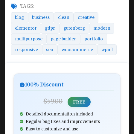
TAGS:
blog
business
clean
creative
elementor
gdpr
gutenberg
modern
multipurpose
page builder
portfolio
responsive
seo
woocommerce
wpml
100% Discount
$59.00
FREE
Detailed documentation included
Regular bug fixes and improvements
Easy to customize and use