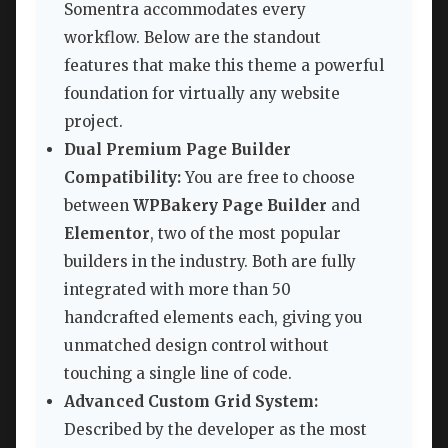
Somentra accommodates every
workflow. Below are the standout
features that make this theme a powerful
foundation for virtually any website
project.
Dual Premium Page Builder
Compatibility:
You are free to choose
between
WPBakery Page Builder
and
Elementor
, two of the most popular
builders in the industry. Both are fully
integrated with more than 50
handcrafted elements each, giving you
unmatched design control without
touching a single line of code.
Advanced Custom Grid System:
Described by the developer as the most