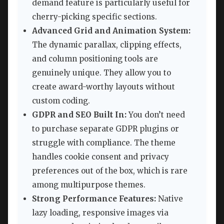
demand feature is particularly useful for
cherry-picking specific sections.
Advanced Grid and Animation System:
The dynamic parallax, clipping effects,
and column positioning tools are
genuinely unique. They allow you to
create award-worthy layouts without
custom coding.
GDPR and SEO Built In:
You don’t need
to purchase separate GDPR plugins or
struggle with compliance. The theme
handles cookie consent and privacy
preferences out of the box, which is rare
among multipurpose themes.
Strong Performance Features:
Native
lazy loading, responsive images via