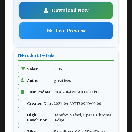
Download Now
Live Preview
Product Details
Sales:
3734
Author:
greatives
Last Update:
2026-01-12T19:03:36+11:00
Created Date:
2021-04-20T17:09:10+10:00
High
Firefox, Safari, Opera, Chrome,
Resolution:
Edge
Files
WordPress 6.9.x, WordPress