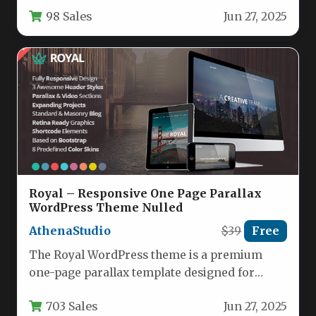
photography websites with its sophisticated
98 Sales
Jun 27, 2025
dark aesthetic…
Royal – Responsive One Page Parallax
WordPress Theme Nulled
AthenaStudio
$39
Free
The Royal WordPress theme is a premium
one-page parallax template designed for
businesses, agencies, and creative
703 Sales
Jun 27, 2025
professionals seeking…