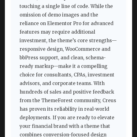
touching a single line of code. While the
omission of demo images and the
reliance on Elementor Pro for advanced
features may require additional
investment, the theme’s core strengths—
responsive design, WooCommerce and
bbPress support, and clean, schema-
ready markup—make it a compelling
choice for consultants, CPAs, investment
advisors, and corporate teams. With
hundreds of sales and positive feedback
from the ThemeForest community, Creus
has proven its reliability in real-world
deployments. If you are ready to elevate
your financial brand with a theme that
combines conversion-focused design