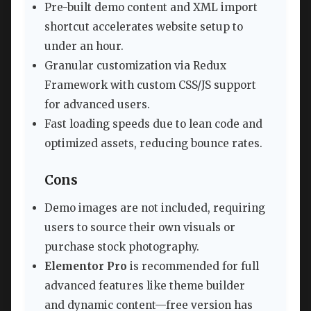
Pre-built demo content and XML import
shortcut accelerates website setup to
under an hour.
Granular customization via Redux
Framework with custom CSS/JS support
for advanced users.
Fast loading speeds due to lean code and
optimized assets, reducing bounce rates.
Cons
Demo images are not included, requiring
users to source their own visuals or
purchase stock photography.
Elementor Pro
is recommended for full
advanced features like theme builder
and dynamic content—free version has