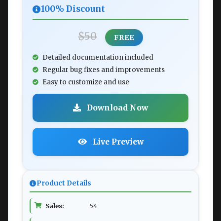
100% Discount
$50
FREE
Detailed documentation included
Regular bug fixes and improvements
Easy to customize and use
Download Now
Live Preview
Product Details
Sales:
54