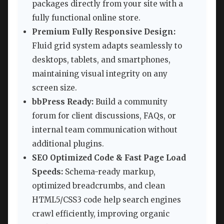
packages directly from your site with a
fully functional online store.
Premium Fully Responsive Design:
Fluid grid system adapts seamlessly to
desktops, tablets, and smartphones,
maintaining visual integrity on any
screen size.
bbPress Ready:
Build a community
forum for client discussions, FAQs, or
internal team communication without
additional plugins.
SEO Optimized Code & Fast Page Load
Speeds:
Schema-ready markup,
optimized breadcrumbs, and clean
HTML5/CSS3 code help search engines
crawl efficiently, improving organic