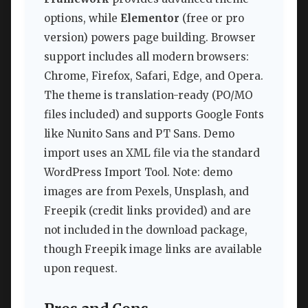
options, while
Elementor
(free or pro
version) powers page building. Browser
support includes all modern browsers:
Chrome, Firefox, Safari, Edge, and Opera.
The theme is translation-ready (PO/MO
files included) and supports Google Fonts
like Nunito Sans and PT Sans. Demo
import uses an XML file via the standard
WordPress Import Tool. Note: demo
images are from Pexels, Unsplash, and
Freepik (credit links provided) and are
not included in the download package,
though Freepik image links are available
upon request.