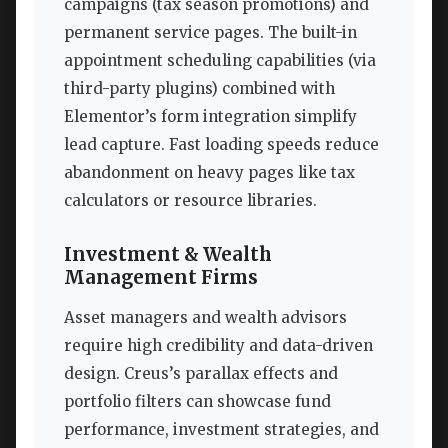
campaigns (tax season promotions) and
permanent service pages. The built-in
appointment scheduling capabilities (via
third-party plugins) combined with
Elementor’s form integration simplify
lead capture. Fast loading speeds reduce
abandonment on heavy pages like tax
calculators or resource libraries.
Investment & Wealth
Management Firms
Asset managers and wealth advisors
require high credibility and data-driven
design. Creus’s parallax effects and
portfolio filters can showcase fund
performance, investment strategies, and