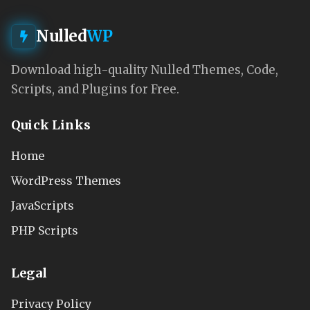
Nulled
WP
Download high-quality Nulled Themes, Code,
Scripts, and Plugins for Free.
Quick Links
Home
WordPress Themes
JavaScripts
PHP Scripts
Legal
Privacy Policy