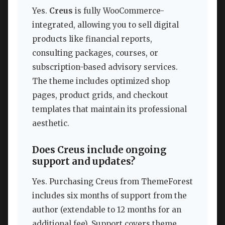
Yes.
Creus
is fully WooCommerce-
integrated, allowing you to sell digital
products like financial reports,
consulting packages, courses, or
subscription-based advisory services.
The theme includes optimized shop
pages, product grids, and checkout
templates that maintain its professional
aesthetic.
Does Creus include ongoing
support and updates?
Yes. Purchasing Creus from ThemeForest
includes six months of support from the
author (extendable to 12 months for an
additional fee). Support covers theme