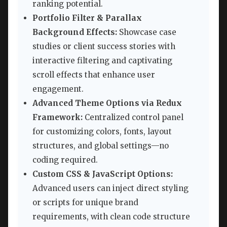
ranking potential.
Portfolio Filter & Parallax
Background Effects:
Showcase case
studies or client success stories with
interactive filtering and captivating
scroll effects that enhance user
engagement.
Advanced Theme Options via Redux
Framework:
Centralized control panel
for customizing colors, fonts, layout
structures, and global settings—no
coding required.
Custom CSS & JavaScript Options:
Advanced users can inject direct styling
or scripts for unique brand
requirements, with clean code structure