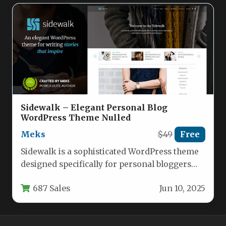
Sidewalk – Elegant Personal Blog
WordPress Theme Nulled
Meks
$49
Free
Sidewalk is a sophisticated WordPress theme
designed specifically for personal bloggers
who value clean aesthetics and exceptional
687 Sales
Jun 10, 2025
readability.…