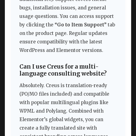
bugs, installation issues, and general
usage questions. You can access support
by clicking the
“Go to Item Support”
tab
on the product page. Regular updates
ensure compatibility with the latest
WordPress and Elementor versions.
Can I use Creus for a multi-
language consulting website?
Absolutely. Creus is translation-ready
(PO/MO files included) and compatible
with popular multilingual plugins like
WPML and Polylang. Combined with
Elementor’s global widgets, you can
create a fully translated site with