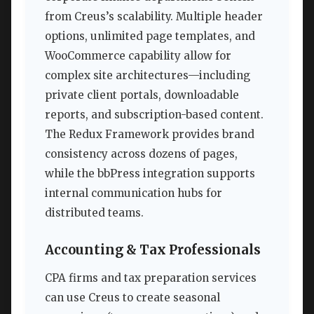
from Creus’s scalability. Multiple header
options, unlimited page templates, and
WooCommerce capability allow for
complex site architectures—including
private client portals, downloadable
reports, and subscription-based content.
The Redux Framework provides brand
consistency across dozens of pages,
while the bbPress integration supports
internal communication hubs for
distributed teams.
Accounting & Tax Professionals
CPA firms and tax preparation services
can use Creus to create seasonal