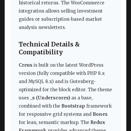
historical returns. The WooCommerce
integration allows selling investment
guides or subscription-based market
analysis newsletters.
Technical Details &
Compatibility
Creus
is built on the latest WordPress
version (fully compatible with PHP 8.x
and MySQL 8.x) and is Gutenberg-
optimized for the block editor. The theme
uses
_s (Underscores)
as a base,
combined with the
Bootstrap
framework
for responsive grid systems and
Bones
for lean, semantic markup. The
Redux
Framework
provides advanced theme