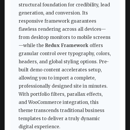
structural foundation for credibility, lead
generation, and conversion. Its
responsive framework guarantees
flawless rendering across all devices—
from desktop monitors to mobile screens
—while the
Redux Framework
offers
granular control over typography, colors,
headers, and global styling options. Pre-
built demo content accelerates setup,
allowing you to import a complete,
professionally designed site in minutes.
With portfolio filters, parallax effects,
and WooCommerce integration, this
theme transcends traditional business
templates to deliver a truly dynamic
digital experience.