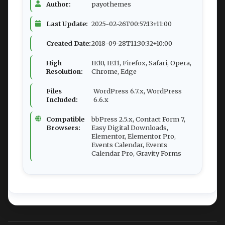
Author:
payothemes
Last Update:
2025-02-26T00:57:13+11:00
Created Date:
2018-09-28T11:30:32+10:00
High
IE10, IE11, Firefox, Safari, Opera,
Resolution:
Chrome, Edge
Files
WordPress 6.7.x, WordPress
Included:
6.6.x
Compatible
bbPress 2.5.x, Contact Form 7,
Browsers:
Easy Digital Downloads,
Elementor, Elementor Pro,
Events Calendar, Events
Calendar Pro, Gravity Forms