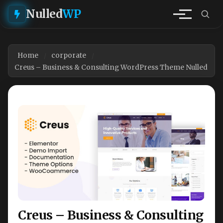
Nulled
WP
Home
corporate
Creus – Business & Consulting WordPress Theme Nulled
Creus – Business & Consulting