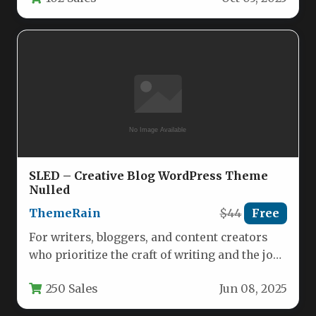
SLED – Creative Blog WordPress Theme
Nulled
ThemeRain
$44
Free
For writers, bloggers, and content creators
who prioritize the craft of writing and the joy
of sharing ideas,…
250 Sales
Jun 08, 2025