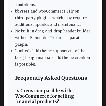
limitations.
bbPress and WooCommerce rely on
third-party plugins, which may require
additional updates and maintenance.
No built-in drag-and-drop header builder
without Elementor Pro or a separate
plugin.
Limited child theme support out of the
box (though manual child theme creation
is possible).
Frequently Asked Questions
Is Creus compatible with
WooCommerce for selling
financial products?