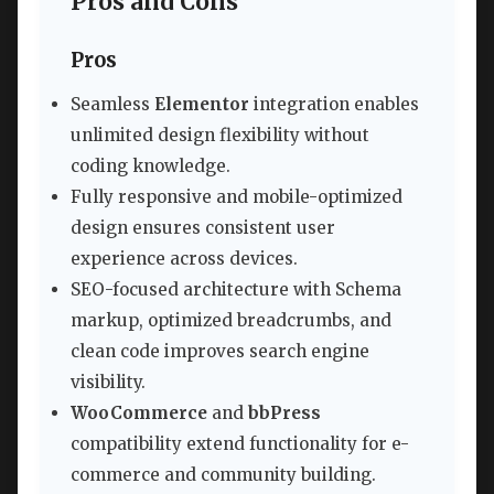
Pros and Cons
Pros
Seamless
Elementor
integration enables
unlimited design flexibility without
coding knowledge.
Fully responsive and mobile-optimized
design ensures consistent user
experience across devices.
SEO-focused architecture with Schema
markup, optimized breadcrumbs, and
clean code improves search engine
visibility.
WooCommerce
and
bbPress
compatibility extend functionality for e-
commerce and community building.