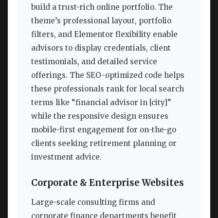
build a trust-rich online portfolio. The
theme’s professional layout, portfolio
filters, and Elementor flexibility enable
advisors to display credentials, client
testimonials, and detailed service
offerings. The SEO-optimized code helps
these professionals rank for local search
terms like “financial advisor in [city]”
while the responsive design ensures
mobile-first engagement for on-the-go
clients seeking retirement planning or
investment advice.
Corporate & Enterprise Websites
Large-scale consulting firms and
corporate finance departments benefit