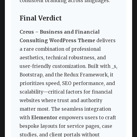
consistent branding across languages.
Final Verdict
Creus – Business and Financial
Consulting WordPress Theme
delivers
a rare combination of professional
aesthetics, technical robustness, and
user-friendly customization. Built with _s,
Bootstrap, and the Redux Framework, it
prioritizes speed, SEO performance, and
scalability—critical factors for financial
websites where trust and authority
matter most. The seamless integration
with
Elementor
empowers users to craft
bespoke layouts for service pages, case
studies, and client portals without