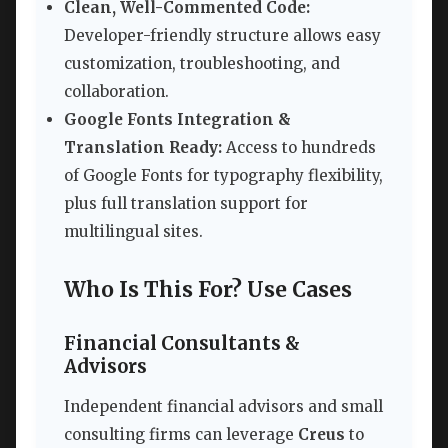
Clean, Well-Commented Code:
Developer-friendly structure allows easy
customization, troubleshooting, and
collaboration.
Google Fonts Integration &
Translation Ready:
Access to hundreds
of Google Fonts for typography flexibility,
plus full translation support for
multilingual sites.
Who Is This For? Use Cases
Financial Consultants &
Advisors
Independent financial advisors and small
consulting firms can leverage
Creus
to