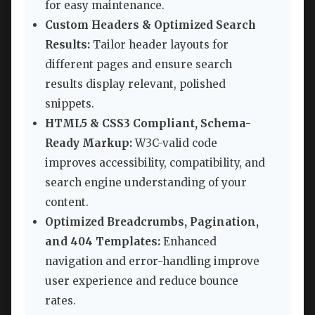
for easy maintenance.
Custom Headers & Optimized Search
Results:
Tailor header layouts for
different pages and ensure search
results display relevant, polished
snippets.
HTML5 & CSS3 Compliant, Schema-
Ready Markup:
W3C-valid code
improves accessibility, compatibility, and
search engine understanding of your
content.
Optimized Breadcrumbs, Pagination,
and 404 Templates:
Enhanced
navigation and error-handling improve
user experience and reduce bounce
rates.