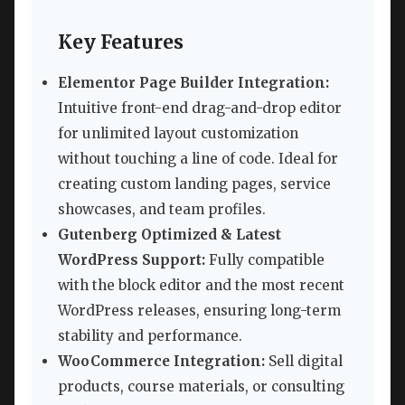
Key Features
Elementor Page Builder Integration:
Intuitive front-end drag-and-drop editor
for unlimited layout customization
without touching a line of code. Ideal for
creating custom landing pages, service
showcases, and team profiles.
Gutenberg Optimized & Latest
WordPress Support:
Fully compatible
with the block editor and the most recent
WordPress releases, ensuring long-term
stability and performance.
WooCommerce Integration:
Sell digital
products, course materials, or consulting