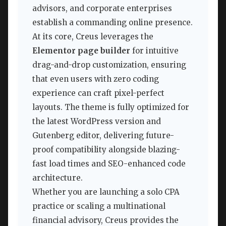
advisors, and corporate enterprises
establish a commanding online presence.
At its core, Creus leverages the
Elementor page builder
for intuitive
drag-and-drop customization, ensuring
that even users with zero coding
experience can craft pixel-perfect
layouts. The theme is fully optimized for
the latest WordPress version and
Gutenberg editor, delivering future-
proof compatibility alongside blazing-
fast load times and SEO-enhanced code
architecture.
Whether you are launching a solo CPA
practice or scaling a multinational
financial advisory, Creus provides the