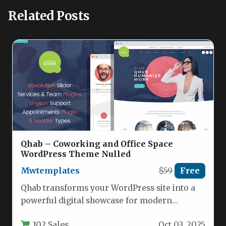
Related Posts
Qhab – Сoworking and Office Space
WordPress Theme Nulled
Mwtemplates
$59
Free
Qhab transforms your WordPress site into a
powerful digital showcase for modern
workspace solutions. This responsive theme
102 Sales
Oct 03, 2025
is…