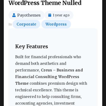
WordPress Theme Nulled
Payothemes
1 year ago
Corporate
Wordpress
Key Features
Built for financial professionals who
demand both aesthetics and
performance,
Creus – Business and
Financial Consulting WordPress
Theme
combines premium design with
technical excellence. This theme is
engineered to help consulting firms,
accounting agencies, investment