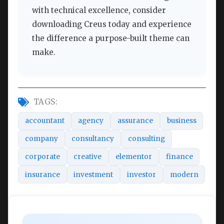
with technical excellence, consider
downloading Creus today and experience
the difference a purpose-built theme can
make.
TAGS:
accountant
agency
assurance
business
company
consultancy
consulting
corporate
creative
elementor
finance
insurance
investment
investor
modern