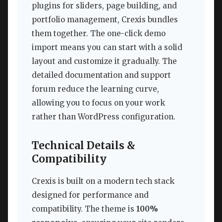
plugins for sliders, page building, and
portfolio management, Crexis bundles
them together. The one-click demo
import means you can start with a solid
layout and customize it gradually. The
detailed documentation and support
forum reduce the learning curve,
allowing you to focus on your work
rather than WordPress configuration.
Technical Details &
Compatibility
Crexis is built on a modern tech stack
designed for performance and
compatibility. The theme is
100%