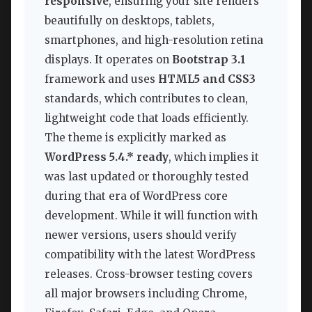
responsive
, ensuring your site renders
beautifully on desktops, tablets,
smartphones, and high-resolution retina
displays. It operates on
Bootstrap 3.1
framework and uses
HTML5 and CSS3
standards, which contributes to clean,
lightweight code that loads efficiently.
The theme is explicitly marked as
WordPress 5.4.* ready
, which implies it
was last updated or thoroughly tested
during that era of WordPress core
development. While it will function with
newer versions, users should verify
compatibility with the latest WordPress
releases. Cross-browser testing covers
all major browsers including Chrome,