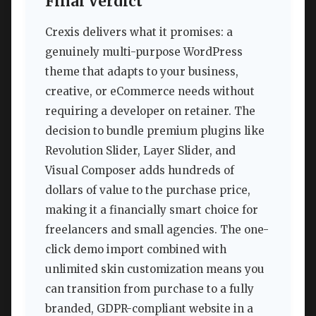
Final Verdict
Crexis delivers what it promises: a
genuinely multi-purpose WordPress
theme that adapts to your business,
creative, or eCommerce needs without
requiring a developer on retainer. The
decision to bundle premium plugins like
Revolution Slider, Layer Slider, and
Visual Composer adds hundreds of
dollars of value to the purchase price,
making it a financially smart choice for
freelancers and small agencies. The one-
click demo import combined with
unlimited skin customization means you
can transition from purchase to a fully
branded, GDPR-compliant website in a