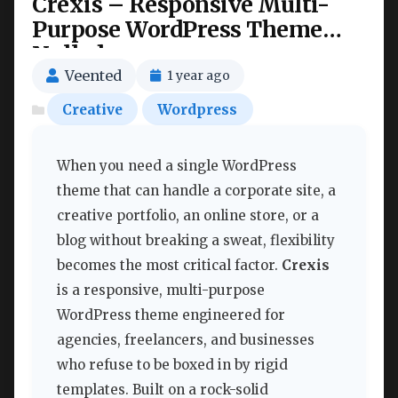
Crexis – Responsive Multi-
Purpose WordPress Theme
Nulled
Veented
1 year ago
Creative
Wordpress
When you need a single WordPress
theme that can handle a corporate site, a
creative portfolio, an online store, or a
blog without breaking a sweat, flexibility
becomes the most critical factor.
Crexis
is a responsive, multi-purpose
WordPress theme engineered for
agencies, freelancers, and businesses
who refuse to be boxed in by rigid
templates. Built on a rock-solid