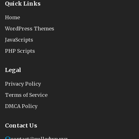
Quick Links
Home
WordPress Themes
JavaScripts
PHP Scripts
Legal
Privacy Policy
Terms of Service
DMCA Policy
Contact Us