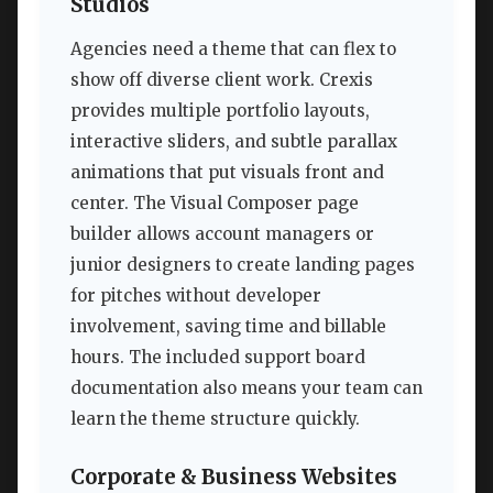
Studios
Agencies need a theme that can flex to
show off diverse client work. Crexis
provides multiple portfolio layouts,
interactive sliders, and subtle parallax
animations that put visuals front and
center. The Visual Composer page
builder allows account managers or
junior designers to create landing pages
for pitches without developer
involvement, saving time and billable
hours. The included support board
documentation also means your team can
learn the theme structure quickly.
Corporate & Business Websites