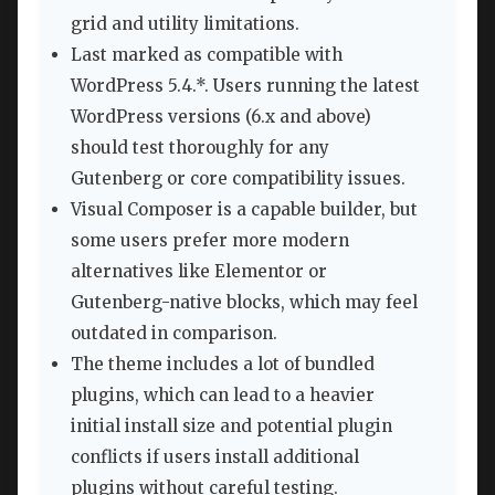
grid and utility limitations.
Last marked as compatible with
WordPress 5.4.*. Users running the latest
WordPress versions (6.x and above)
should test thoroughly for any
Gutenberg or core compatibility issues.
Visual Composer is a capable builder, but
some users prefer more modern
alternatives like Elementor or
Gutenberg-native blocks, which may feel
outdated in comparison.
The theme includes a lot of bundled
plugins, which can lead to a heavier
initial install size and potential plugin
conflicts if users install additional
plugins without careful testing.