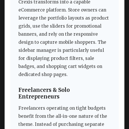
Crexis transforms into a capable
eCommerce platform. Store owners can
leverage the portfolio layouts as product
grids, use the sliders for promotional
banners, and rely on the responsive
design to capture mobile shoppers. The
sidebar manager is particularly useful
for displaying product filters, sale
badges, and shopping cart widgets on
dedicated shop pages.
Freelancers & Solo
Entrepreneurs
Freelancers operating on tight budgets
benefit from the all-in-one nature of the
theme. Instead of purchasing separate