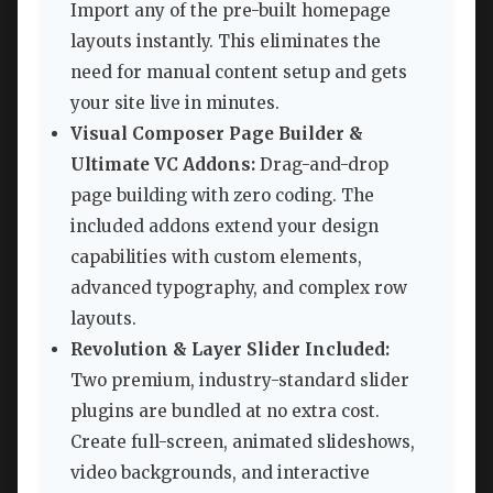
Import any of the pre-built homepage
layouts instantly. This eliminates the
need for manual content setup and gets
your site live in minutes.
Visual Composer Page Builder &
Ultimate VC Addons:
Drag-and-drop
page building with zero coding. The
included addons extend your design
capabilities with custom elements,
advanced typography, and complex row
layouts.
Revolution & Layer Slider Included:
Two premium, industry-standard slider
plugins are bundled at no extra cost.
Create full-screen, animated slideshows,
video backgrounds, and interactive