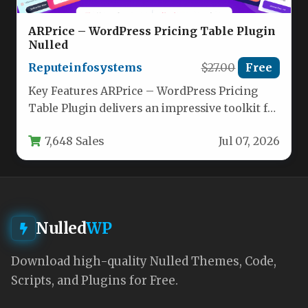
ARPrice – WordPress Pricing Table Plugin
Nulled
Reputeinfosystems
$27.00
Free
Key Features ARPrice – WordPress Pricing
Table Plugin delivers an impressive toolkit for
building high-converting pricing pages.
7,648 Sales
Jul 07, 2026
Below…
Nulled
WP
Download high-quality Nulled Themes, Code,
Scripts, and Plugins for Free.