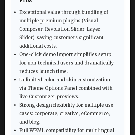
Pros
Exceptional value through bundling of
multiple premium plugins (Visual
Composer, Revolution Slider, Layer
Slider), saving customers significant
additional costs.
One-click demo import simplifies setup
for non-technical users and dramatically
reduces launch time.
Unlimited color and skin customization
via Theme Options Panel combined with
live Customizer previews.
Strong design flexibility for multiple use
cases: corporate, creative, eCommerce,
and blog.
Full WPML compatibility for multilingual