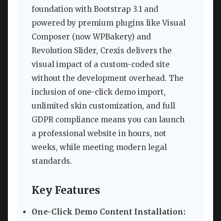
foundation with Bootstrap 3.1 and
powered by premium plugins like Visual
Composer (now WPBakery) and
Revolution Slider, Crexis delivers the
visual impact of a custom-coded site
without the development overhead. The
inclusion of one-click demo import,
unlimited skin customization, and full
GDPR compliance means you can launch
a professional website in hours, not
weeks, while meeting modern legal
standards.
Key Features
One-Click Demo Content Installation: