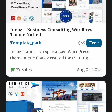
Ineoz – Business Consulting WordPress
Theme Nulled
Template_path
$49
Free
Ineoz stands as a specialized WordPress
theme meticulously crafted for training
institutions, coaching professionals, and
27 Sales
Aug 05, 2025
business consulting firms…