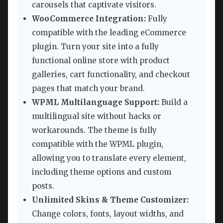
carousels that captivate visitors.
WooCommerce Integration:
Fully
compatible with the leading eCommerce
plugin. Turn your site into a fully
functional online store with product
galleries, cart functionality, and checkout
pages that match your brand.
WPML Multilanguage Support:
Build a
multilingual site without hacks or
workarounds. The theme is fully
compatible with the WPML plugin,
allowing you to translate every element,
including theme options and custom
posts.
Unlimited Skins & Theme Customizer:
Change colors, fonts, layout widths, and