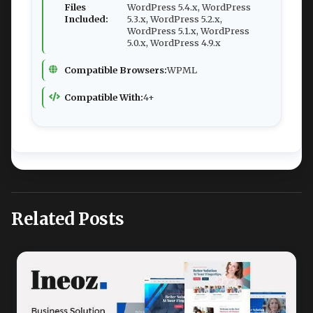
Files
WordPress 5.4.x, WordPress
Included:
5.3.x, WordPress 5.2.x,
WordPress 5.1.x, WordPress
5.0.x, WordPress 4.9.x
Compatible Browsers:
WPML
Compatible With:
4+
Related Posts