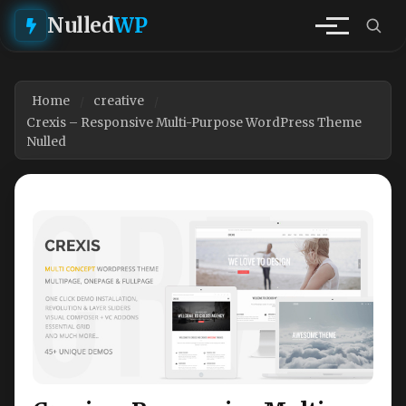
Nulled
WP
Home
creative
Crexis – Responsive Multi-Purpose WordPress Theme
Nulled