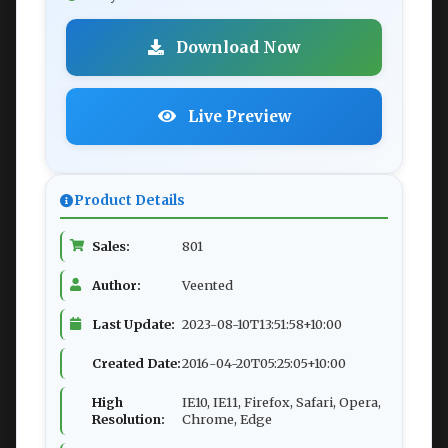
Download Now
Live Preview
Product Details
Sales:
801
Author:
Veented
Last Update:
2023-08-10T13:51:58+10:00
Created Date:
2016-04-20T05:25:05+10:00
High
IE10, IE11, Firefox, Safari, Opera,
Resolution:
Chrome, Edge