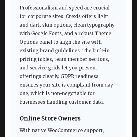
Professionalism and speed are crucial
for corporate sites. Crexis offers light
and dark skin options, clean typography
with Google Fonts, and a robust Theme
Options panel to align the site with
existing brand guidelines. The built-in
pricing tables, team member sections,
and service grids let you present
offerings clearly. GDPR readiness
ensures your site is compliant from day
one, which is non-negotiable for
businesses handling customer data.
Online Store Owners
With native WooCommerce support,