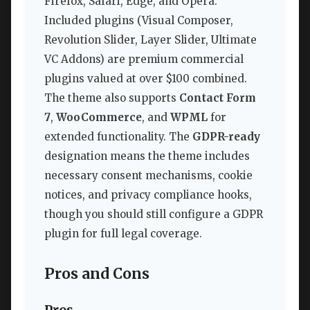
Firefox, Safari, Edge, and Opera.
Included plugins (Visual Composer,
Revolution Slider, Layer Slider, Ultimate
VC Addons) are premium commercial
plugins valued at over $100 combined.
The theme also supports
Contact Form
7
,
WooCommerce
, and
WPML
for
extended functionality. The
GDPR-ready
designation means the theme includes
necessary consent mechanisms, cookie
notices, and privacy compliance hooks,
though you should still configure a GDPR
plugin for full legal coverage.
Pros and Cons