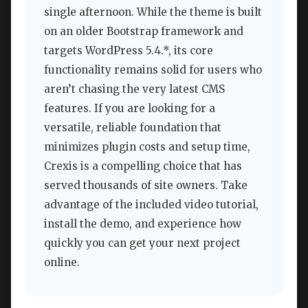
single afternoon. While the theme is built
on an older Bootstrap framework and
targets WordPress 5.4.*, its core
functionality remains solid for users who
aren’t chasing the very latest CMS
features. If you are looking for a
versatile, reliable foundation that
minimizes plugin costs and setup time,
Crexis is a compelling choice that has
served thousands of site owners. Take
advantage of the included video tutorial,
install the demo, and experience how
quickly you can get your next project
online.