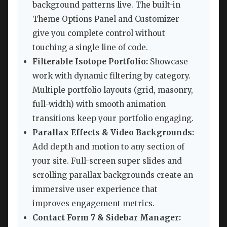
background patterns live. The built-in
Theme Options Panel and Customizer
give you complete control without
touching a single line of code.
Filterable Isotope Portfolio:
Showcase
work with dynamic filtering by category.
Multiple portfolio layouts (grid, masonry,
full-width) with smooth animation
transitions keep your portfolio engaging.
Parallax Effects & Video Backgrounds:
Add depth and motion to any section of
your site. Full-screen super slides and
scrolling parallax backgrounds create an
immersive user experience that
improves engagement metrics.
Contact Form 7 & Sidebar Manager: