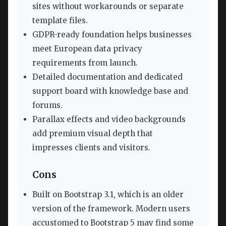
sites without workarounds or separate
template files.
GDPR-ready foundation helps businesses
meet European data privacy
requirements from launch.
Detailed documentation and dedicated
support board with knowledge base and
forums.
Parallax effects and video backgrounds
add premium visual depth that
impresses clients and visitors.
Cons
Built on Bootstrap 3.1, which is an older
version of the framework. Modern users
accustomed to Bootstrap 5 may find some