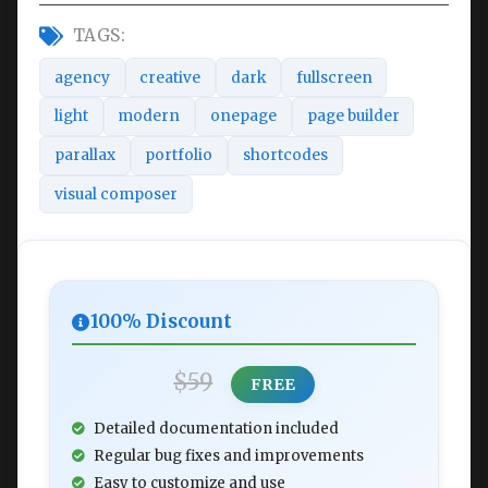
TAGS:
agency
creative
dark
fullscreen
light
modern
onepage
page builder
parallax
portfolio
shortcodes
visual composer
100% Discount
$59
FREE
Detailed documentation included
Regular bug fixes and improvements
Easy to customize and use