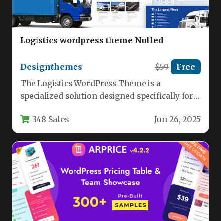
Logistics wordpress theme Nulled
Designthemes
$59
Free
The Logistics WordPress Theme is a
specialized solution designed specifically for
transportation and freight service businesses
348 Sales
Jun 26, 2025
looking to…