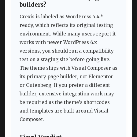
builders?
Crexis is labeled as WordPress 5.4.*
ready, which reflects its original testing
environment. While many users report it
works with newer WordPress 6.x
versions, you should run a compatibility
test on a staging site before going live.
The theme ships with Visual Composer as
its primary page builder, not Elementor
or Gutenberg. If you prefer a different
builder, extensive integration work may
be required as the theme’s shortcodes
and templates are built around Visual
Composer.