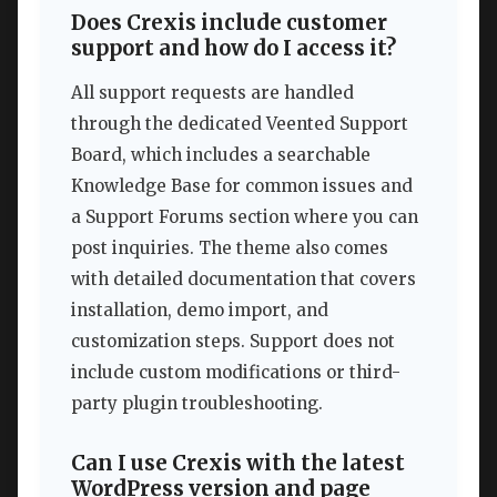
Does Crexis include customer
support and how do I access it?
All support requests are handled
through the dedicated Veented Support
Board, which includes a searchable
Knowledge Base for common issues and
a Support Forums section where you can
post inquiries. The theme also comes
with detailed documentation that covers
installation, demo import, and
customization steps. Support does not
include custom modifications or third-
party plugin troubleshooting.
Can I use Crexis with the latest
WordPress version and page