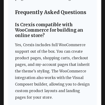
Frequently Asked Questions
Is Crexis compatible with
WooCommerce for building an
online store?
Yes, Crexis includes full WooCommerce
support out of the box. You can create
product pages, shopping carts, checkout
pages, and my-account pages that inherit
the theme’s styling. The WooCommerce
integration also works with the Visual
Composer builder, allowing you to design
custom product layouts and landing
pages for your store.