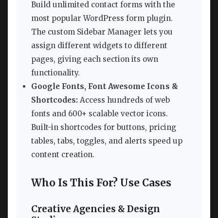
Build unlimited contact forms with the
most popular WordPress form plugin.
The custom Sidebar Manager lets you
assign different widgets to different
pages, giving each section its own
functionality.
Google Fonts, Font Awesome Icons &
Shortcodes:
Access hundreds of web
fonts and 600+ scalable vector icons.
Built-in shortcodes for buttons, pricing
tables, tabs, toggles, and alerts speed up
content creation.
Who Is This For? Use Cases
Creative Agencies & Design