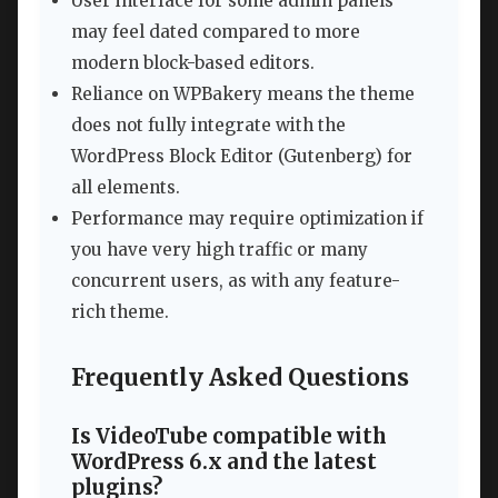
User interface for some admin panels
may feel dated compared to more
modern block-based editors.
Reliance on WPBakery means the theme
does not fully integrate with the
WordPress Block Editor (Gutenberg) for
all elements.
Performance may require optimization if
you have very high traffic or many
concurrent users, as with any feature-
rich theme.
Frequently Asked Questions
Is VideoTube compatible with
WordPress 6.x and the latest
plugins?