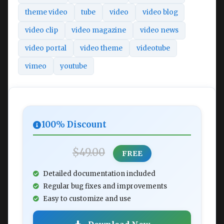
theme video
tube
video
video blog
video clip
video magazine
video news
video portal
video theme
videotube
vimeo
youtube
100% Discount
$49.00
FREE
Detailed documentation included
Regular bug fixes and improvements
Easy to customize and use