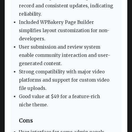
record and consistent updates, indicating
reliability.
Included WPBakery Page Builder
simplifies layout customization for non-
developers.
User submission and review system
enable community interaction and user-
generated content.
Strong compatibility with major video
platforms and support for custom video
file uploads.
Good value at $49 for a feature-rich
niche theme.
Cons