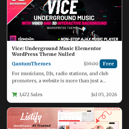
Vice: Underground Music Elementor
WordPress Theme Nulled
QantumThemes
$59.00
Free
For musicians, DJs, radio stations, and club
promoters, a website is more than just a
digital business card—it’s…
3,472 Sales
Jul 05, 2026