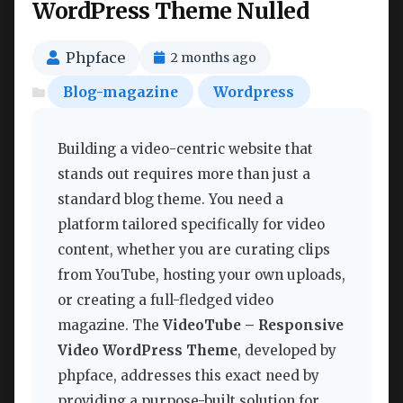
WordPress Theme Nulled
Phpface
2 months ago
Blog-magazine
Wordpress
Building a video-centric website that
stands out requires more than just a
standard blog theme. You need a
platform tailored specifically for video
content, whether you are curating clips
from YouTube, hosting your own uploads,
or creating a full-fledged video
magazine. The
VideoTube – Responsive
Video WordPress Theme
, developed by
phpface, addresses this exact need by
providing a purpose-built solution for