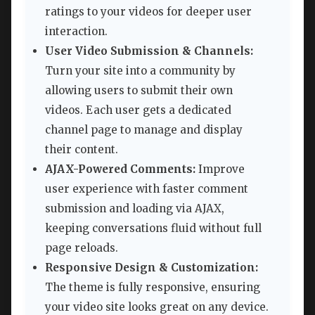
ratings to your videos for deeper user
interaction.
User Video Submission & Channels:
Turn your site into a community by
allowing users to submit their own
videos. Each user gets a dedicated
channel page to manage and display
their content.
AJAX-Powered Comments:
Improve
user experience with faster comment
submission and loading via AJAX,
keeping conversations fluid without full
page reloads.
Responsive Design & Customization:
The theme is fully responsive, ensuring
your video site looks great on any device.