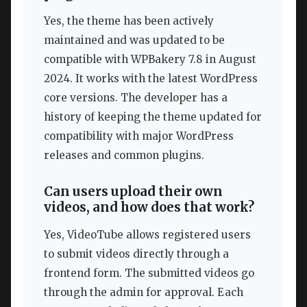
Yes, the theme has been actively
maintained and was updated to be
compatible with WPBakery 7.8 in August
2024. It works with the latest WordPress
core versions. The developer has a
history of keeping the theme updated for
compatibility with major WordPress
releases and common plugins.
Can users upload their own
videos, and how does that work?
Yes, VideoTube allows registered users
to submit videos directly through a
frontend form. The submitted videos go
through the admin for approval. Each