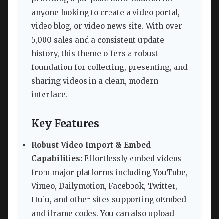
anyone looking to create a video portal,
video blog, or video news site. With over
5,000 sales and a consistent update
history, this theme offers a robust
foundation for collecting, presenting, and
sharing videos in a clean, modern
interface.
Key Features
Robust Video Import & Embed
Capabilities:
Effortlessly embed videos
from major platforms including YouTube,
Vimeo, Dailymotion, Facebook, Twitter,
Hulu, and other sites supporting oEmbed
and iframe codes. You can also upload