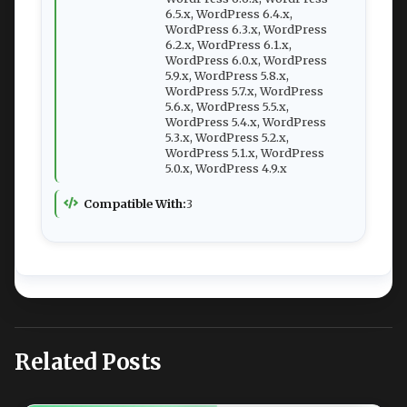
6.5.x, WordPress 6.4.x,
WordPress 6.3.x, WordPress
6.2.x, WordPress 6.1.x,
WordPress 6.0.x, WordPress
5.9.x, WordPress 5.8.x,
WordPress 5.7.x, WordPress
5.6.x, WordPress 5.5.x,
WordPress 5.4.x, WordPress
5.3.x, WordPress 5.2.x,
WordPress 5.1.x, WordPress
5.0.x, WordPress 4.9.x
Compatible With:
3
Related Posts