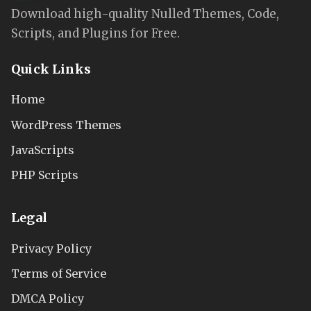
Download high-quality Nulled Themes, Code,
Scripts, and Plugins for Free.
Quick Links
Home
WordPress Themes
JavaScripts
PHP Scripts
Legal
Privacy Policy
Terms of Service
DMCA Policy