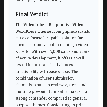
the display automatically.
Final Verdict
The
VideoTube – Responsive Video
WordPress Theme
from phpface stands
out as a focused, capable solution for
anyone serious about launching a video
website. With over 5,000 sales and years
of active development, it offers a well-
tested feature set that balances
functionality with ease of use. The
combination of user submission
channels, a built-in review system, and
multiple pre-built templates makes it a
strong contender compared to general-
purpose themes. Considering its price