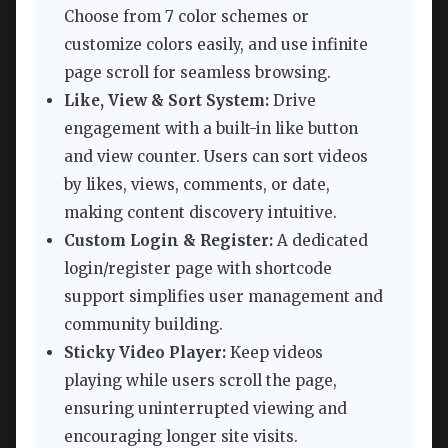
Choose from 7 color schemes or
customize colors easily, and use infinite
page scroll for seamless browsing.
Like, View & Sort System:
Drive
engagement with a built-in like button
and view counter. Users can sort videos
by likes, views, comments, or date,
making content discovery intuitive.
Custom Login & Register:
A dedicated
login/register page with shortcode
support simplifies user management and
community building.
Sticky Video Player:
Keep videos
playing while users scroll the page,
ensuring uninterrupted viewing and
encouraging longer site visits.