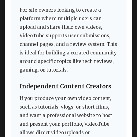
For site owners looking to create a
platform where multiple users can
upload and share their own videos,
VideoTube supports user submissions,
channel pages, and a review system. This
is ideal for building a curated community
around specific topics like tech reviews,
gaming, or tutorials.
Independent Content Creators
If you produce your own video content,
such as tutorials, vlogs, or short films,
and want a professional website to host
and present your portfolio, VideoTube
allows direct video uploads or