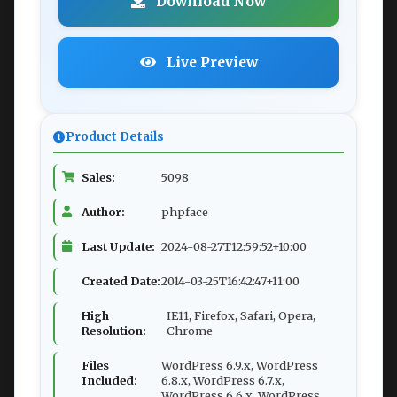
Download Now
Live Preview
Product Details
Sales:
5098
Author:
phpface
Last Update:
2024-08-27T12:59:52+10:00
Created Date:
2014-03-25T16:42:47+11:00
High
IE11, Firefox, Safari, Opera,
Resolution:
Chrome
Files
WordPress 6.9.x, WordPress
Included:
6.8.x, WordPress 6.7.x,
WordPress 6.6.x, WordPress