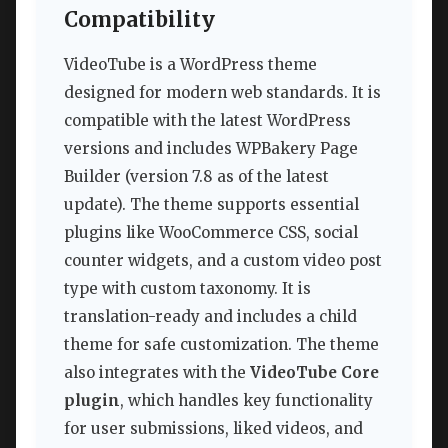
Compatibility
VideoTube is a WordPress theme
designed for modern web standards. It is
compatible with the latest WordPress
versions and includes WPBakery Page
Builder (version 7.8 as of the latest
update). The theme supports essential
plugins like WooCommerce CSS, social
counter widgets, and a custom video post
type with custom taxonomy. It is
translation-ready and includes a child
theme for safe customization. The theme
also integrates with the
VideoTube Core
plugin
, which handles key functionality
for user submissions, liked videos, and