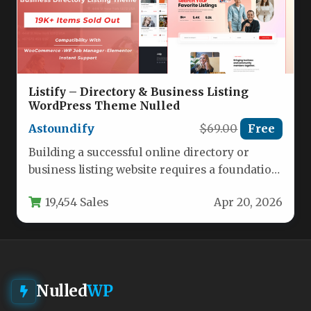
Listify – Directory & Business Listing
WordPress Theme Nulled
Astoundify
$69.00
Free
Building a successful online directory or
business listing website requires a foundation
that is both powerful and polished.…
19,454 Sales
Apr 20, 2026
Nulled
WP