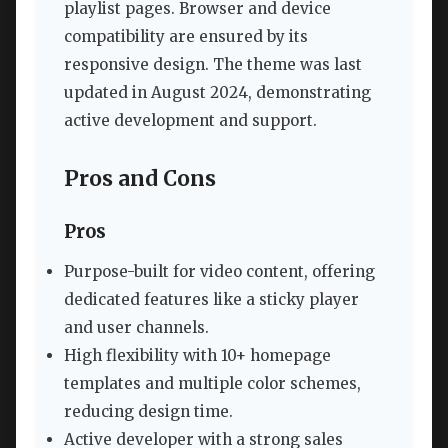
playlist pages. Browser and device
compatibility are ensured by its
responsive design. The theme was last
updated in August 2024, demonstrating
active development and support.
Pros and Cons
Pros
Purpose-built for video content, offering
dedicated features like a sticky player
and user channels.
High flexibility with 10+ homepage
templates and multiple color schemes,
reducing design time.
Active developer with a strong sales