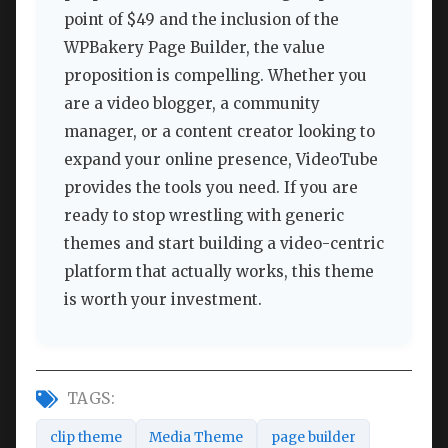
point of $49 and the inclusion of the
WPBakery Page Builder, the value
proposition is compelling. Whether you
are a video blogger, a community
manager, or a content creator looking to
expand your online presence, VideoTube
provides the tools you need. If you are
ready to stop wrestling with generic
themes and start building a video-centric
platform that actually works, this theme
is worth your investment.
TAGS:
clip theme
Media Theme
page builder