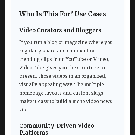
Who Is This For? Use Cases
Video Curators and Bloggers
If you run a blog or magazine where you
regularly share and comment on
trending clips from YouTube or Vimeo,
VideoTube gives you the structure to
present those videos in an organized,
visually appealing way. The multiple
homepage layouts and custom slugs
make it easy to build a niche video news
site.
Community-Driven Video
Platforms