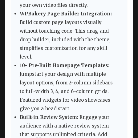
your own video files directly.
WPBakery Page Builder Integration:
Build custom page layouts visually
without touching code. This drag-and-
drop builder, included with the theme,
simplifies customization for any skill
level.
10+ Pre-Built Homepage Templates:
Jumpstart your design with multiple
layout options, from 2-column sidebars
to full-width 3, 4, and 6-column grids.
Featured widgets for video showcases
give you a head start.
Built-in Review System:
Engage your
audience with a native review system
that supports unlimited criteria. Add