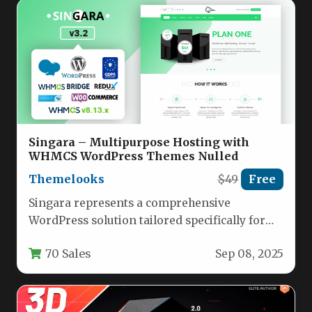
Singara – Multipurpose Hosting with
WHMCS WordPress Themes Nulled
Themelooks
$49
Free
Singara represents a comprehensive
WordPress solution tailored specifically for
technology and hosting businesses seeking to
70 Sales
Sep 08, 2025
establish a professional…