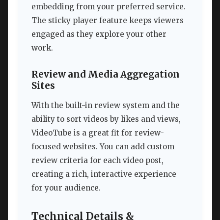
embedding from your preferred service.
The sticky player feature keeps viewers
engaged as they explore your other
work.
Review and Media Aggregation
Sites
With the built-in review system and the
ability to sort videos by likes and views,
VideoTube is a great fit for review-
focused websites. You can add custom
review criteria for each video post,
creating a rich, interactive experience
for your audience.
Technical Details &