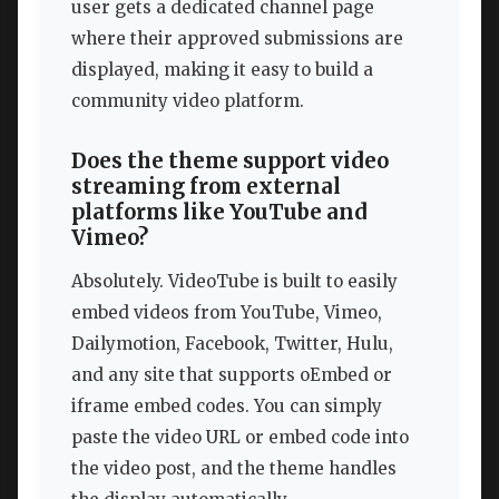
user gets a dedicated channel page
where their approved submissions are
displayed, making it easy to build a
community video platform.
Does the theme support video
streaming from external
platforms like YouTube and
Vimeo?
Absolutely. VideoTube is built to easily
embed videos from YouTube, Vimeo,
Dailymotion, Facebook, Twitter, Hulu,
and any site that supports oEmbed or
iframe embed codes. You can simply
paste the video URL or embed code into
the video post, and the theme handles