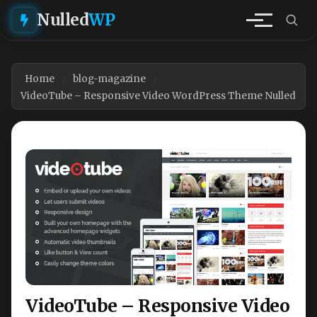
Nulled
WP
Home
blog-magazine
VideoTube – Responsive Video WordPress Theme Nulled
VideoTube – Responsive Video