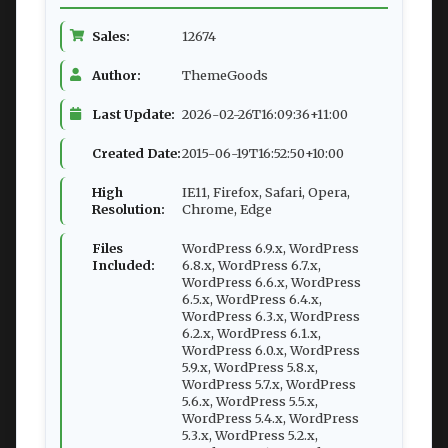
Sales:
12674
Author:
ThemeGoods
Last Update:
2026-02-26T16:09:36+11:00
Created Date:
2015-06-19T16:52:50+10:00
High
IE11, Firefox, Safari, Opera,
Resolution:
Chrome, Edge
Files
WordPress 6.9.x, WordPress
Included:
6.8.x, WordPress 6.7.x,
WordPress 6.6.x, WordPress
6.5.x, WordPress 6.4.x,
WordPress 6.3.x, WordPress
6.2.x, WordPress 6.1.x,
WordPress 6.0.x, WordPress
5.9.x, WordPress 5.8.x,
WordPress 5.7.x, WordPress
5.6.x, WordPress 5.5.x,
WordPress 5.4.x, WordPress
5.3.x, WordPress 5.2.x,