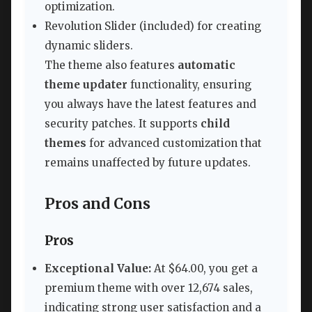
optimization.
Revolution Slider (included) for creating
dynamic sliders.
The theme also features
automatic
theme updater
functionality, ensuring
you always have the latest features and
security patches. It supports
child
themes
for advanced customization that
remains unaffected by future updates.
Pros and Cons
Pros
Exceptional Value:
At $64.00, you get a
premium theme with over 12,674 sales,
indicating strong user satisfaction and a