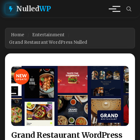
Nulled
WP
Home
Entertainment
Grand Restaurant WordPress Nulled
Grand Restaurant WordPress