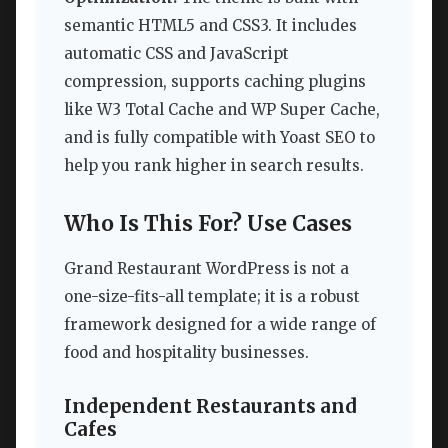
semantic HTML5 and CSS3. It includes
automatic CSS and JavaScript
compression, supports caching plugins
like W3 Total Cache and WP Super Cache,
and is fully compatible with Yoast SEO to
help you rank higher in search results.
Who Is This For? Use Cases
Grand Restaurant WordPress is not a
one-size-fits-all template; it is a robust
framework designed for a wide range of
food and hospitality businesses.
Independent Restaurants and
Cafes