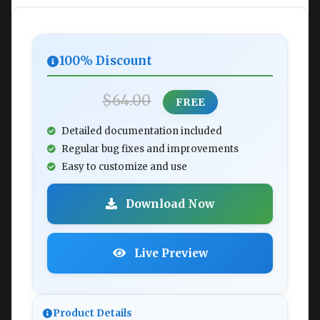
100% Discount
$64.00
FREE
Detailed documentation included
Regular bug fixes and improvements
Easy to customize and use
Download Now
Live Preview
Product Details