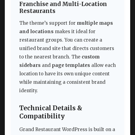
Franchise and Multi-Location
Restaurants
The theme’s support for
multiple maps
and locations
makes it ideal for
restaurant groups. You can create a
unified brand site that directs customers
to the nearest branch. The
custom
sidebars
and
page templates
allow each
location to have its own unique content
while maintaining a consistent brand
identity.
Technical Details &
Compatibility
Grand Restaurant WordPress is built on a