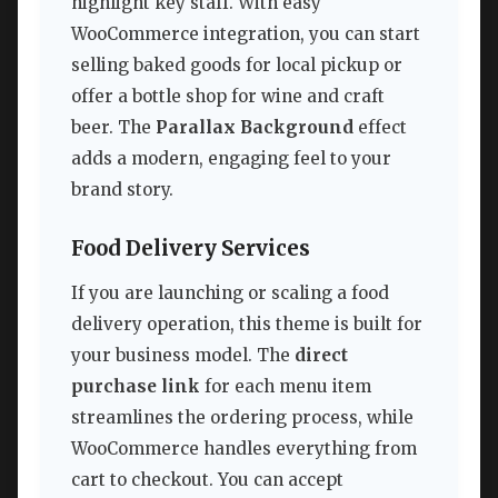
highlight key staff. With easy
WooCommerce integration, you can start
selling baked goods for local pickup or
offer a bottle shop for wine and craft
beer. The
Parallax Background
effect
adds a modern, engaging feel to your
brand story.
Food Delivery Services
If you are launching or scaling a food
delivery operation, this theme is built for
your business model. The
direct
purchase link
for each menu item
streamlines the ordering process, while
WooCommerce handles everything from
cart to checkout. You can accept