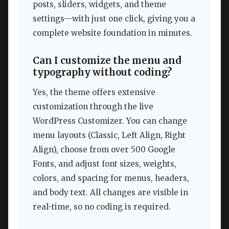
posts, sliders, widgets, and theme
settings—with just one click, giving you a
complete website foundation in minutes.
Can I customize the menu and
typography without coding?
Yes, the theme offers extensive
customization through the live
WordPress Customizer. You can change
menu layouts (Classic, Left Align, Right
Align), choose from over 500 Google
Fonts, and adjust font sizes, weights,
colors, and spacing for menus, headers,
and body text. All changes are visible in
real-time, so no coding is required.