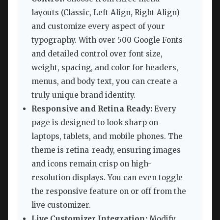
layouts (Classic, Left Align, Right Align)
and customize every aspect of your
typography. With over 500 Google Fonts
and detailed control over font size,
weight, spacing, and color for headers,
menus, and body text, you can create a
truly unique brand identity.
Responsive and Retina Ready:
Every
page is designed to look sharp on
laptops, tablets, and mobile phones. The
theme is retina-ready, ensuring images
and icons remain crisp on high-
resolution displays. You can even toggle
the responsive feature on or off from the
live customizer.
Live Customizer Integration:
Modify