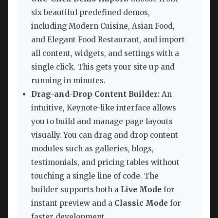
six beautiful predefined demos,
including Modern Cuisine, Asian Food,
and Elegant Food Restaurant, and import
all content, widgets, and settings with a
single click. This gets your site up and
running in minutes.
Drag-and-Drop Content Builder:
An
intuitive, Keynote-like interface allows
you to build and manage page layouts
visually. You can drag and drop content
modules such as galleries, blogs,
testimonials, and pricing tables without
touching a single line of code. The
builder supports both a
Live Mode
for
instant preview and a
Classic Mode
for
faster development.