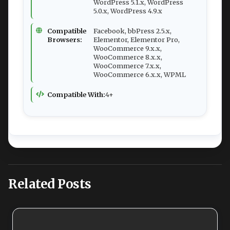
WordPress 5.1.x, WordPress
5.0.x, WordPress 4.9.x
Compatible
Facebook, bbPress 2.5.x,
Browsers:
Elementor, Elementor Pro,
WooCommerce 9.x.x,
WooCommerce 8.x.x,
WooCommerce 7.x.x,
WooCommerce 6.x.x, WPML
Compatible With:
4+
Related Posts