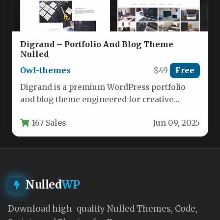
Digrand – Portfolio And Blog Theme
Nulled
Owl-themes
$49
Free
Digrand is a premium WordPress portfolio
and blog theme engineered for creative
professionals, agencies, and businesses who
167 Sales
Jun 09, 2025
demand…
Nulled
WP
Download high-quality Nulled Themes, Code,