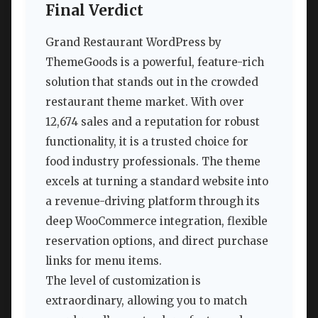
Final Verdict
Grand Restaurant WordPress by
ThemeGoods is a powerful, feature-rich
solution that stands out in the crowded
restaurant theme market. With over
12,674 sales and a reputation for robust
functionality, it is a trusted choice for
food industry professionals. The theme
excels at turning a standard website into
a revenue-driving platform through its
deep WooCommerce integration, flexible
reservation options, and direct purchase
links for menu items.
The level of customization is
extraordinary, allowing you to match