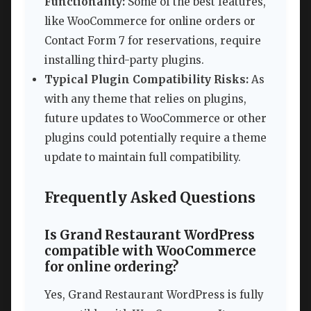
Functionality:
Some of the best features,
like WooCommerce for online orders or
Contact Form 7 for reservations, require
installing third-party plugins.
Typical Plugin Compatibility Risks:
As
with any theme that relies on plugins,
future updates to WooCommerce or other
plugins could potentially require a theme
update to maintain full compatibility.
Frequently Asked Questions
Is Grand Restaurant WordPress
compatible with WooCommerce
for online ordering?
Yes, Grand Restaurant WordPress is fully