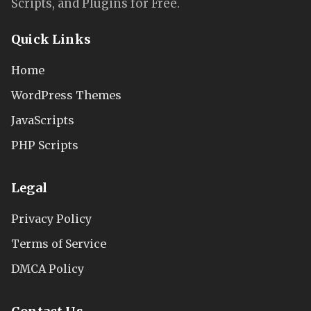
Scripts, and Plugins for Free.
Quick Links
Home
WordPress Themes
JavaScripts
PHP Scripts
Legal
Privacy Policy
Terms of Service
DMCA Policy