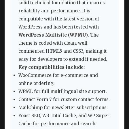
solid technical foundation that ensures
reliability and performance. It is
compatible with the latest version of
WordPress and has been tested with
WordPress Multisite (WPMU)
. The
theme is coded with clean, well-
commented HTML5 and CSS3, making it
easy for developers to extend if needed.
Key compatibilities include:
WooCommerce for e-commerce and
online ordering.
WPML for full multilingual site support.
Contact Form 7 for custom contact forms.
MailChimp for newsletter subscriptions.
Yoast SEO, W3 Total Cache, and WP Super
Cache for performance and search