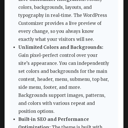
colors, backgrounds, layouts, and
typography in real-time. The WordPress
Customizer provides a live preview of
every change, so you always know
exactly what your visitors will see.
Unlimited Colors and Backgrounds:
Gain pixel-perfect control over your
site’s appearance. You can independently
set colors and backgrounds for the main
content, header, menu, submenu, top bar,
side menu, footer, and more.
Backgrounds support images, patterns,
and colors with various repeat and
position options.
Built-in SEO and Performance
Optimization:
The theme is built with