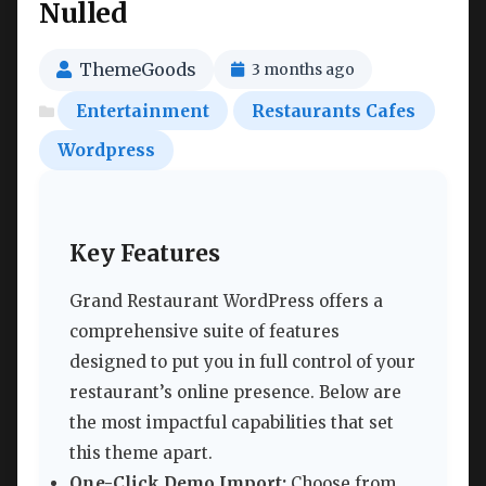
Nulled
ThemeGoods
3 months ago
Entertainment
Restaurants Cafes
Wordpress
Key Features
Grand Restaurant WordPress offers a
comprehensive suite of features
designed to put you in full control of your
restaurant’s online presence. Below are
the most impactful capabilities that set
this theme apart.
One-Click Demo Import:
Choose from