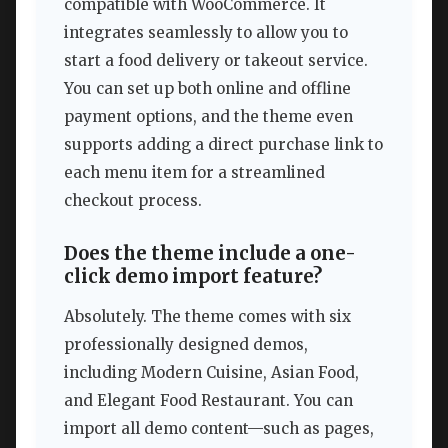
compatible with WooCommerce. It
integrates seamlessly to allow you to
start a food delivery or takeout service.
You can set up both online and offline
payment options, and the theme even
supports adding a direct purchase link to
each menu item for a streamlined
checkout process.
Does the theme include a one-
click demo import feature?
Absolutely. The theme comes with six
professionally designed demos,
including Modern Cuisine, Asian Food,
and Elegant Food Restaurant. You can
import all demo content—such as pages,