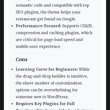
semantic code and compatible with top
SEO plugins, the theme helps your
restaurant get found on Google.
Performance-Focused:
Supports CSS/JS
compression and caching plugins, which
are critical for page load speed and
mobile user experience.
Cons
Learning Curve for Beginners:
While
the drag-and-drop builder is intuitive,
the sheer number of customization
options can be overwhelming for
someone new to WordPress.
Requires Key Plugins for Full