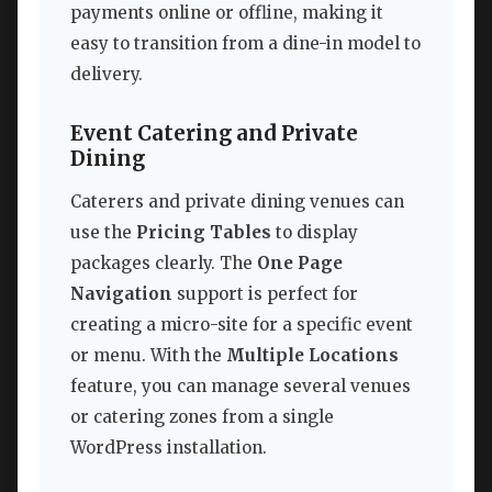
payments online or offline, making it
easy to transition from a dine-in model to
delivery.
Event Catering and Private
Dining
Caterers and private dining venues can
use the
Pricing Tables
to display
packages clearly. The
One Page
Navigation
support is perfect for
creating a micro-site for a specific event
or menu. With the
Multiple Locations
feature, you can manage several venues
or catering zones from a single
WordPress installation.