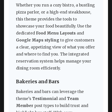
Whether you run a cozy bistro, a bustling
pizza parlor, or a high-end steakhouse,
this theme provides the tools to
showcase your food beautifully. Use the
dedicated
Food Menu Layouts
and
Google Maps styling
to give customers
a clear, appetizing view of what you offer
and where to find you. The integrated
reservation system helps manage your
dining room efficiently.
Bakeries and Bars
Bakeries and bars can leverage the
theme’s
Testimonial
and
Team
Member
post types to build trust and