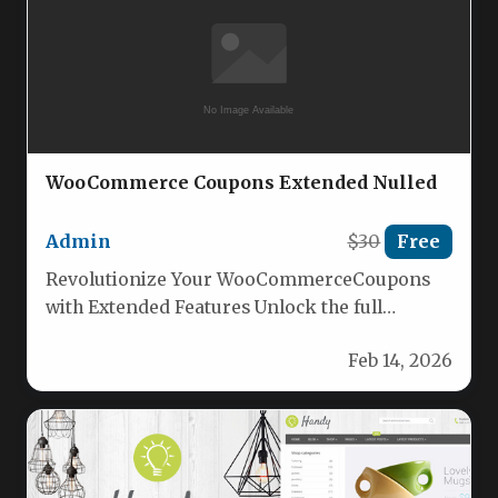
WooCommerce Coupons Extended Nulled
Admin
$30
Free
Revolutionize Your WooCommerceCoupons
with Extended Features Unlock the full
potential of your WooCommerce coupons
Feb 14, 2026
with the ultimate plugin:…