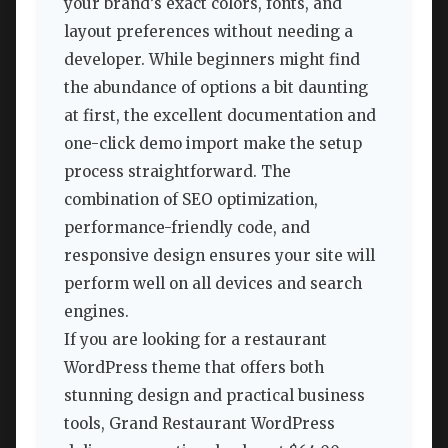
your brand’s exact colors, fonts, and
layout preferences without needing a
developer. While beginners might find
the abundance of options a bit daunting
at first, the excellent documentation and
one-click demo import make the setup
process straightforward. The
combination of SEO optimization,
performance-friendly code, and
responsive design ensures your site will
perform well on all devices and search
engines.
If you are looking for a restaurant
WordPress theme that offers both
stunning design and practical business
tools, Grand Restaurant WordPress