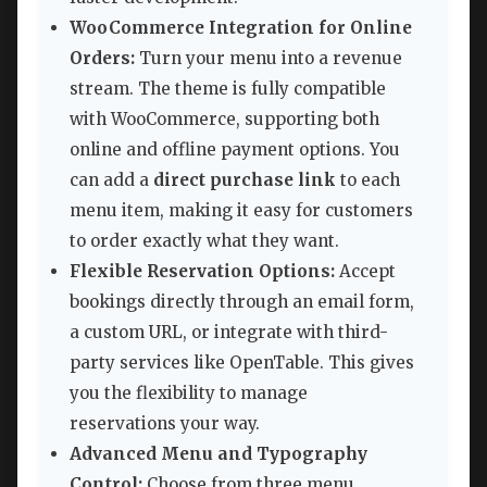
WooCommerce Integration for Online
Orders:
Turn your menu into a revenue
stream. The theme is fully compatible
with WooCommerce, supporting both
online and offline payment options. You
can add a
direct purchase link
to each
menu item, making it easy for customers
to order exactly what they want.
Flexible Reservation Options:
Accept
bookings directly through an email form,
a custom URL, or integrate with third-
party services like OpenTable. This gives
you the flexibility to manage
reservations your way.
Advanced Menu and Typography
Control:
Choose from three menu