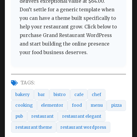
delivers exceptional value at $64.00.
Don’t settle for a generic template when
you can have a theme built specifically to
help your restaurant grow. Click below to
purchase Grand Restaurant WordPress
and start building the online presence
your food business deserves.
TAGS:
bakery
bar
bistro
cafe
chef
cooking
elementor
food
menu
pizza
pub
restaurant
restaurant elegant
restaurant theme
restaurant wordpress