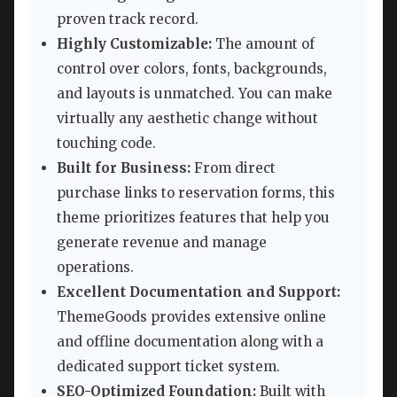
proven track record.
Highly Customizable:
The amount of
control over colors, fonts, backgrounds,
and layouts is unmatched. You can make
virtually any aesthetic change without
touching code.
Built for Business:
From direct
purchase links to reservation forms, this
theme prioritizes features that help you
generate revenue and manage
operations.
Excellent Documentation and Support:
ThemeGoods provides extensive online
and offline documentation along with a
dedicated support ticket system.
SEO-Optimized Foundation:
Built with