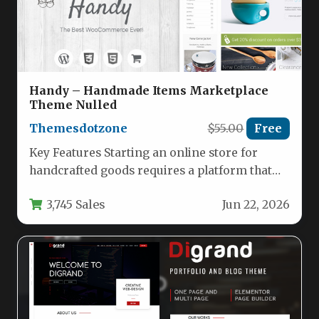
Handy – Handmade Items Marketplace
Theme Nulled
Themesdotzone
$55.00
Free
Key Features Starting an online store for
handcrafted goods requires a platform that
balances visual appeal with robust…
3,745 Sales
Jun 22, 2026