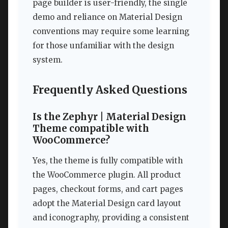
page builder is user-friendly, the single
demo and reliance on Material Design
conventions may require some learning
for those unfamiliar with the design
system.
Frequently Asked Questions
Is the Zephyr | Material Design
Theme compatible with
WooCommerce?
Yes, the theme is fully compatible with
the WooCommerce plugin. All product
pages, checkout forms, and cart pages
adopt the Material Design card layout
and iconography, providing a consistent