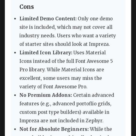
Cons
Limited Demo Content:
Only one demo
site is included, which may not cover all
industry needs. Users who want a variety
of starter sites should look at Impreza.
Limited Icon Library:
Uses Material
Icons instead of the full Font Awesome 5
Pro library. While Material Icons are
excellent, some users may miss the
variety of Font Awesome Pro.
No Premium Addons:
Certain advanced
features (e.g., advanced portoflio grids,
custom post type builders) available in
Impreza are not included in Zephyr.
Not for Absolute Beginners:
While the