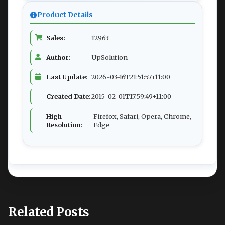
Product Details
Sales:
12963
Author:
UpSolution
Last Update:
2026-03-16T21:51:57+11:00
Created Date:
2015-02-01T17:59:49+11:00
High
Firefox, Safari, Opera, Chrome,
Resolution:
Edge
Related Posts