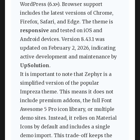
WordPress (6.x+). Browser support
includes the latest versions of Chrome,
Firefox, Safari, and Edge. The theme is
responsive
and tested on iOS and
Android devices. Version 8.43.1 was
updated on February 2, 2026, indicating
active development and maintenance by
UpSolution
.
It is important to note that Zephyr is a
simplified version of the popular
Impreza theme. This means it does not
include premium addons, the full Font
Awesome 5 Pro icon library, or multiple
demo sites. Instead, it relies on Material
Icons by default and includes a single
demo import. This trade-off keeps the