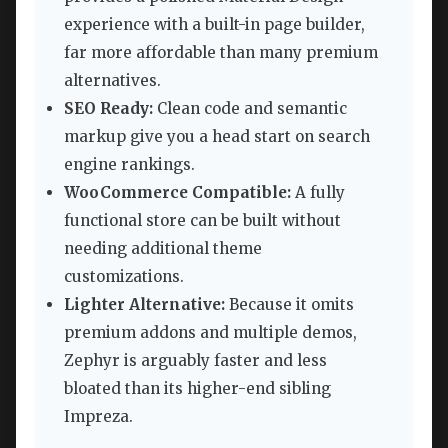
experience with a built-in page builder,
far more affordable than many premium
alternatives.
SEO Ready:
Clean code and semantic
markup give you a head start on search
engine rankings.
WooCommerce Compatible:
A fully
functional store can be built without
needing additional theme
customizations.
Lighter Alternative:
Because it omits
premium addons and multiple demos,
Zephyr is arguably faster and less
bloated than its higher-end sibling
Impreza.