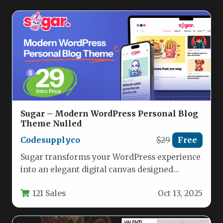
Sugar – Modern WordPress Personal Blog
Theme Nulled
Codesupplyco
$29
Free
Sugar transforms your WordPress experience
into an elegant digital canvas designed
specifically for personal bloggers and content
121 Sales
Oct 13, 2025
creators.…