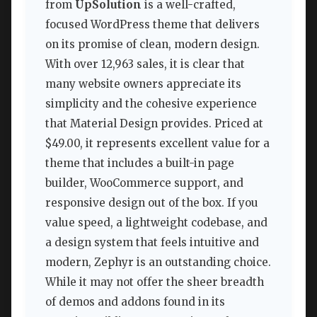
from
UpSolution
is a well-crafted,
focused WordPress theme that delivers
on its promise of clean, modern design.
With over 12,963 sales, it is clear that
many website owners appreciate its
simplicity and the cohesive experience
that Material Design provides. Priced at
$49.00, it represents excellent value for a
theme that includes a built-in page
builder, WooCommerce support, and
responsive design out of the box. If you
value speed, a lightweight codebase, and
a design system that feels intuitive and
modern, Zephyr is an outstanding choice.
While it may not offer the sheer breadth
of demos and addons found in its