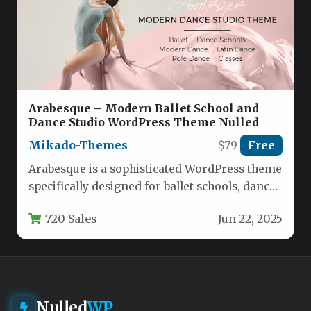
Arabesque – Modern Ballet School and
Dance Studio WordPress Theme Nulled
Mikado-Themes
$79
Free
Arabesque is a sophisticated WordPress theme
specifically designed for ballet schools, dance
studios, and contemporary dance academies.
720 Sales
Jun 22, 2025
This…
Nulled
WP