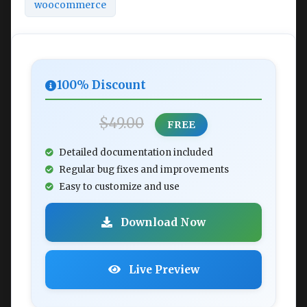
woocommerce
100% Discount
$49.00
FREE
Detailed documentation included
Regular bug fixes and improvements
Easy to customize and use
Download Now
Live Preview