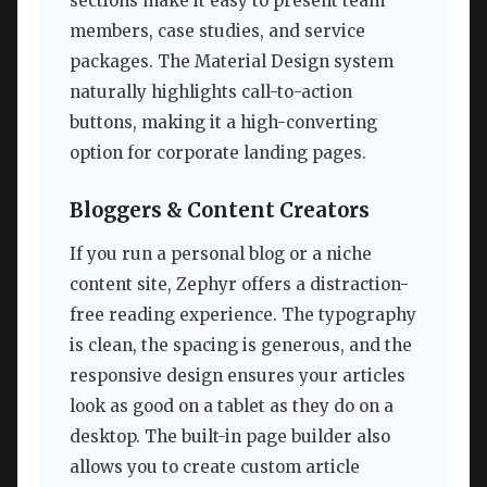
sections make it easy to present team
members, case studies, and service
packages. The Material Design system
naturally highlights call-to-action
buttons, making it a high-converting
option for corporate landing pages.
Bloggers & Content Creators
If you run a personal blog or a niche
content site, Zephyr offers a distraction-
free reading experience. The typography
is clean, the spacing is generous, and the
responsive design ensures your articles
look as good on a tablet as they do on a
desktop. The built-in page builder also
allows you to create custom article