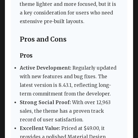
theme lighter and more focused, but it is
a key consideration for users who need
extensive pre-built layouts.
Pros and Cons
Pros
Active Development:
Regularly updated
with new features and bug fixes. The
latest version is 8.43.1, reflecting long-
term commitment from the developer.
Strong Social Proof:
With over 12,963
sales, the theme has a proven track
record of user satisfaction.
Excellent Value:
Priced at $49.00, it
provides a polished Material Design