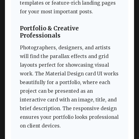
templates or feature-rich landing pages
for your most important posts.
Portfolio & Creative
Professionals
Photographers, designers, and artists
will find the parallax effects and grid
layouts perfect for showcasing visual
work. The Material Design card UI works
beautifully for a portfolio, where each
project can be presented as an
interactive card with an image, title, and
brief description. The responsive design
ensures your portfolio looks professional
on client devices.