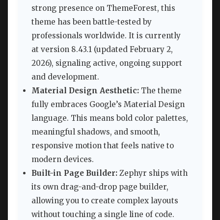
strong presence on ThemeForest, this
theme has been battle-tested by
professionals worldwide. It is currently
at version 8.43.1 (updated February 2,
2026), signaling active, ongoing support
and development.
Material Design Aesthetic:
The theme
fully embraces Google’s Material Design
language. This means bold color palettes,
meaningful shadows, and smooth,
responsive motion that feels native to
modern devices.
Built-in Page Builder:
Zephyr ships with
its own drag-and-drop page builder,
allowing you to create complex layouts
without touching a single line of code.