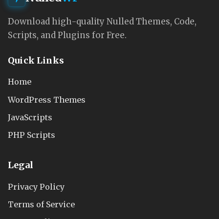
Download high-quality Nulled Themes, Code,
Scripts, and Plugins for Free.
Quick Links
Home
WordPress Themes
JavaScripts
PHP Scripts
Legal
Privacy Policy
Terms of Service