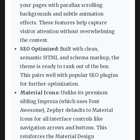
your pages with parallax scrolling
backgrounds and subtle animation
effects. These features help capture
visitor attention without overwhelming
the content.
SEO Optimized:
Built with clean,
semantic HTML and schema markup, the
theme is ready to rank out of the box.
This pairs well with popular SEO plugins
for further optimization.
Material Icons:
Unlike its premium
sibling Impreza (which uses Font
Awesome), Zephyr defaults to Material
Icons for all interface controls like
navigation arrows and buttons. This
reinforces the Material Design