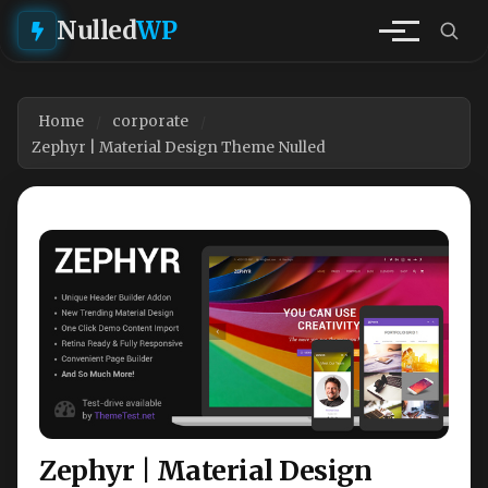
Nulled
WP
Home
corporate
Zephyr | Material Design Theme Nulled
Zephyr | Material Design