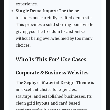
experience.
Single Demo Import:
The theme
includes one carefully crafted demo site.
This provides a solid starting point while
giving you the freedom to customize
without being overwhelmed by too many
choices.
Who Is This For? Use Cases
Corporate & Business Websites
The
Zephyr | Material Design Theme
is
an excellent choice for agencies,
startups, and established businesses. Its
clean grid layouts and card-based