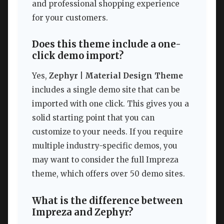
and professional shopping experience
for your customers.
Does this theme include a one-
click demo import?
Yes,
Zephyr | Material Design Theme
includes a single demo site that can be
imported with one click. This gives you a
solid starting point that you can
customize to your needs. If you require
multiple industry-specific demos, you
may want to consider the full Impreza
theme, which offers over 50 demo sites.
What is the difference between
Impreza and Zephyr?