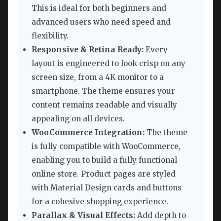
This is ideal for both beginners and
advanced users who need speed and
flexibility.
Responsive & Retina Ready:
Every
layout is engineered to look crisp on any
screen size, from a 4K monitor to a
smartphone. The theme ensures your
content remains readable and visually
appealing on all devices.
WooCommerce Integration:
The theme
is fully compatible with WooCommerce,
enabling you to build a fully functional
online store. Product pages are styled
with Material Design cards and buttons
for a cohesive shopping experience.
Parallax & Visual Effects:
Add depth to