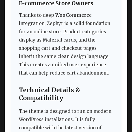
E-commerce Store Owners
Thanks to deep
WooCommerce
integration, Zephyr is a solid foundation
for an online store. Product categories
display as Material cards, and the
shopping cart and checkout pages
inherit the same clean design language.
This creates a unified user experience
that can help reduce cart abandonment.
Technical Details &
Compatibility
The theme is designed to run on modern
WordPress installations. It is fully
compatible with the latest version of