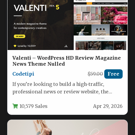
Valenti – WordPress HD Review Magazine
News Theme Nulled
Codetipi
$59.00
Free
If you’re looking to build a high-traffic,
professional news or review website, the
Valenti – WordPress HD Review…
10,579 Sales
Apr 29, 2026