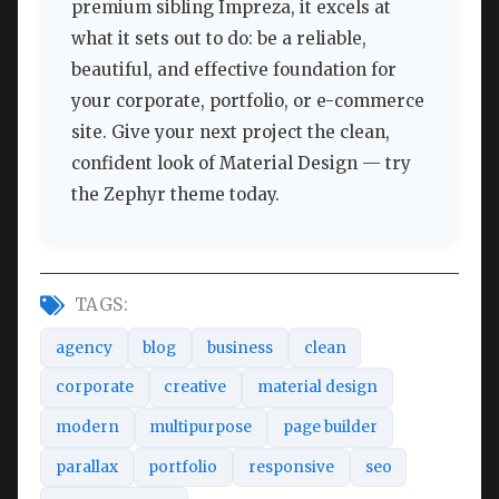
premium sibling Impreza, it excels at
what it sets out to do: be a reliable,
beautiful, and effective foundation for
your corporate, portfolio, or e-commerce
site. Give your next project the clean,
confident look of Material Design — try
the Zephyr theme today.
TAGS:
agency
blog
business
clean
corporate
creative
material design
modern
multipurpose
page builder
parallax
portfolio
responsive
seo