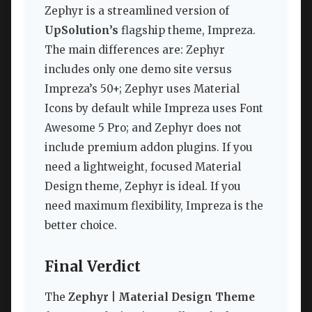
Zephyr is a streamlined version of
UpSolution’s
flagship theme, Impreza.
The main differences are: Zephyr
includes only one demo site versus
Impreza’s 50+; Zephyr uses Material
Icons by default while Impreza uses Font
Awesome 5 Pro; and Zephyr does not
include premium addon plugins. If you
need a lightweight, focused Material
Design theme, Zephyr is ideal. If you
need maximum flexibility, Impreza is the
better choice.
Final Verdict
The
Zephyr | Material Design Theme