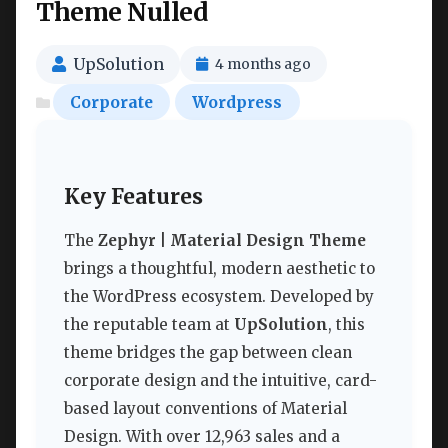
Theme Nulled
UpSolution
4 months ago
Corporate
Wordpress
Key Features
The
Zephyr | Material Design Theme
brings a thoughtful, modern aesthetic to
the WordPress ecosystem. Developed by
the reputable team at
UpSolution
, this
theme bridges the gap between clean
corporate design and the intuitive, card-
based layout conventions of Material
Design. With over 12,963 sales and a