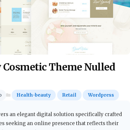
y Cosmetic Theme Nulled
o
Health-beauty
Retail
Wordpress
s an elegant digital solution specifically crafted
s seeking an online presence that reflects their