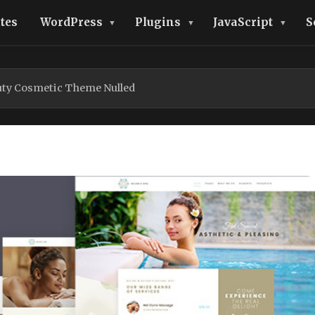
tes
WordPress
Plugins
JavaScript
S
uty Cosmetic Theme Nulled