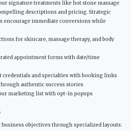
ur signature treatments like hot stone massage
mpelling descriptions and pricing. Strategic
ns encourage immediate conversions while
ections for skincare, massage therapy, and body
egrated appointment forms with date/time
t credentials and specialties with booking links
t through authentic success stories
our marketing list with opt-in popups
s
t business objectives through specialized layouts: