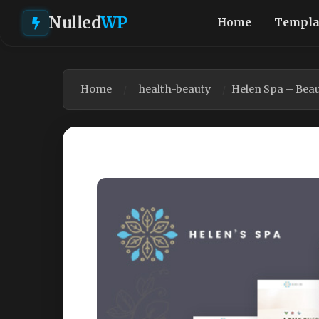
Nulled
WP
Home
Templa
Home
health-beauty
Helen Spa – Bea