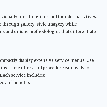
 visually-rich timelines and founder narratives.
e through gallery-style imagery while
ons and unique methodologies that differentiate
ompactly display extensive service menus. Use
ited-time offers and procedure carousels to
Each service includes:
es and benefits
n