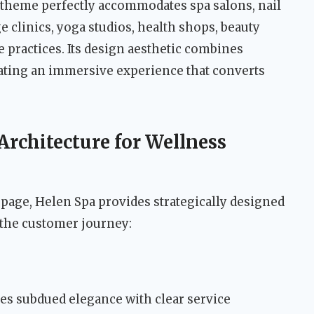
 theme perfectly accommodates spa salons, nail
e clinics, yoga studios, health shops, beauty
e practices. Its design aesthetic combines
reating an immersive experience that converts
rchitecture for Wellness
age, Helen Spa provides strategically designed
 the customer journey:
 subdued elegance with clear service