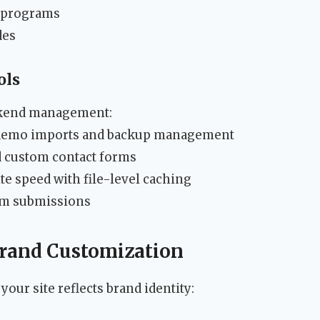
 programs
des
ols
ackend management:
 demo imports and backup management
d custom contact forms
ite speed with file-level caching
pam submissions
 Brand Customization
our site reflects brand identity: