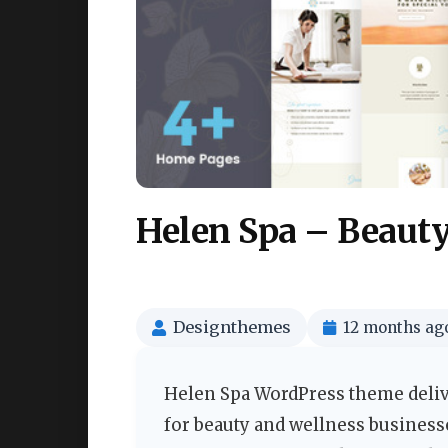
Helen Spa – Beaut
Designthemes
12 months ag
Helen Spa WordPress theme deliver
for beauty and wellness businesse