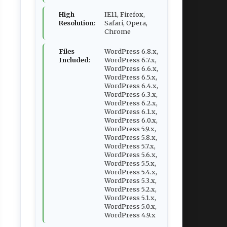
High
IE11, Firefox,
Resolution:
Safari, Opera,
Chrome
Files
WordPress 6.8.x,
Included:
WordPress 6.7.x,
WordPress 6.6.x,
WordPress 6.5.x,
WordPress 6.4.x,
WordPress 6.3.x,
WordPress 6.2.x,
WordPress 6.1.x,
WordPress 6.0.x,
WordPress 5.9.x,
WordPress 5.8.x,
WordPress 5.7.x,
WordPress 5.6.x,
WordPress 5.5.x,
WordPress 5.4.x,
WordPress 5.3.x,
WordPress 5.2.x,
WordPress 5.1.x,
WordPress 5.0.x,
WordPress 4.9.x