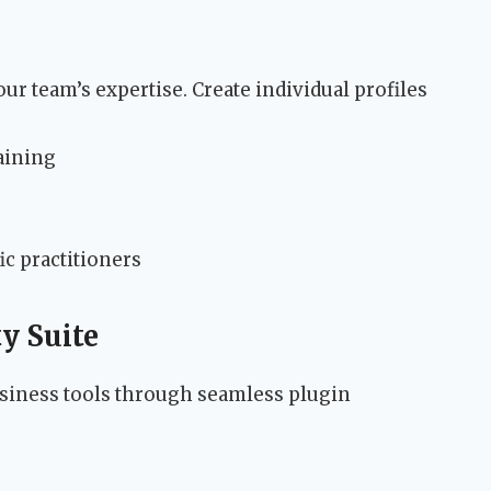
ur team’s expertise. Create individual profiles
raining
ic practitioners
y Suite
usiness tools through seamless plugin