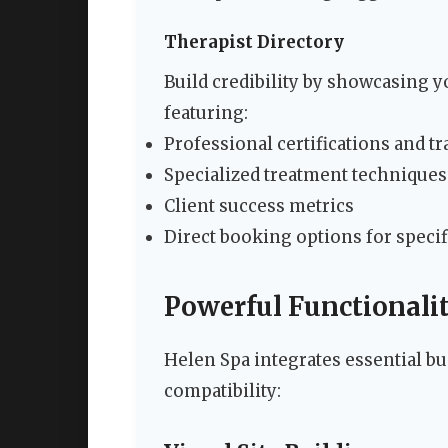
Therapist Directory
Build credibility by showcasing yo
featuring:
Professional certifications and t
Specialized treatment techniques
Client success metrics
Direct booking options for specif
Powerful Functionalit
Helen Spa integrates essential b
compatibility: