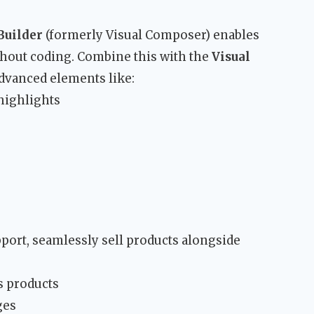
Builder
(formerly Visual Composer) enables
hout coding. Combine this with the
Visual
dvanced elements like:
 highlights
port, seamlessly sell products alongside
s products
ges