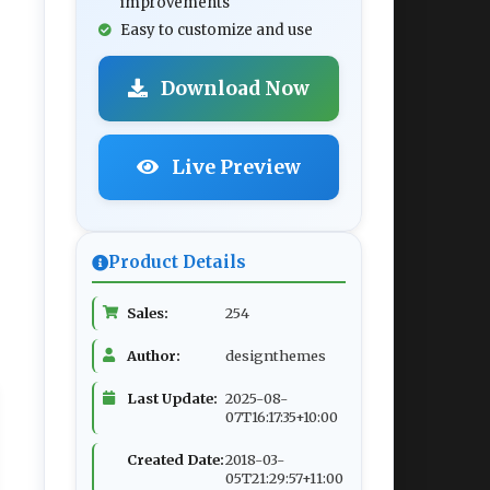
improvements
Easy to customize and use
Download Now
Live Preview
Product Details
Sales:
254
Author:
designthemes
Last Update:
2025-08-
07T16:17:35+10:00
Created Date:
2018-03-
05T21:29:57+11:00