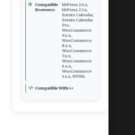
Compatible
bbPress 2.6.x,
Browsers:
bbPress 2.5.x,
Events Calendar,
Events Calendar
Pro,
WooCommerce
9.x.x,
WooCommerce
8.x.x,
WooCommerce
7.x.x,
WooCommerce
6.x.x,
WooCommerce
5.x.x, WPML
Compatible With:
4+