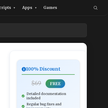
cripts
Apps
Games
100% Discount
$69
FREE
Detailed documentation
included
Regular bug fixes and