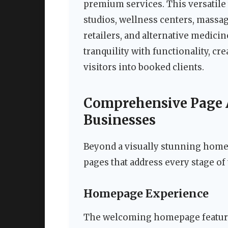
premium services. This versatile
studios, wellness centers, massag
retailers, and alternative medicin
tranquility with functionality, c
visitors into booked clients.
Comprehensive Page A
Businesses
Beyond a visually stunning homep
pages that address every stage of
Homepage Experience
The welcoming homepage features