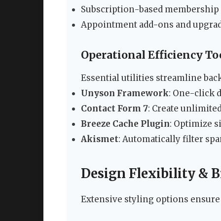
Subscription-based membership
Appointment add-ons and upgra
Operational Efficiency To
Essential utilities streamline b
Unyson Framework
: One-click
Contact Form 7
: Create unlimite
Breeze Cache Plugin
: Optimize s
Akismet
: Automatically filter s
Design Flexibility &
Extensive styling options ensure y