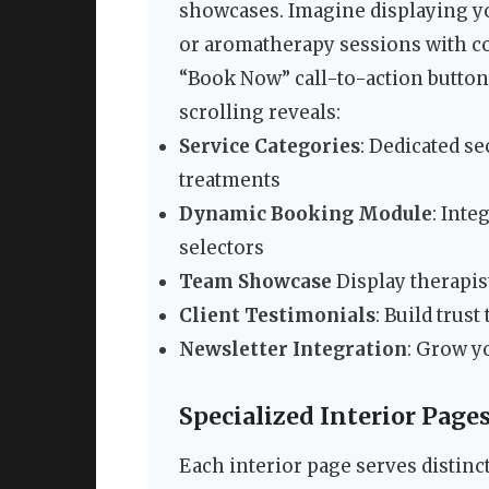
showcases. Imagine displaying yo
or aromatherapy sessions with co
“Book Now” call-to-action butto
scrolling reveals:
Service Categories
: Dedicated s
treatments
Dynamic Booking Module
: Int
selectors
Team Showcase
Display therapis
Client Testimonials
: Build trus
Newsletter Integration
: Grow y
Specialized Interior Page
Each interior page serves distinc