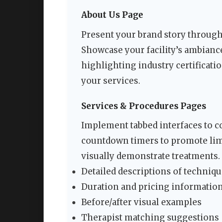
About Us Page
Present your brand story through
Showcase your facility’s ambianc
highlighting industry certificati
your services.
Services & Procedures Pages
Implement tabbed interfaces to c
countdown timers to promote lim
visually demonstrate treatments. 
Detailed descriptions of techniqu
Duration and pricing informatio
Before/after visual examples
Therapist matching suggestions