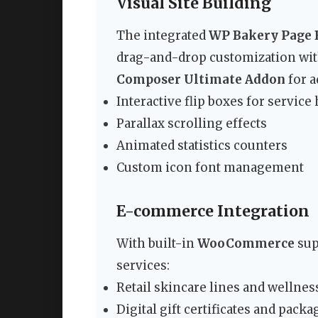
Visual Site Building
The integrated
WP Bakery Page 
drag-and-drop customization wit
Composer Ultimate Addon
for a
Interactive flip boxes for service
Parallax scrolling effects
Animated statistics counters
Custom icon font management
E-commerce Integration
With built-in
WooCommerce
sup
services:
Retail skincare lines and wellnes
Digital gift certificates and packa