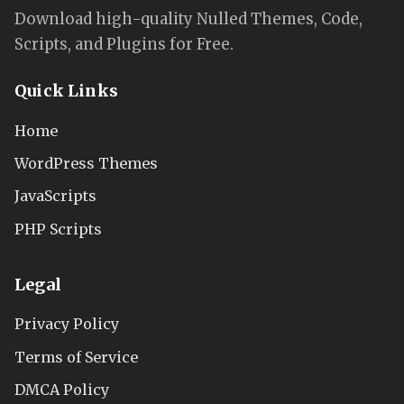
Download high-quality Nulled Themes, Code,
Scripts, and Plugins for Free.
Quick Links
Home
WordPress Themes
JavaScripts
PHP Scripts
Legal
Privacy Policy
Terms of Service
DMCA Policy