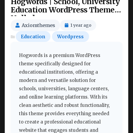
Hogwords | School, University
Education WordPress Theme
Nulled
Axiomthemes
1 year ago
Education
Wordpress
Hogwords is a premium WordPress
theme specifically designed for
educational institutions, offering a
modern and versatile solution for
schools, universities, language centers,
and online learning platforms. With its
clean aesthetic and robust functionality,
this theme provides everything needed
to create a professional educational
website that engages students and