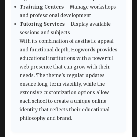
Training Centers
– Manage workshops
and professional development
Tutoring Services
– Display available
sessions and subjects
With its combination of aesthetic appeal
and functional depth, Hogwords provides
educational institutions with a powerful
web presence that can grow with their
needs. The theme’s regular updates
ensure long-term viability, while the
extensive customization options allow
each school to create a unique online
identity that reflects their educational
philosophy and brand.