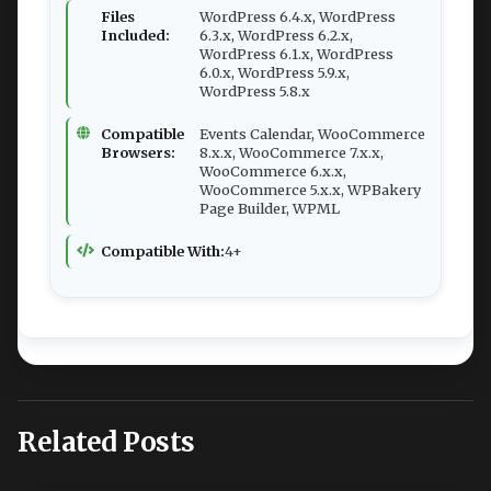
Files
WordPress 6.4.x, WordPress
Included:
6.3.x, WordPress 6.2.x,
WordPress 6.1.x, WordPress
6.0.x, WordPress 5.9.x,
WordPress 5.8.x
Compatible
Events Calendar, WooCommerce
Browsers:
8.x.x, WooCommerce 7.x.x,
WooCommerce 6.x.x,
WooCommerce 5.x.x, WPBakery
Page Builder, WPML
Compatible With:
4+
Related Posts