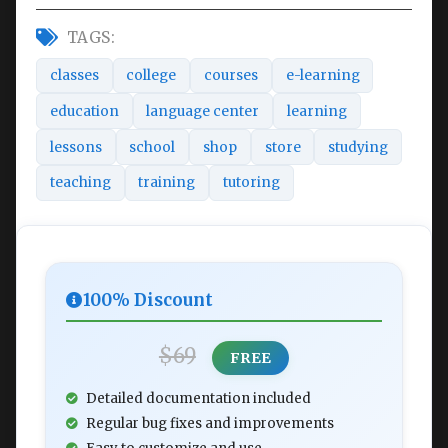
TAGS:
classes
college
courses
e-learning
education
language center
learning
lessons
school
shop
store
studying
teaching
training
tutoring
100% Discount
$69
FREE
Detailed documentation included
Regular bug fixes and improvements