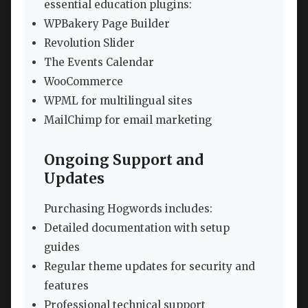
essential education plugins:
WPBakery Page Builder
Revolution Slider
The Events Calendar
WooCommerce
WPML for multilingual sites
MailChimp for email marketing
Ongoing Support and
Updates
Purchasing Hogwords includes:
Detailed documentation with setup
guides
Regular theme updates for security and
features
Professional technical support