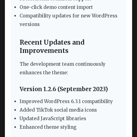
One-click demo content import
Compatibility updates for new WordPress
versions
Recent Updates and
Improvements
The development team continuously
enhances the theme:
Version 1.2.6 (September 2023)
Improved WordPress 6.3.1 compatibility
Added TikTok social media icons
Updated JavaScript libraries
Enhanced theme styling