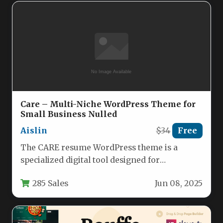
Care – Multi-Niche WordPress Theme for
Small Business Nulled
Aislin
$34
Free
The CARE resume WordPress theme is a
specialized digital tool designed for
independent professionals and small service-
285 Sales
Jun 08, 2025
based businesses…