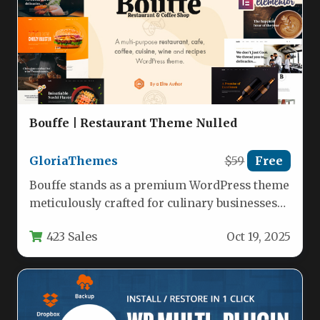
Bouffe | Restaurant Theme Nulled
GloriaThemes
$59
Free
Bouffe stands as a premium WordPress theme
meticulously crafted for culinary businesses
seeking to showcase their offerings with…
423 Sales
Oct 19, 2025