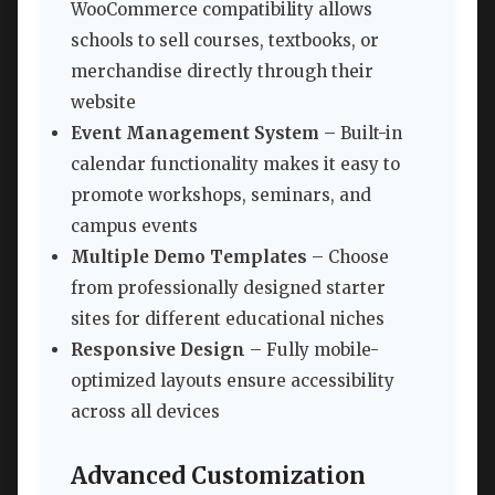
WooCommerce compatibility allows
schools to sell courses, textbooks, or
merchandise directly through their
website
Event Management System
– Built-in
calendar functionality makes it easy to
promote workshops, seminars, and
campus events
Multiple Demo Templates
– Choose
from professionally designed starter
sites for different educational niches
Responsive Design
– Fully mobile-
optimized layouts ensure accessibility
across all devices
Advanced Customization