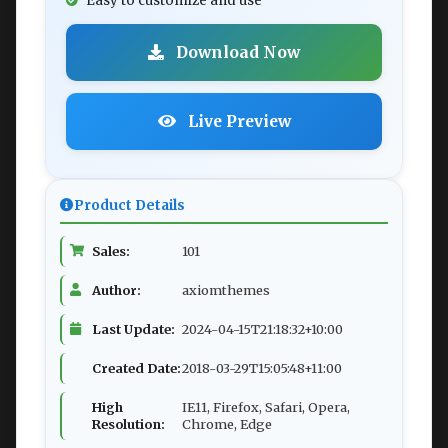
Easy to customize and use
Download Now
Live Preview
Product Details
Sales:
101
Author:
axiomthemes
Last Update:
2024-04-15T21:18:32+10:00
Created Date:
2018-03-29T15:05:48+11:00
High
IE11, Firefox, Safari, Opera,
Resolution:
Chrome, Edge