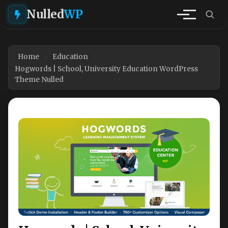
Nulled
WP
Home
Education
Hogwords | School, University Education WordPress
Theme Nulled