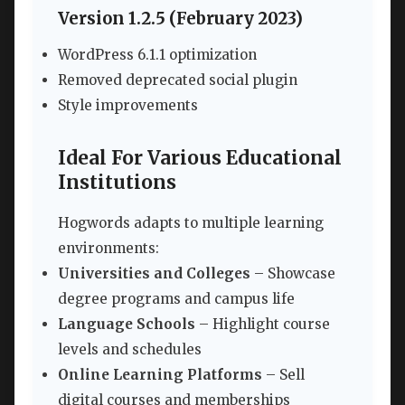
Version 1.2.5 (February 2023)
WordPress 6.1.1 optimization
Removed deprecated social plugin
Style improvements
Ideal For Various Educational
Institutions
Hogwords adapts to multiple learning
environments:
Universities and Colleges
– Showcase
degree programs and campus life
Language Schools
– Highlight course
levels and schedules
Online Learning Platforms
– Sell
digital courses and memberships