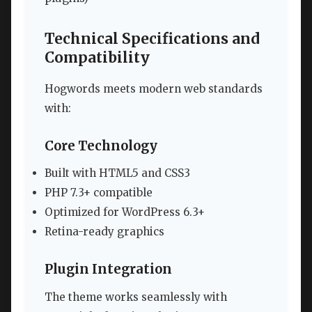
Technical Specifications and
Compatibility
Hogwords meets modern web standards
with:
Core Technology
Built with HTML5 and CSS3
PHP 7.3+ compatible
Optimized for WordPress 6.3+
Retina-ready graphics
Plugin Integration
The theme works seamlessly with