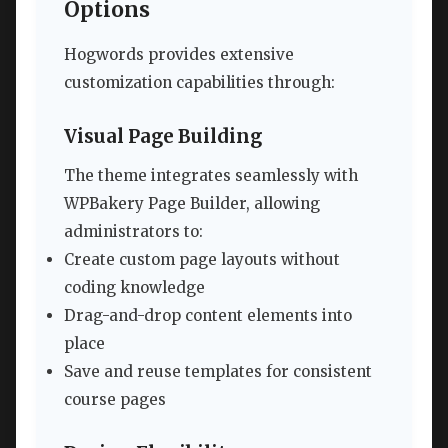
Options
Hogwords provides extensive
customization capabilities through:
Visual Page Building
The theme integrates seamlessly with
WPBakery Page Builder, allowing
administrators to:
Create custom page layouts without
coding knowledge
Drag-and-drop content elements into
place
Save and reuse templates for consistent
course pages