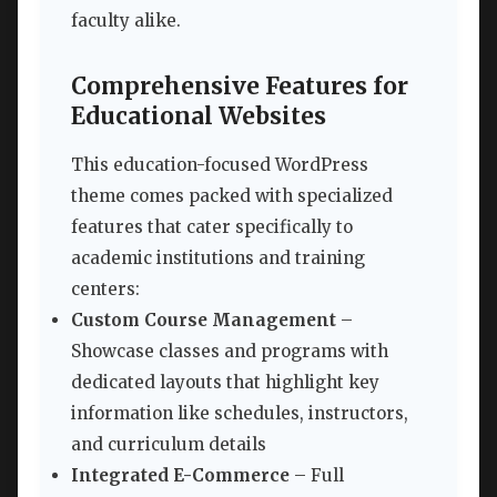
faculty alike.
Comprehensive Features for
Educational Websites
This education-focused WordPress
theme comes packed with specialized
features that cater specifically to
academic institutions and training
centers:
Custom Course Management
–
Showcase classes and programs with
dedicated layouts that highlight key
information like schedules, instructors,
and curriculum details
Integrated E-Commerce
– Full