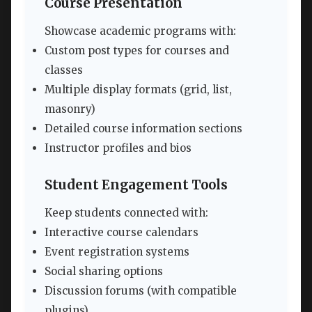
Course Presentation
Showcase academic programs with:
Custom post types for courses and
classes
Multiple display formats (grid, list,
masonry)
Detailed course information sections
Instructor profiles and bios
Student Engagement Tools
Keep students connected with:
Interactive course calendars
Event registration systems
Social sharing options
Discussion forums (with compatible
plugins)