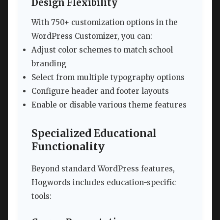
Design Flexibility
With 750+ customization options in the
WordPress Customizer, you can:
Adjust color schemes to match school
branding
Select from multiple typography options
Configure header and footer layouts
Enable or disable various theme features
Specialized Educational
Functionality
Beyond standard WordPress features,
Hogwords includes education-specific
tools: