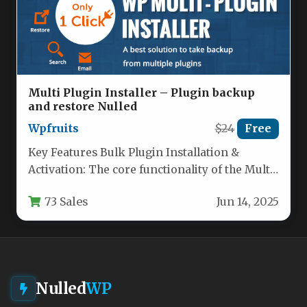
Multi Plugin Installer – Plugin backup
and restore Nulled
Wpfruits
$24
Free
Key Features Bulk Plugin Installation &
Activation: The core functionality of the Multi
Plugin Installer allows you to…
73 Sales
Jun 14, 2025
Nulled
WP