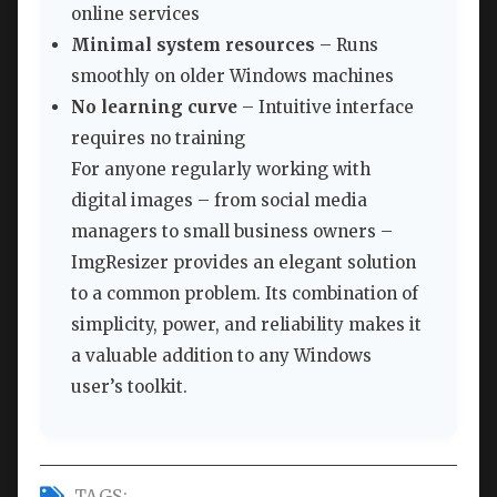
online services
Minimal system resources
– Runs
smoothly on older Windows machines
No learning curve
– Intuitive interface
requires no training
For anyone regularly working with
digital images – from social media
managers to small business owners –
ImgResizer provides an elegant solution
to a common problem. Its combination of
simplicity, power, and reliability makes it
a valuable addition to any Windows
user’s toolkit.
TAGS: