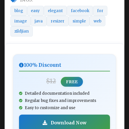
blog
easy
elegant
facebook
for
image
java
resizer
simple
web
zildjian
100% Discount
$12
FREE
Detailed documentation included
Regular bug fixes and improvements
Easy to customize and use
Download Now