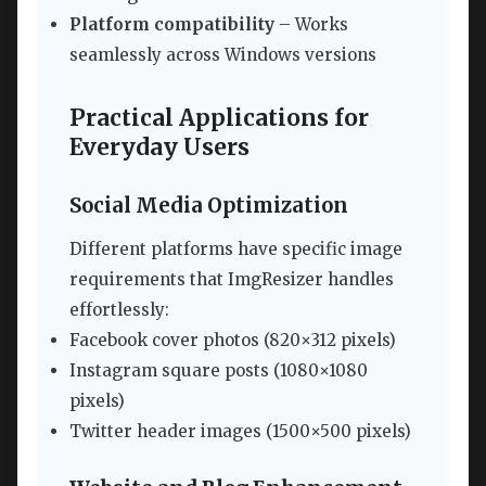
Platform compatibility
– Works
seamlessly across Windows versions
Practical Applications for
Everyday Users
Social Media Optimization
Different platforms have specific image
requirements that ImgResizer handles
effortlessly:
Facebook cover photos (820×312 pixels)
Instagram square posts (1080×1080
pixels)
Twitter header images (1500×500 pixels)