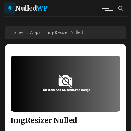
Nulled
WP
Home
Apps
ImgResizer Nulled
ImgResizer Nulled