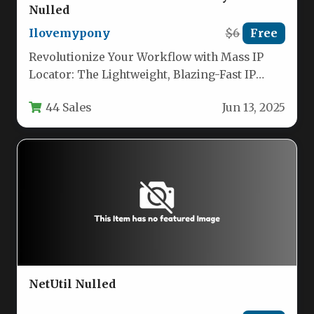
Nulled
Ilovemypony
$6
Free
Revolutionize Your Workflow with Mass IP
Locator: The Lightweight, Blazing-Fast IP
Geolocation Tool If you routinely handle lists…
44 Sales
Jun 13, 2025
NetUtil Nulled