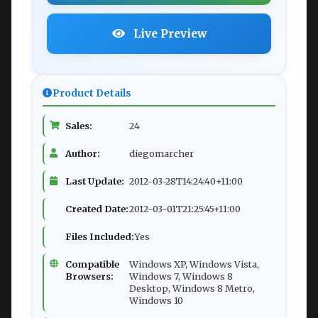
Live Preview
Product Details
Sales:
24
Author:
diegomarcher
Last Update:
2012-03-28T14:24:40+11:00
Created Date:
2012-03-01T21:25:45+11:00
Files Included:
Yes
Compatible
Windows XP, Windows Vista,
Browsers:
Windows 7, Windows 8
Desktop, Windows 8 Metro,
Windows 10