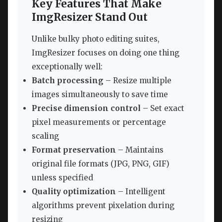
Key Features That Make
ImgResizer Stand Out
Unlike bulky photo editing suites,
ImgResizer focuses on doing one thing
exceptionally well:
Batch processing
– Resize multiple
images simultaneously to save time
Precise dimension control
– Set exact
pixel measurements or percentage
scaling
Format preservation
– Maintains
original file formats (JPG, PNG, GIF)
unless specified
Quality optimization
– Intelligent
algorithms prevent pixelation during
resizing