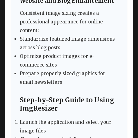
Website and Blog Enhancement
Consistent image sizing creates a
professional appearance for online
content:
Standardize featured image dimensions
across blog posts
Optimize product images for e-
commerce sites
Prepare properly sized graphics for
email newsletters
Step-by-Step Guide to Using
ImgResizer
Launch the application and select your
image files