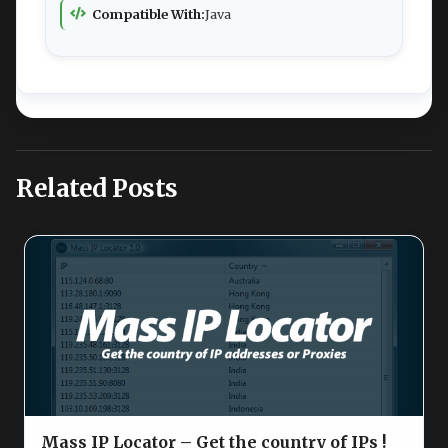
Compatible With:
Java
Related Posts
Mass IP Locator – Get the country of IPs !