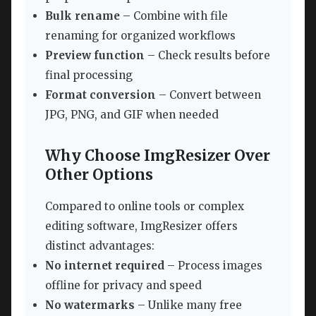
Bulk rename
– Combine with file
renaming for organized workflows
Preview function
– Check results before
final processing
Format conversion
– Convert between
JPG, PNG, and GIF when needed
Why Choose ImgResizer Over
Other Options
Compared to online tools or complex
editing software, ImgResizer offers
distinct advantages:
No internet required
– Process images
offline for privacy and speed
No watermarks
– Unlike many free