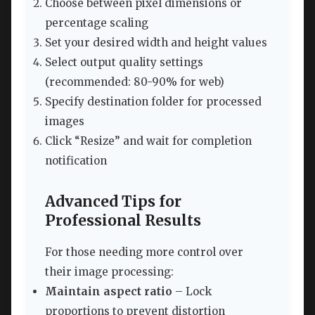
Choose between pixel dimensions or
percentage scaling
Set your desired width and height values
Select output quality settings
(recommended: 80-90% for web)
Specify destination folder for processed
images
Click “Resize” and wait for completion
notification
Advanced Tips for
Professional Results
For those needing more control over
their image processing:
Maintain aspect ratio
– Lock
proportions to prevent distortion