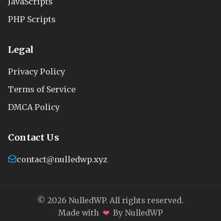
JavaScripts
PHP Scripts
Legal
Privacy Policy
Terms of Service
DMCA Policy
Contact Us
contact@nulledwp.xyz
© 2026 NulledWP. All rights reserved.
❤
Made with
By NulledWP