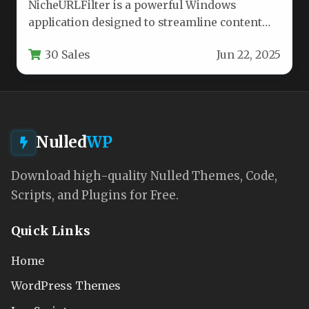
NicheURLFilter is a powerful Windows
application designed to streamline content
analysis and website filtering for SEO
30 Sales
Jun 22, 2025
professionals, digital…
Nulled
WP
Download high-quality Nulled Themes, Code,
Scripts, and Plugins for Free.
Quick Links
Home
WordPress Themes