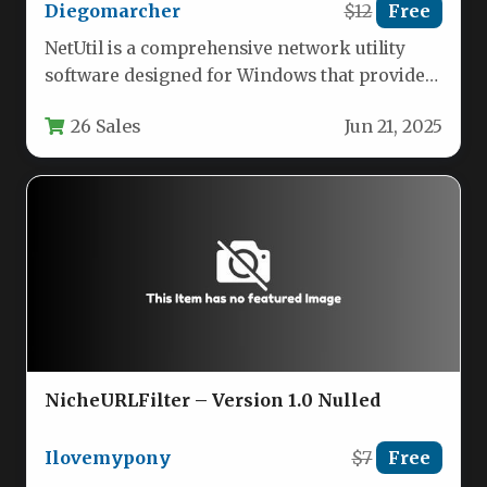
Diegomarcher
$12
Free
NetUtil is a comprehensive network utility
software designed for Windows that provides
essential networking tools in one
26 Sales
Jun 21, 2025
convenient…
NicheURLFilter – Version 1.0 Nulled
Ilovemypony
$7
Free