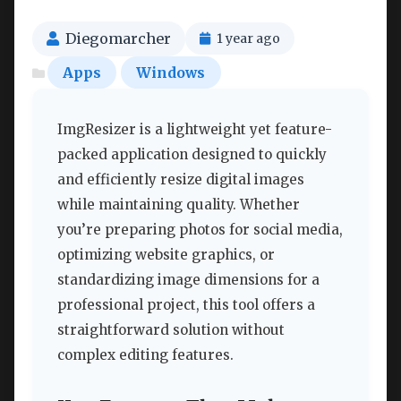
Diegomarcher
1 year ago
Apps
Windows
ImgResizer is a lightweight yet feature-
packed application designed to quickly
and efficiently resize digital images
while maintaining quality. Whether
you’re preparing photos for social media,
optimizing website graphics, or
standardizing image dimensions for a
professional project, this tool offers a
straightforward solution without
complex editing features.