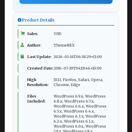
Product Details
Sales:
5785
Author:
ThemeREX
Last Update:
2026-03-14T06:38:29+11:00
Created Date:
2016-07-19T04:18:46+10:00
High
IE11, Firefox, Safari, Opera,
Resolution:
Chrome, Edge
Files
WordPress 6.9.x, WordPress
Included:
6.8.x, WordPress 6.7.x,
WordPress 6.6.x, WordPress
6.5.x, WordPress 6.4.x,
WordPress 6.3.x, WordPress
6.2.x, WordPress 6.1.x,
WordPress 6.0.x, WordPress
5.9.x, WordPress 5.8.x,