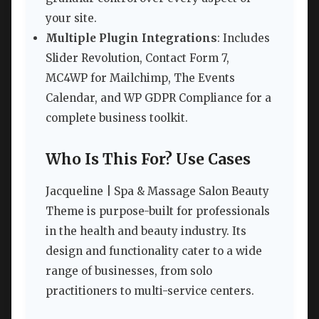
your site.
Multiple Plugin Integrations
: Includes
Slider Revolution, Contact Form 7,
MC4WP for Mailchimp, The Events
Calendar, and WP GDPR Compliance for a
complete business toolkit.
Who Is This For? Use Cases
Jacqueline | Spa & Massage Salon Beauty
Theme is purpose-built for professionals
in the health and beauty industry. Its
design and functionality cater to a wide
range of businesses, from solo
practitioners to multi-service centers.