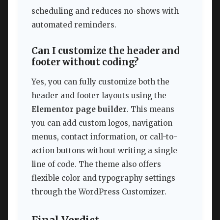
scheduling and reduces no-shows with
automated reminders.
Can I customize the header and
footer without coding?
Yes, you can fully customize both the
header and footer layouts using the
Elementor page builder
. This means
you can add custom logos, navigation
menus, contact information, or call-to-
action buttons without writing a single
line of code. The theme also offers
flexible color and typography settings
through the WordPress Customizer.