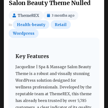
Salon Beauty Theme Nulled
ThemeREX
3 months ago
Health-beauty
Retail
Wordpress
Key Features
Jacqueline | Spa & Massage Salon Beauty
Theme is a robust and visually stunning
WordPress solution designed for
wellness professionals. Developed by the
reputable team at ThemeREX, this theme
has already been trusted by over 5,785
customers, a clear indicator of its quality