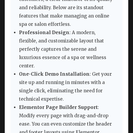
and reliability. Below are its standout
features that make managing an online
spa or salon effortless.
Professional Design
: A modern,
flexible, and customizable layout that
perfectly captures the serene and
luxurious essence of a spa or wellness
center.
One-Click Demo Installation
: Get your
site up and running in minutes with a
single click, eliminating the need for
technical expertise.
Elementor Page Builder Support
:
Modify every page with drag-and-drop
ease. You can even customize the header
and footer layouts using Elementor,