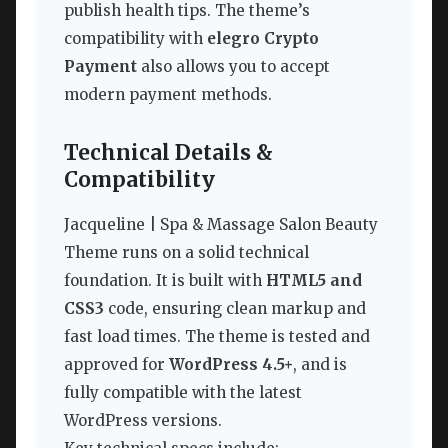
publish health tips. The theme’s
compatibility with
elegro Crypto
Payment
also allows you to accept
modern payment methods.
Technical Details &
Compatibility
Jacqueline | Spa & Massage Salon Beauty
Theme runs on a solid technical
foundation. It is built with
HTML5 and
CSS3
code, ensuring clean markup and
fast load times. The theme is tested and
approved for
WordPress 4.5+
, and is
fully compatible with the latest
WordPress versions.