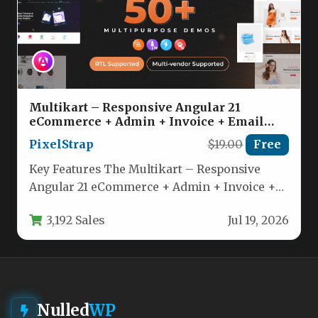
Multikart – Responsive Angular 21
eCommerce + Admin + Invoice + Email
Template Nulled
PixelStrap
$19.00
Free
Key Features The Multikart – Responsive
Angular 21 eCommerce + Admin + Invoice +
Email Template is packed…
3,192 Sales
Jul 19, 2026
Nulled
WP