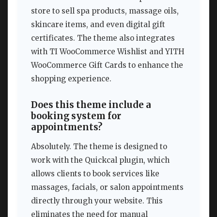
store to sell spa products, massage oils,
skincare items, and even digital gift
certificates. The theme also integrates
with TI WooCommerce Wishlist and YITH
WooCommerce Gift Cards to enhance the
shopping experience.
Does this theme include a
booking system for
appointments?
Absolutely. The theme is designed to
work with the Quickcal plugin, which
allows clients to book services like
massages, facials, or salon appointments
directly through your website. This
eliminates the need for manual