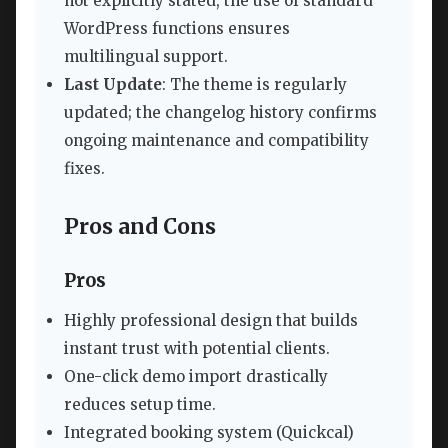
not explicitly stated, the use of standard
WordPress functions ensures
multilingual support.
Last Update
: The theme is regularly
updated; the changelog history confirms
ongoing maintenance and compatibility
fixes.
Pros and Cons
Pros
Highly professional design that builds
instant trust with potential clients.
One-click demo import drastically
reduces setup time.
Integrated booking system (Quickcal)