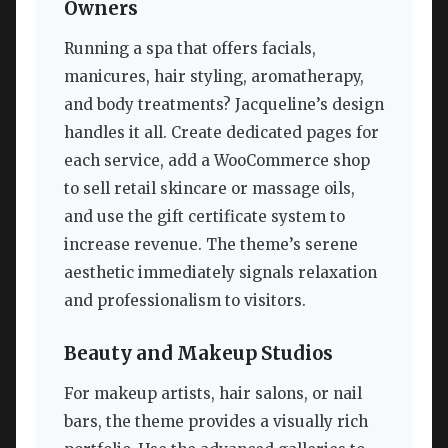
Owners
Running a spa that offers facials,
manicures, hair styling, aromatherapy,
and body treatments? Jacqueline’s design
handles it all. Create dedicated pages for
each service, add a WooCommerce shop
to sell retail skincare or massage oils,
and use the gift certificate system to
increase revenue. The theme’s serene
aesthetic immediately signals relaxation
and professionalism to visitors.
Beauty and Makeup Studios
For makeup artists, hair salons, or nail
bars, the theme provides a visually rich