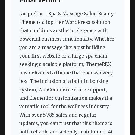
Final Verdict
Jacqueline | Spa & Massage Salon Beauty
Theme is a top-tier WordPress solution
that combines aesthetic elegance with
powerful business functionality. Whether
you are a massage therapist building
your first website or a large spa chain
seeking a scalable platform, ThemeREX
has delivered a theme that checks every
box. The inclusion of a built-in booking
system, WooCommerce store support,
and Elementor customization makes it a
versatile tool for the wellness industry.
With over 5,785 sales and regular
updates, you can trust that this theme is
both reliable and actively maintained. At