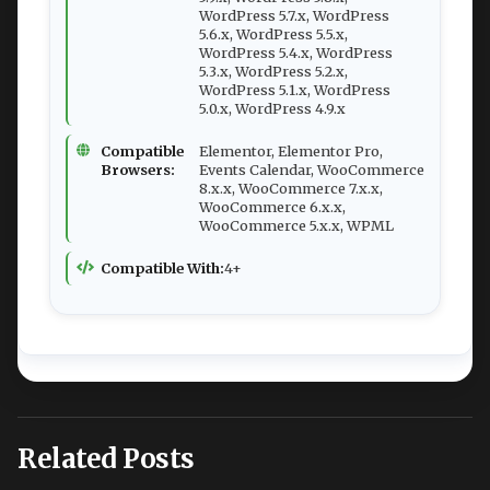
WordPress 5.7.x, WordPress
5.6.x, WordPress 5.5.x,
WordPress 5.4.x, WordPress
5.3.x, WordPress 5.2.x,
WordPress 5.1.x, WordPress
5.0.x, WordPress 4.9.x
Compatible
Elementor, Elementor Pro,
Browsers:
Events Calendar, WooCommerce
8.x.x, WooCommerce 7.x.x,
WooCommerce 6.x.x,
WooCommerce 5.x.x, WPML
Compatible With:
4+
Related Posts