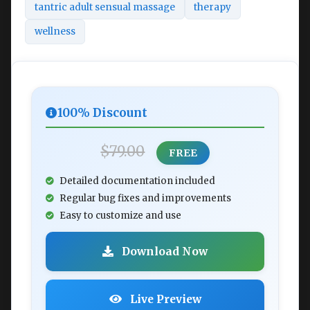
tantric adult sensual massage
therapy
wellness
100% Discount
$79.00
FREE
Detailed documentation included
Regular bug fixes and improvements
Easy to customize and use
Download Now
Live Preview