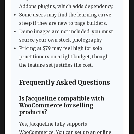
Addons plugins, which adds dependency.
Some users may find the learning curve
steep if they are new to page builders.
Demo images are not included; you must
source your own stock photography.
Pricing at $79 may feel high for solo
practitioners on a tight budget, though
the feature set justifies the cost.
Frequently Asked Questions
Is Jacqueline compatible with
WooCommerce for selling
products?
Yes, Jacqueline fully supports
WooCommerce. You can set up an online