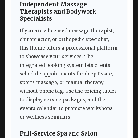
Independent Massage
Therapists and Bodywork
Specialists
If you are a licensed massage therapist,
chiropractor, or orthopedic specialist,
this theme offers a professional platform
to showcase your services. The
integrated booking system lets clients
schedule appointments for deep tissue,
sports massage, or manual therapy
without phone tag. Use the pricing tables
to display service packages, and the
events calendar to promote workshops
or wellness seminars.
Full-Service Spa and Salon