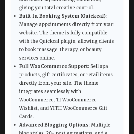
giving you total creative control.
Built-In Booking System (Quickcal)
:
Manage appointments directly from your
website. The theme is fully compatible
with the Quickcal plugin, allowing clients
to book massage, therapy, or beauty
services online.
Full WooCommerce Support
: Sell spa
products, gift certificates, or retail items
directly from your site. The theme
integrates seamlessly with
WooCommerce, TI WooCommerce
Wishlist, and YITH WooCommerce Gift
Cards.
Advanced Blogging Options
: Multiple
blog styles, 20+ post animations, and a