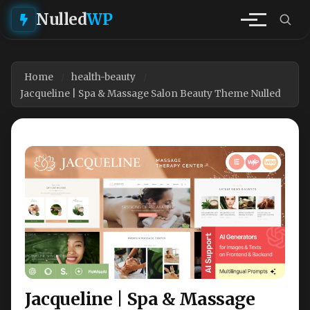
Nulled
WP
Home
health-beauty
Jacqueline | Spa & Massage Salon Beauty Theme Nulled
Jacqueline | Spa & Massage