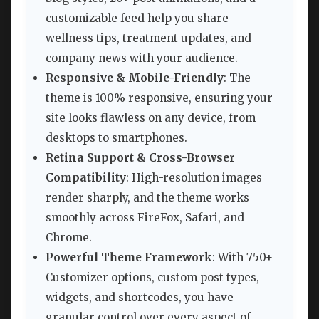
customizable feed help you share
wellness tips, treatment updates, and
company news with your audience.
Responsive & Mobile-Friendly
: The
theme is 100% responsive, ensuring your
site looks flawless on any device, from
desktops to smartphones.
Retina Support & Cross-Browser
Compatibility
: High-resolution images
render sharply, and the theme works
smoothly across FireFox, Safari, and
Chrome.
Powerful Theme Framework
: With 750+
Customizer options, custom post types,
widgets, and shortcodes, you have
granular control over every aspect of