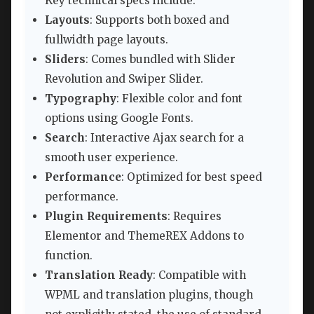
Key technical specs include:
Layouts
: Supports both boxed and
fullwidth page layouts.
Sliders
: Comes bundled with Slider
Revolution and Swiper Slider.
Typography
: Flexible color and font
options using Google Fonts.
Search
: Interactive Ajax search for a
smooth user experience.
Performance
: Optimized for best speed
performance.
Plugin Requirements
: Requires
Elementor and ThemeREX Addons to
function.
Translation Ready
: Compatible with
WPML and translation plugins, though