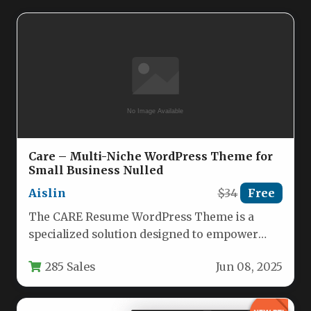
Care – Multi-Niche WordPress Theme for
Small Business Nulled
Aislin
$34
Free
The CARE Resume WordPress Theme is a
specialized solution designed to empower
independent professionals and small service-
285 Sales
Jun 08, 2025
based businesses…