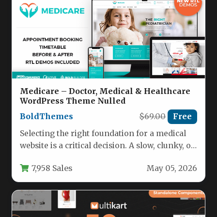
Medicare – Doctor, Medical & Healthcare
WordPress Theme Nulled
BoldThemes
$69.00
Free
Selecting the right foundation for a medical
website is a critical decision. A slow, clunky, or
unprofessional design…
7,958 Sales
May 05, 2026