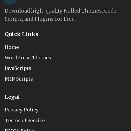
Download high-quality Nulled Themes, Code,
Scripts, and Plugins for Free.
Quick Links
Home
WordPress Themes
JavaScripts
PHP Scripts
Legal
Privacy Policy
Terms of Service
DMCA Policy