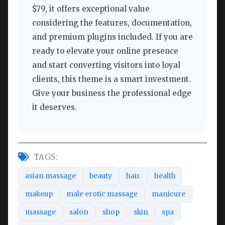
$79, it offers exceptional value
considering the features, documentation,
and premium plugins included. If you are
ready to elevate your online presence
and start converting visitors into loyal
clients, this theme is a smart investment.
Give your business the professional edge
it deserves.
TAGS:
asian massage
beauty
hair
health
makeup
male erotic massage
manicure
massage
salon
shop
skin
spa