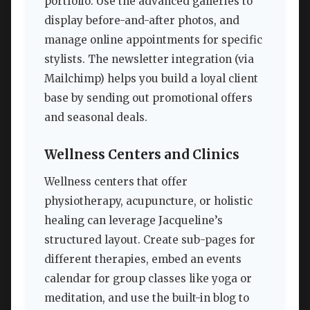
portfolio. Use the advanced galleries to
display before-and-after photos, and
manage online appointments for specific
stylists. The newsletter integration (via
Mailchimp) helps you build a loyal client
base by sending out promotional offers
and seasonal deals.
Wellness Centers and Clinics
Wellness centers that offer
physiotherapy, acupuncture, or holistic
healing can leverage Jacqueline’s
structured layout. Create sub-pages for
different therapies, embed an events
calendar for group classes like yoga or
meditation, and use the built-in blog to