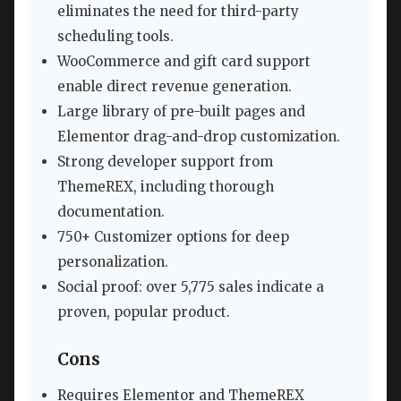
eliminates the need for third-party
scheduling tools.
WooCommerce and gift card support
enable direct revenue generation.
Large library of pre-built pages and
Elementor drag-and-drop customization.
Strong developer support from
ThemeREX, including thorough
documentation.
750+ Customizer options for deep
personalization.
Social proof: over 5,775 sales indicate a
proven, popular product.
Cons
Requires Elementor and ThemeREX