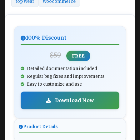
top wear
woocommerce
100% Discount
$59
FREE
Detailed documentation included
Regular bug fixes and improvements
Easy to customize and use
Download Now
Product Details