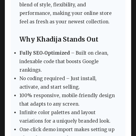
blend of style, flexibility, and
performance, making your online store
feel as fresh as your newest collection.
Why Khadija Stands Out
Fully SEO‑Optimized
– Built on clean,
indexable code that boosts Google
rankings.
No coding required – Just install,
activate, and start selling.
100% responsive, mobile‑friendly design
that adapts to any screen.
Infinite color palettes and layout
variations for a uniquely branded look.
One‑click demo import makes setting up