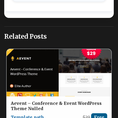
Related Posts
Aevent – Conference & Event WordPress
Theme Nulled
Template_path
$29
Free