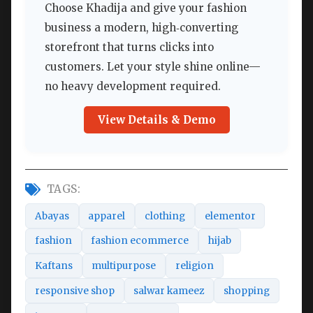
Choose Khadija and give your fashion
business a modern, high‑converting
storefront that turns clicks into
customers. Let your style shine online—
no heavy development required.
View Details & Demo
TAGS:
Abayas
apparel
clothing
elementor
fashion
fashion ecommerce
hijab
Kaftans
multipurpose
religion
responsive shop
salwar kameez
shopping