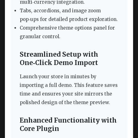
multi‑currency integration.
Tabs, accordions, and image zoom
pop‑ups for detailed product exploration.
Comprehensive theme options panel for
granular control.
Streamlined Setup with
One‑Click Demo Import
Launch your store in minutes by
importing a full demo. This feature saves
time and ensures your site mirrors the
polished design of the theme preview.
Enhanced Functionality with
Core Plugin