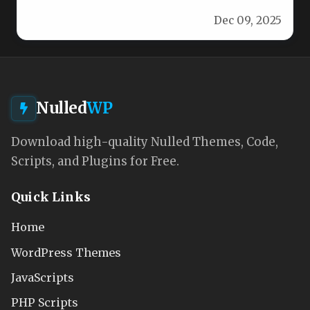
vibrant, responsive design that’s…
Dec 09, 2025
Nulled
WP
Download high-quality Nulled Themes, Code,
Scripts, and Plugins for Free.
Quick Links
Home
WordPress Themes
JavaScripts
PHP Scripts