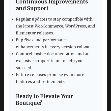
Continuous Improvements
and Support
Regular updates to stay compatible with
the latest WooCommerce, WordPress, and
Elementor releases.
Bug fixes and performance
enhancements in every version roll‑out.
Comprehensive documentation and an
exclusive support team to help you
succeed.
Future releases promise even more
features and refinements.
Ready to Elevate Your
Boutique?