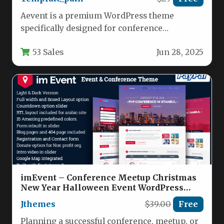
Aevent is a premium WordPress theme
specifically designed for conference
organizers, event planners, and professional
53 Sales
Jun 28, 2025
meeting coordinators. This…
imEvent – Conference Meetup Christmas
New Year Halloween Event WordPress
Theme Nulled
Jthemes
$39.00
Free
Planning a successful conference, meetup, or