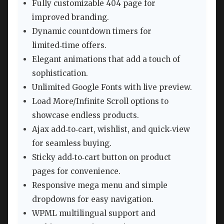
Fully customizable 404 page for
improved branding.
Dynamic countdown timers for
limited‑time offers.
Elegant animations that add a touch of
sophistication.
Unlimited Google Fonts with live preview.
Load More/Infinite Scroll options to
showcase endless products.
Ajax add‑to‑cart, wishlist, and quick‑view
for seamless buying.
Sticky add‑to‑cart button on product
pages for convenience.
Responsive mega menu and simple
dropdowns for easy navigation.
WPML multilingual support and