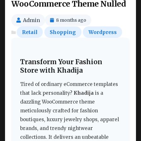
WooCommerce Theme Nulled
Admin
8 months ago
Retail
Shopping
Wordpress
Transform Your Fashion
Store with Khadija
Tired of ordinary eCommerce templates
that lack personality?
Khadija
is a
dazzling WooCommerce theme
meticulously crafted for fashion
boutiques, luxury jewelry shops, apparel
brands, and trendy nightwear
collections. It delivers an unbeatable