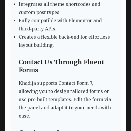
Integrates all theme shortcodes and
custom post types.
Fully compatible with Elementor and
third‑party APIs.
Creates a flexible back‑end for effortless
layout building.
Contact Us Through Fluent
Forms
Khadija supports Contact Form 7,
allowing you to design tailored forms or
use pre‑built templates. Edit the form via
the panel and adapt it to your needs with
ease.