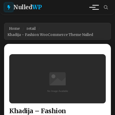
Nulled
WP
Home
retail
Khadija – Fashion WooCommerce Theme Nulled
Khadija – Fashion