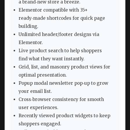
a brand‑new store a breeze.
Elementor compatible with 35+
ready‑made shortcodes for quick page
building.
Unlimited header/footer designs via
Elementor.
Live product search to help shoppers
find what they want instantly.
Grid, list, and masonry product views for
optimal presentation.
Popup modal newsletter pop‑up to grow
your email list.
Cross‑browser consistency for smooth
user experiences.
Recently viewed product widgets to keep
shoppers engaged.