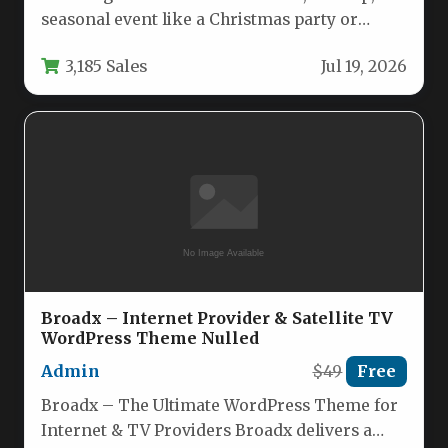
seasonal event like a Christmas party or
Halloween bash requires a website…
3,185 Sales
Jul 19, 2026
Broadx – Internet Provider & Satellite TV
WordPress Theme Nulled
Admin
$49
Free
Broadx – The Ultimate WordPress Theme for
Internet & TV Providers Broadx delivers a