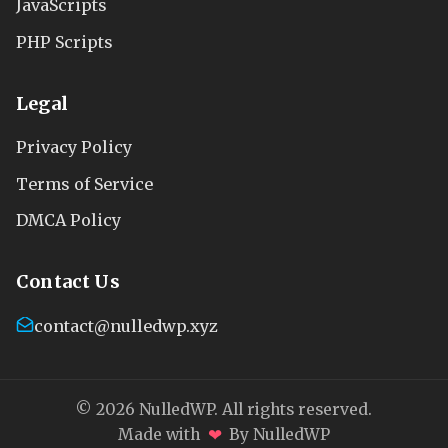
JavaScripts
PHP Scripts
Legal
Privacy Policy
Terms of Service
DMCA Policy
Contact Us
contact@nulledwp.xyz
© 2026 NulledWP. All rights reserved.
❤
Made with
By NulledWP