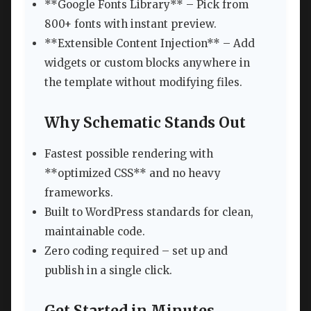
**Google Fonts Library** – Pick from
800+ fonts with instant preview.
**Extensible Content Injection** – Add
widgets or custom blocks anywhere in
the template without modifying files.
Why Schematic Stands Out
Fastest possible rendering with
**optimized CSS** and no heavy
frameworks.
Built to WordPress standards for clean,
maintainable code.
Zero coding required – set up and
publish in a single click.
Get Started in Minutes