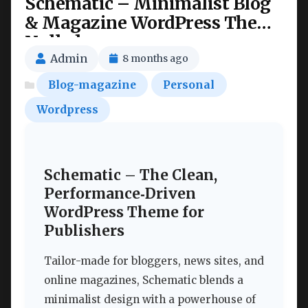
Schematic – Minimalist Blog
& Magazine WordPress Theme
Nulled
Admin
8 months ago
Blog-magazine
Personal
Wordpress
Schematic – The Clean,
Performance‑Driven
WordPress Theme for
Publishers
Tailor-made for bloggers, news sites, and
online magazines, Schematic blends a
minimalist design with a powerhouse of