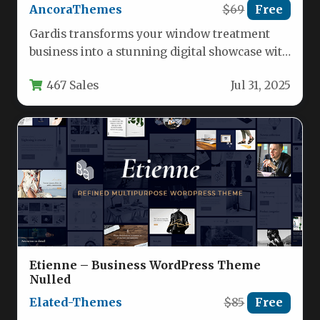
AncoraThemes
$69
Free
Gardis transforms your window treatment
business into a stunning digital showcase with
its specialized WordPress framework. This
467 Sales
Jul 31, 2025
theme…
Etienne – Business WordPress Theme
Nulled
Elated-Themes
$85
Free