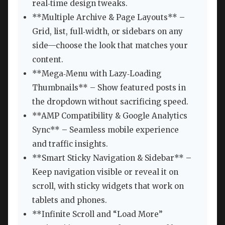
real‑time design tweaks.
**Multiple Archive & Page Layouts** –
Grid, list, full‑width, or sidebars on any
side—choose the look that matches your
content.
**Mega‑Menu with Lazy‑Loading
Thumbnails** – Show featured posts in
the dropdown without sacrificing speed.
**AMP Compatibility & Google Analytics
Sync** – Seamless mobile experience
and traffic insights.
**Smart Sticky Navigation & Sidebar** –
Keep navigation visible or reveal it on
scroll, with sticky widgets that work on
tablets and phones.
**Infinite Scroll and “Load More”