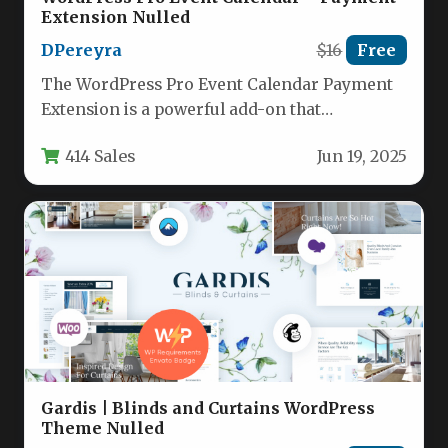
Extension Nulled
DPereyra
$16
Free
The WordPress Pro Event Calendar Payment
Extension is a powerful add-on that
transforms the popular event management
414 Sales
Jun 19, 2025
plugin…
Gardis | Blinds and Curtains WordPress
Theme Nulled