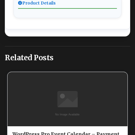
Product Details
Related Posts
WordPress Pro Event Calendar – Payment