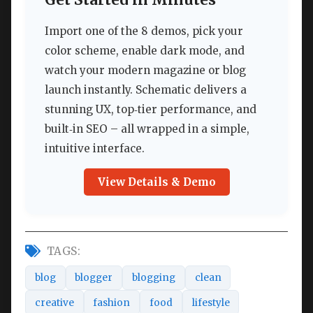
Import one of the 8 demos, pick your
color scheme, enable dark mode, and
watch your modern magazine or blog
launch instantly. Schematic delivers a
stunning UX, top‑tier performance, and
built‑in SEO – all wrapped in a simple,
intuitive interface.
View Details & Demo
TAGS:
blog
blogger
blogging
clean
creative
fashion
food
lifestyle