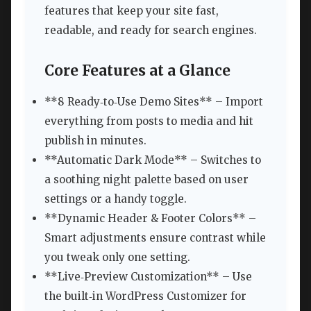
features that keep your site fast,
readable, and ready for search engines.
Core Features at a Glance
**8 Ready‑to‑Use Demo Sites** – Import
everything from posts to media and hit
publish in minutes.
**Automatic Dark Mode** – Switches to
a soothing night palette based on user
settings or a handy toggle.
**Dynamic Header & Footer Colors** –
Smart adjustments ensure contrast while
you tweak only one setting.
**Live‑Preview Customization** – Use
the built‑in WordPress Customizer for