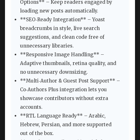
Options** – Keep readers engaged by
loading new posts automatically.
**SEO‑Ready Integration** – Yoast
breadcrumbs in style, live search
suggestions, and clean code free of
unnecessary libraries.
**Responsive Image Handling** –
Adaptive thumbnails, retina quality, and
no unnecessary downsizing.
**Multi‑Author & Guest Post Support** –
Co‑Authors Plus integration lets you
showcase contributors without extra
accounts.
**RTL Language Ready** – Arabic,
Hebrew, Persian, and more supported
out of the box.