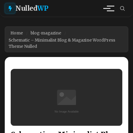
Nulled
WP
Home
blog-magazine
Schematic – Minimalist Blog & Magazine WordPress
Theme Nulled