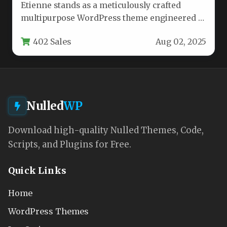
Etienne stands as a meticulously crafted
multipurpose WordPress theme engineered to
empower agencies, businesses, designers, and
402 Sales
Aug 02, 2025
marketers. This…
Nulled
WP
Download high-quality Nulled Themes, Code,
Scripts, and Plugins for Free.
Quick Links
Home
WordPress Themes