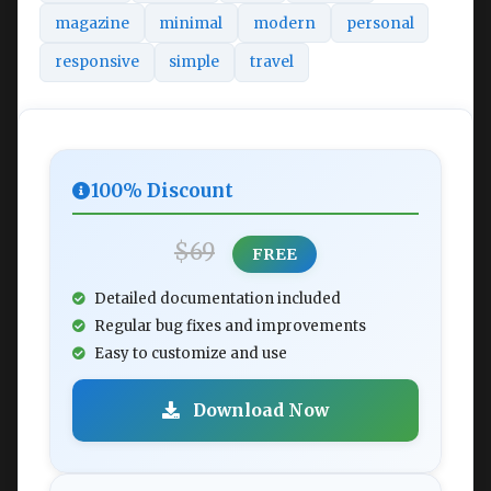
magazine
minimal
modern
personal
responsive
simple
travel
100% Discount
$69
FREE
Detailed documentation included
Regular bug fixes and improvements
Easy to customize and use
Download Now