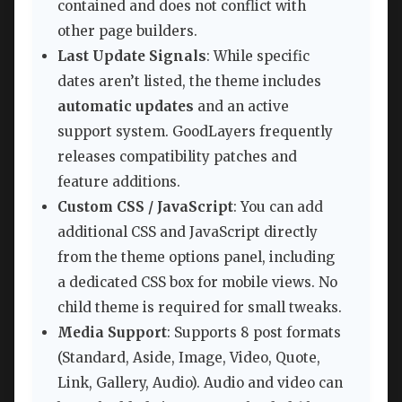
contained and does not conflict with
other page builders.
Last Update Signals
: While specific
dates aren’t listed, the theme includes
automatic updates
and an active
support system. GoodLayers frequently
releases compatibility patches and
feature additions.
Custom CSS / JavaScript
: You can add
additional CSS and JavaScript directly
from the theme options panel, including
a dedicated CSS box for mobile views. No
child theme is required for small tweaks.
Media Support
: Supports 8 post formats
(Standard, Aside, Image, Video, Quote,
Link, Gallery, Audio). Audio and video can