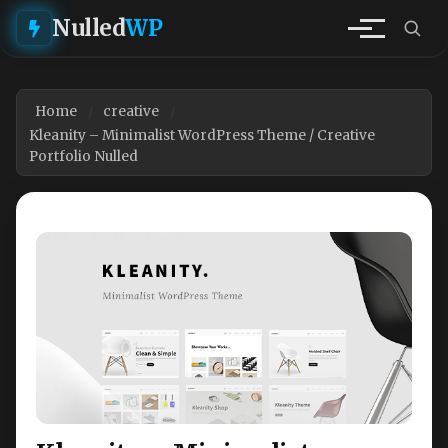
Nulled
WP
Home
creative
Kleanity – Minimalist WordPress Theme / Creative
Portfolio Nulled