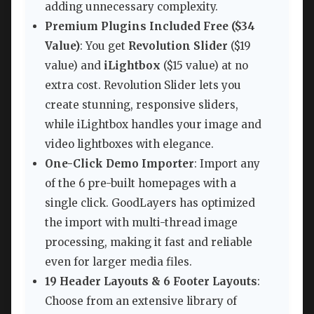
adding unnecessary complexity.
Premium Plugins Included Free ($34
Value)
: You get
Revolution Slider
($19
value) and
iLightbox
($15 value) at no
extra cost. Revolution Slider lets you
create stunning, responsive sliders,
while iLightbox handles your image and
video lightboxes with elegance.
One-Click Demo Importer
: Import any
of the 6 pre-built homepages with a
single click. GoodLayers has optimized
the import with multi-thread image
processing, making it fast and reliable
even for larger media files.
19 Header Layouts & 6 Footer Layouts
:
Choose from an extensive library of