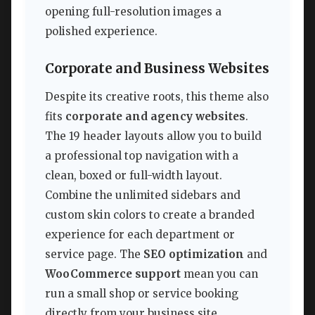
opening full-resolution images a
polished experience.
Corporate and Business Websites
Despite its creative roots, this theme also
fits
corporate and agency websites
.
The 19 header layouts allow you to build
a professional top navigation with a
clean, boxed or full-width layout.
Combine the unlimited sidebars and
custom skin colors to create a branded
experience for each department or
service page. The
SEO optimization
and
WooCommerce support
mean you can
run a small shop or service booking
directly from your business site.