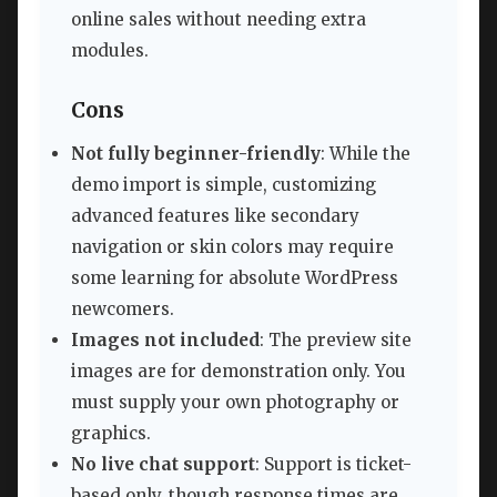
online sales without needing extra
modules.
Cons
Not fully beginner-friendly
: While the
demo import is simple, customizing
advanced features like secondary
navigation or skin colors may require
some learning for absolute WordPress
newcomers.
Images not included
: The preview site
images are for demonstration only. You
must supply your own photography or
graphics.
No live chat support
: Support is ticket-
based only, though response times are