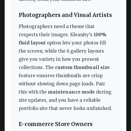
Photographers and Visual Artists
Photographers need a theme that
respects their images. Kleanity’s
100%
fluid layout
option lets your photos fill
the screen, while the 6 gallery layouts
give you variety in how you present
collections. The
custom thumbnail size
feature ensures thumbnails are crisp
without slowing down page loads. Pair
this with the
maintenance mode
during
site updates, and you have a reliable
portfolio site that never looks unfinished.
E-commerce Store Owners