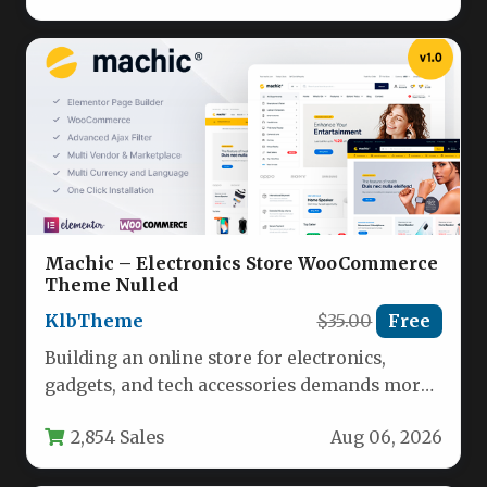
Machic – Electronics Store WooCommerce
Theme Nulled
KlbTheme
$35.00
Free
Building an online store for electronics,
gadgets, and tech accessories demands more
than just a pretty layout. You…
2,854 Sales
Aug 06, 2026