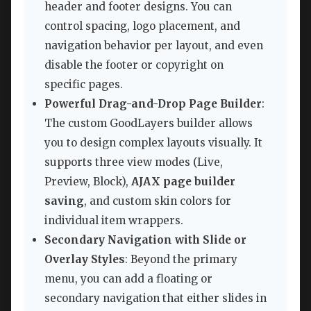
header and footer designs. You can
control spacing, logo placement, and
navigation behavior per layout, and even
disable the footer or copyright on
specific pages.
Powerful Drag-and-Drop Page Builder
:
The custom GoodLayers builder allows
you to design complex layouts visually. It
supports three view modes (Live,
Preview, Block),
AJAX page builder
saving
, and custom skin colors for
individual item wrappers.
Secondary Navigation with Slide or
Overlay Styles
: Beyond the primary
menu, you can add a floating or
secondary navigation that either slides in