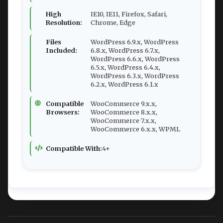
High
IE10, IE11, Firefox, Safari,
Resolution:
Chrome, Edge
Files
WordPress 6.9.x, WordPress
Included:
6.8.x, WordPress 6.7.x,
WordPress 6.6.x, WordPress
6.5.x, WordPress 6.4.x,
WordPress 6.3.x, WordPress
6.2.x, WordPress 6.1.x
Compatible
WooCommerce 9.x.x,
Browsers:
WooCommerce 8.x.x,
WooCommerce 7.x.x,
WooCommerce 6.x.x, WPML
Compatible With:
4+