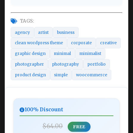
TAGS:
agency
artist
business
clean wordpress theme
corporate
creative
graphic design
minimal
minimalist
photographer
photography
portfolio
product design
simple
woocommerce
100% Discount
$64.00
FREE