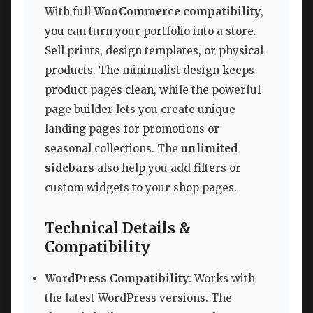
With full
WooCommerce compatibility
,
you can turn your portfolio into a store.
Sell prints, design templates, or physical
products. The minimalist design keeps
product pages clean, while the powerful
page builder lets you create unique
landing pages for promotions or
seasonal collections. The
unlimited
sidebars
also help you add filters or
custom widgets to your shop pages.
Technical Details &
Compatibility
WordPress Compatibility
: Works with
the latest WordPress versions. The