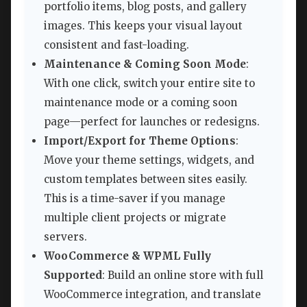
portfolio items, blog posts, and gallery
images. This keeps your visual layout
consistent and fast-loading.
Maintenance & Coming Soon Mode
:
With one click, switch your entire site to
maintenance mode or a coming soon
page—perfect for launches or redesigns.
Import/Export for Theme Options
:
Move your theme settings, widgets, and
custom templates between sites easily.
This is a time-saver if you manage
multiple client projects or migrate
servers.
WooCommerce & WPML Fully
Supported
: Build an online store with full
WooCommerce integration, and translate