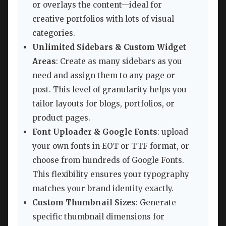
or overlays the content—ideal for
creative portfolios with lots of visual
categories.
Unlimited Sidebars & Custom Widget
Areas
: Create as many sidebars as you
need and assign them to any page or
post. This level of granularity helps you
tailor layouts for blogs, portfolios, or
product pages.
Font Uploader & Google Fonts
: upload
your own fonts in EOT or TTF format, or
choose from hundreds of Google Fonts.
This flexibility ensures your typography
matches your brand identity exactly.
Custom Thumbnail Sizes
: Generate
specific thumbnail dimensions for