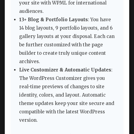
your site with WPML for international
audiences.
13+ Blog & Portfolio Layouts
: You have
14 blog layouts, 9 portfolio layouts, and 6
gallery layouts at your disposal. Each can
be further customized with the page
builder to create truly unique content
archives.
Live Customizer & Automatic Updates
:
The WordPress Customizer gives you
real-time previews of changes to site
identity, colors, and layout. Automatic
theme updates keep your site secure and
compatible with the latest WordPress
version.