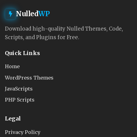
Nulled
WP
Download high-quality Nulled Themes, Code,
Scripts, and Plugins for Free.
Quick Links
Home
WordPress Themes
JavaScripts
PHP Scripts
Legal
Privacy Policy