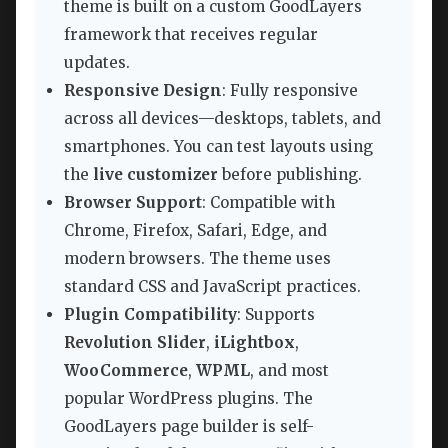
theme is built on a custom GoodLayers
framework that receives regular
updates.
Responsive Design
: Fully responsive
across all devices—desktops, tablets, and
smartphones. You can test layouts using
the
live customizer
before publishing.
Browser Support
: Compatible with
Chrome, Firefox, Safari, Edge, and
modern browsers. The theme uses
standard CSS and JavaScript practices.
Plugin Compatibility
: Supports
Revolution Slider
,
iLightbox
,
WooCommerce
,
WPML
, and most
popular WordPress plugins. The
GoodLayers page builder is self-