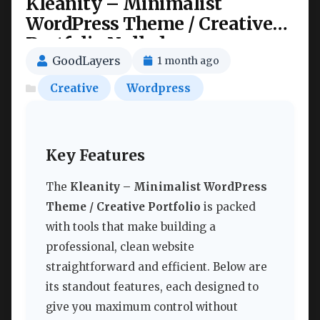
Kleanity – Minimalist
WordPress Theme / Creative
Portfolio Nulled
GoodLayers
1 month ago
Creative
Wordpress
Key Features
The
Kleanity – Minimalist WordPress
Theme / Creative Portfolio
is packed
with tools that make building a
professional, clean website
straightforward and efficient. Below are
its standout features, each designed to
give you maximum control without