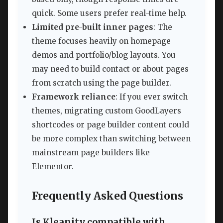
quick. Some users prefer real-time help.
Limited pre-built inner pages
: The
theme focuses heavily on homepage
demos and portfolio/blog layouts. You
may need to build contact or about pages
from scratch using the page builder.
Framework reliance
: If you ever switch
themes, migrating custom GoodLayers
shortcodes or page builder content could
be more complex than switching between
mainstream page builders like
Elementor.
Frequently Asked Questions
Is Kleanity compatible with