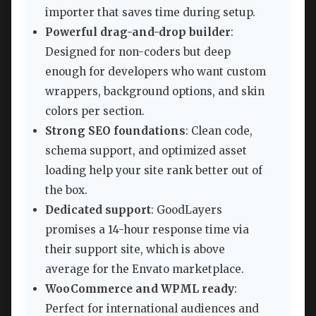
importer that saves time during setup.
Powerful drag-and-drop builder
:
Designed for non-coders but deep
enough for developers who want custom
wrappers, background options, and skin
colors per section.
Strong SEO foundations
: Clean code,
schema support, and optimized asset
loading help your site rank better out of
the box.
Dedicated support
: GoodLayers
promises a 14-hour response time via
their support site, which is above
average for the Envato marketplace.
WooCommerce and WPML ready
:
Perfect for international audiences and