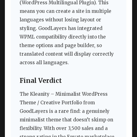
(WordPress Multilingual Plugin). This
means you can create a site in multiple
languages without losing layout or
styling. GoodLayers has integrated
WPML compatibility directly into the
theme options and page builder, so
translated content will display correctly
across all languages.
Final Verdict
The Kleanity – Minimalist WordPress
Theme / Creative Portfolio from
GoodLayers is a rare find: a genuinely
minimalist theme that doesn’t skimp on
flexibility. With over 3,500 sales and a
strong rating in the Envato marketplace,