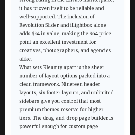
it has proven itself to be reliable and
well-supported. The inclusion of
Revolution Slider and iLightbox alone
adds $34 in value, making the $64 price
point an excellent investment for
creatives, photographers, and agencies
alike.
What sets Kleanity apart is the sheer
number of layout options packed into a
clean framework. Nineteen header
layouts, six footer layouts, and unlimited
sidebars give you control that most
premium themes reserve for higher
tiers. The drag-and-drop page builder is
powerful enough for custom page