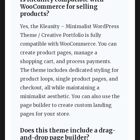
WooCommerce for selling
products?
Yes, the Kleanity – Minimalist WordPress
Theme / Creative Portfolio is fully
compatible with WooCommerce. You can
create product pages, manage a
shopping cart, and process payments.
The theme includes dedicated styling for
product loops, single product pages, and
checkout, all while maintaining a
minimalist aesthetic. You can also use the
page builder to create custom landing
pages for your store.
Does this theme include a drag-
and-drop page builder?