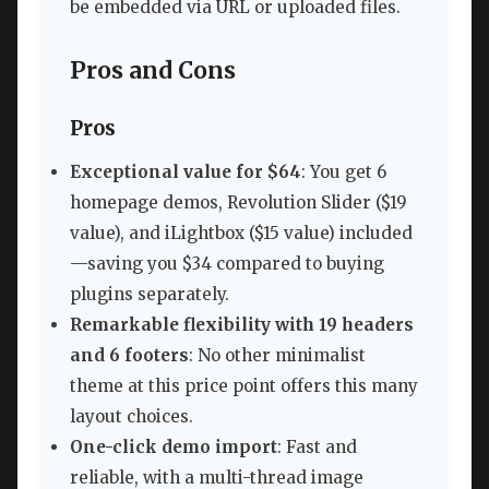
be embedded via URL or uploaded files.
Pros and Cons
Pros
Exceptional value for $64
: You get 6
homepage demos, Revolution Slider ($19
value), and iLightbox ($15 value) included
—saving you $34 compared to buying
plugins separately.
Remarkable flexibility with 19 headers
and 6 footers
: No other minimalist
theme at this price point offers this many
layout choices.
One-click demo import
: Fast and
reliable, with a multi-thread image