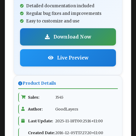
Detailed documentation included
Regular bug fixes and improvements
Easy to customize and use
Download Now
Live Preview
Product Details
Sales:
3545
Author:
GoodLayers
Last Update:
2025-11-18T00:25:16+11:00
Created Date:
2016-12-05T17:27:20+11:00