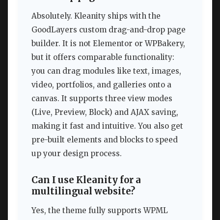
Absolutely. Kleanity ships with the
GoodLayers custom drag-and-drop page
builder. It is not Elementor or WPBakery,
but it offers comparable functionality:
you can drag modules like text, images,
video, portfolios, and galleries onto a
canvas. It supports three view modes
(Live, Preview, Block) and AJAX saving,
making it fast and intuitive. You also get
pre-built elements and blocks to speed
up your design process.
Can I use Kleanity for a
multilingual website?
Yes, the theme fully supports WPML