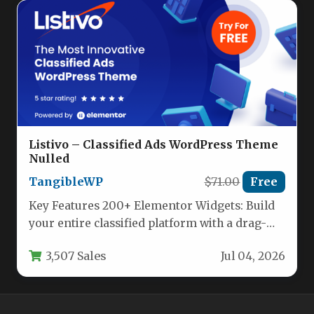
Listivo – Classified Ads WordPress Theme
Nulled
TangibleWP
$71.00
Free
Key Features 200+ Elementor Widgets: Build
your entire classified platform with a drag-
and-drop interface. Listivo includes more
3,507 Sales
Jul 04, 2026
purpose-built…