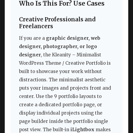
Who Is This For? Use Cases
Creative Professionals and
Freelancers
If you are a
graphic designer, web
designer, photographer, or logo
designer
, the Kleanity – Minimalist
WordPress Theme / Creative Portfolio is
built to showcase your work without
distractions. The minimalist aesthetic
puts your images and projects front and
center. Use the 9 portfolio layouts to
create a dedicated portfolio page, or
display individual projects using the
page builder inside the portfolio single
post view. The built-in
iLightbox
makes