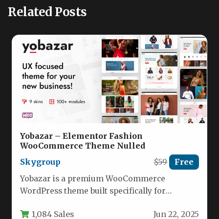
Related Posts
Yobazar – Elementor Fashion
WooCommerce Theme Nulled
Skygroup
$59
Free
Yobazar is a premium WooCommerce
WordPress theme built specifically for
creating high-converting online stores with
1,084 Sales
Jun 22, 2025
Elementor page builder.…