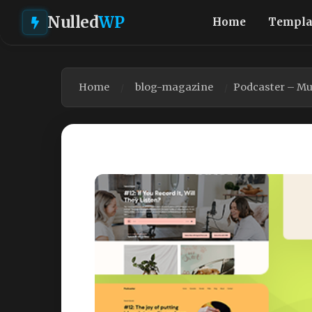
Nulled
WP
Home
Templa
Home
blog-magazine
Podcaster – Mu