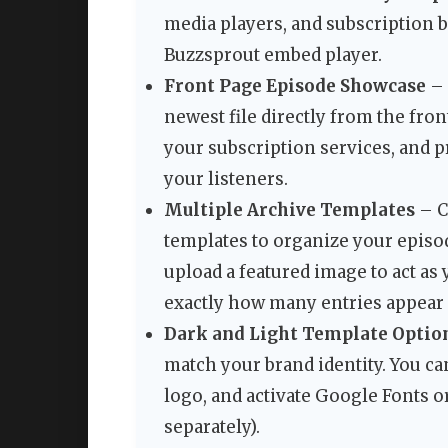
media players, and subscription bu
Buzzsprout embed player.
Front Page Episode Showcase
– 
newest file directly from the fron
your subscription services, and p
your listeners.
Multiple Archive Templates
– C
templates to organize your episod
upload a featured image to act as 
exactly how many entries appear 
Dark and Light Template Optio
match your brand identity. You ca
logo, and activate Google Fonts o
separately).