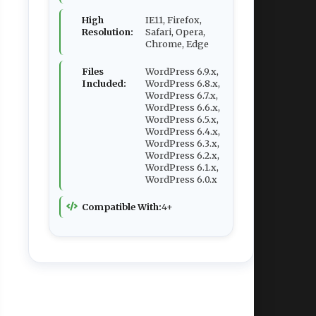
High
IE11, Firefox,
Resolution:
Safari, Opera,
Chrome, Edge
Files
WordPress 6.9.x,
Included:
WordPress 6.8.x,
WordPress 6.7.x,
WordPress 6.6.x,
WordPress 6.5.x,
WordPress 6.4.x,
WordPress 6.3.x,
WordPress 6.2.x,
WordPress 6.1.x,
WordPress 6.0.x
Compatible With:
4+