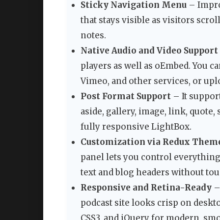
Sticky Navigation Menu
– Impro
that stays visible as visitors sc
notes.
Native Audio and Video Support
players as well as oEmbed. You 
Vimeo, and other services, or upl
Post Format Support
– It suppor
aside, gallery, image, link, quote,
fully responsive LightBox.
Customization via Redux Them
panel lets you control everything
text and blog headers without to
Responsive and Retina-Ready
–
podcast site looks crisp on deskt
CSS3, and jQuery for modern, smo