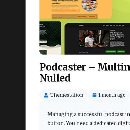
Podcaster – Multi
Nulled
Themestation
1 month ago
Managing a successful podcast in
button. You need a dedicated digi