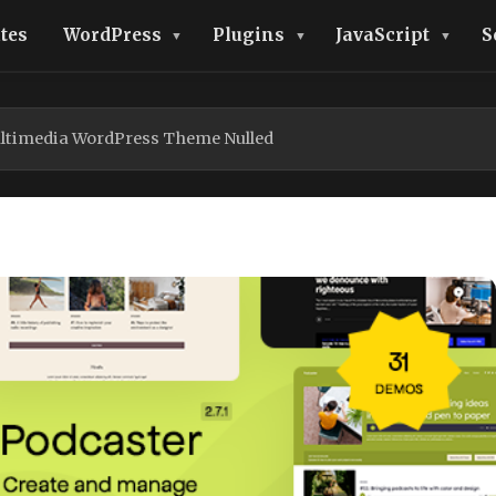
tes
WordPress
Plugins
JavaScript
S
ltimedia WordPress Theme Nulled