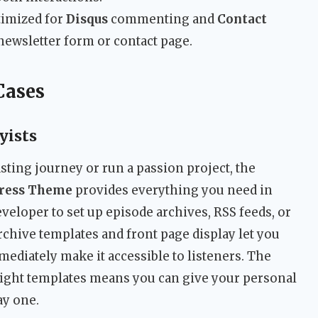
imized for
Disqus
commenting and
Contact
newsletter form or contact page.
Cases
yists
asting journey or run a passion project, the
Press Theme
provides everything you need in
veloper to set up episode archives, RSS feeds, or
archive templates and front page display let you
mediately make it accessible to listeners. The
 light templates means you can give your personal
ay one.