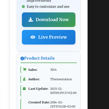
improvements
Easy to customize and use
Download Now
Live Preview
Product Details
Sales:
3554
Author:
Themestation
Last Update:
2025-12-
14T00:09:37+11:00
Created Date:
2014-02-
21T17:02:10+11:00