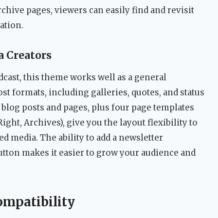
chive pages, viewers can easily find and revisit
ation.
 Creators
dcast, this theme works well as a general
ost formats, including galleries, quotes, and status
 blog posts and pages, plus four page templates
Right, Archives), give you the layout flexibility to
 media. The ability to add a newsletter
utton makes it easier to grow your audience and
ompatibility