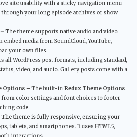
ve site usability with a sticky navigation menu
roll through your long episode archives or show
– The theme supports native audio and video
can embed media from SoundCloud, YouTube,
oad your own files.
ts all WordPress post formats, including standard,
 status, video, and audio. Gallery posts come with a
e Options
– The built-in
Redux Theme Options
 from color settings and font choices to footer
uching code.
 The theme is fully responsive, ensuring your
ops, tablets, and smartphones. It uses HTML5,
oth interactions.