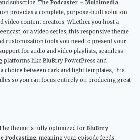
 and subscribe. The
Podcaster – Multimedia
on provides a complete, purpose-built solution
nd video content creators. Whether you host a
eencast, or a video series, this responsive theme
nd customization tools you need to present your
support for audio and video playlists, seamless
g platforms like BluBrry PowerPress and
a choice between dark and light templates, this
les so you can focus entirely on producing great
The theme is fully optimized for
BluBrry
le Podcasting
, meaning your episode feeds,