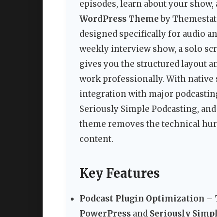
episodes, learn about your show,
WordPress Theme
by Themestati
designed specifically for audio a
weekly interview show, a solo scr
gives you the structured layout a
work professionally. With native 
integration with major podcastin
Seriously Simple Podcasting, and 
theme removes the technical hurd
content.
Key Features
Podcast Plugin Optimization
– 
PowerPress
and
Seriously Simp