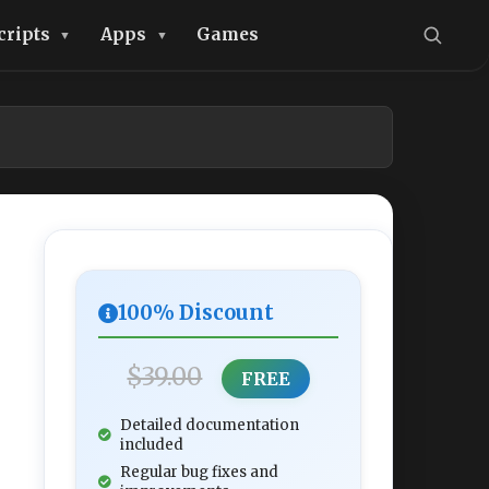
cripts
Apps
Games
100% Discount
$39.00
FREE
Detailed documentation
included
Regular bug fixes and