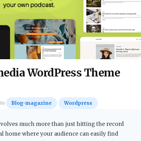
media WordPress Theme
Blog-magazine
Wordpress
volves much more than just hitting the record
tal home where your audience can easily find