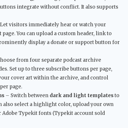
ttons integrate without conflict. It also supports
Let visitors immediately hear or watch your
t page. You can upload a custom header, link to
rominently display a donate or support button for
hoose from four separate podcast archive
es. Set up to three subscribe buttons per page,
your cover art within the archive, and control
per page.
ns
– Switch between
dark and light templates
to
n also select a highlight color, upload your own
r Adobe Typekit fonts (Typekit account sold