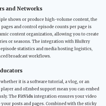
rs and Networks
ple shows or produce high-volume content, the
ve pages and control episode counts per page is
amic content organization, allowing you to create
eries or seasons. The integration with BluBrry
episode statistics and media hosting logistics,
nced broadcast workflows.
Educators
hether it is a software tutorial, a vlog, or an
o player and oEmbed support mean you can embed
ssly. The
FitVids
integration ensures your video
 your posts and pages. Combined with the sticky