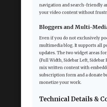
navigation and search-friendly ar
your video content without frustr
Bloggers and Multi-Media
Even if you do not exclusively po
multimedia blog. It supports all p
updates. The two widget areas for
(Full Width, Sidebar Left, Sidebar 
mix written content with embedded
subscription form and a donate b
monetize your work.
Technical Details & C