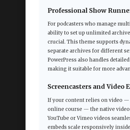
Professional Show Runne
For podcasters who manage multi
ability to set up unlimited archi
crucial. This theme supports dyn
separate archives for different s
PowerPress also handles detailed 
making it suitable for more adva
Screencasters and Video 
If your content relies on video — w
online course — the native vide
YouTube or Vimeo videos seamle
embeds scale responsively inside