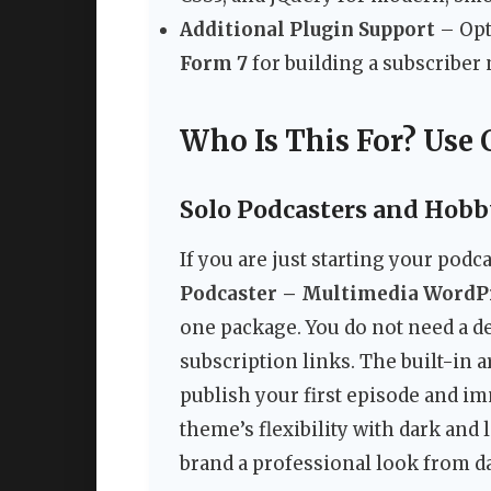
Additional Plugin Support
– Opt
Form 7
for building a subscriber 
Who Is This For? Use 
Solo Podcasters and Hobb
If you are just starting your podc
Podcaster – Multimedia Word
one package. You do not need a de
subscription links. The built-in 
publish your first episode and im
theme’s flexibility with dark and
brand a professional look from d